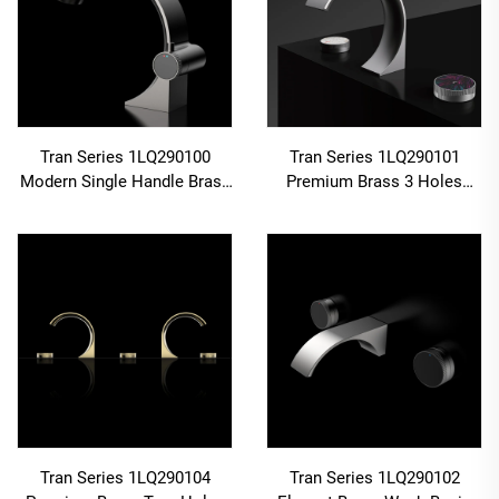
Tran Series 1LQ290100
Tran Series 1LQ290101
Modern Single Handle Brass
Premium Brass 3 Holes
Faucet for Bathroom Wash
Deck Mounted Bathroom 2-
Basin Deck Mounted
Handle Faucet with Cold Hot
Installation Chrome
Water Mixer Gun Grey
Tran Series 1LQ290104
Tran Series 1LQ290102