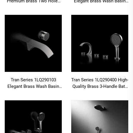
Premium Brass Two Holes
Elegant Brass Wash Basin
Deck Mounted 2-Handle
Faucet Wall Mounted 3
Bathroom Faucet with Cold
Holes Bathroom Sink Mixer
Hot Water Mixer Rose Gold
Tap Brushed Gold
Tran Series 1LQ290103
Tran Series 1LQ290400 High-
Elegant Brass Wash Basin
Quality Brass 3-Handle Bath
Faucet Wall Mounted Two
Faucet Set with Shower
Holes Bathroom Sink Mixer
Mixer for Bathroom Tub Gun
Tap Brushed Gold
Grey