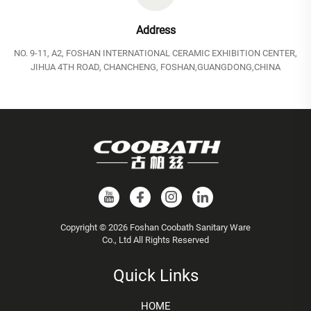
Address
NO. 9-11, A2, FOSHAN INTERNATIONAL CERAMIC EXHIBITION CENTER,
JIHUA 4TH ROAD, CHANCHENG, FOSHAN,GUANGDONG,CHINA
Copyright © 2026 Foshan Coobath Sanitary Ware
Co., Ltd All Rights Reserved
Quick Links
HOME