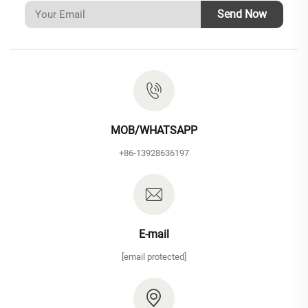
Send Now
MOB/WHATSAPP
+86-13928636197
E-mail
[email protected]