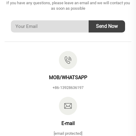
If you have any questions, please leave an email and we will contact you
as soon as possible
Send Now
MOB/WHATSAPP
+86-13928636197
E-mail
[email protected]