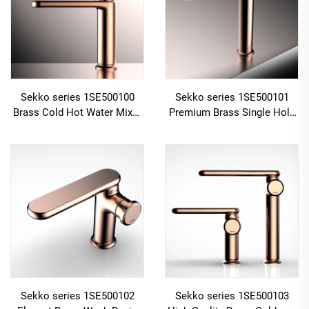
Sekko series 1SE500100
Sekko series 1SE500101
Brass Cold Hot Water Mixer
Premium Brass Single Hole
Wash Basin Faucet Deck
Deck Mounted Bathroom
Mounted Single Hole For
Faucet with Cold And Hot
Bathroom Chrome
Water Mixer Gun Grey
Sekko series 1SE500102
Sekko series 1SE500103