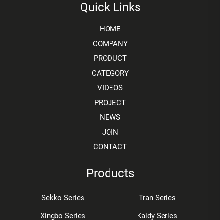
Quick Links
HOME
COMPANY
PRODUCT
CATEGORY
VIDEOS
PROJECT
NEWS
JOIN
CONTACT
Products
Sekko Series
Tran Series
Xingbo Series
Kaidy Series