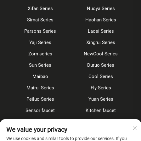
Xifan Series
Nuoya Series
Simai Series
Haohan Series
Parsons Series
Laosi Series
Yaji Series
Xingrui Series
Zorn series
NewCool Series
Sun Series
Duruo Series
Maibao
Cool Series
Mairui Series
Fly Series
Peiluo Series
Yuan Series
Sensor faucet
Kitchen faucet
Shower Set
Concealed
We value your privacy
Accessories
We use cookies and similar tools to provide our services. If you