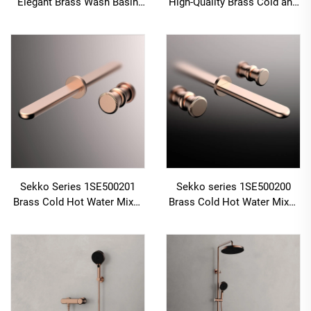
Elegant Brass Wash Basin
High-Quality Brass Cold and
Faucet Deck Mounted Single
Hot Water Mixer Tap for
Handle Bathroom Sink Mixer
Single Handle Bathroom
Tap Black
Vanity Gold
Sekko Series 1SE500201
Sekko series 1SE500200
Brass Cold Hot Water Mixer
Brass Cold Hot Water Mixer
Wash Basin Faucet Wall
Wash Basin Faucet Wall
Mounted Two Holes For
Mounted 3 Holes For
Bathroom Gold
Bathroom Brushed Gold