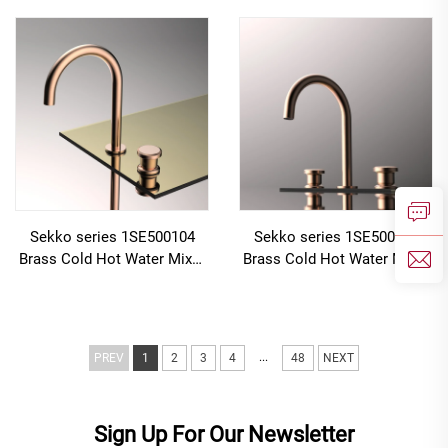
Faucet with Cold Hot Water
with Cold Hot Water Mixer
Mixer Rose Gold
Black
Sekko series 1SE500104
Sekko series 1SE500105
Brass Cold Hot Water Mixer
Brass Cold Hot Water Mixer
Wash Basin Faucet Deck
Wash Basin Faucet 2-Handle
Mounted Two Holes For
Deck Mounted 3 Holes For
Bathroom Rose Gold
Bathroom Gun Grey
...
PREV
1
2
3
4
48
NEXT
Sign Up For Our Newsletter