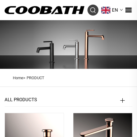
EN
Home>
PRODUCT
ALL PRODUCTS