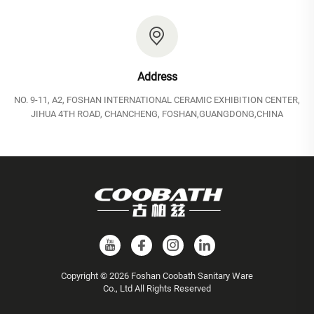
Address
NO. 9-11, A2, FOSHAN INTERNATIONAL CERAMIC EXHIBITION CENTER,
JIHUA 4TH ROAD, CHANCHENG, FOSHAN,GUANGDONG,CHINA
Copyright © 2026 Foshan Coobath Sanitary Ware
Co., Ltd All Rights Reserved