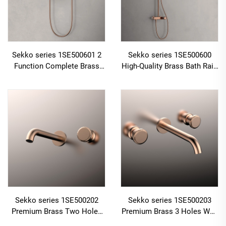
Sekko series 1SE500601 2
Sekko series 1SE500600
Function Complete Brass
High-Quality Brass Bath Rain
Bath Shower Mixer Set with
Rainfall Shower Faucet Set
Rain Rainfall Faucet for
Mixer Complete Kit for
Modern Bathroom
Home
Sekko series 1SE500202
Sekko series 1SE500203
Premium Brass Two Holes
Premium Brass 3 Holes Wall
Wall Mounted Bathroom
Mounted Bathroom Faucet