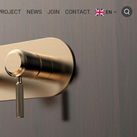
PROJECT
NEWS
JOIN
CONTACT
EN