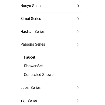
Rain 
Nuoya Series
Simai Series
Haohan Series
Parsons Series
Faucet
Shower Set
Concealed Shower
Laosi Series
Yaji Series