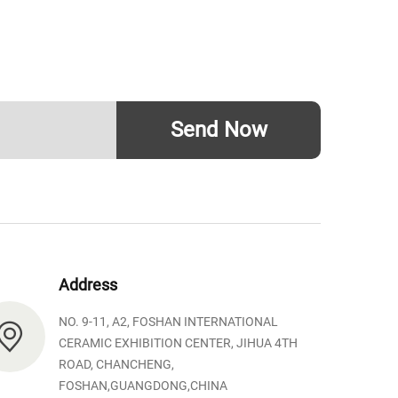
Send Now
Address
NO. 9-11, A2, FOSHAN INTERNATIONAL
CERAMIC EXHIBITION CENTER, JIHUA 4TH
ROAD, CHANCHENG,
FOSHAN,GUANGDONG,CHINA