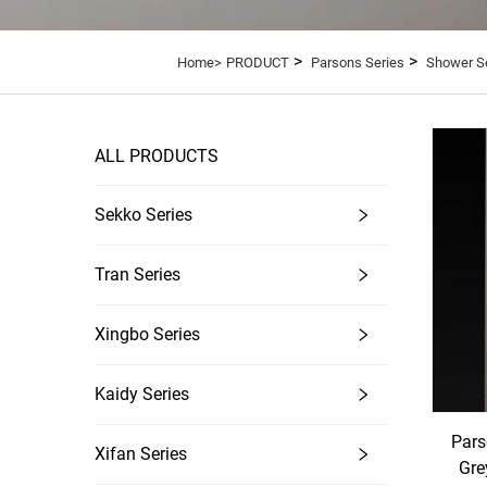
>
>
Home>
PRODUCT
Parsons Series
Shower S
ALL PRODUCTS
Sekko Series
Tran Series
Xingbo Series
Kaidy Series
Pars
Xifan Series
Gre