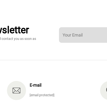
sletter
ll contact you as soon as
E-mail
[email protected]