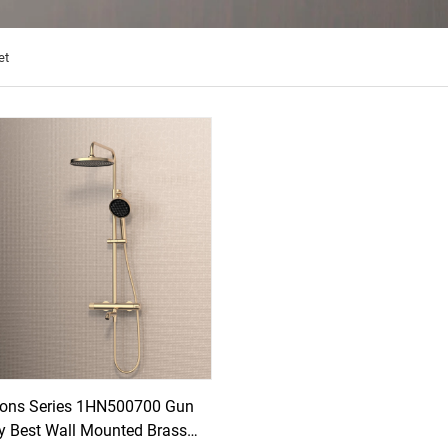
et
ons Series 1HN500700 Gun
y Best Wall Mounted Brass