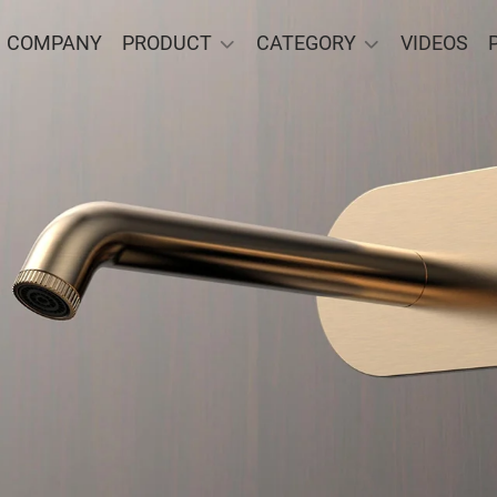
COMPANY
PRODUCT
CATEGORY
VIDEOS