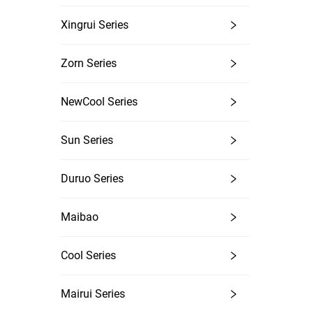
Xingrui Series
Zorn Series
NewCool Series
Sun Series
Duruo Series
Maibao
Cool Series
Mairui Series