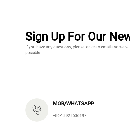
Sign Up For Our New
If you have any questions, please leave an email and we wi
possible
MOB/WHATSAPP
+86-13928636197