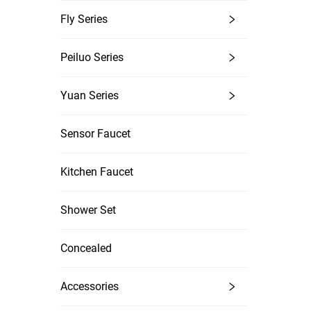
Fly Series
Peiluo Series
Yuan Series
Sensor Faucet
Kitchen Faucet
Shower Set
Concealed
Accessories