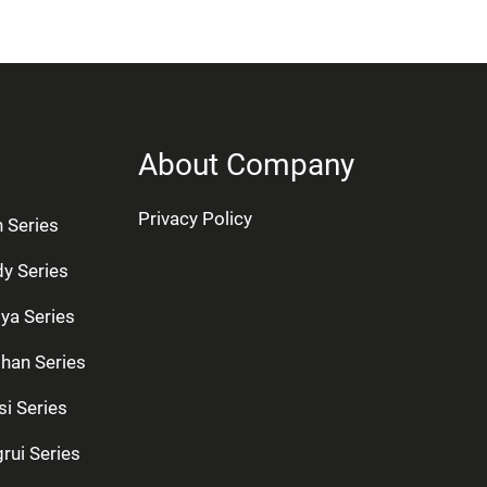
About Company
Privacy Policy
n Series
dy Series
ya Series
han Series
si Series
rui Series