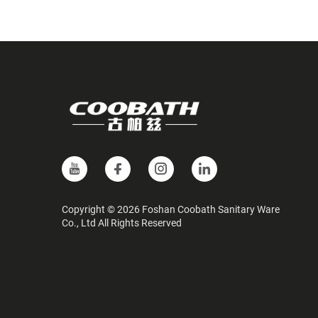
Copyright © 2026 Foshan Coobath Sanitary Ware
Co., Ltd All Rights Reserved