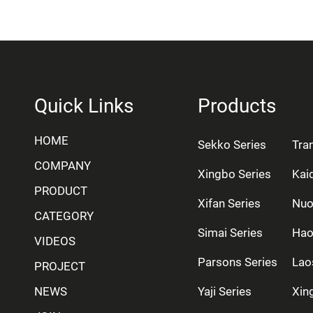
Quick Links
Products
HOME
Sekko Series
Tra
COMPANY
Xingbo Series
Kai
PRODUCT
Xifan Series
Nuo
CATEGORY
Simai Series
Hao
VIDEOS
Parsons Series
Lao
PROJECT
NEWS
Yaji Series
Xing