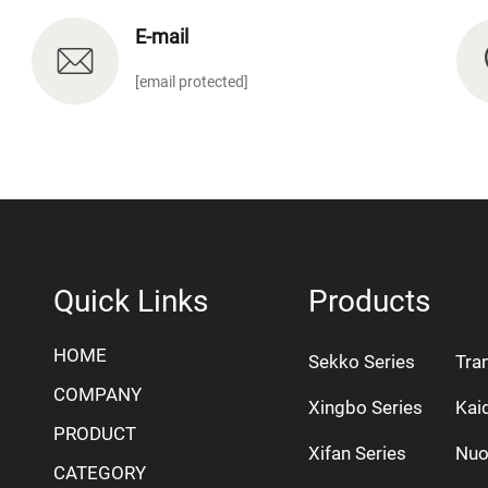
E-mail
[email protected]
Quick Links
Products
HOME
Sekko Series
Tra
COMPANY
Xingbo Series
Kai
PRODUCT
Xifan Series
Nuo
CATEGORY