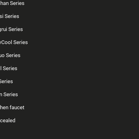
han Series
si Series
rui Series
Cool Series
uo Series
l Series
Series
n Series
chen faucet
cealed