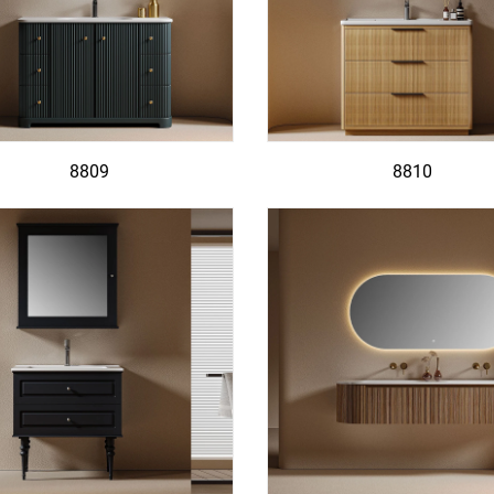
8809
8810