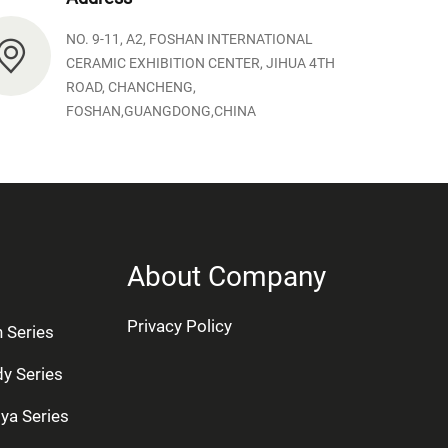
NO. 9-11, A2, FOSHAN INTERNATIONAL
CERAMIC EXHIBITION CENTER, JIHUA 4TH
ROAD, CHANCHENG,
FOSHAN,GUANGDONG,CHINA
About Company
Privacy Policy
n Series
dy Series
ya Series