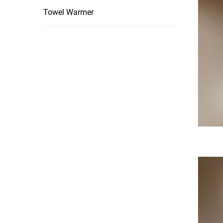
Towel Warmer