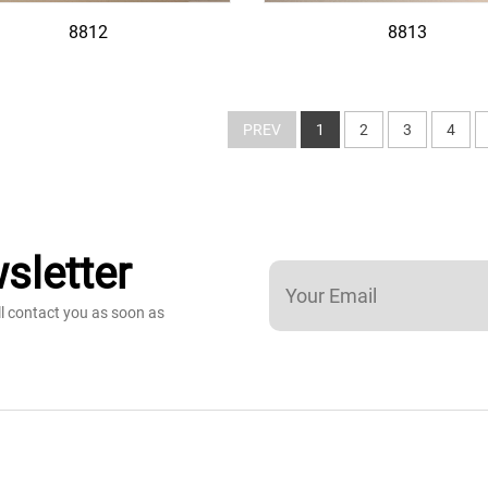
8812
8813
PREV
1
2
3
4
sletter
ll contact you as soon as