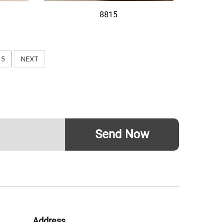
8815
5
NEXT
Send Now
Address