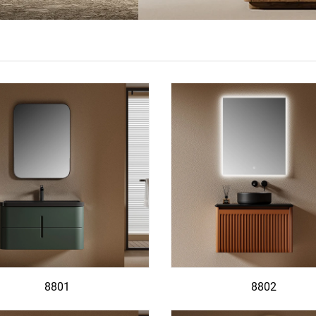
8801
8802