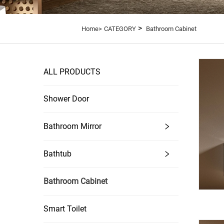
>
Home>
CATEGORY
Bathroom Cabinet
ALL PRODUCTS
Shower Door
Bathroom Mirror
Bathtub
Bathroom Cabinet
Smart Toilet