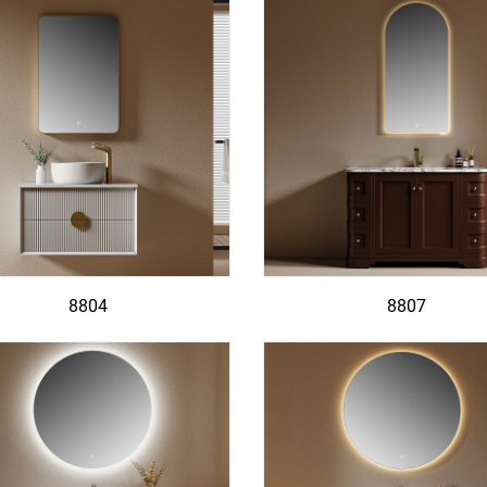
8804
8807