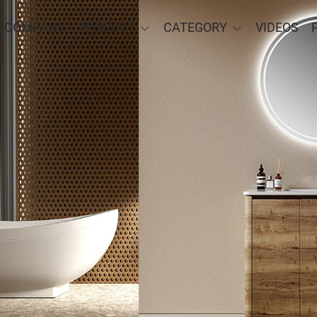
COMPANY
PRODUCT
CATEGORY
VIDEOS