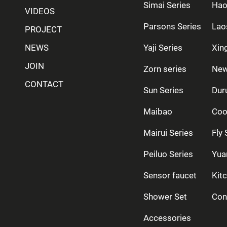
Simai Series
Hao
VIDEOS
Parsons Series
Lao
PROJECT
NEWS
Yaji Series
Xing
JOIN
Zorn series
New
CONTACT
Sun Series
Dur
Maibao
Coo
Mairui Series
Fly 
Peiluo Series
Yua
Sensor faucet
Kit
Shower Set
Con
Accessories