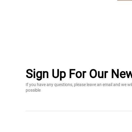
Sign Up For Our New
If you have any questions, please leave an email and we wi
possible