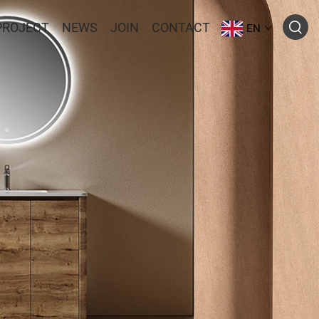
PROJECT
NEWS
JOIN
CONTACT
EN