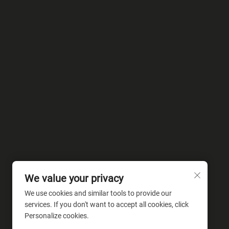
We value your privacy
We use cookies and similar tools to provide our
services. If you don't want to accept all cookies, click
Personalize cookies.