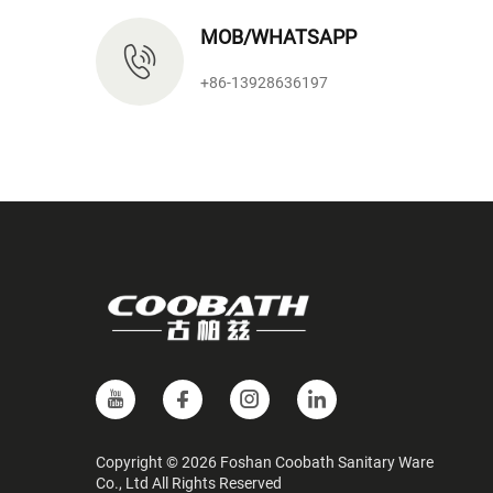
MOB/WHATSAPP
+86-13928636197
Copyright © 2026 Foshan Coobath Sanitary Ware
Co., Ltd All Rights Reserved