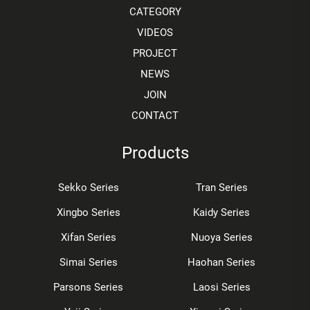
CATEGORY
VIDEOS
PROJECT
NEWS
JOIN
CONTACT
Products
Sekko Series
Tran Series
Xingbo Series
Kaidy Series
Xifan Series
Nuoya Series
Simai Series
Haohan Series
Parsons Series
Laosi Series