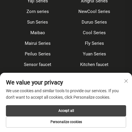
Yaji Series
Xingrui Series
Zorn series
NewCool Series
Sun Series
Duruo Series
Maibao
Cool Series
Mairui Series
Fly Series
Peiluo Series
Yuan Series
Sensor faucet
Kitchen faucet
Shower Set
Concealed
We value your privacy
Accessories
We use cookies and similar tools to provide our services. If you
don't want to accept all cookies, click Personalize cookies.
About Company
Accept all
Privacy Policy
Personalize cookies