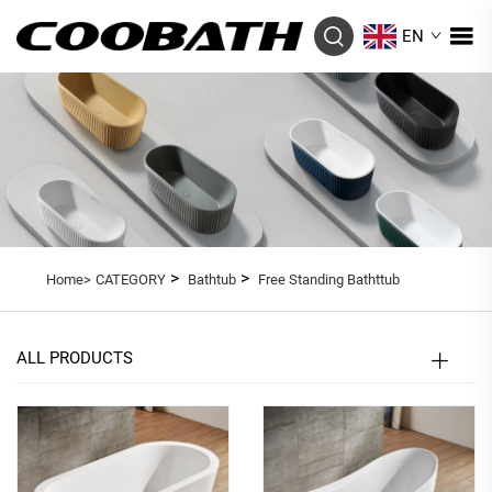
EN
>
>
Home>
CATEGORY
Bathtub
Free Standing Bathttub
ALL PRODUCTS