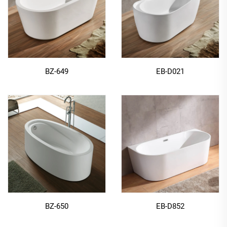
BZ-649
EB-D021
BZ-650
EB-D852