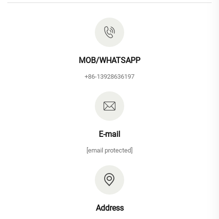
MOB/WHATSAPP
+86-13928636197
E-mail
[email protected]
Address