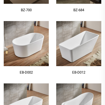
BZ-700
BZ-684
EB-D002
EB-D012