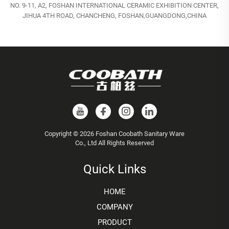
NO. 9-11, A2, FOSHAN INTERNATIONAL CERAMIC EXHIBITION CENTER,
JIHUA 4TH ROAD, CHANCHENG, FOSHAN,GUANGDONG,CHINA
Copyright © 2026 Foshan Coobath Sanitary Ware
Co., Ltd All Rights Reserved
Quick Links
HOME
COMPANY
PRODUCT