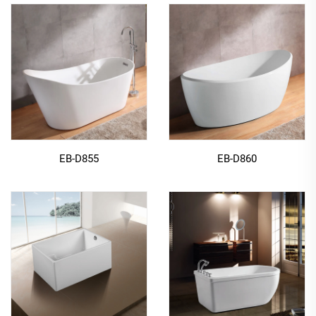
EB-D855
EB-D860