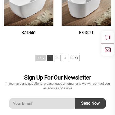
BZ-D651
EB-D021
PREV
1
2
3
NEXT
Sign Up For Our Newsletter
If you have any questions, please leave an email and we will contact you
as soon as possible
Send Now