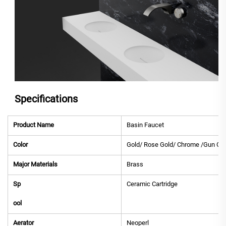
Specifications
Product Name
Basin Faucet
Color
Gold/ Rose Gold/ Chrome /Gun Gre
Major Materials
Brass
Sp
Ceramic Cartridge
ool
Aerator
Neoperl