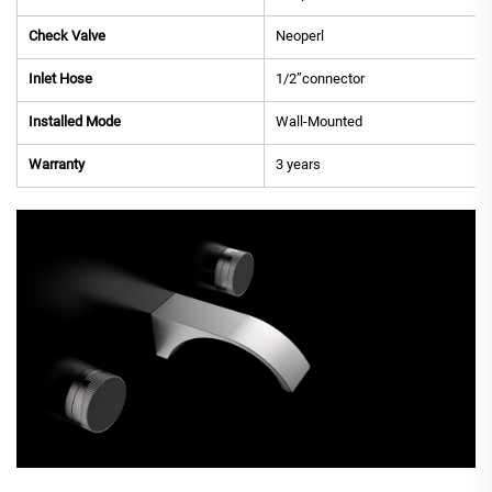
Check Valve
Neoperl
Inlet Hose
1/2”connector
Installed Mode
Wall-Mounted
Warranty
3 years