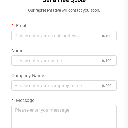
Get a Free Quote
Our representative will contact you soon.
Email
0/100
Name
0/100
Company Name
0/200
Message