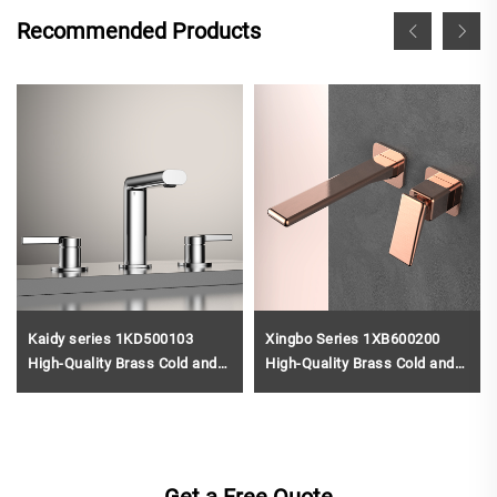
Recommended Products
Kaidy series 1KD500103
Xingbo Series 1XB600200
High-Quality Brass Cold and
High-Quality Brass Cold and
Hot Water Mixer Tap for 3
Hot Water Mixer Tap for Two
Holes Bathroom Vanity Rose
Holes Bathroom Vanity Black
Gold