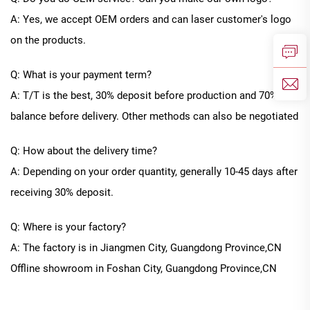
A: Yes, we accept OEM orders and can laser customer's logo
on the products.
Q: What is your payment term?
A: T/T is the best, 30% deposit before production and 70%
balance before delivery. Other methods can also be negotiated
Q: How about the delivery time?
A: Depending on your order quantity, generally
10
-
45
days after
receiving 30% deposit.
Q: Where is your factory?
A: The factory is in Jiangmen City, Guangdong Province
,CN
Offline
showroom in
Foshan City, Guangdong Province
,CN