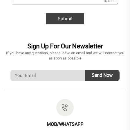
0/1000
Submit
Sign Up For Our Newsletter
If you have any questions, please leave an email and we will contact you
as soon as possible
Send Now
MOB/WHATSAPP