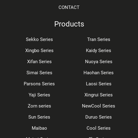
CONTACT
Products
Sekko Series
Tran Series
Xingbo Series
Kaidy Series
Xifan Series
Nuoya Series
Simai Series
Haohan Series
Parsons Series
Laosi Series
Yaji Series
Xingrui Series
Zorn series
NewCool Series
Sun Series
Duruo Series
Maibao
Cool Series