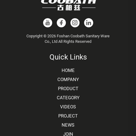
Copyright © 2026 Foshan Coobath Sanitary Ware
Co., Ltd All Rights Reserved
Quick Links
HOME
COMPANY
PRODUCT
CATEGORY
VIDEOS
PROJECT
NEWS
JOIN