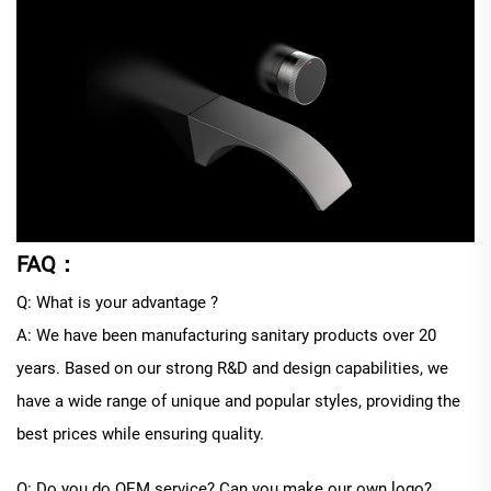
FAQ：
Q: What is your advantage ?
A: We have been manufacturing sanitary products over 20
years. Based on our strong R&D and design capabilities, we
have a wide range of unique and popular styles, providing the
best prices while ensuring quality.
Q: Do you do OEM service? Can you make our own logo?