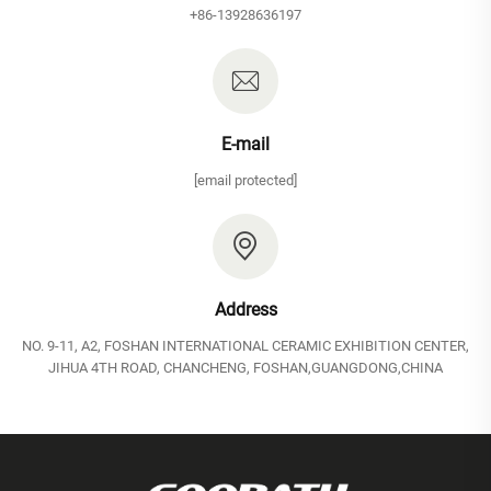
+86-13928636197
E-mail
[email protected]
Address
NO. 9-11, A2, FOSHAN INTERNATIONAL CERAMIC EXHIBITION CENTER,
JIHUA 4TH ROAD, CHANCHENG, FOSHAN,GUANGDONG,CHINA