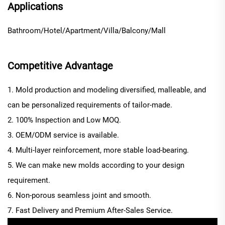
Applications
Bathroom/Hotel/Apartment/Villa/Balcony/Mall
Competitive Advantage
1. Mold production and modeling diversified, malleable, and
can be personalized requirements of tailor-made.
2. 100% Inspection and Low MOQ.
3. OEM/ODM service is available.
4. Multi-layer reinforcement, more stable load-bearing.
5. We can make new molds according to your design
requirement.
6. Non-porous seamless joint and smooth.
7. Fast Delivery and Premium After-Sales Service.