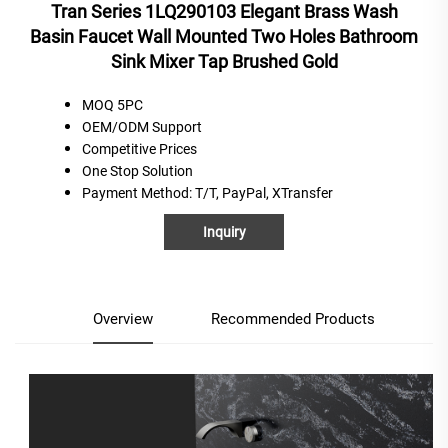
Tran Series 1LQ290103 Elegant Brass Wash
Basin Faucet Wall Mounted Two Holes Bathroom
Sink Mixer Tap Brushed Gold
MOQ 5PC
OEM/ODM Support
C
ompetitive
P
rices
One
S
top
S
olution
Payment Method
: T/T, PayPal, XTransfer
Inquiry
Overview
Recommended Products