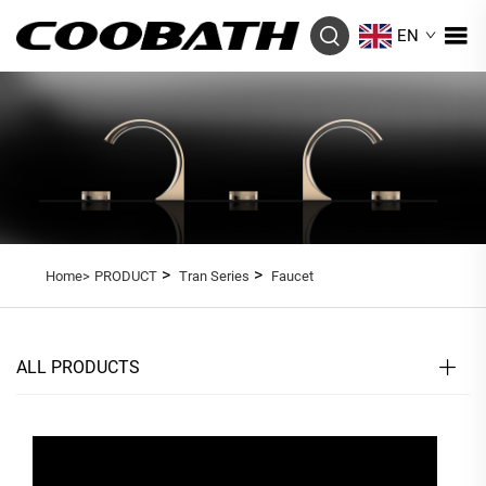
EN
>
>
Home>
PRODUCT
Tran Series
Faucet
ALL PRODUCTS