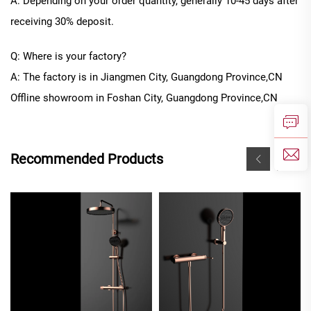
A: Depending on your order quantity, generally
10
-
45
days after
receiving 30% deposit.
Q: Where is your factory?
A: The factory is in Jiangmen City, Guangdong Province
,CN
Offline
showroom in
Foshan City, Guangdong Province
,CN
Recommended Products