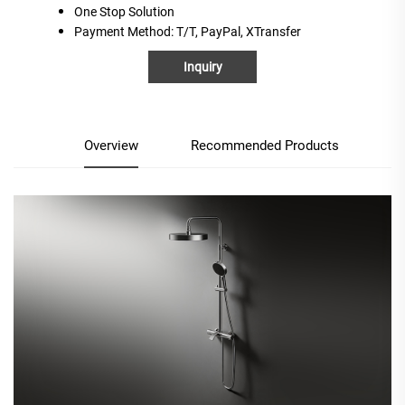
One
S
top
S
olution
Payment Method
: T/T, PayPal, XTransfer
Inquiry
Overview
Recommended Products