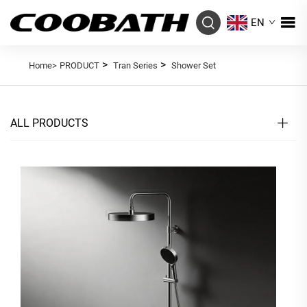
EN
>
>
Home>
PRODUCT
Tran Series
Shower Set
ALL PRODUCTS