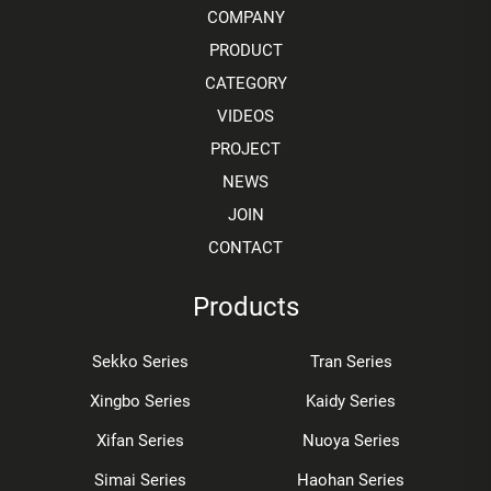
COMPANY
PRODUCT
CATEGORY
VIDEOS
PROJECT
NEWS
JOIN
CONTACT
Products
Sekko Series
Tran Series
Xingbo Series
Kaidy Series
Xifan Series
Nuoya Series
Simai Series
Haohan Series