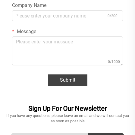
Company Name
0/200
Message
0/1000
Submit
Sign Up For Our Newsletter
If you have any questions, please leave an email and we will contact you
as soon as possible