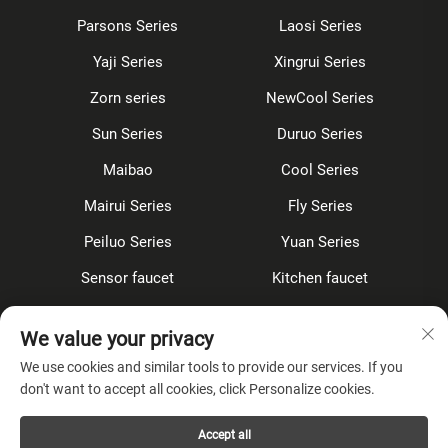
Parsons Series
Laosi Series
Yaji Series
Xingrui Series
Zorn series
NewCool Series
Sun Series
Duruo Series
Maibao
Cool Series
Mairui Series
Fly Series
Peiluo Series
Yuan Series
Sensor faucet
Kitchen faucet
Shower Set
Concealed
We value your privacy
Accessories
We use cookies and similar tools to provide our services. If you
don't want to accept all cookies, click Personalize cookies.
About Company
Accept all