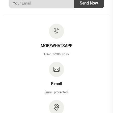
Send Now
MOB/WHATSAPP
+86-13928636197
E-mail
[email protected]