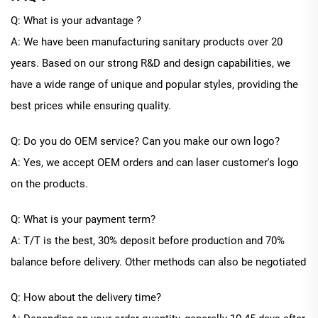
Q: What is your advantage ?
A: We have been manufacturing sanitary products over 20
years. Based on our strong R&D and design capabilities, we
have a wide range of unique and popular styles, providing the
best prices while ensuring quality.
Q: Do you do OEM service? Can you make our own logo?
A: Yes, we accept OEM orders and can laser customer's logo
on the products.
Q: What is your payment term?
A: T/T is the best, 30% deposit before production and 70%
balance before delivery. Other methods can also be negotiated
Q: How about the delivery time?