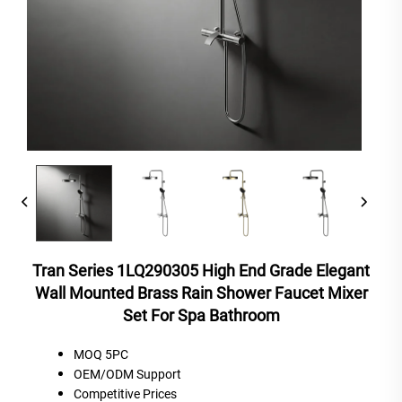
Tran Series 1LQ290305 High End Grade Elegant
Wall Mounted Brass Rain Shower Faucet Mixer
Set For Spa Bathroom
MOQ 5PC
OEM/ODM Support
C
ompetitive
P
rices