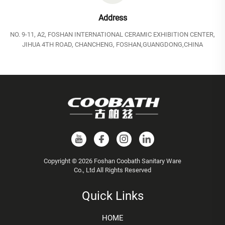
Address
NO. 9-11, A2, FOSHAN INTERNATIONAL CERAMIC EXHIBITION CENTER,
JIHUA 4TH ROAD, CHANCHENG, FOSHAN,GUANGDONG,CHINA
Copyright © 2026 Foshan Coobath Sanitary Ware
Co., Ltd All Rights Reserved
Quick Links
HOME