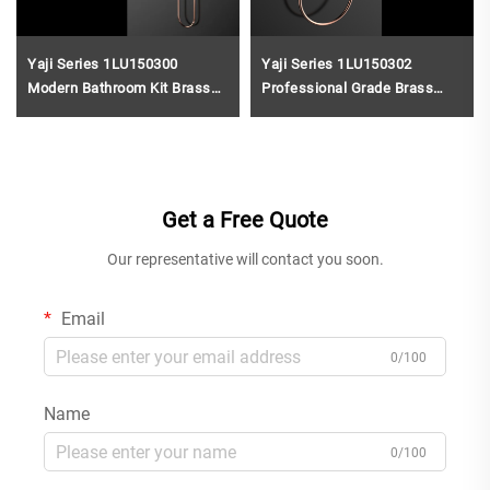
Yaji Series 1LU150300
Yaji Series 1LU150302
Modern Bathroom Kit Brass
Professional Grade Brass
Wall Mounted Rain Shower
Bath Fittings Wall Mounted
with Mixer Faucet SetRose
Rain Shower Mixer Set Gun
Gold
Grey
Get a Free Quote
Our representative will contact you soon.
Email
0/100
Name
0/100