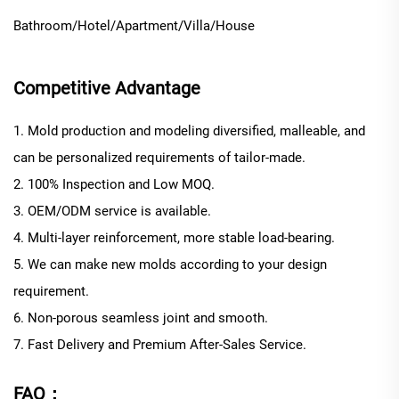
Bathroom/Hotel/Apartment/Villa/House
Competitive Advantage
1. Mold production and modeling diversified, malleable, and
can be personalized requirements of tailor-made.
2. 100% Inspection and Low MOQ.
3. OEM/ODM service is available.
4. Multi-layer reinforcement, more stable load-bearing.
5. We can make new molds according to your design
requirement.
6. Non-porous seamless joint and smooth.
7. Fast Delivery and Premium After-Sales Service.
FAQ：