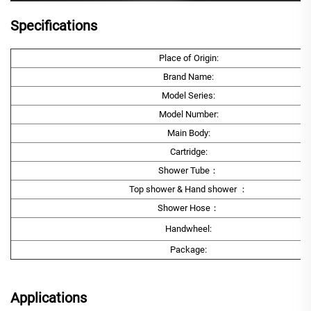
Specifications
Place of Origin:
Brand Name:
Model Series:
Model Number:
Main Body:
Cartridge:
Shower Tube：
Top shower & Hand shower ：
Shower Hose：
Handwheel:
Package:
Applications