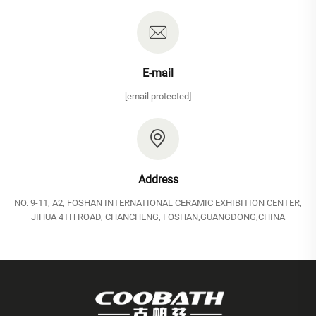
E-mail
[email protected]
Address
NO. 9-11, A2, FOSHAN INTERNATIONAL CERAMIC EXHIBITION CENTER,
JIHUA 4TH ROAD, CHANCHENG, FOSHAN,GUANGDONG,CHINA