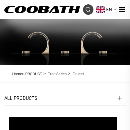
EN
>
>
Home>
PRODUCT
Tran Series
Faucet
ALL PRODUCTS