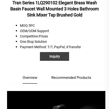
Tran Series 1LQ290102 Elegant Brass Wash
Basin Faucet Wall Mounted 3 Holes Bathroom
Sink Mixer Tap Brushed Gold
MOQ 5PC
OEM/ODM Support
C
ompetitive
P
rices
One
S
top
S
olution
Payment Method
: T/T, PayPal, XTransfer
Inquiry
Overview
Recommended Products