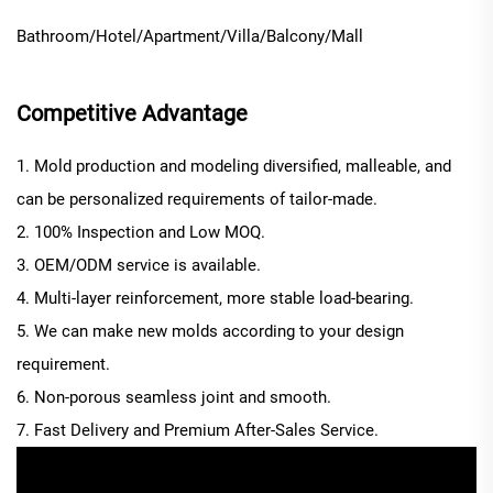
Bathroom/Hotel/Apartment/Villa/Balcony/Mall
Competitive Advantage
1. Mold production and modeling diversified, malleable, and
can be personalized requirements of tailor-made.
2. 100% Inspection and Low MOQ.
3. OEM/ODM service is available.
4. Multi-layer reinforcement, more stable load-bearing.
5. We can make new molds according to your design
requirement.
6. Non-porous seamless joint and smooth.
7. Fast Delivery and Premium After-Sales Service.