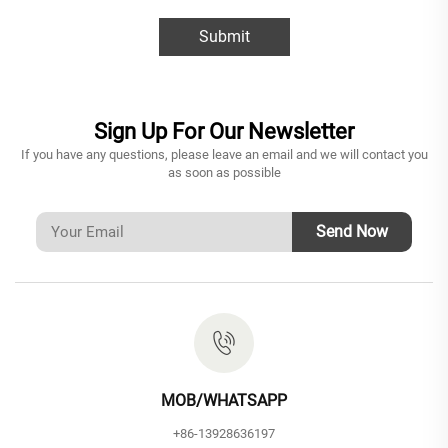
Submit
Sign Up For Our Newsletter
If you have any questions, please leave an email and we will contact you
as soon as possible
Send Now
MOB/WHATSAPP
+86-13928636197