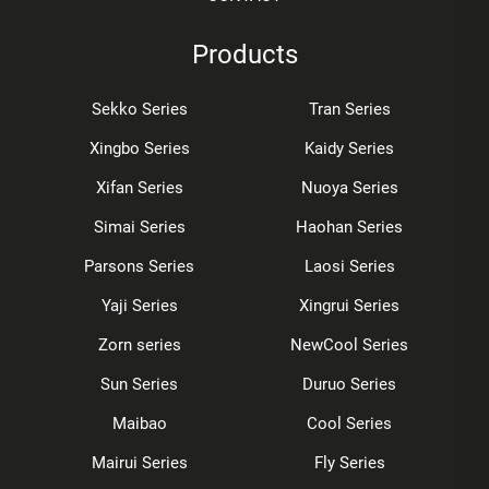
Products
Sekko Series
Tran Series
Xingbo Series
Kaidy Series
Xifan Series
Nuoya Series
Simai Series
Haohan Series
Parsons Series
Laosi Series
Yaji Series
Xingrui Series
Zorn series
NewCool Series
Sun Series
Duruo Series
Maibao
Cool Series
Mairui Series
Fly Series