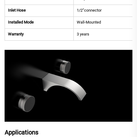
Inlet Hose
1/2”connector
Installed Mode
Wall-Mounted
Warranty
3 years
Applications