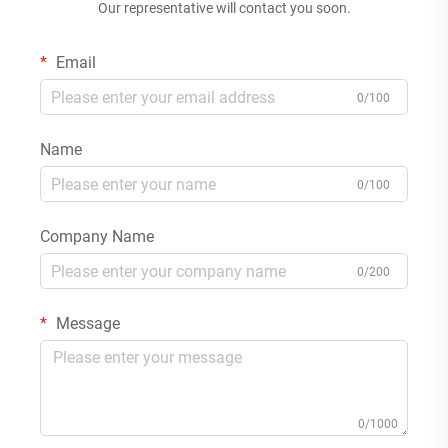
Our representative will contact you soon.
Email
0/100
Name
0/100
Company Name
0/200
Message
0/1000