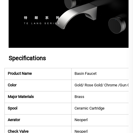
Specifications
Product Name
Basin Faucet
Color
Gold/ Rose Gold/ Chrome /Gun Gre
Major Materials
Brass
Spool
Ceramic Cartridge
Aerator
Neoperl
Check Valve
Neoperl