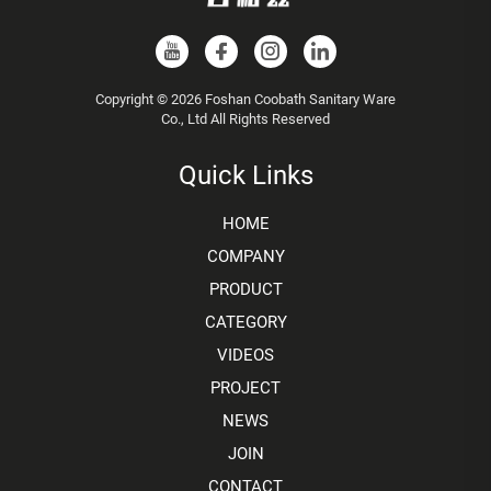
Copyright © 2026 Foshan Coobath Sanitary Ware
Co., Ltd All Rights Reserved
Quick Links
HOME
COMPANY
PRODUCT
CATEGORY
VIDEOS
PROJECT
NEWS
JOIN
CONTACT