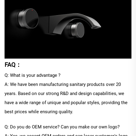
FAQ：
Q: What is your advantage ?
A: We have been manufacturing sanitary products over 20
years. Based on our strong R&D and design capabilities, we
have a wide range of unique and popular styles, providing the
best prices while ensuring quality.
Q: Do you do OEM service? Can you make our own logo?