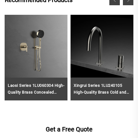
Recommended Products
Laosi Series 1LU060304 High-
Xingrui Series 1LU240105
Quality Brass Concealed
High-Quality Brass Cold and
Valve for Rainfall Shower and
Hot Water Mixer Tap for Two
Waterfall Bathroom Mixer Set
Holes Bathroom Vanity Black
Gold
Get a Free Quote