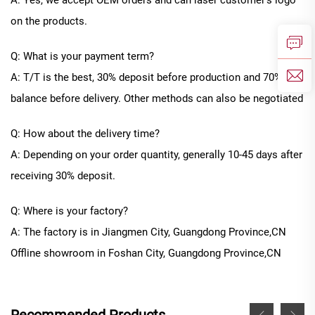
A: Yes, we accept OEM orders and can laser customer's logo
on the products.
Q: What is your payment term?
A: T/T is the best, 30% deposit before production and 70%
balance before delivery. Other methods can also be negotiated
Q: How about the delivery time?
A: Depending on your order quantity, generally
10
-
45
days after
receiving 30% deposit.
Q: Where is your factory?
A: The factory is in Jiangmen City, Guangdong Province
,CN
Offline
showroom in
Foshan City, Guangdong Province
,CN