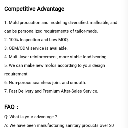
Competitive Advantage
1. Mold production and modeling diversified, malleable, and
can be personalized requirements of tailor-made.
2. 100% Inspection and Low MOQ.
3. OEM/ODM service is available.
4. Multi-layer reinforcement, more stable load-bearing.
5. We can make new molds according to your design
requirement.
6. Non-porous seamless joint and smooth.
7. Fast Delivery and Premium After-Sales Service.
FAQ：
Q: What is your advantage ?
A: We have been manufacturing sanitary products over 20