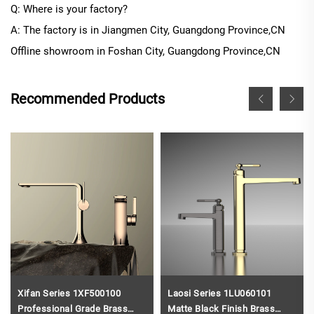
Q: Where is your factory?
A: The factory is in Jiangmen City, Guangdong Province
,CN
Offline
showroom in
Foshan City, Guangdong Province
,CN
Recommended Products
Xifan Series 1XF500100
Laosi Series 1LU060101
Professional Grade Brass
Matte Black Finish Brass