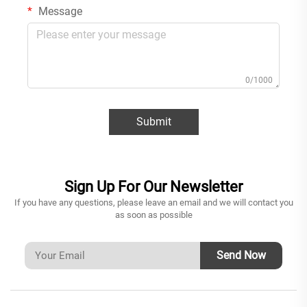
Message
0/1000
Submit
Sign Up For Our Newsletter
If you have any questions, please leave an email and we will contact you
as soon as possible
Send Now