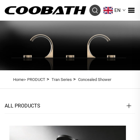
EN
>
>
Home>
PRODUCT
Tran Series
Concealed Shower
ALL PRODUCTS