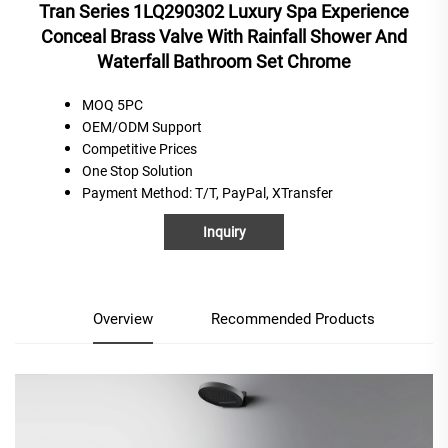
Tran Series 1LQ290302 Luxury Spa Experience
Conceal Brass Valve With Rainfall Shower And
Waterfall Bathroom Set Chrome
MOQ 5PC
OEM/ODM Support
C
ompetitive
P
rices
One
S
top
S
olution
Payment Method
: T/T, PayPal, XTransfer
Inquiry
Overview
Recommended Products