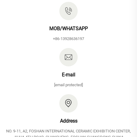
MOB/WHATSAPP
+86-13928636197
E-mail
[email protected]
Address
NO. 9-11, A2, FOSHAN INTERNATIONAL CERAMIC EXHIBITION CENTER,