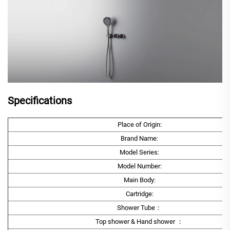
Specifications
Place of Origin:
Brand Name:
Model Series:
Model Number:
Main Body:
Cartridge:
Shower Tube：
Top shower & Hand shower ：