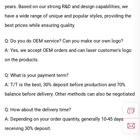
years. Based on our strong R&D and design capabilities, we
have a wide range of unique and popular styles, providing the
best prices while ensuring quality.
Q: Do you do OEM service? Can you make our own logo?
A: Yes, we accept OEM orders and can laser customer's logo
on the products.
Q: What is your payment term?
A: T/T is the best, 30% deposit before production and 70%
balance before delivery. Other methods can also be negotiated
Q: How about the delivery time?
A: Depending on your order quantity, generally
10
-
45
days after
receiving 30% deposit.