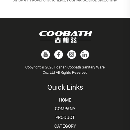
JIHUA 4TH ROAD, CHANCHENG, FOSHAN,GUANGDONG,CHINA
Copyright © 2026 Foshan Coobath Sanitary Ware
Co., Ltd All Rights Reserved
Quick Links
HOME
COMPANY
PRODUCT
CATEGORY