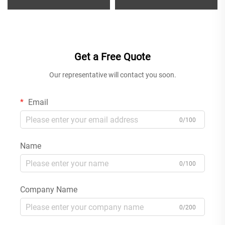
Water Mixer for Single Handle
Bathroom Faucet Single Hole
Bathroom Sink Installation
Deck Mounted Water Mixer
Chrome
Tap Gun Grey
Get a Free Quote
Our representative will contact you soon.
Email
0/100
Name
0/100
Company Name
0/200