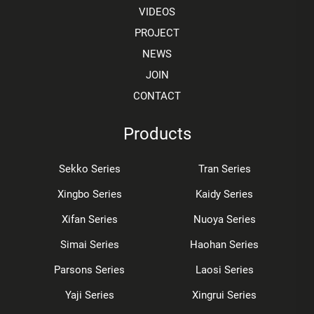
VIDEOS
PROJECT
NEWS
JOIN
CONTACT
Products
Sekko Series
Tran Series
Xingbo Series
Kaidy Series
Xifan Series
Nuoya Series
Simai Series
Haohan Series
Parsons Series
Laosi Series
Yaji Series
Xingrui Series