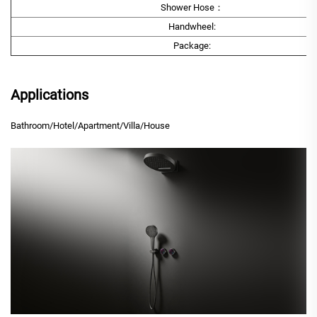
Shower Hose：
Handwheel:
Package:
Applications
Bathroom/Hotel/Apartment/Villa/House