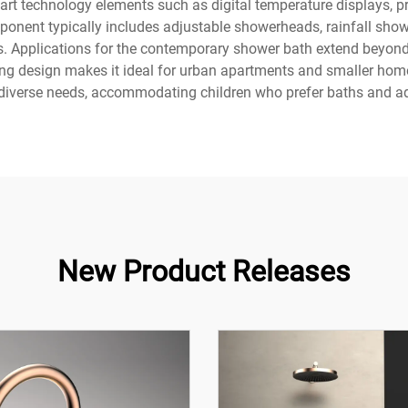
rt technology elements such as digital temperature displays, 
ponent typically includes adjustable showerheads, rainfall sho
ces. Applications for the contemporary shower bath extend beyond r
ving design makes it ideal for urban apartments and smaller hom
diverse needs, accommodating children who prefer baths and adu
New Product Releases