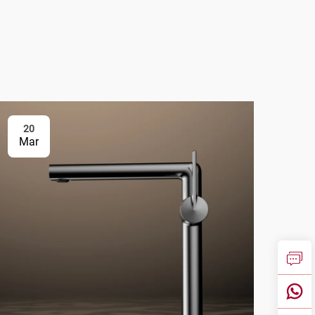
20
2
Mar
Ma