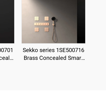
00701
Sekko series 1SE500716
ceal
Brass Concealed Smart
 Rain
Thermostatic Mixer
nd
Valve with Rain Shower
for
and Waterfall Spout
k
Bathroom Kit Rose Gold