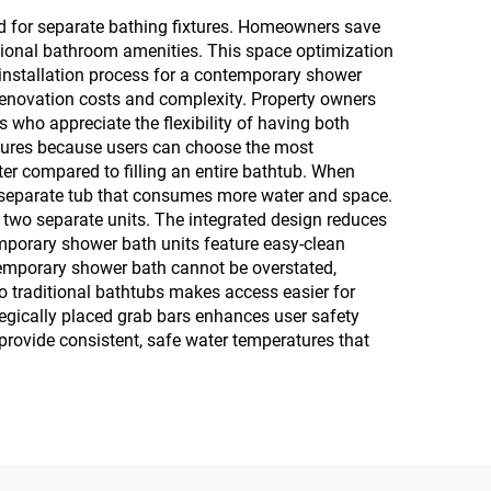
ed for separate bathing fixtures. Homeowners save
itional bathroom amenities. This space optimization
installation process for a contemporary shower
 renovation costs and complexity. Property owners
who appreciate the flexibility of having both
xtures because users can choose the most
ter compared to filling an entire bathtub. When
er, separate tub that consumes more water and space.
 two separate units. The integrated design reduces
temporary shower bath units feature easy-clean
ntemporary shower bath cannot be overstated,
to traditional bathtubs makes access easier for
ategically placed grab bars enhances user safety
provide consistent, safe water temperatures that