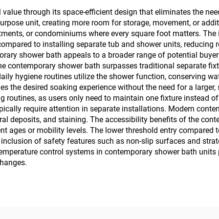
value through its space-efficient design that eliminates the ne
-purpose unit, creating more room for storage, movement, or add
rtments, or condominiums where every square foot matters. The 
 compared to installing separate tub and shower units, reducing
rary shower bath appeals to a broader range of potential buyers 
 the contemporary shower bath surpasses traditional separate fi
aily hygiene routines utilize the shower function, conserving wa
ovides the desired soaking experience without the need for a larg
 routines, as users only need to maintain one fixture instead of
ypically require attention in separate installations. Modern con
al deposits, and staining. The accessibility benefits of the co
nt ages or mobility levels. The lower threshold entry compared 
e inclusion of safety features such as non-slip surfaces and str
temperature control systems in contemporary shower bath units 
changes.