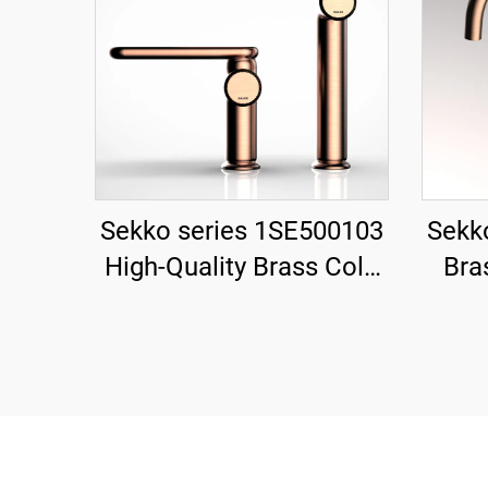
Sekko series 1SE500103
Sekk
High-Quality Brass Cold
Bra
and Hot Water Mixer Tap
Mixer
for Single Handle
De
Bathroom Vanity Gold
Ho