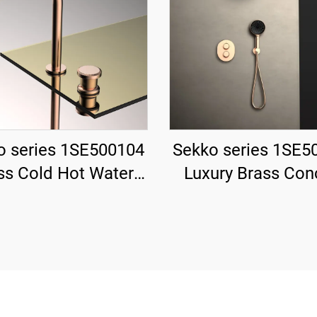
o series 1SE500104
Sekko series 1SE5
ss Cold Hot Water
Luxury Brass Con
 Wash Basin Faucet
Valve System with
ck Mounted Two
Showerhead a
les For Bathroom
Waterfall Spout 
Rose Gold
Bathroom Blac