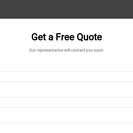
Get a Free Quote
Our representative will contact you soon.