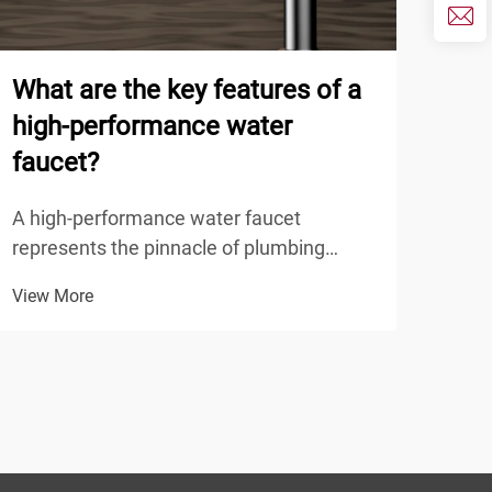
What are the key features of a
How
high-performance water
sup
faucet?
ODM
A high-performance water faucet
Mode
represents the pinnacle of plumbing
spec
fixture engineering, combining advanced
prod
View More
View
materials, precise manufacturing, and
the 
innovative design to deliver superior
indu
functionality, durability, and user
deve
experience. Understanding the ...
enha