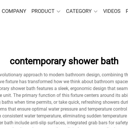
COMPANY
PRODUCT
CATEGORY
VIDEOS
contemporary shower bath
olutionary approach to modern bathroom design, combining the f
ve fixture has transformed how we think about bathroom spaces,
rary shower bath features a sleek, ergonomic design that seam
e unit. The primary function of this fixture centers around its ab
ng baths when time permits, or take quick, refreshing showers 
s that ensure optimal water pressure and temperature control 
in consistent water temperature, eliminating sudden temperature
 bath include anti-slip surfaces, integrated grab bars for safet