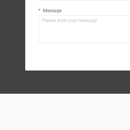
Message