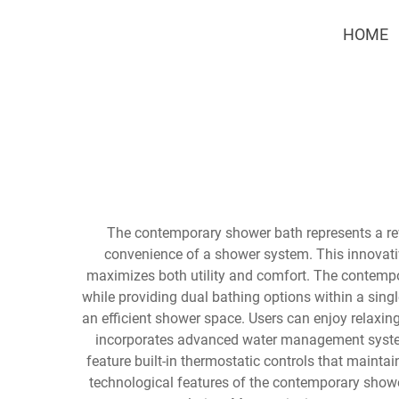
HOME
The contemporary shower bath represents a rev
convenience of a shower system. This innovati
maximizes both utility and comfort. The contempo
while providing dual bathing options within a singl
an efficient shower space. Users can enjoy relaxi
incorporates advanced water management system
feature built-in thermostatic controls that mainta
technological features of the contemporary shower