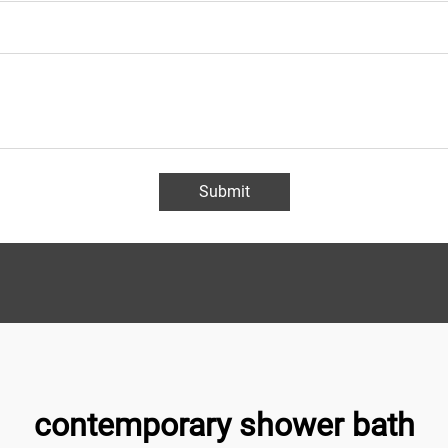
Submit
contemporary shower bath