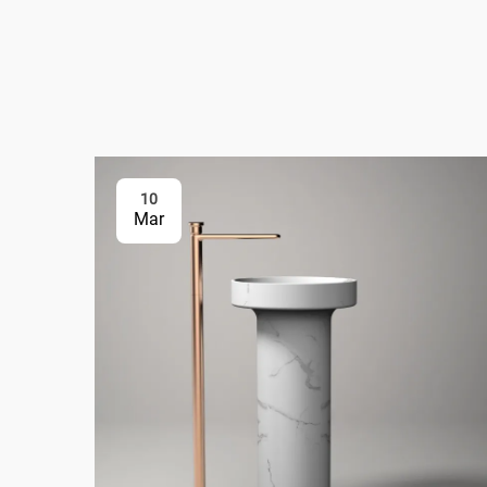
10
Mar