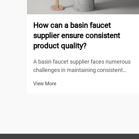
How can a basin faucet
supplier ensure consistent
product quality?
A basin faucet supplier faces numerous
challenges in maintaining consistent
product quality across their entire
View More
production line, from raw material
sourcing to final delivery. The competitive
nature of the plumbing fixture industry
demands that suppli...