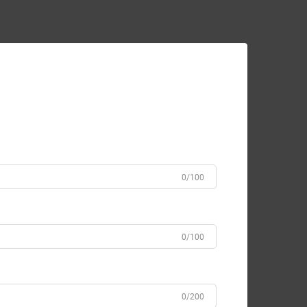
0/100
0/100
0/200