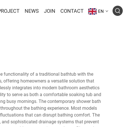
PROJECT
NEWS
JOIN
CONTACT
EN
unctionality of a traditional bathtub with the
 offering homeowners a versatile solution that
lessly integrates into modern bathroom aesthetics
ility to serve as both a comfortable soaking tub and
during busy mornings. The contemporary shower bath
throughout the bathing experience. Most models
 fluctuations that can disrupt bathing comfort. The
y, and sophisticated drainage systems that prevent