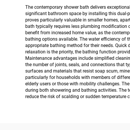
The contemporary shower bath delivers exceptional 
significant bathroom space by installing this dual
proves particularly valuable in smaller homes, apa
bath typically requires less plumbing modification
benefit from increased home value, as the contempo
bathing options available. The water efficiency of
appropriate bathing method for their needs. Quick d
relaxation is the priority, the bathing function pr
Maintenance advantages include simplified cleaning
the number of joints, seals, and connections that t
surfaces and materials that resist soap scum, miner
particularly for households with members of differe
elderly users or those with mobility challenges. Th
during both showering and bathing activities. The 
reduce the risk of scalding or sudden temperature 