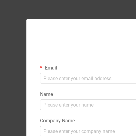
Email
Name
Company Name