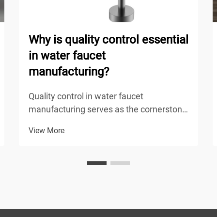
Why is quality control essential
in water faucet
manufacturing?
Quality control in water faucet
manufacturing serves as the cornerstone
of product reliability, safety, and
View More
performance in modern plumbing
systems. The manufacturing process of
water faucets involves multiple stages
where defects can occur, from raw ...