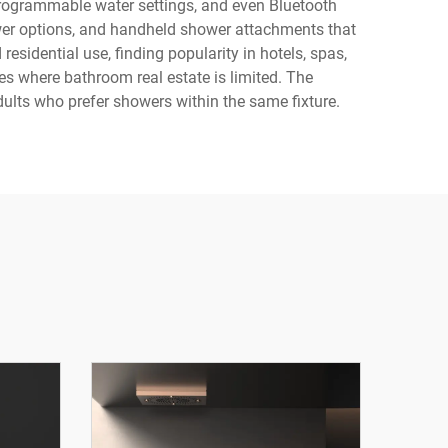
programmable water settings, and even Bluetooth
wer options, and handheld shower attachments that
esidential use, finding popularity in hotels, spas,
es where bathroom real estate is limited. The
lts who prefer showers within the same fixture.