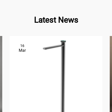
Latest News
16
Mar