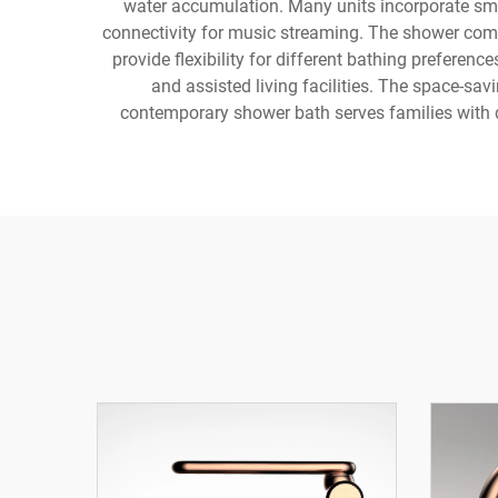
water accumulation. Many units incorporate sma
connectivity for music streaming. The shower com
provide flexibility for different bathing preferen
and assisted living facilities. The space-sa
contemporary shower bath serves families with 