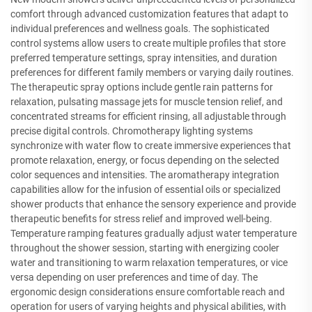
comfort through advanced customization features that adapt to
individual preferences and wellness goals. The sophisticated
control systems allow users to create multiple profiles that store
preferred temperature settings, spray intensities, and duration
preferences for different family members or varying daily routines.
The therapeutic spray options include gentle rain patterns for
relaxation, pulsating massage jets for muscle tension relief, and
concentrated streams for efficient rinsing, all adjustable through
precise digital controls. Chromotherapy lighting systems
synchronize with water flow to create immersive experiences that
promote relaxation, energy, or focus depending on the selected
color sequences and intensities. The aromatherapy integration
capabilities allow for the infusion of essential oils or specialized
shower products that enhance the sensory experience and provide
therapeutic benefits for stress relief and improved well-being.
Temperature ramping features gradually adjust water temperature
throughout the shower session, starting with energizing cooler
water and transitioning to warm relaxation temperatures, or vice
versa depending on user preferences and time of day. The
ergonomic design considerations ensure comfortable reach and
operation for users of varying heights and physical abilities, with