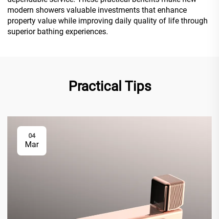
modern showers valuable investments that enhance
property value while improving daily quality of life through
superior bathing experiences.
Practical Tips
04
Mar