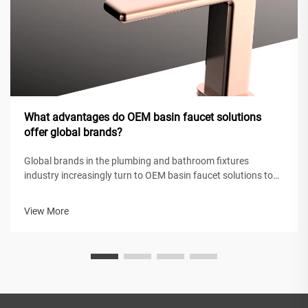
What advantages do OEM basin faucet solutions
offer global brands?
Global brands in the plumbing and bathroom fixtures
industry increasingly turn to OEM basin faucet solutions to
maintain competitive positioning while achieving operational
efficiency. These original equipment manufacturing
View More
partnerships enable intern...