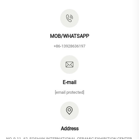
MOB/WHATSAPP
+86-13928636197
E-mail
[email protected]
Address
NO. 9-11, A2, FOSHAN INTERNATIONAL CERAMIC EXHIBITION CENTER,