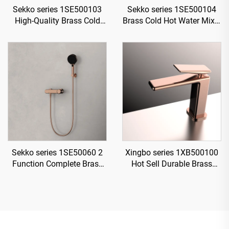
Sekko series 1SE500103
Sekko series 1SE500104
High-Quality Brass Cold
Brass Cold Hot Water Mixer
and Hot Water Mixer Tap
Wash Basin Faucet Deck
for Single Handle
Mounted Two Holes For
Bathroom Vanity Gold
Bathroom Rose Gold
Sekko series 1SE50060 2
Xingbo series 1XB500100
Function Complete Brass
Hot Sell Durable Brass
Bath Shower Mixer Set with
Bathroom Sink Faucet
Rain Rainfall Faucet for
Single Hole Deck Mounted
Modern Bathroom
Water Mixer Tap Rose Gold