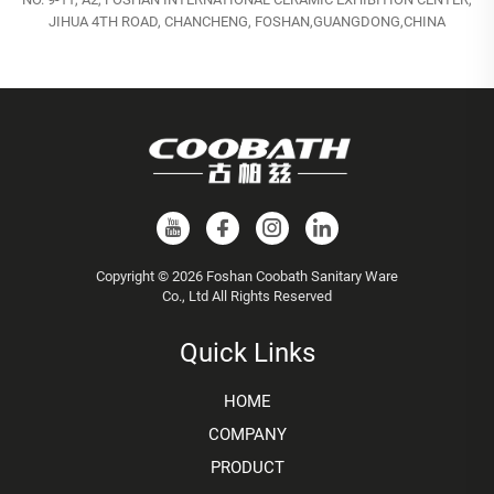
JIHUA 4TH ROAD, CHANCHENG, FOSHAN,GUANGDONG,CHINA
Copyright © 2026 Foshan Coobath Sanitary Ware
Co., Ltd All Rights Reserved
Quick Links
HOME
COMPANY
PRODUCT