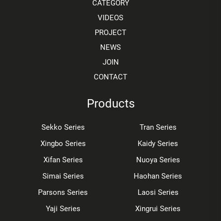
CATEGORY
VIDEOS
PROJECT
NEWS
JOIN
CONTACT
Products
Sekko Series
Tran Series
Xingbo Series
Kaidy Series
Xifan Series
Nuoya Series
Simai Series
Haohan Series
Parsons Series
Laosi Series
Yaji Series
Xingrui Series