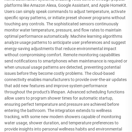
platforms like Amazon Alexa, Google Assistant, and Apple HomeKit.
Users can simply speak commands to adjust temperature, activate
specific spray patterns, or initiate preset shower programs without
touching any controls. The sophisticated sensors continuously
monitor water temperature, pressure, and flow rates to maintain
optimal performance automatically. Machine learning algorithms
analyze usage patterns to anticipate user preferences and suggest
energy-saving adjustments that reduce environmental impact
without compromising comfort. Remote monitoring capabilities
send notifications to smartphones when maintenance is required or
when unusual usage patterns are detected, preventing potential
issues before they become costly problems. The cloud-based
connectivity enables manufacturers to provide over-the-air updates
that add new features and improve system performance
throughout the product's lifespan. Advanced scheduling functions
allow users to program shower times for automatic startup,
ensuring perfect temperature and pressure are achieved before
entering the bathroom. The integration extends to wellness
tracking, with some new modern showers capable of monitoring
water usage, shower duration, and temperature preferences to
provide insights into personal wellness habits and environmental