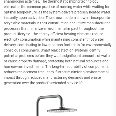
shampooing activities. The thermostatic mixing technology
eliminates the common practice of running water while waiting for
optimal temperature, as the system delivers precisely heated water
instantly upon activation. These new modern showers incorporate
recyclable materials in their construction and utilize manufacturing
processes that minimize environmental impact throughout the
product lifecycle. The energy-efficient heating elements reduce
electricity consumption while maintaining consistent hot water
delivery, contributing to lower carbon footprints for environmentally
conscious consumers. Smart leak detection systems identify
potential problems before they waste significant amounts of water
or cause property damage, protecting both natural resources and
homeowner investments. The long-term durability of components
reduces replacement frequency, further minimizing environmental
impact through reduced manufacturing demands and waste
generation over the product's extended service life.