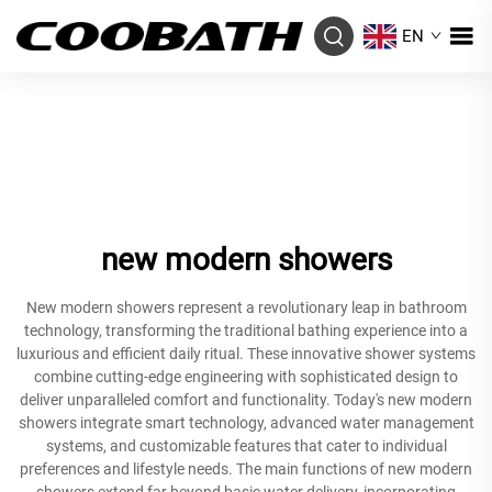
EN
new modern showers
New modern showers represent a revolutionary leap in bathroom
technology, transforming the traditional bathing experience into a
luxurious and efficient daily ritual. These innovative shower systems
combine cutting-edge engineering with sophisticated design to
deliver unparalleled comfort and functionality. Today's new modern
showers integrate smart technology, advanced water management
systems, and customizable features that cater to individual
preferences and lifestyle needs. The main functions of new modern