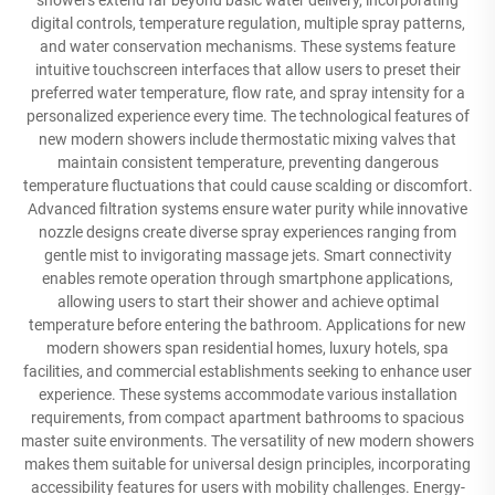
showers extend far beyond basic water delivery, incorporating
digital controls, temperature regulation, multiple spray patterns,
and water conservation mechanisms. These systems feature
intuitive touchscreen interfaces that allow users to preset their
preferred water temperature, flow rate, and spray intensity for a
personalized experience every time. The technological features of
new modern showers include thermostatic mixing valves that
maintain consistent temperature, preventing dangerous
temperature fluctuations that could cause scalding or discomfort.
Advanced filtration systems ensure water purity while innovative
nozzle designs create diverse spray experiences ranging from
gentle mist to invigorating massage jets. Smart connectivity
enables remote operation through smartphone applications,
allowing users to start their shower and achieve optimal
temperature before entering the bathroom. Applications for new
modern showers span residential homes, luxury hotels, spa
facilities, and commercial establishments seeking to enhance user
experience. These systems accommodate various installation
requirements, from compact apartment bathrooms to spacious
master suite environments. The versatility of new modern showers
makes them suitable for universal design principles, incorporating
accessibility features for users with mobility challenges. Energy-