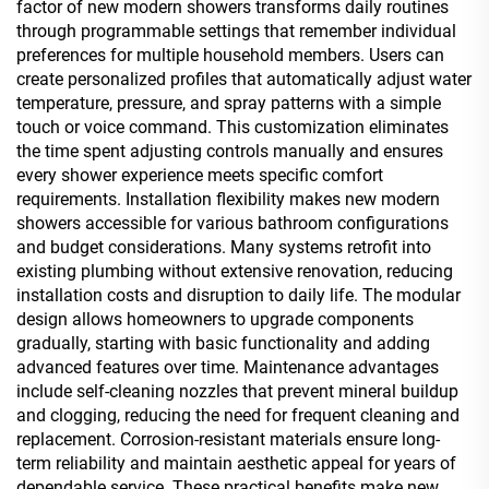
factor of new modern showers transforms daily routines
through programmable settings that remember individual
preferences for multiple household members. Users can
create personalized profiles that automatically adjust water
temperature, pressure, and spray patterns with a simple
touch or voice command. This customization eliminates
the time spent adjusting controls manually and ensures
every shower experience meets specific comfort
requirements. Installation flexibility makes new modern
showers accessible for various bathroom configurations
and budget considerations. Many systems retrofit into
existing plumbing without extensive renovation, reducing
installation costs and disruption to daily life. The modular
design allows homeowners to upgrade components
gradually, starting with basic functionality and adding
advanced features over time. Maintenance advantages
include self-cleaning nozzles that prevent mineral buildup
and clogging, reducing the need for frequent cleaning and
replacement. Corrosion-resistant materials ensure long-
term reliability and maintain aesthetic appeal for years of
dependable service. These practical benefits make new