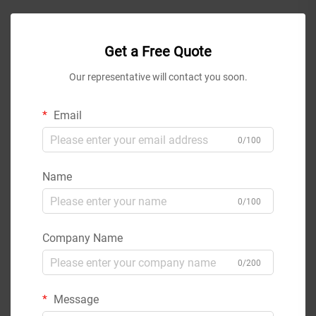
Get a Free Quote
Our representative will contact you soon.
Email
0/100
Name
0/100
Company Name
0/200
Message