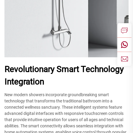
Revolutionary Smart Technology
Integration
New modern showers incorporate groundbreaking smart
technology that transforms the traditional bathroom into a
connected wellness sanctuary. These intelligent systems feature
advanced digital interfaces with responsive touchscreen controls
that provide intuitive operation for users of all ages and technical
abilities. The smart connectivity allows seamless integration with
home automation systems, enabling voice control through popular