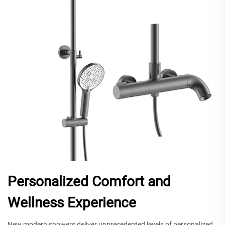
Personalized Comfort and
Wellness Experience
New modern showers deliver unprecedented levels of personalized