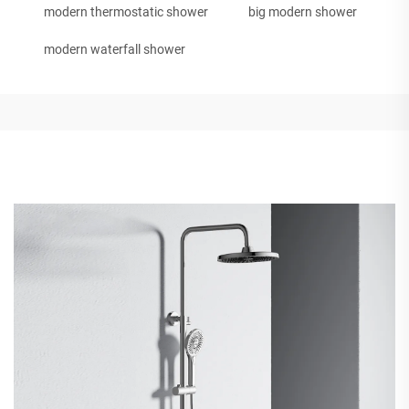
modern thermostatic shower
big modern shower
modern waterfall shower