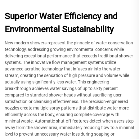
Superior Water Efficiency and
Environmental Sustainability
New modern showers represent the pinnacle of water conservation
technology, addressing growing environmental concerns while
delivering exceptional performance that exceeds traditional shower
systems. The innovative flow management systems utilize
advanced aerating technology that infuses air into the water
stream, creating the sensation of high pressure and volume while
actually using significantly less water. This engineering
breakthrough achieves water savings of up to sixty percent
compared to standard shower heads without sacrificing user
satisfaction or cleansing effectiveness. The precision-engineered
nozzles create multiple spray patterns that distribute water more
efficiently across the body, ensuring complete coverage with
minimal waste. Automatic shut-off features detect when users step
away from the shower area, immediately reducing flow to a minimal
level to prevent unnecessary water loss during soaping or