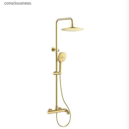
consciousness.