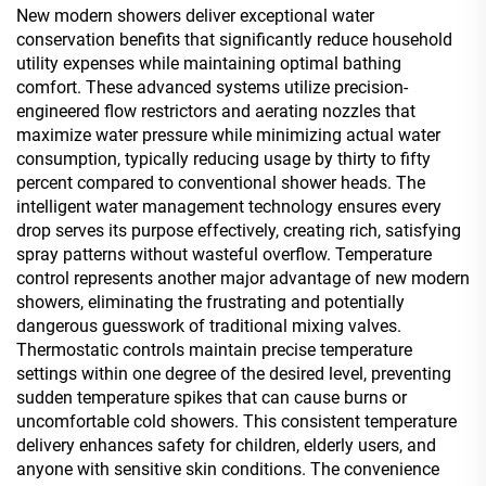
New modern showers deliver exceptional water
conservation benefits that significantly reduce household
utility expenses while maintaining optimal bathing
comfort. These advanced systems utilize precision-
engineered flow restrictors and aerating nozzles that
maximize water pressure while minimizing actual water
consumption, typically reducing usage by thirty to fifty
percent compared to conventional shower heads. The
intelligent water management technology ensures every
drop serves its purpose effectively, creating rich, satisfying
spray patterns without wasteful overflow. Temperature
control represents another major advantage of new modern
showers, eliminating the frustrating and potentially
dangerous guesswork of traditional mixing valves.
Thermostatic controls maintain precise temperature
settings within one degree of the desired level, preventing
sudden temperature spikes that can cause burns or
uncomfortable cold showers. This consistent temperature
delivery enhances safety for children, elderly users, and
anyone with sensitive skin conditions. The convenience