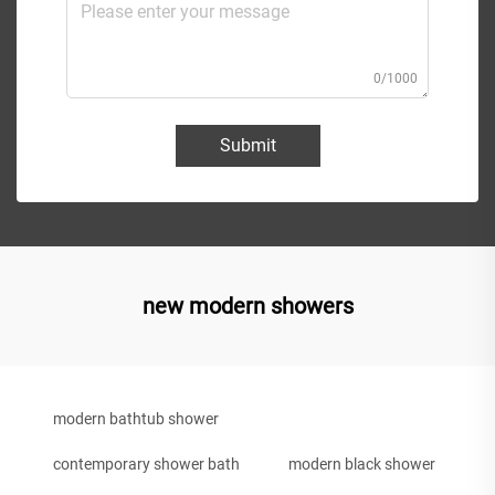
0/1000
Submit
new modern showers
modern bathtub shower
contemporary shower bath
modern black shower