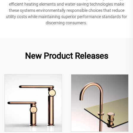
efficient heating elements and water-saving technologies make
these systems environmentally responsible choices that reduce
utility costs while maintaining superior performance standards for
discerning consumers.
New Product Releases