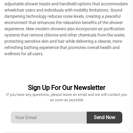
adjustable shower heads and handheld options that accommodate
wheelchair users and individuals with mobility limitations. Sound
dampening technology reduces noise levels, creating a peaceful
environment that enhances the relaxation benefits of the shower
experience. New modern showers also incorporate air purification
systems that remove chlorine and other chemicals from the water,
protecting sensitive skin and hair while delivering a cleaner, more
refreshing bathing experience that promotes overall health and
wellness for all users.
Sign Up For Our Newsletter
If you have any questions, please leave an email and we will contact you
as soon as possible
Send Now