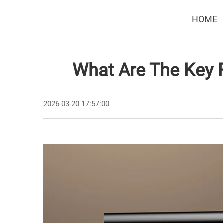
HOME
What Are The Key 
2026-03-20 17:57:00