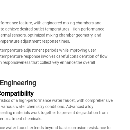
erformance feature, with engineered mixing chambers and
 to achieve desired outlet temperatures. High-performance
thermal sensors, optimized mixing chamber geometry, and
 temperature adjustment response times.
g temperature adjustment periods while improving user
 temperature response involves careful consideration of flow
m responsiveness that collectively enhance the overall
 Engineering
ompatibility
eristics of a high-performance water faucet, with comprehensive
s various water chemistry conditions. Advanced alloy
 sealing materials work together to prevent degradation from
ter treatment chemicals.
nce water faucet extends beyond basic corrosion resistance to