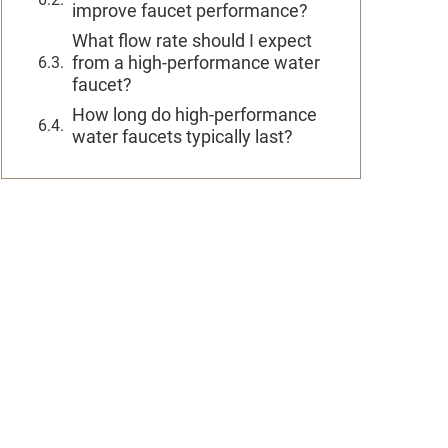
improve faucet performance?
What flow rate should I expect
from a high-performance water
faucet?
How long do high-performance
water faucets typically last?