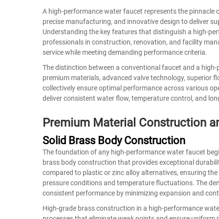
A high-performance
water faucet
represents the pinnacle 
precise manufacturing, and innovative design to deliver supe
Understanding the key features that distinguish a high-pe
professionals in construction, renovation, and facility man
service while meeting demanding performance criteria.
The distinction between a conventional faucet and a high-p
premium materials, advanced valve technology, superior f
collectively ensure optimal performance across various ope
deliver consistent water flow, temperature control, and lon
Premium Material Construction an
Solid Brass Body Construction
The foundation of any high-performance water faucet begins 
brass body construction that provides exceptional durabili
compared to plastic or zinc alloy alternatives, ensuring the
pressure conditions and temperature fluctuations. The dens
consistent performance by minimizing expansion and contra
High-grade brass construction in a
high-performance wate
processes that eliminate weak points and ensure uniform m