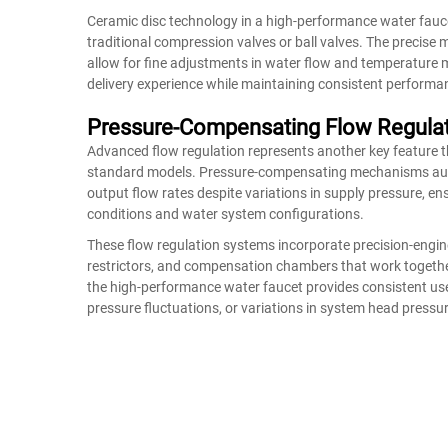
Ceramic disc technology in a high-performance water fauc
traditional compression valves or ball valves. The precis
allow for fine adjustments in water flow and temperature m
delivery experience while maintaining consistent performan
Pressure-Compensating Flow Regula
Advanced flow regulation represents another key feature 
standard models. Pressure-compensating mechanisms autom
output flow rates despite variations in supply pressure, en
conditions and water system configurations.
These flow regulation systems incorporate precision-engi
restrictors, and compensation chambers that work together
the high-performance water faucet provides consistent us
pressure fluctuations, or variations in system head pressu