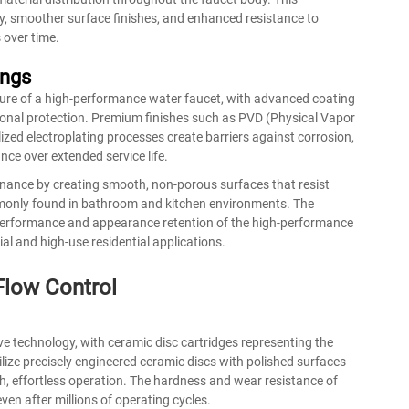
ty, smoother surface finishes, and enhanced resistance to
 over time.
ings
ature of a high-performance water faucet, with advanced coating
ional protection. Premium finishes such as PVD (Physical Vapor
ized electroplating processes create barriers against corrosion,
ce over extended service life.
ance by creating smooth, non-porous surfaces that resist
monly found in bathroom and kitchen environments. The
rm performance and appearance retention of the high-performance
l and high-use residential applications.
low Control
lve technology, with ceramic disc cartridges representing the
lize precisely engineered ceramic discs with polished surfaces
th, effortless operation. The hardness and wear resistance of
en after millions of operating cycles.