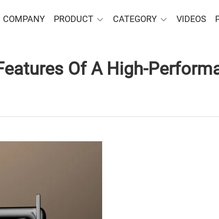
COMPANY
PRODUCT
CATEGORY
VIDEOS
Features Of A High-Perform