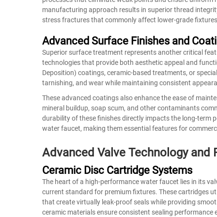
manufacturing approach results in superior thread integri
stress fractures that commonly affect lower-grade fixtures
Advanced Surface Finishes and Coat
Superior surface treatment represents another critical fe
technologies that provide both aesthetic appeal and funct
Deposition) coatings, ceramic-based treatments, or special
tarnishing, and wear while maintaining consistent appearan
These advanced coatings also enhance the ease of mainten
mineral buildup, soap scum, and other contaminants com
durability of these finishes directly impacts the long-te
water faucet, making them essential features for commercia
Advanced Valve Technology and F
Ceramic Disc Cartridge Systems
The heart of a high-performance water faucet lies in its va
current standard for premium fixtures. These cartridges uti
that create virtually leak-proof seals while providing smoo
ceramic materials ensure consistent sealing performance ev