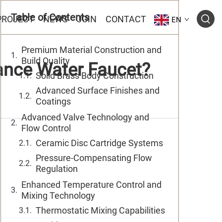
Table of Contents
PROJECT
NEWS
JOIN
CONTACT
EN
Premium Material Construction and
Build Quality
ance Water Faucet?
Solid Brass Body Construction
Advanced Surface Finishes and
Coatings
Advanced Valve Technology and
Flow Control
Ceramic Disc Cartridge Systems
Pressure-Compensating Flow
Regulation
Enhanced Temperature Control and
Mixing Technology
Thermostatic Mixing Capabilities