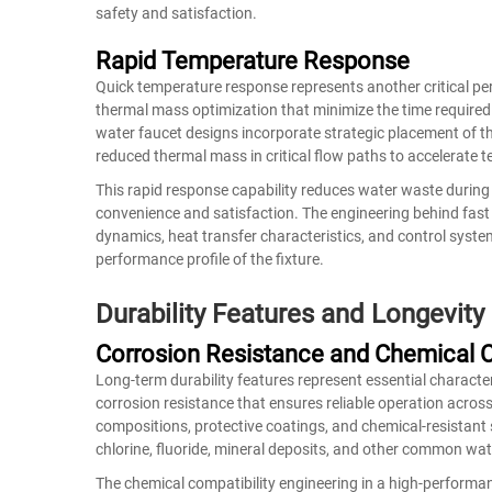
safety and satisfaction.
Rapid Temperature Response
Quick temperature response represents another critical p
thermal mass optimization that minimize the time required
water faucet designs incorporate strategic placement of 
reduced thermal mass in critical flow paths to accelerate
This rapid response capability reduces water waste durin
convenience and satisfaction. The engineering behind fast
dynamics, heat transfer characteristics, and control syste
performance profile of the fixture.
Durability Features and Longevity
Corrosion Resistance and Chemical C
Long-term durability features represent essential charact
corrosion resistance that ensures reliable operation acros
compositions, protective coatings, and chemical-resistant
chlorine, fluoride, mineral deposits, and other common wa
The chemical compatibility engineering in a high-performa