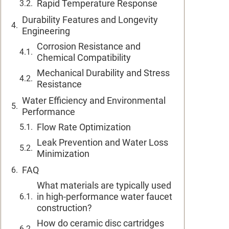
Rapid Temperature Response
Durability Features and Longevity
Engineering
Corrosion Resistance and
Chemical Compatibility
Mechanical Durability and Stress
Resistance
Water Efficiency and Environmental
Performance
Flow Rate Optimization
Leak Prevention and Water Loss
Minimization
FAQ
What materials are typically used
in high-performance water faucet
construction?
How do ceramic disc cartridges