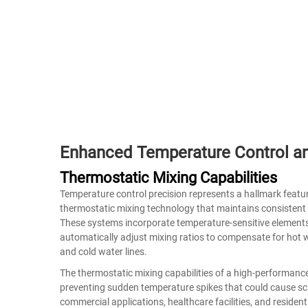
Enhanced Temperature Control a
Thermostatic Mixing Capabilities
Temperature control precision represents a hallmark featu
thermostatic mixing technology that maintains consistent 
These systems incorporate temperature-sensitive elements
automatically adjust mixing ratios to compensate for hot 
and cold water lines.
The thermostatic mixing capabilities of a high-performanc
preventing sudden temperature spikes that could cause scal
commercial applications, healthcare facilities, and resident