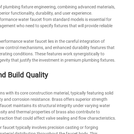
of plumbing fixture engineering, combining advanced materials,
rior functionality, durability, and user experience.
rformance water faucet from standard models is essential for
agement who need to specify fixtures that will provide reliable
erformance water faucet lies in the careful integration of
low control mechanisms, and enhanced durability features that
rating conditions. These features work synergistically to
gevity that justify the investment in premium plumbing fixtures.
d Build Quality
with its core construction material, typically featuring solid
ty and corrosion resistance. Brass offers superior strength
 faucet maintains its structural integrity under varying water
ity and thermal properties of brass also contribute to
ction that could affect valve sealing and flow characteristics.
r faucet
typically involves precision casting or forging
aterial distribution throughout the faucet body. This