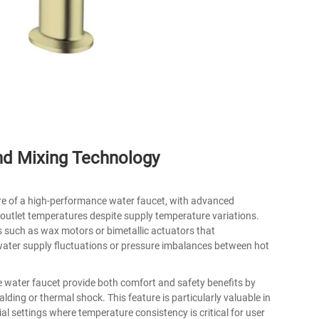
nd Mixing Technology
re of a high-performance water faucet, with advanced
outlet temperatures despite supply temperature variations.
 such as wax motors or bimetallic actuators that
water supply fluctuations or pressure imbalances between hot
e water faucet provide both comfort and safety benefits by
ding or thermal shock. This feature is particularly valuable in
ial settings where temperature consistency is critical for user