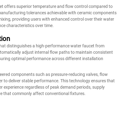
et offers superior temperature and flow control compared to
e manufacturing tolerances achievable with ceramic components
ixing, providing users with enhanced control over their water
ce characteristics over time.
tion
that distinguishes a high-performance water faucet from
atically adjust internal flow paths to maintain consistent
suring optimal performance across different installation
neered components such as pressure-reducing valves, flow
 to deliver stable performance. This technology ensures that
er experience regardless of peak demand periods, supply
re that commonly affect conventional fixtures.