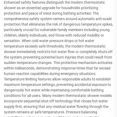
Enhanced safety features distinguish the modern thermostatic
shower as an essential upgrade for households prioritizing
protection and peace of mind during bathing activities. The
comprehensive safety system centers around automatic anti-scald
protection that eliminates the risk of dangerous temperature spikes,
particularly crucial for vulnerable family members including young
children, elderly individuals, and those with reduced mobility or
sensation. When cold water pressure drops or hot water
temperature exceeds safe thresholds, the modern thermostatic
shower immediately restricts hot water flow or completely shuts off
the system, preventing potential burn injuries that could result from
sudden temperature changes. This protective mechanism activates
within milliseconds, demonstrating response times that far exceed
human reaction capabilities during emergency situations.
Temperature limiting features allow responsible adults to establish
maximum temperature settings, preventing accidental exposure to
dangerously hot water while maintaining comfortable bathing
conditions for all users. Many modern thermostatic shower models
incorporate sequential shut-off technology that closes hot water
supply first, ensuring that any residual water flowing through the
system remains at safe temperatures. Pressure balancing