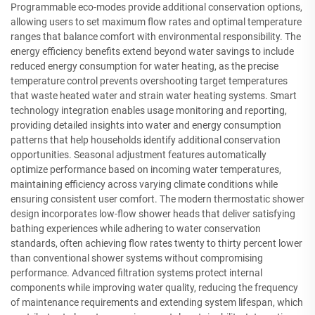
Programmable eco-modes provide additional conservation options,
allowing users to set maximum flow rates and optimal temperature
ranges that balance comfort with environmental responsibility. The
energy efficiency benefits extend beyond water savings to include
reduced energy consumption for water heating, as the precise
temperature control prevents overshooting target temperatures
that waste heated water and strain water heating systems. Smart
technology integration enables usage monitoring and reporting,
providing detailed insights into water and energy consumption
patterns that help households identify additional conservation
opportunities. Seasonal adjustment features automatically
optimize performance based on incoming water temperatures,
maintaining efficiency across varying climate conditions while
ensuring consistent user comfort. The modern thermostatic shower
design incorporates low-flow shower heads that deliver satisfying
bathing experiences while adhering to water conservation
standards, often achieving flow rates twenty to thirty percent lower
than conventional shower systems without compromising
performance. Advanced filtration systems protect internal
components while improving water quality, reducing the frequency
of maintenance requirements and extending system lifespan, which