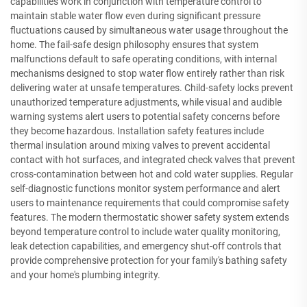
capabilities work in conjunction with temperature control to
maintain stable water flow even during significant pressure
fluctuations caused by simultaneous water usage throughout the
home. The fail-safe design philosophy ensures that system
malfunctions default to safe operating conditions, with internal
mechanisms designed to stop water flow entirely rather than risk
delivering water at unsafe temperatures. Child-safety locks prevent
unauthorized temperature adjustments, while visual and audible
warning systems alert users to potential safety concerns before
they become hazardous. Installation safety features include
thermal insulation around mixing valves to prevent accidental
contact with hot surfaces, and integrated check valves that prevent
cross-contamination between hot and cold water supplies. Regular
self-diagnostic functions monitor system performance and alert
users to maintenance requirements that could compromise safety
features. The modern thermostatic shower safety system extends
beyond temperature control to include water quality monitoring,
leak detection capabilities, and emergency shut-off controls that
provide comprehensive protection for your family's bathing safety
and your home's plumbing integrity.