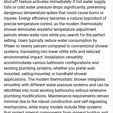
shut-off feature activates immediately if hot water supply
fails or cold water pressure drops significantly, preventing
dangerous temperature spikes that could cause burns or
injuries. Energy efficiency becomes a natural byproduct of
precise temperature control, as the modern thermostatic
shower eliminates wasteful temperature adjustment
periods where water runs while you search for the perfect
setting. Users typically reduce water consumption by
fifteen to twenty percent compared to conventional shower
systems, translating into lower utility bills and reduced
environmental impact. Installation versatility
accommodates various bathroom configurations and
existing plumbing systems, whether you prefer wall-
mounted, ceiling-mounted, or handheld shower
applications. The modern thermostatic shower integrates
smoothly with different water pressure systems and can be
retrofitted into most existing bathrooms without extensive
plumbing modifications. Maintenance requirements remain
minimal due to the robust construction and self-regulating
mechanisms, while many models include filter systems
that protect internal components from mineral buildup and