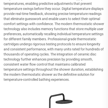
temperatures, enabling predictive adjustments that prevent
temperature swings before they occur. Digital temperature displays
provide real-time feedback, showing precise temperature readings
that eliminate guesswork and enable users to select their optimal
comfort settings with confidence. The modern thermostatic shower
technology also includes memory functions that store multiple user
preferences, automatically recalling individual temperature settings
for different family members. Professional-grade thermostatic
cartridges undergo rigorous testing protocols to ensure longevity
and consistent performance, with many units rated for hundreds of
thousands of operating cycles. The integration of ceramic disc
technology further enhances precision by providing smooth,
consistent water flow control that maintains calibrated
temperature settings throughout the shower duration, establishing
the modern thermostatic shower as the definitive solution for
temperature-controlled bathing experiences.