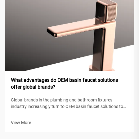
What advantages do OEM basin faucet solutions
offer global brands?
Global brands in the plumbing and bathroom fixtures
industry increasingly turn to OEM basin faucet solutions to
maintain competitive positioning while achieving operational
efficiency. These original equipment manufacturing
View More
partnerships enable intern...