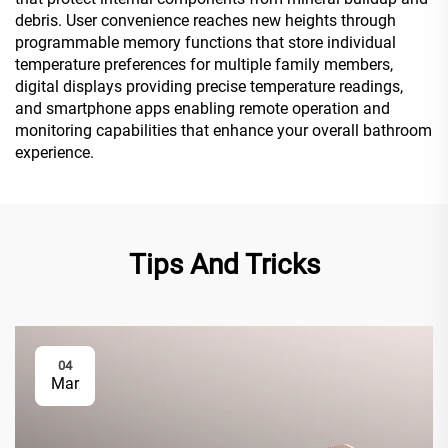
debris. User convenience reaches new heights through
programmable memory functions that store individual
temperature preferences for multiple family members,
digital displays providing precise temperature readings,
and smartphone apps enabling remote operation and
monitoring capabilities that enhance your overall bathroom
experience.
Tips And Tricks
04
Mar