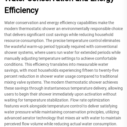
Efficiency
Water conservation and energy efficiency capabilities make the
modern thermostatic shower an environmentally responsible choice
that delivers significant cost savings while reducing household
resource consumption. The precise temperature control eliminates
the wasteful warm-up period typically required with conventional
shower systems, where users run water for extended periods while
manually adjusting temperature settings to achieve comfortable
conditions. This efficiency translates into measurable water
savings, with most households experiencing fifteen to twenty-five
percent reduction in shower water usage compared to traditional
mixing valve systems. The modern thermostatic shower achieves
these savings through instantaneous temperature delivery, allowing
users to begin their shower immediately upon activation without
waiting for temperature stabilization. Flow rate optimization
features work alongside temperature control to deliver satisfying
water pressure while maintaining conservation principles, utilizing
advanced aerator technology that mixes air with water to maintain
perceived flow volume while reducing actual water consumption.