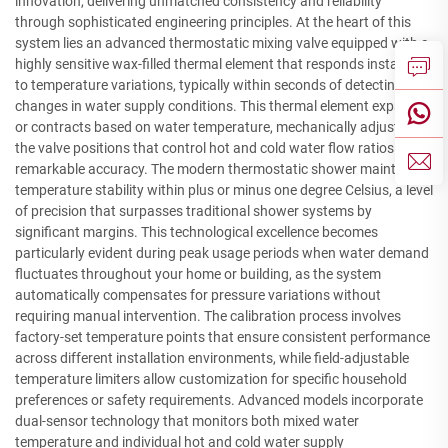
innovation, delivering unmatched consistency and reliability
through sophisticated engineering principles. At the heart of this
system lies an advanced thermostatic mixing valve equipped with a
highly sensitive wax-filled thermal element that responds instantly
to temperature variations, typically within seconds of detecting
changes in water supply conditions. This thermal element expands
or contracts based on water temperature, mechanically adjusting
the valve positions that control hot and cold water flow ratios with
remarkable accuracy. The modern thermostatic shower maintains
temperature stability within plus or minus one degree Celsius, a level
of precision that surpasses traditional shower systems by
significant margins. This technological excellence becomes
particularly evident during peak usage periods when water demand
fluctuates throughout your home or building, as the system
automatically compensates for pressure variations without
requiring manual intervention. The calibration process involves
factory-set temperature points that ensure consistent performance
across different installation environments, while field-adjustable
temperature limiters allow customization for specific household
preferences or safety requirements. Advanced models incorporate
dual-sensor technology that monitors both mixed water
temperature and individual hot and cold water supply