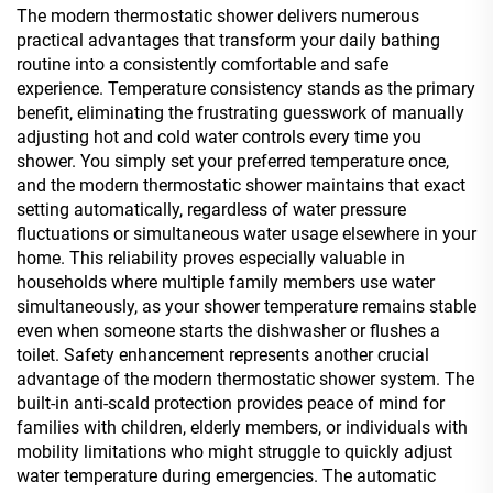
The modern thermostatic shower delivers numerous
practical advantages that transform your daily bathing
routine into a consistently comfortable and safe
experience. Temperature consistency stands as the primary
benefit, eliminating the frustrating guesswork of manually
adjusting hot and cold water controls every time you
shower. You simply set your preferred temperature once,
and the modern thermostatic shower maintains that exact
setting automatically, regardless of water pressure
fluctuations or simultaneous water usage elsewhere in your
home. This reliability proves especially valuable in
households where multiple family members use water
simultaneously, as your shower temperature remains stable
even when someone starts the dishwasher or flushes a
toilet. Safety enhancement represents another crucial
advantage of the modern thermostatic shower system. The
built-in anti-scald protection provides peace of mind for
families with children, elderly members, or individuals with
mobility limitations who might struggle to quickly adjust
water temperature during emergencies. The automatic