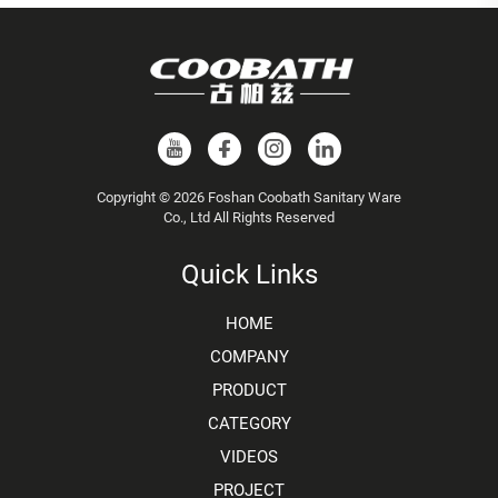
Copyright © 2026 Foshan Coobath Sanitary Ware
Co., Ltd All Rights Reserved
Quick Links
HOME
COMPANY
PRODUCT
CATEGORY
VIDEOS
PROJECT