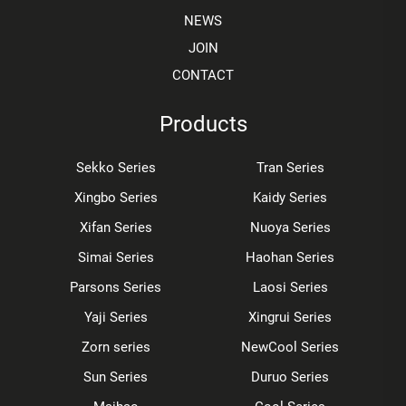
NEWS
JOIN
CONTACT
Products
Sekko Series
Tran Series
Xingbo Series
Kaidy Series
Xifan Series
Nuoya Series
Simai Series
Haohan Series
Parsons Series
Laosi Series
Yaji Series
Xingrui Series
Zorn series
NewCool Series
Sun Series
Duruo Series