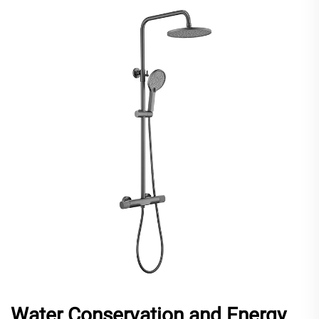
Water Conservation and Energy