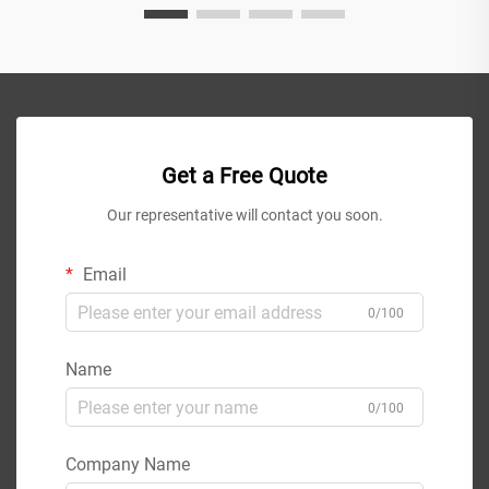
Get a Free Quote
Our representative will contact you soon.
Email
0/100
Name
0/100
Company Name