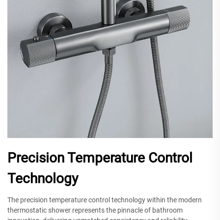
Precision Temperature Control
Technology
The precision temperature control technology within the modern
thermostatic shower represents the pinnacle of bathroom