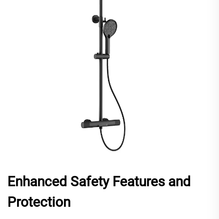
Enhanced Safety Features and
Protection