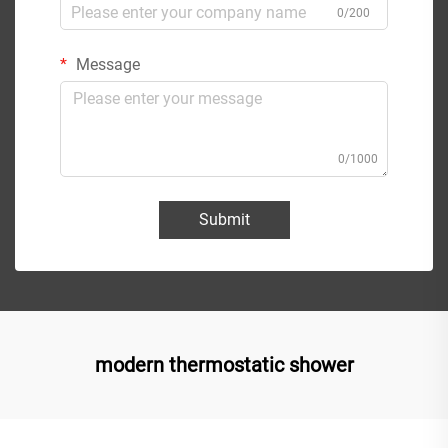
0/200
Message
0/1000
Submit
modern thermostatic shower