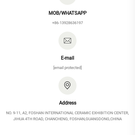
MOB/WHATSAPP
+86-13928636197
E-mail
[email protected]
Address
NO. 9-11, A2, FOSHAN INTERNATIONAL CERAMIC EXHIBITION CENTER,
JIHUA 4TH ROAD, CHANCHENG, FOSHAN,GUANGDONG,CHINA