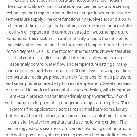
experience sudden temperature fluctuations, the modern
thermostatic shower incorporates advanced temperature sensing
technology that responds instantly to changes in water pressure or
temperature supply. The core functionality revolves around a built-
in thermostatic cartridge that contains a wax element or bi-metallic
coil, which expands and contracts based on water temperature
variations. This mechanism automatically adjusts the ratio of hot
and cold water flow to maintain the desired temperature within one
or two degrees Celsius. The modern thermostatic shower features
dual control handles or digital interfaces, allowing users to
separately control water flow and temperature settings. Many
contemporary models incorporate LCD displays showing real-time
temperature readings, preset memory functions for multiple users,
and smartphone connectivity for remote operation. Safety remains
paramount in modern thermostatic shower design, with integrated
anti-scald protection that immediately stops water flow if cold
water supply fails, preventing dangerous temperature spikes. These
systems find applications across residential bathrooms, luxury
hotels, healthcare facilities, and commercial establishments where
consistent water temperature and user safety are critical. The
technology adapts seamlessly to various plumbing configurations
and water pressure systems, making modern thermostatic shower