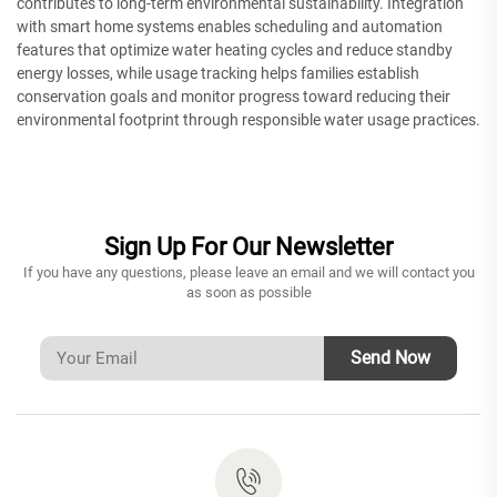
contributes to long-term environmental sustainability. Integration
with smart home systems enables scheduling and automation
features that optimize water heating cycles and reduce standby
energy losses, while usage tracking helps families establish
conservation goals and monitor progress toward reducing their
environmental footprint through responsible water usage practices.
Sign Up For Our Newsletter
If you have any questions, please leave an email and we will contact you
as soon as possible
Send Now