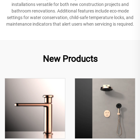
installations versatile for both new construction projects and
bathroom renovations. Additional features include eco-mode
settings for water conservation, child-safe temperature locks, and
maintenance indicators that alert users when servicing is required.
New Products