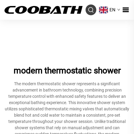
EN
modern thermostatic shower
The modern thermostatic shower represents a significant
advancement in bathroom technology, combining precision
temperature control with enhanced safety features to deliver an
exceptional bathing experience. This innovative shower system
utilizes sophisticated thermostatic mixing valves that automatically
blend hot and cold water to maintain a consistent, pre-set
temperature throughout your shower session. Unlike traditional
shower systems that rely on manual adjustment and can