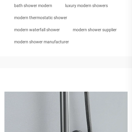
bath shower modern
luxury modern showers
modern thermostatic shower
modern waterfall shower
modern shower supplier
modern shower manufacturer