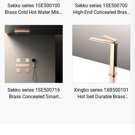
Sekko series 1SE500100
Sekko series 1SE500700
Brass Cold Hot Water Mixer
High-End Concealed Brass
Wash Basin Faucet Deck
Mixer Valve Set for Rainfall
Mounted Single Hole For
Shower and Waterfall
Bathroom Chrome
Bathroom Spa Brushed
Gold
Sekko series 1SE500716
Xingbo series 1XB500101
Brass Concealed Smart
Hot Sell Durable Brass
Thermostatic Mixer Valve
Bathroom Sink Faucet
with Rain Shower and
Single Hole Deck Mounted
Waterfall Spout Bathroom
Water Mixer Tap Chrome
Kit Rose Gold