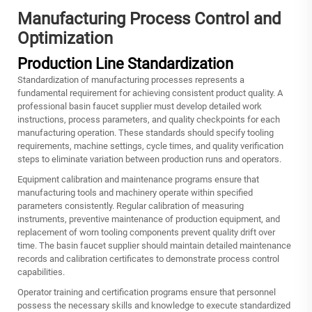
Manufacturing Process Control and
Optimization
Production Line Standardization
Standardization of manufacturing processes represents a
fundamental requirement for achieving consistent product quality. A
professional basin faucet supplier must develop detailed work
instructions, process parameters, and quality checkpoints for each
manufacturing operation. These standards should specify tooling
requirements, machine settings, cycle times, and quality verification
steps to eliminate variation between production runs and operators.
Equipment calibration and maintenance programs ensure that
manufacturing tools and machinery operate within specified
parameters consistently. Regular calibration of measuring
instruments, preventive maintenance of production equipment, and
replacement of worn tooling components prevent quality drift over
time. The basin faucet supplier should maintain detailed maintenance
records and calibration certificates to demonstrate process control
capabilities.
Operator training and certification programs ensure that personnel
possess the necessary skills and knowledge to execute standardized