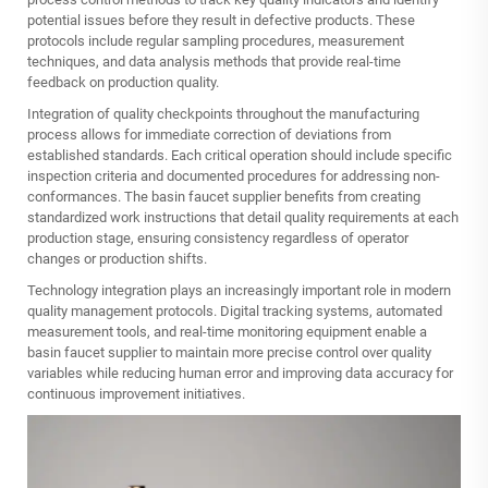
potential issues before they result in defective products. These
protocols include regular sampling procedures, measurement
techniques, and data analysis methods that provide real-time
feedback on production quality.
Integration of quality checkpoints throughout the manufacturing
process allows for immediate correction of deviations from
established standards. Each critical operation should include specific
inspection criteria and documented procedures for addressing non-
conformances. The basin faucet supplier benefits from creating
standardized work instructions that detail quality requirements at each
production stage, ensuring consistency regardless of operator
changes or production shifts.
Technology integration plays an increasingly important role in modern
quality management protocols. Digital tracking systems, automated
measurement tools, and real-time monitoring equipment enable a
basin faucet supplier to maintain more precise control over quality
variables while reducing human error and improving data accuracy for
continuous improvement initiatives.