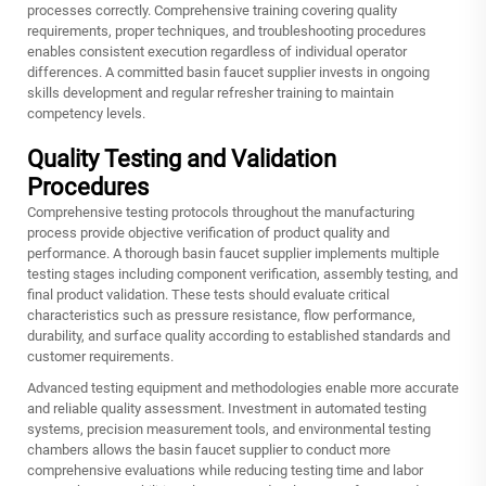
processes correctly. Comprehensive training covering quality
requirements, proper techniques, and troubleshooting procedures
enables consistent execution regardless of individual operator
differences. A committed basin faucet supplier invests in ongoing
skills development and regular refresher training to maintain
competency levels.
Quality Testing and Validation
Procedures
Comprehensive testing protocols throughout the manufacturing
process provide objective verification of product quality and
performance. A thorough basin faucet supplier implements multiple
testing stages including component verification, assembly testing, and
final product validation. These tests should evaluate critical
characteristics such as pressure resistance, flow performance,
durability, and surface quality according to established standards and
customer requirements.
Advanced testing equipment and methodologies enable more accurate
and reliable quality assessment. Investment in automated testing
systems, precision measurement tools, and environmental testing
chambers allows the basin faucet supplier to conduct more
comprehensive evaluations while reducing testing time and labor