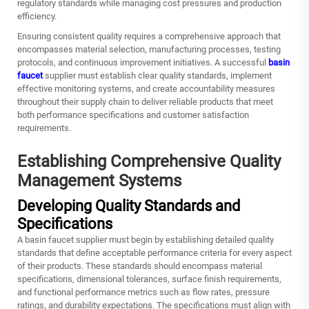
regulatory standards while managing cost pressures and production
efficiency.
Ensuring consistent quality requires a comprehensive approach that
encompasses material selection, manufacturing processes, testing
protocols, and continuous improvement initiatives. A successful
basin
faucet
supplier must establish clear quality standards, implement
effective monitoring systems, and create accountability measures
throughout their supply chain to deliver reliable products that meet
both performance specifications and customer satisfaction
requirements.
Establishing Comprehensive Quality
Management Systems
Developing Quality Standards and
Specifications
A basin faucet supplier must begin by establishing detailed quality
standards that define acceptable performance criteria for every aspect
of their products. These standards should encompass material
specifications, dimensional tolerances, surface finish requirements,
and functional performance metrics such as flow rates, pressure
ratings, and durability expectations. The specifications must align with