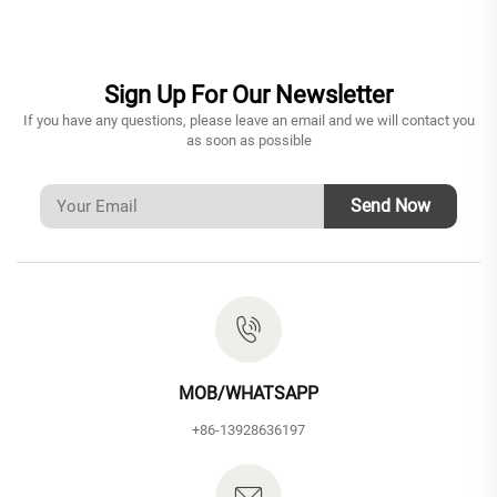
Sign Up For Our Newsletter
If you have any questions, please leave an email and we will contact you
as soon as possible
Send Now
MOB/WHATSAPP
+86-13928636197