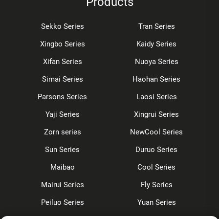
Products
Sekko Series
Tran Series
Xingbo Series
Kaidy Series
Xifan Series
Nuoya Series
Simai Series
Haohan Series
Parsons Series
Laosi Series
Yaji Series
Xingrui Series
Zorn series
NewCool Series
Sun Series
Duruo Series
Maibao
Cool Series
Mairui Series
Fly Series
Peiluo Series
Yuan Series