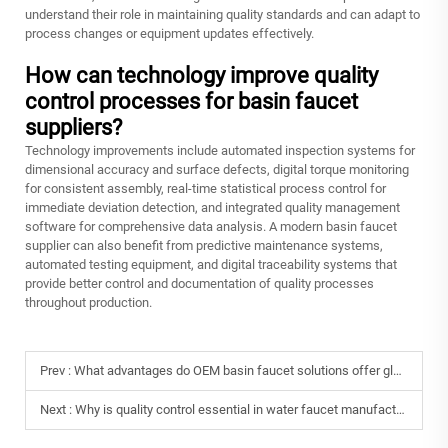
understand their role in maintaining quality standards and can adapt to
process changes or equipment updates effectively.
How can technology improve quality
control processes for basin faucet
suppliers?
Technology improvements include automated inspection systems for
dimensional accuracy and surface defects, digital torque monitoring
for consistent assembly, real-time statistical process control for
immediate deviation detection, and integrated quality management
software for comprehensive data analysis. A modern basin faucet
supplier can also benefit from predictive maintenance systems,
automated testing equipment, and digital traceability systems that
provide better control and documentation of quality processes
throughout production.
Prev :
What advantages do OEM basin faucet solutions offer global brands?
Next :
Why is quality control essential in water faucet manufacturing?