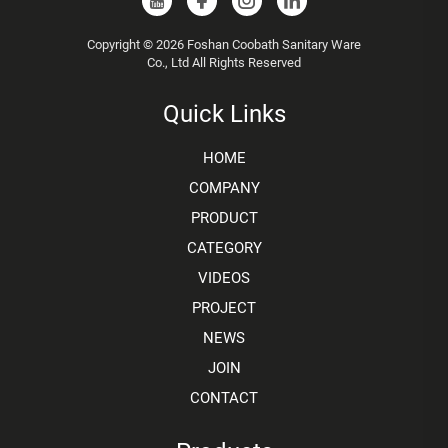
Copyright © 2026 Foshan Coobath Sanitary Ware
Co., Ltd All Rights Reserved
Quick Links
HOME
COMPANY
PRODUCT
CATEGORY
VIDEOS
PROJECT
NEWS
JOIN
CONTACT