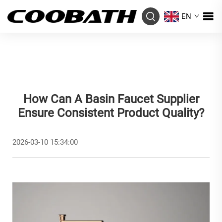
EN
How Can A Basin Faucet Supplier
Ensure Consistent Product Quality?
2026-03-10 15:34:00