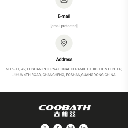
E-mail
[email protected]
Address
NO. 9-11, A2, FOSHAN INTERNATIONAL CERAMIC EXHIBITION CENTER,
JIHUA 4TH ROAD, CHANCHENG, FOSHAN,GUANGDONG,CHINA