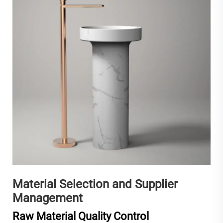
Material Selection and Supplier
Management
Raw Material Quality Control