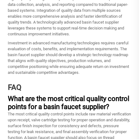
data collection, analysis, and reporting compared to traditional paper-
based systems. Integration of quality data from multiple sources
enables more comprehensive analysis and faster identification of
quality trends. A technologically advanced basin faucet supplier
leverages these systems to support real-time decision making and
continuous improvement initiatives.
Investment in advanced manufacturing technologies requires careful
evaluation of costs, benefits, and implementation requirements. The
basin faucet supplier should develop a strategic technology roadmap
that aligns with quality objectives, production volumes, and
competitive positioning while ensuring adequate return on investment
and sustainable competitive advantages.
FAQ
What are the most critical quality control
points for a basin faucet supplier?
The most critical quality control points include raw material verification
upon receipt, valve cartridge testing for proper operation and durability,
surface finish inspection for consistency and defects, pressure
testing for leak resistance, and final assembly verification for proper
function. A basin faucet supplier should also focus on thread