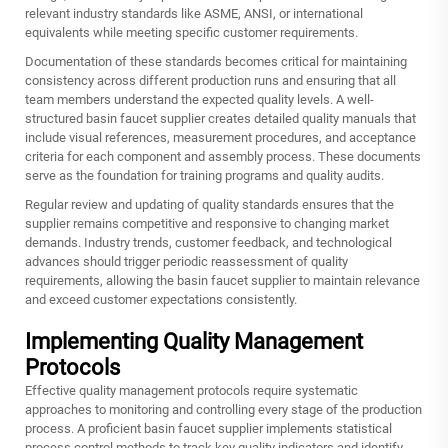
relevant industry standards like ASME, ANSI, or international
equivalents while meeting specific customer requirements.
Documentation of these standards becomes critical for maintaining
consistency across different production runs and ensuring that all
team members understand the expected quality levels. A well-
structured basin faucet supplier creates detailed quality manuals that
include visual references, measurement procedures, and acceptance
criteria for each component and assembly process. These documents
serve as the foundation for training programs and quality audits.
Regular review and updating of quality standards ensures that the
supplier remains competitive and responsive to changing market
demands. Industry trends, customer feedback, and technological
advances should trigger periodic reassessment of quality
requirements, allowing the basin faucet supplier to maintain relevance
and exceed customer expectations consistently.
Implementing Quality Management
Protocols
Effective quality management protocols require systematic
approaches to monitoring and controlling every stage of the production
process. A proficient basin faucet supplier implements statistical
process control methods to track key quality indicators and identify