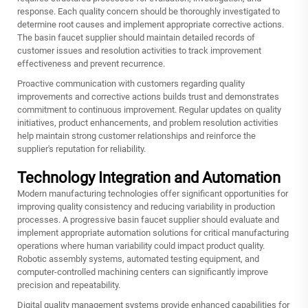
response. Each quality concern should be thoroughly investigated to
determine root causes and implement appropriate corrective actions.
The basin faucet supplier should maintain detailed records of
customer issues and resolution activities to track improvement
effectiveness and prevent recurrence.
Proactive communication with customers regarding quality
improvements and corrective actions builds trust and demonstrates
commitment to continuous improvement. Regular updates on quality
initiatives, product enhancements, and problem resolution activities
help maintain strong customer relationships and reinforce the
supplier's reputation for reliability.
Technology Integration and Automation
Modern manufacturing technologies offer significant opportunities for
improving quality consistency and reducing variability in production
processes. A progressive basin faucet supplier should evaluate and
implement appropriate automation solutions for critical manufacturing
operations where human variability could impact product quality.
Robotic assembly systems, automated testing equipment, and
computer-controlled machining centers can significantly improve
precision and repeatability.
Digital quality management systems provide enhanced capabilities for