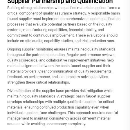
Supplier Partnership and Qualification
Building strong relationships with qualified material suppliers forms a
critical component of quality assurance strategy. A responsible basin
faucet supplier must implement comprehensive supplier qualification
processes that evaluate potential partners based on their quality
systems, manufacturing capabilities, financial stability, and
commitment to continuous improvement. These evaluations should
include on-site audits, capability studies, and trial production runs.
Ongoing supplier monitoring ensures maintained quality standards
throughout the partnership duration. Regular performance reviews,
quality scorecards, and collaborative improvement initiatives help
maintain alignment between the basin faucet supplier and their
material providers. Clear communication of quality requirements,
feedback on performance, and joint problem-solving activities
strengthen these critical relationships.
Diversification of the supplier base provides risk mitigation while
maintaining quality standards. A strategic basin faucet supplier
develops relationships with multiple qualified suppliers for critical
materials, ensuring continued production capability even when
individual suppliers face challenges. This approach requires careful
management to maintain consistency across different material
sources while avoiding unnecessary complexity.