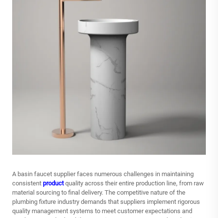
A
basin faucet supplier
faces numerous challenges in maintaining
consistent
product
quality across their entire production line, from raw
material sourcing to final delivery. The competitive nature of the
plumbing fixture industry demands that suppliers implement rigorous
quality management systems to meet customer expectations and