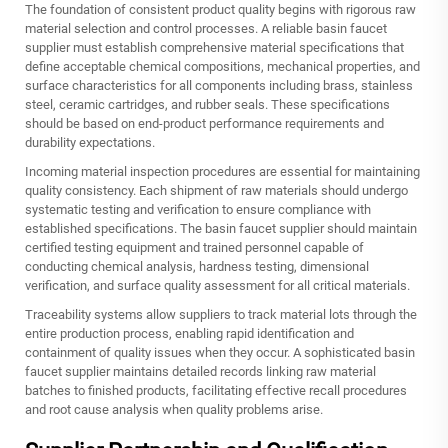
The foundation of consistent product quality begins with rigorous raw
material selection and control processes. A reliable basin faucet
supplier must establish comprehensive material specifications that
define acceptable chemical compositions, mechanical properties, and
surface characteristics for all components including brass, stainless
steel, ceramic cartridges, and rubber seals. These specifications
should be based on end-product performance requirements and
durability expectations.
Incoming material inspection procedures are essential for maintaining
quality consistency. Each shipment of raw materials should undergo
systematic testing and verification to ensure compliance with
established specifications. The basin faucet supplier should maintain
certified testing equipment and trained personnel capable of
conducting chemical analysis, hardness testing, dimensional
verification, and surface quality assessment for all critical materials.
Traceability systems allow suppliers to track material lots through the
entire production process, enabling rapid identification and
containment of quality issues when they occur. A sophisticated basin
faucet supplier maintains detailed records linking raw material
batches to finished products, facilitating effective recall procedures
and root cause analysis when quality problems arise.