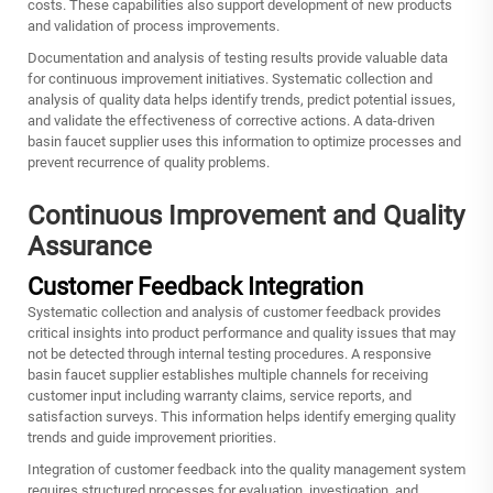
costs. These capabilities also support development of new products
and validation of process improvements.
Documentation and analysis of testing results provide valuable data
for continuous improvement initiatives. Systematic collection and
analysis of quality data helps identify trends, predict potential issues,
and validate the effectiveness of corrective actions. A data-driven
basin faucet supplier
uses this information to optimize processes and
prevent recurrence of quality problems.
Continuous Improvement and Quality
Assurance
Customer Feedback Integration
Systematic collection and analysis of customer feedback provides
critical insights into product performance and quality issues that may
not be detected through internal testing procedures. A responsive
basin faucet supplier establishes multiple channels for receiving
customer input including warranty claims, service reports, and
satisfaction surveys. This information helps identify emerging quality
trends and guide improvement priorities.
Integration of customer feedback into the quality management system
requires structured processes for evaluation, investigation, and