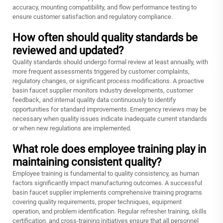
accuracy, mounting compatibility, and flow performance testing to
ensure customer satisfaction and regulatory compliance.
How often should quality standards be
reviewed and updated?
Quality standards should undergo formal review at least annually, with
more frequent assessments triggered by customer complaints,
regulatory changes, or significant process modifications. A proactive
basin faucet supplier monitors industry developments, customer
feedback, and internal quality data continuously to identify
opportunities for standard improvements. Emergency reviews may be
necessary when quality issues indicate inadequate current standards
or when new regulations are implemented.
What role does employee training play in
maintaining consistent quality?
Employee training is fundamental to quality consistency, as human
factors significantly impact manufacturing outcomes. A successful
basin faucet supplier implements comprehensive training programs
covering quality requirements, proper techniques, equipment
operation, and problem identification. Regular refresher training, skills
certification, and cross-training initiatives ensure that all personnel