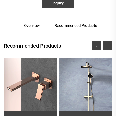
Inquiry
Overview
Recommended Products
Recommended Products