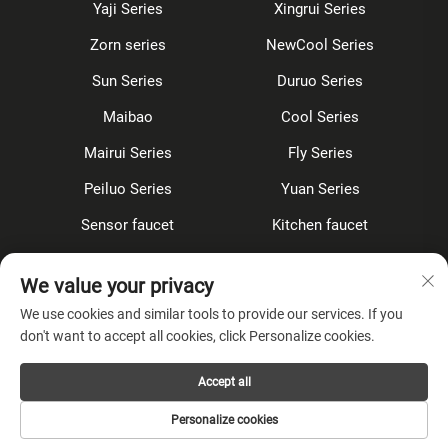
Yaji Series
Xingrui Series
Zorn series
NewCool Series
Sun Series
Duruo Series
Maibao
Cool Series
Mairui Series
Fly Series
Peiluo Series
Yuan Series
Sensor faucet
Kitchen faucet
Shower Set
Concealed
We value your privacy
Accessories
We use cookies and similar tools to provide our services. If you
don't want to accept all cookies, click Personalize cookies.
About Company
Accept all
Privacy Policy
Personalize cookies