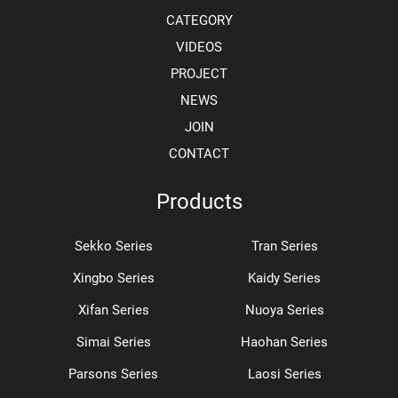
CATEGORY
VIDEOS
PROJECT
NEWS
JOIN
CONTACT
Products
Sekko Series
Tran Series
Xingbo Series
Kaidy Series
Xifan Series
Nuoya Series
Simai Series
Haohan Series
Parsons Series
Laosi Series