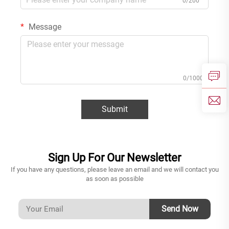
0/200
Message
0/1000
Submit
Sign Up For Our Newsletter
If you have any questions, please leave an email and we will contact you
as soon as possible
Send Now