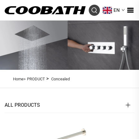
EN
>
Home>
PRODUCT
Concealed
ALL PRODUCTS