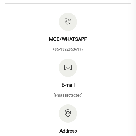
MOB/WHATSAPP
+86-13928636197
E-mail
[email protected]
Address