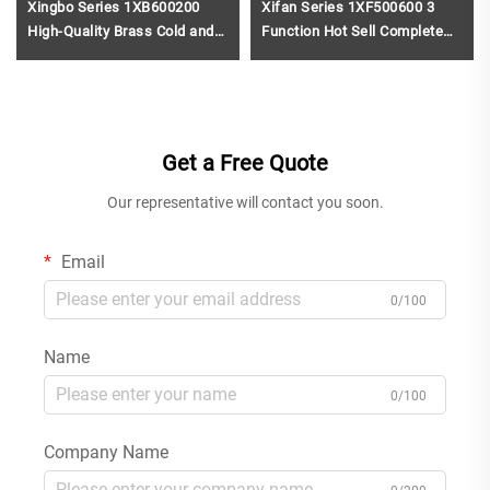
Xingbo Series 1XB600200
Xifan Series 1XF500600 3
High-Quality Brass Cold and
Function Hot Sell Complete
Hot Water Mixer Tap for Two
Brass Bath Rain Rainfall
Holes Bathroom Vanity Black
Shower Faucet Set Mixer Kit
for Renovation Brushed Gold
Get a Free Quote
Our representative will contact you soon.
Email
0/100
Name
0/100
Company Name