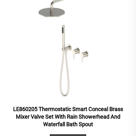
LE860205 Thermostatic Smart Conceal Brass
Mixer Valve Set With Rain Showerhead And
Waterfall Bath Spout