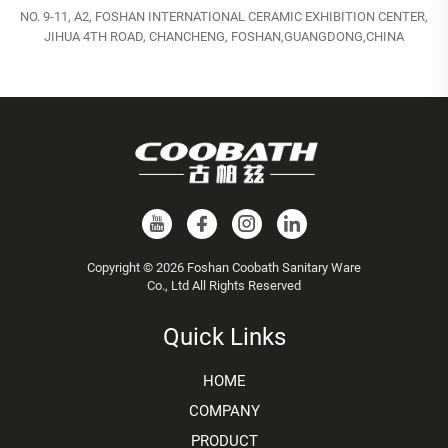
NO. 9-11, A2, FOSHAN INTERNATIONAL CERAMIC EXHIBITION CENTER,
JIHUA 4TH ROAD, CHANCHENG, FOSHAN,GUANGDONG,CHINA
Copyright © 2026 Foshan Coobath Sanitary Ware
Co., Ltd All Rights Reserved
Quick Links
HOME
COMPANY
PRODUCT