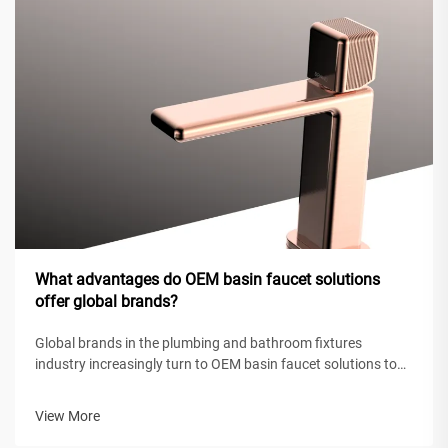
What advantages do OEM basin faucet solutions
offer global brands?
Global brands in the plumbing and bathroom fixtures
industry increasingly turn to OEM basin faucet solutions to
maintain competitive positioning while achieving operational
efficiency. These original equipment manufacturing
View More
partnerships enable intern...