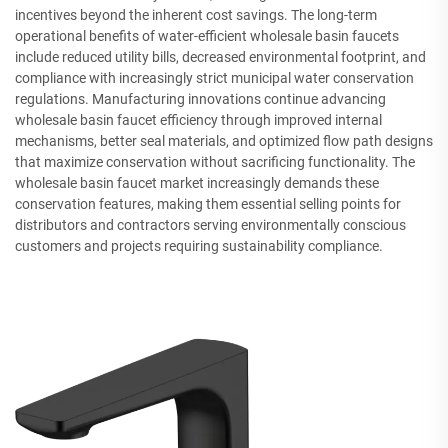
incentives beyond the inherent cost savings. The long-term
operational benefits of water-efficient wholesale basin faucets
include reduced utility bills, decreased environmental footprint, and
compliance with increasingly strict municipal water conservation
regulations. Manufacturing innovations continue advancing
wholesale basin faucet efficiency through improved internal
mechanisms, better seal materials, and optimized flow path designs
that maximize conservation without sacrificing functionality. The
wholesale basin faucet market increasingly demands these
conservation features, making them essential selling points for
distributors and contractors serving environmentally conscious
customers and projects requiring sustainability compliance.