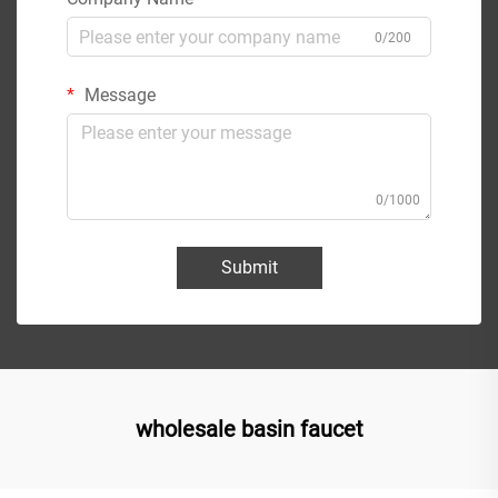
0/200
Message
0/1000
Submit
wholesale basin faucet