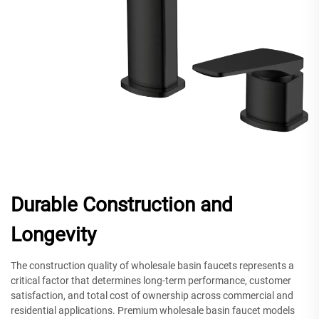
Durable Construction and
Longevity
The construction quality of wholesale basin faucets represents a
critical factor that determines long-term performance, customer
satisfaction, and total cost of ownership across commercial and
residential applications. Premium wholesale basin faucet models