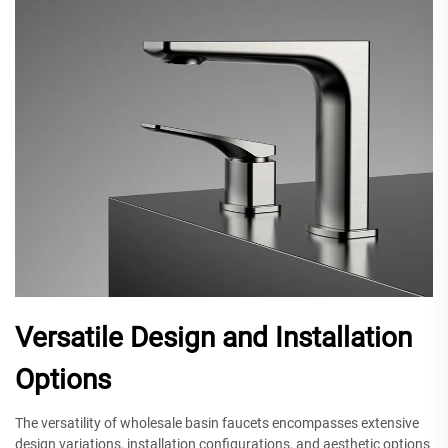
Versatile Design and Installation
Options
The versatility of wholesale basin faucets encompasses extensive
design variations, installation configurations, and aesthetic options