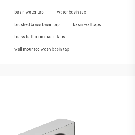
basin water tap
water basin tap
brushed brass basin tap
basin wall taps
brass bathroom basin taps
wall mounted wash basin tap