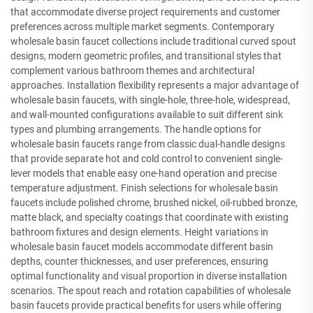
that accommodate diverse project requirements and customer
preferences across multiple market segments. Contemporary
wholesale basin faucet collections include traditional curved spout
designs, modern geometric profiles, and transitional styles that
complement various bathroom themes and architectural
approaches. Installation flexibility represents a major advantage of
wholesale basin faucets, with single-hole, three-hole, widespread,
and wall-mounted configurations available to suit different sink
types and plumbing arrangements. The handle options for
wholesale basin faucets range from classic dual-handle designs
that provide separate hot and cold control to convenient single-
lever models that enable easy one-hand operation and precise
temperature adjustment. Finish selections for wholesale basin
faucets include polished chrome, brushed nickel, oil-rubbed bronze,
matte black, and specialty coatings that coordinate with existing
bathroom fixtures and design elements. Height variations in
wholesale basin faucet models accommodate different basin
depths, counter thicknesses, and user preferences, ensuring
optimal functionality and visual proportion in diverse installation
scenarios. The spout reach and rotation capabilities of wholesale
basin faucets provide practical benefits for users while offering