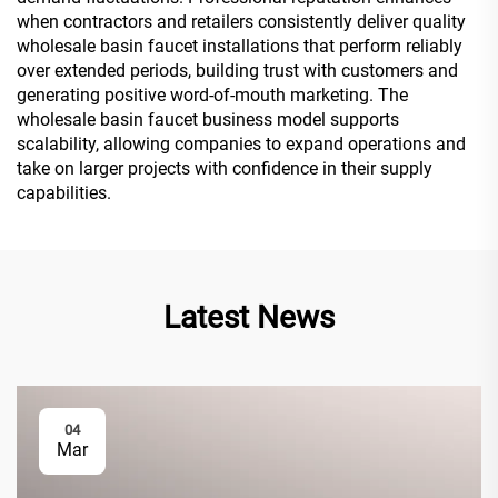
when contractors and retailers consistently deliver quality
wholesale basin faucet installations that perform reliably
over extended periods, building trust with customers and
generating positive word-of-mouth marketing. The
wholesale basin faucet business model supports
scalability, allowing companies to expand operations and
take on larger projects with confidence in their supply
capabilities.
Latest News
04
Mar