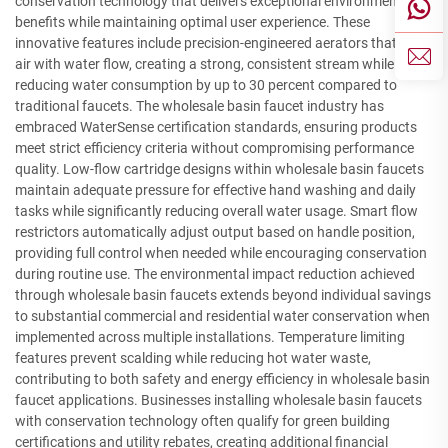
conservation technology that delivers exceptional environmental
benefits while maintaining optimal user experience. These
innovative features include precision-engineered aerators that mix
air with water flow, creating a strong, consistent stream while
reducing water consumption by up to 30 percent compared to
traditional faucets. The wholesale basin faucet industry has
embraced WaterSense certification standards, ensuring products
meet strict efficiency criteria without compromising performance
quality. Low-flow cartridge designs within wholesale basin faucets
maintain adequate pressure for effective hand washing and daily
tasks while significantly reducing overall water usage. Smart flow
restrictors automatically adjust output based on handle position,
providing full control when needed while encouraging conservation
during routine use. The environmental impact reduction achieved
through wholesale basin faucets extends beyond individual savings
to substantial commercial and residential water conservation when
implemented across multiple installations. Temperature limiting
features prevent scalding while reducing hot water waste,
contributing to both safety and energy efficiency in wholesale basin
faucet applications. Businesses installing wholesale basin faucets
with conservation technology often qualify for green building
certifications and utility rebates, creating additional financial