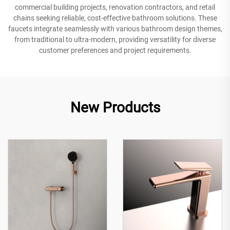
commercial building projects, renovation contractors, and retail
chains seeking reliable, cost-effective bathroom solutions. These
faucets integrate seamlessly with various bathroom design themes,
from traditional to ultra-modern, providing versatility for diverse
customer preferences and project requirements.
New Products