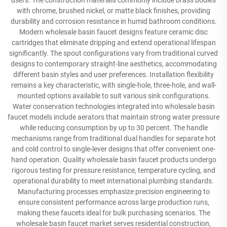
users. The construction materials commonly include brass bodies
with chrome, brushed nickel, or matte black finishes, providing
durability and corrosion resistance in humid bathroom conditions.
Modern wholesale basin faucet designs feature ceramic disc
cartridges that eliminate dripping and extend operational lifespan
significantly. The spout configurations vary from traditional curved
designs to contemporary straight-line aesthetics, accommodating
different basin styles and user preferences. Installation flexibility
remains a key characteristic, with single-hole, three-hole, and wall-
mounted options available to suit various sink configurations.
Water conservation technologies integrated into wholesale basin
faucet models include aerators that maintain strong water pressure
while reducing consumption by up to 30 percent. The handle
mechanisms range from traditional dual handles for separate hot
and cold control to single-lever designs that offer convenient one-
hand operation. Quality wholesale basin faucet products undergo
rigorous testing for pressure resistance, temperature cycling, and
operational durability to meet international plumbing standards.
Manufacturing processes emphasize precision engineering to
ensure consistent performance across large production runs,
making these faucets ideal for bulk purchasing scenarios. The
wholesale basin faucet market serves residential construction,