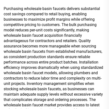
Purchasing wholesale basin faucets delivers substantial
cost savings compared to retail buying, enabling
businesses to maximize profit margins while offering
competitive pricing to customers. The bulk purchasing
model reduces per-unit costs significantly, making
wholesale basin faucet acquisition financially
advantageous for contractors and retailers. Quality
assurance becomes more manageable when sourcing
wholesale basin faucets from established manufacturers,
as consistent production standards ensure reliable
performance across entire product batches. Installation
efficiency improves dramatically when using standardized
wholesale basin faucet models, allowing plumbers and
contractors to reduce labor time and complexity on multi-
unit projects. Inventory management simplifies when
stocking wholesale basin faucets, as businesses can
maintain adequate supply levels without excessive variety
that complicates storage and ordering processes. The
wholesale basin faucet market provides access to latest