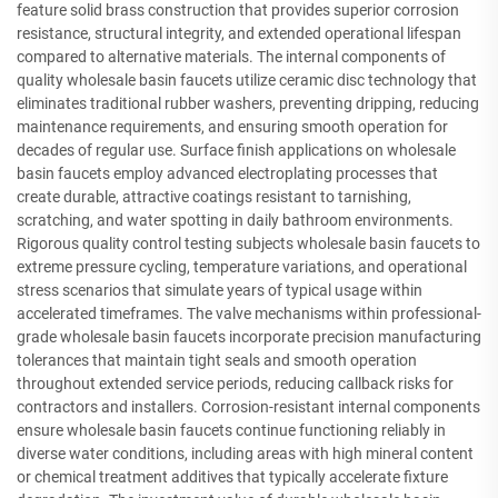
feature solid brass construction that provides superior corrosion
resistance, structural integrity, and extended operational lifespan
compared to alternative materials. The internal components of
quality wholesale basin faucets utilize ceramic disc technology that
eliminates traditional rubber washers, preventing dripping, reducing
maintenance requirements, and ensuring smooth operation for
decades of regular use. Surface finish applications on wholesale
basin faucets employ advanced electroplating processes that
create durable, attractive coatings resistant to tarnishing,
scratching, and water spotting in daily bathroom environments.
Rigorous quality control testing subjects wholesale basin faucets to
extreme pressure cycling, temperature variations, and operational
stress scenarios that simulate years of typical usage within
accelerated timeframes. The valve mechanisms within professional-
grade wholesale basin faucets incorporate precision manufacturing
tolerances that maintain tight seals and smooth operation
throughout extended service periods, reducing callback risks for
contractors and installers. Corrosion-resistant internal components
ensure wholesale basin faucets continue functioning reliably in
diverse water conditions, including areas with high mineral content
or chemical treatment additives that typically accelerate fixture