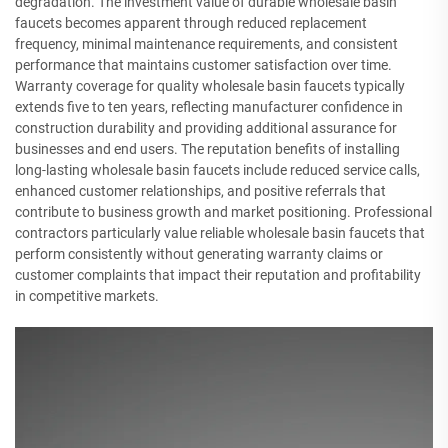
degradation. The investment value of durable wholesale basin
faucets becomes apparent through reduced replacement
frequency, minimal maintenance requirements, and consistent
performance that maintains customer satisfaction over time.
Warranty coverage for quality wholesale basin faucets typically
extends five to ten years, reflecting manufacturer confidence in
construction durability and providing additional assurance for
businesses and end users. The reputation benefits of installing
long-lasting wholesale basin faucets include reduced service calls,
enhanced customer relationships, and positive referrals that
contribute to business growth and market positioning. Professional
contractors particularly value reliable wholesale basin faucets that
perform consistently without generating warranty claims or
customer complaints that impact their reputation and profitability
in competitive markets.