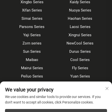
Xingbo Series
Kaidy Series
Xifan Series
Nuoya Series
Simai Series
Haohan Series
Parsons Series
Laosi Series
Yaji Series
Xingrui Series
Zorn series
NewCool Series
Sun Series
Duruo Series
Maibao
Cool Series
Mairui Series
Fly Series
Peiluo Series
Yuan Series
Sensor faucet
Kitchen faucet
We value your privacy
Shower Set
Concealed
We use cookies and similar tools to provide our services. If you
don't want to accept all cookies, click Personalize cookies.
About Company