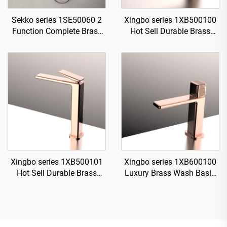
Sekko series 1SE50060 2
Xingbo series 1XB500100
Function Complete Brass
Hot Sell Durable Brass
Bath Shower Mixer Set with
Bathroom Sink Faucet
Rain Rainfall Faucet for
Single Hole Deck Mounted
Modern Bathroom
Water Mixer Tap Rose Gold
Xingbo series 1XB500101
Xingbo series 1XB600100
Hot Sell Durable Brass
Luxury Brass Wash Basin
Bathroom Sink Faucet
Mixer Single Hole Deck
Single Hole Deck Mounted
Mounted Bathroom Faucet
Water Mixer Tap Chrome
Design Gun Grey