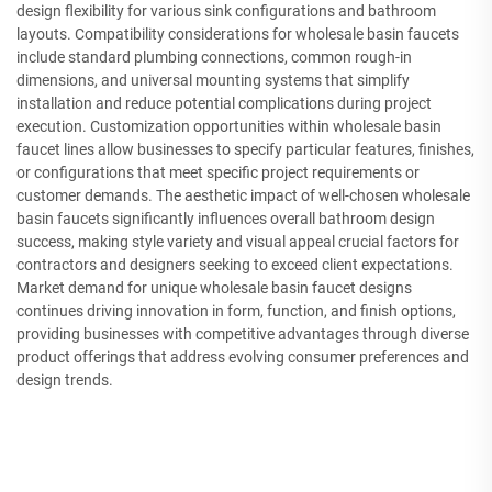
design flexibility for various sink configurations and bathroom
layouts. Compatibility considerations for wholesale basin faucets
include standard plumbing connections, common rough-in
dimensions, and universal mounting systems that simplify
installation and reduce potential complications during project
execution. Customization opportunities within wholesale basin
faucet lines allow businesses to specify particular features, finishes,
or configurations that meet specific project requirements or
customer demands. The aesthetic impact of well-chosen wholesale
basin faucets significantly influences overall bathroom design
success, making style variety and visual appeal crucial factors for
contractors and designers seeking to exceed client expectations.
Market demand for unique wholesale basin faucet designs
continues driving innovation in form, function, and finish options,
providing businesses with competitive advantages through diverse
product offerings that address evolving consumer preferences and
design trends.