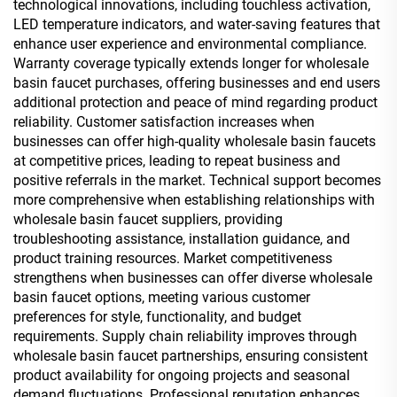
technological innovations, including touchless activation,
LED temperature indicators, and water-saving features that
enhance user experience and environmental compliance.
Warranty coverage typically extends longer for wholesale
basin faucet purchases, offering businesses and end users
additional protection and peace of mind regarding product
reliability. Customer satisfaction increases when
businesses can offer high-quality wholesale basin faucets
at competitive prices, leading to repeat business and
positive referrals in the market. Technical support becomes
more comprehensive when establishing relationships with
wholesale basin faucet suppliers, providing
troubleshooting assistance, installation guidance, and
product training resources. Market competitiveness
strengthens when businesses can offer diverse wholesale
basin faucet options, meeting various customer
preferences for style, functionality, and budget
requirements. Supply chain reliability improves through
wholesale basin faucet partnerships, ensuring consistent
product availability for ongoing projects and seasonal
demand fluctuations. Professional reputation enhances