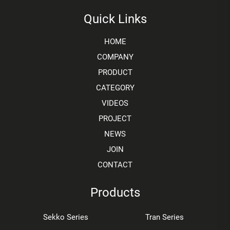
Quick Links
HOME
COMPANY
PRODUCT
CATEGORY
VIDEOS
PROJECT
NEWS
JOIN
CONTACT
Products
Sekko Series
Tran Series