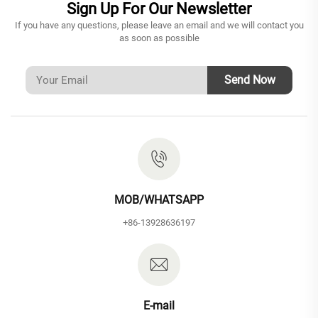
Sign Up For Our Newsletter
If you have any questions, please leave an email and we will contact you
as soon as possible
Send Now
MOB/WHATSAPP
+86-13928636197
E-mail