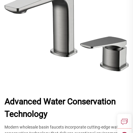
Advanced Water Conservation
Technology
Modern wholesale basin faucets incorporate cutting-edge water