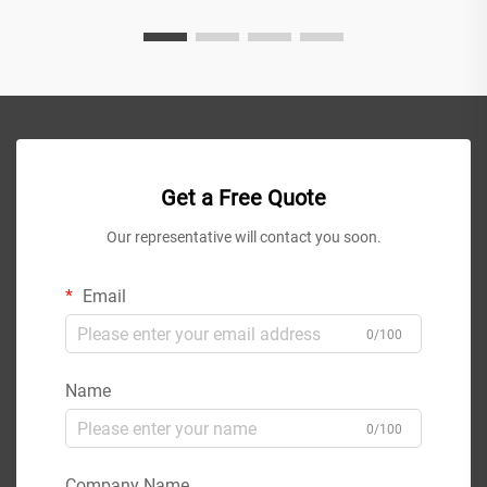
Get a Free Quote
Our representative will contact you soon.
Email
0/100
Name
0/100
Company Name