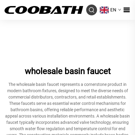
EN
wholesale basin faucet
The wholesale basin faucet represents a cornerstone product in
modern bathroom fixtures, designed to meet the diverse needs of
commercial distributors, contractors, and retail establishments.
These faucets serve as essential water control mechanisms for
bathroom basins, offering reliable performance and aesthetic
appeal across various installation environments. A wholesale basin
faucet typically incorporates advanced valve technology, ensuring
smooth water flow regulation and temperature control for end