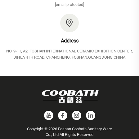
[email protected]
Address
NO. 9-11, A2, FOSHAN INTERNATIONAL CERAMIC EXHIBITION CENTER,
JIHUA 4TH ROAD, CHANCHENG, FOSHAN,GUANGDONG,CHINA
Copyright © 2026 Foshan Coobath Sanitary Ware
Co., Ltd All Rights Reserved