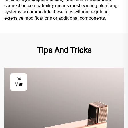
connection compatibility means most existing plumbing
systems accommodate these taps without requiring
extensive modifications or additional components.
Tips And Tricks
04
Mar