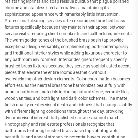
resists fingerprints and soap residue buildup that plague polished
chrome and stainless steel alternatives, maintaining its
sophisticated appearance with remarkably little intervention.
Professional cleaning services often recommend brushed brass
fixtures specifically because they maintain their appeal between
service visits, reducing client complaints and callback requirements.
The warm golden tones of the brushed brass basin tap provide
exceptional design versatility, complementing both contemporary
and traditional interior styles while adding luxurious character to
any bathroom environment. Interior designers frequently specify
brushed brass fixtures because they serve as sophisticated accent
pieces that elevate the entire room's aesthetic without
overwhelming other design elements. Color coordination becomes
effortless, as the neutral brass tone harmonizes beautifully with
popular bathroom materials including natural stone, ceramic tiles,
wood vanities, and both light and dark color schemes. The matte
finish quality creates visual depth and richness that changes subtly
with different lighting conditions throughout the day, providing
dynamic visual interest that polished surfaces cannot match.
Photography and real estate professionals recognize that
bathrooms featuring brushed brass basin taps photograph
beautifully and appeal strongly to potential buyers, contributing