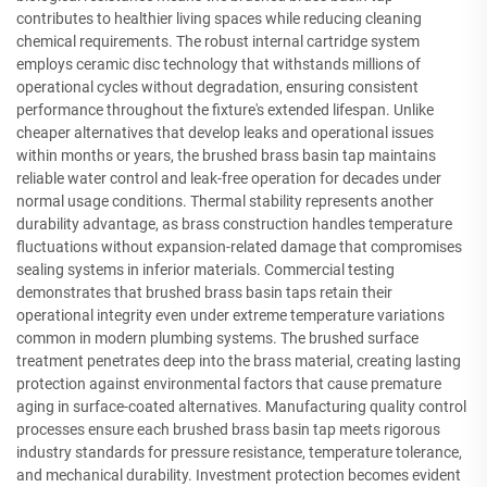
contributes to healthier living spaces while reducing cleaning
chemical requirements. The robust internal cartridge system
employs ceramic disc technology that withstands millions of
operational cycles without degradation, ensuring consistent
performance throughout the fixture's extended lifespan. Unlike
cheaper alternatives that develop leaks and operational issues
within months or years, the brushed brass basin tap maintains
reliable water control and leak-free operation for decades under
normal usage conditions. Thermal stability represents another
durability advantage, as brass construction handles temperature
fluctuations without expansion-related damage that compromises
sealing systems in inferior materials. Commercial testing
demonstrates that brushed brass basin taps retain their
operational integrity even under extreme temperature variations
common in modern plumbing systems. The brushed surface
treatment penetrates deep into the brass material, creating lasting
protection against environmental factors that cause premature
aging in surface-coated alternatives. Manufacturing quality control
processes ensure each brushed brass basin tap meets rigorous
industry standards for pressure resistance, temperature tolerance,
and mechanical durability. Investment protection becomes evident