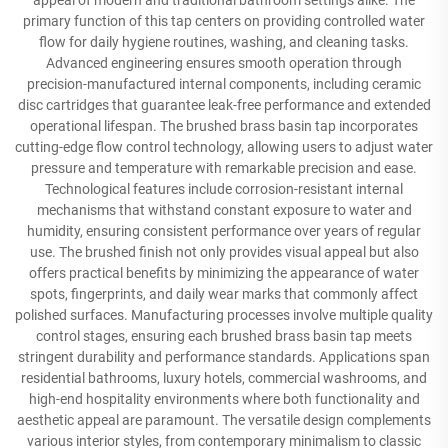
appeal of modern and traditional bathroom settings alike. The
primary function of this tap centers on providing controlled water
flow for daily hygiene routines, washing, and cleaning tasks.
Advanced engineering ensures smooth operation through
precision-manufactured internal components, including ceramic
disc cartridges that guarantee leak-free performance and extended
operational lifespan. The brushed brass basin tap incorporates
cutting-edge flow control technology, allowing users to adjust water
pressure and temperature with remarkable precision and ease.
Technological features include corrosion-resistant internal
mechanisms that withstand constant exposure to water and
humidity, ensuring consistent performance over years of regular
use. The brushed finish not only provides visual appeal but also
offers practical benefits by minimizing the appearance of water
spots, fingerprints, and daily wear marks that commonly affect
polished surfaces. Manufacturing processes involve multiple quality
control stages, ensuring each brushed brass basin tap meets
stringent durability and performance standards. Applications span
residential bathrooms, luxury hotels, commercial washrooms, and
high-end hospitality environments where both functionality and
aesthetic appeal are paramount. The versatile design complements
various interior styles, from contemporary minimalism to classic