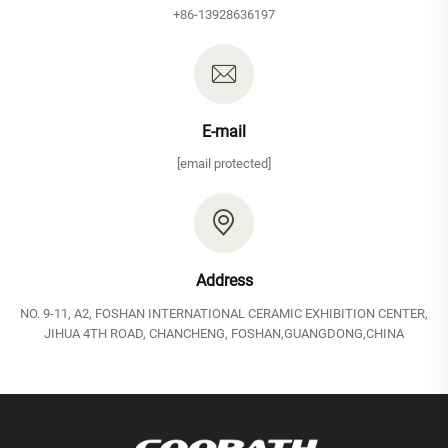
+86-13928636197
E-mail
[email protected]
Address
NO. 9-11, A2, FOSHAN INTERNATIONAL CERAMIC EXHIBITION CENTER,
JIHUA 4TH ROAD, CHANCHENG, FOSHAN,GUANGDONG,CHINA