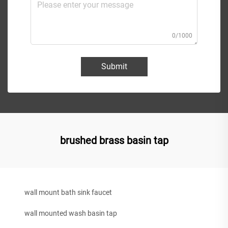
0/1000
Submit
brushed brass basin tap
wall mount bath sink faucet
wall mounted wash basin tap