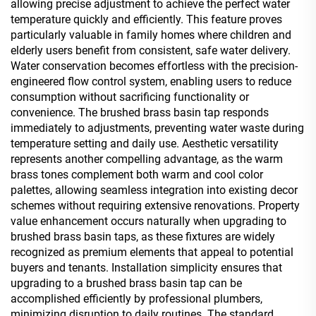
allowing precise adjustment to achieve the perfect water
temperature quickly and efficiently. This feature proves
particularly valuable in family homes where children and
elderly users benefit from consistent, safe water delivery.
Water conservation becomes effortless with the precision-
engineered flow control system, enabling users to reduce
consumption without sacrificing functionality or
convenience. The brushed brass basin tap responds
immediately to adjustments, preventing water waste during
temperature setting and daily use. Aesthetic versatility
represents another compelling advantage, as the warm
brass tones complement both warm and cool color
palettes, allowing seamless integration into existing decor
schemes without requiring extensive renovations. Property
value enhancement occurs naturally when upgrading to
brushed brass basin taps, as these fixtures are widely
recognized as premium elements that appeal to potential
buyers and tenants. Installation simplicity ensures that
upgrading to a brushed brass basin tap can be
accomplished efficiently by professional plumbers,
minimizing disruption to daily routines. The standard