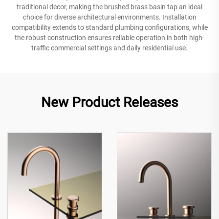
traditional decor, making the brushed brass basin tap an ideal
choice for diverse architectural environments. Installation
compatibility extends to standard plumbing configurations, while
the robust construction ensures reliable operation in both high-
traffic commercial settings and daily residential use.
New Product Releases