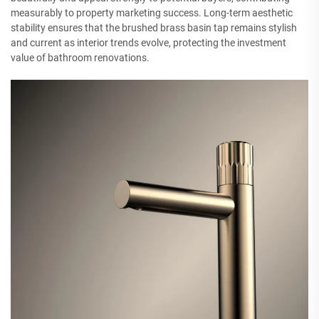
measurably to property marketing success. Long-term aesthetic
stability ensures that the brushed brass basin tap remains stylish
and current as interior trends evolve, protecting the investment
value of bathroom renovations.