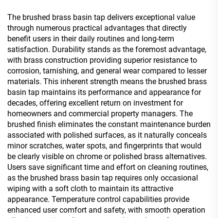
The brushed brass basin tap delivers exceptional value
through numerous practical advantages that directly
benefit users in their daily routines and long-term
satisfaction. Durability stands as the foremost advantage,
with brass construction providing superior resistance to
corrosion, tarnishing, and general wear compared to lesser
materials. This inherent strength means the brushed brass
basin tap maintains its performance and appearance for
decades, offering excellent return on investment for
homeowners and commercial property managers. The
brushed finish eliminates the constant maintenance burden
associated with polished surfaces, as it naturally conceals
minor scratches, water spots, and fingerprints that would
be clearly visible on chrome or polished brass alternatives.
Users save significant time and effort on cleaning routines,
as the brushed brass basin tap requires only occasional
wiping with a soft cloth to maintain its attractive
appearance. Temperature control capabilities provide
enhanced user comfort and safety, with smooth operation