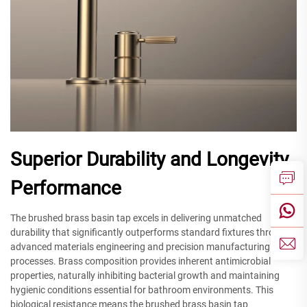
Superior Durability and Longevity
Performance
The brushed brass basin tap excels in delivering unmatched
durability that significantly outperforms standard fixtures through
advanced materials engineering and precision manufacturing
processes. Brass composition provides inherent antimicrobial
properties, naturally inhibiting bacterial growth and maintaining
hygienic conditions essential for bathroom environments. This
biological resistance means the brushed brass basin tap