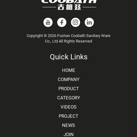
Copyright © 2026 Foshan Coobath Sanitary Ware
Co., Ltd All Rights Reserved
Quick Links
HOME
COMPANY
PRODUCT
CATEGORY
VIDEOS
PROJECT
NEWS
JOIN