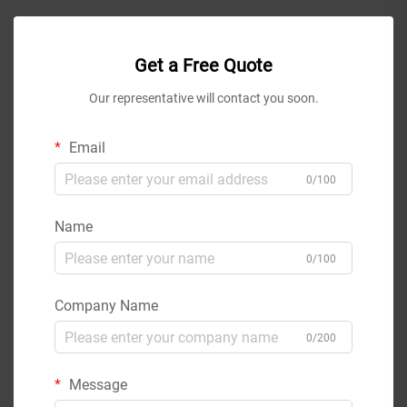
Get a Free Quote
Our representative will contact you soon.
Email
0/100
Name
0/100
Company Name
0/200
Message