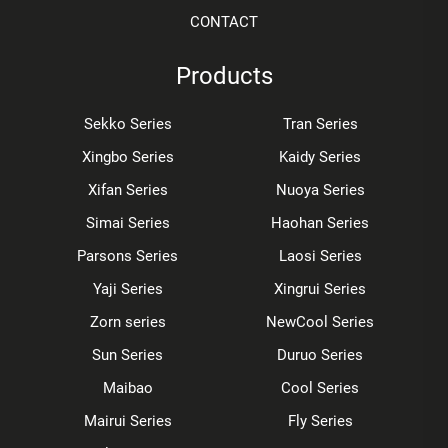
CONTACT
Products
Sekko Series
Tran Series
Xingbo Series
Kaidy Series
Xifan Series
Nuoya Series
Simai Series
Haohan Series
Parsons Series
Laosi Series
Yaji Series
Xingrui Series
Zorn series
NewCool Series
Sun Series
Duruo Series
Maibao
Cool Series
Mairui Series
Fly Series