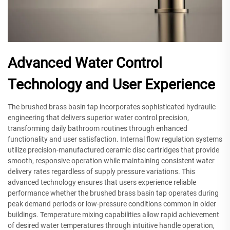
Advanced Water Control
Technology and User Experience
The brushed brass basin tap incorporates sophisticated hydraulic
engineering that delivers superior water control precision,
transforming daily bathroom routines through enhanced
functionality and user satisfaction. Internal flow regulation systems
utilize precision-manufactured ceramic disc cartridges that provide
smooth, responsive operation while maintaining consistent water
delivery rates regardless of supply pressure variations. This
advanced technology ensures that users experience reliable
performance whether the brushed brass basin tap operates during
peak demand periods or low-pressure conditions common in older
buildings. Temperature mixing capabilities allow rapid achievement
of desired water temperatures through intuitive handle operation,