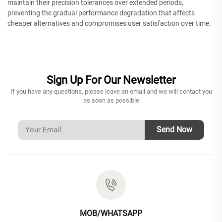
maintain their precision tolerances over extended periods,
preventing the gradual performance degradation that affects
cheaper alternatives and compromises user satisfaction over time.
Sign Up For Our Newsletter
If you have any questions, please leave an email and we will contact you
as soon as possible
Send Now
MOB/WHATSAPP