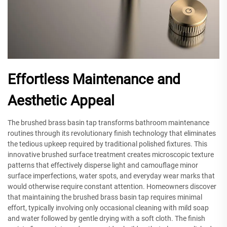
Effortless Maintenance and
Aesthetic Appeal
The brushed brass basin tap transforms bathroom maintenance
routines through its revolutionary finish technology that eliminates
the tedious upkeep required by traditional polished fixtures. This
innovative brushed surface treatment creates microscopic texture
patterns that effectively disperse light and camouflage minor
surface imperfections, water spots, and everyday wear marks that
would otherwise require constant attention. Homeowners discover
that maintaining the brushed brass basin tap requires minimal
effort, typically involving only occasional cleaning with mild soap
and water followed by gentle drying with a soft cloth. The finish