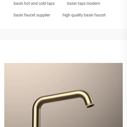
basin hot and cold taps
basin taps modern
basin faucet supplier
high quality basin faucet