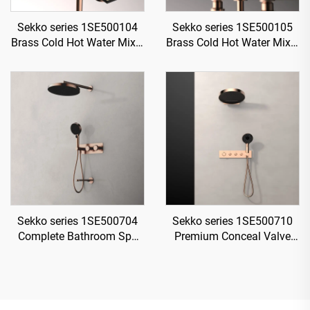
Sekko series 1SE500104
Sekko series 1SE500105
Brass Cold Hot Water Mixer
Brass Cold Hot Water Mixer
Wash Basin Faucet Deck
Wash Basin Faucet 2-
Mounted Two Holes For
Handle Deck Mounted 3
Bathroom Rose Gold
Holes For Bathroom Gun
Grey
Sekko series 1SE500704
Sekko series 1SE500710
Complete Bathroom Spa
Premium Conceal Valve
Kit Concealed Brass Mixer
Brass Mixer Set for Rainfall
Rainfall Shower and
and Waterfall Shower
Waterfall Set Gun Grey
System in Bathroom
Chrome