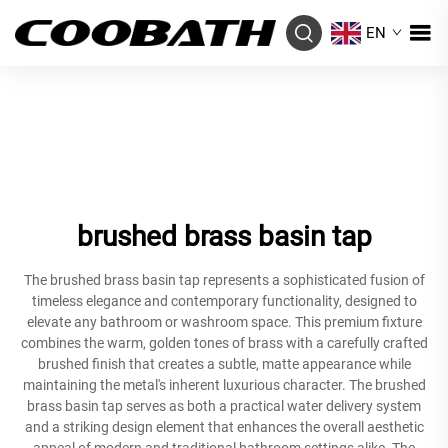
EN
brushed brass basin tap
The brushed brass basin tap represents a sophisticated fusion of
timeless elegance and contemporary functionality, designed to
elevate any bathroom or washroom space. This premium fixture
combines the warm, golden tones of brass with a carefully crafted
brushed finish that creates a subtle, matte appearance while
maintaining the metal's inherent luxurious character. The brushed
brass basin tap serves as both a practical water delivery system
and a striking design element that enhances the overall aesthetic