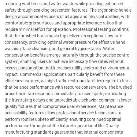
reducing wait times and water waste while providing enhanced
safety through scalding prevention features. The ergonomic handle
design accommodates users of all ages and physical abilities, with
comfortable grip surfaces and appropriate leverage ratios that
require minimal effort for operation. Professional testing confirms
that the brushed brass basin tap delivers exceptional flow rate
consistency, providing optimal water pressure for effective hand
washing, face cleansing, and general hygiene tasks. Water
conservation benefits emerge naturally through the precise control
system, enabling users to achieve necessary flow rates without
excess consumption that increases utility costs and environmental
impact. Commercial applications particularly benefit from these
efficiency features, as high-traffic restroom facilities require fixtures
that balance performance with resource conservation. The brushed
brass basin tap responds immediately to user inputs, eliminating
the frustrating delays and unpredictable behavior common in lower-
quality fixtures that compromise user experience. Maintenance
accessibility features allow professional service technicians to
perform routine upkeep efficiently, ensuring continued optimal
performance throughout the fixture's operational life. Quality
manufacturing standards guarantee that internal components