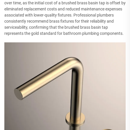
over time, as the initial cost of a brushed brass basin tap is offset by
eliminated replacement costs and reduced maintenance expenses
associated with lower-quality fixtures. Professional plumbers
consistently recommend brass fixtures for their reliability and
serviceability, confirming that the brushed brass basin tap
represents the gold standard for bathroom plumbing components.