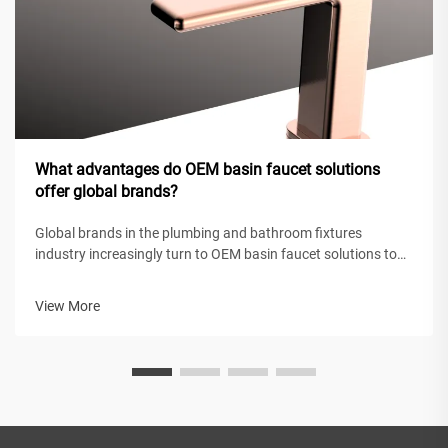
What advantages do OEM basin faucet solutions
offer global brands?
Global brands in the plumbing and bathroom fixtures
industry increasingly turn to OEM basin faucet solutions to
maintain competitive positioning while achieving operational
efficiency. These original equipment manufacturing
View More
partnerships enable intern...