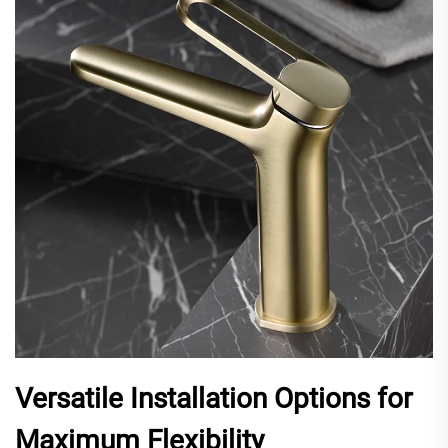
Versatile Installation Options for
Maximum Flexibility