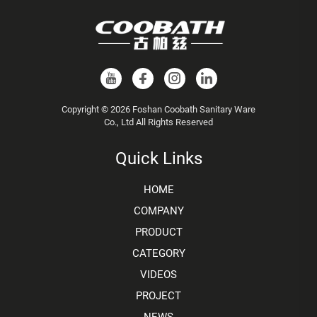
Copyright © 2026 Foshan Coobath Sanitary Ware
Co., Ltd All Rights Reserved
Quick Links
HOME
COMPANY
PRODUCT
CATEGORY
VIDEOS
PROJECT