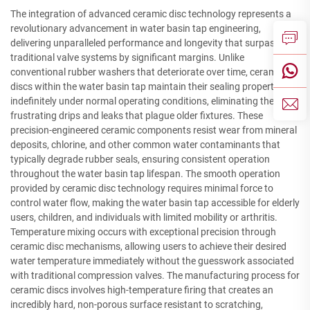
The integration of advanced ceramic disc technology represents a
revolutionary advancement in water basin tap engineering,
delivering unparalleled performance and longevity that surpasses
traditional valve systems by significant margins. Unlike
conventional rubber washers that deteriorate over time, ceramic
discs within the water basin tap maintain their sealing properties
indefinitely under normal operating conditions, eliminating the
frustrating drips and leaks that plague older fixtures. These
precision-engineered ceramic components resist wear from mineral
deposits, chlorine, and other common water contaminants that
typically degrade rubber seals, ensuring consistent operation
throughout the water basin tap lifespan. The smooth operation
provided by ceramic disc technology requires minimal force to
control water flow, making the water basin tap accessible for elderly
users, children, and individuals with limited mobility or arthritis.
Temperature mixing occurs with exceptional precision through
ceramic disc mechanisms, allowing users to achieve their desired
water temperature immediately without the guesswork associated
with traditional compression valves. The manufacturing process for
ceramic discs involves high-temperature firing that creates an
incredibly hard, non-porous surface resistant to scratching,