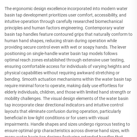
The ergonomic design excellence incorporated into modern water
basin tap development prioritizes user comfort, accessibility, and
intuitive operation through carefully researched biomechanical
principles and human factors engineering. Contemporary water
basin tap handles feature contoured grips that naturally conform to
human hand shapes, reducing strain during operation while
providing secure control even with wet or soapy hands. The lever
positioning on single-handle water basin tap models follows
optimal reach zones established through extensive user testing,
ensuring comfortable access for individuals of varying heights and
physical capabilities without requiring awkward stretching or
bending. Smooth actuation mechanisms within the water basin tap
require minimal force to operate, making daily use effortless for
elderly individuals, children, and those with limited hand strength or
mobility challenges. The visual design elements of the water basin
tap incorporate clear directional indicators and intuitive control
layouts that eliminate confusion during operation, particularly
beneficial in low-light conditions or for users with visual
impairments. Handle shapes and sizes undergo rigorous testing to
ensure optimal grip characteristics across diverse hand sizes, with