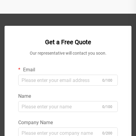
Get a Free Quote
Our representative will contact you soon.
Email
0/100
Name
0/100
Company Name
0/200