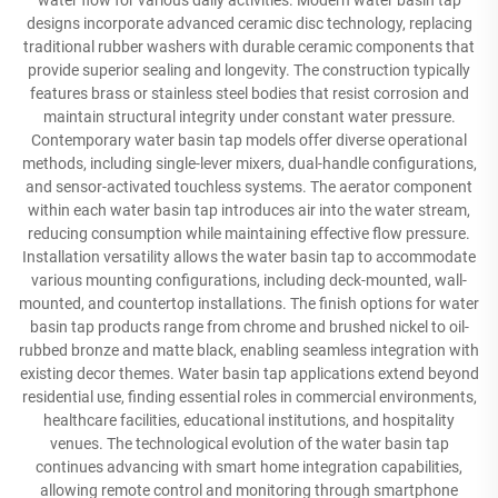
water flow for various daily activities. Modern water basin tap
designs incorporate advanced ceramic disc technology, replacing
traditional rubber washers with durable ceramic components that
provide superior sealing and longevity. The construction typically
features brass or stainless steel bodies that resist corrosion and
maintain structural integrity under constant water pressure.
Contemporary water basin tap models offer diverse operational
methods, including single-lever mixers, dual-handle configurations,
and sensor-activated touchless systems. The aerator component
within each water basin tap introduces air into the water stream,
reducing consumption while maintaining effective flow pressure.
Installation versatility allows the water basin tap to accommodate
various mounting configurations, including deck-mounted, wall-
mounted, and countertop installations. The finish options for water
basin tap products range from chrome and brushed nickel to oil-
rubbed bronze and matte black, enabling seamless integration with
existing decor themes. Water basin tap applications extend beyond
residential use, finding essential roles in commercial environments,
healthcare facilities, educational institutions, and hospitality
venues. The technological evolution of the water basin tap
continues advancing with smart home integration capabilities,
allowing remote control and monitoring through smartphone