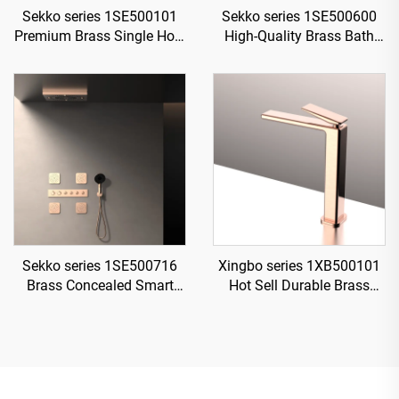
Sekko series 1SE500101
Sekko series 1SE500600
Premium Brass Single Hole
High-Quality Brass Bath
Deck Mounted Bathroom
Rain Rainfall Shower
Faucet with Cold And Hot
Faucet Set Mixer Complete
Water Mixer Gun Grey
Kit for Home
Sekko series 1SE500716
Xingbo series 1XB500101
Brass Concealed Smart
Hot Sell Durable Brass
Thermostatic Mixer Valve
Bathroom Sink Faucet
with Rain Shower and
Single Hole Deck Mounted
Waterfall Spout Bathroom
Water Mixer Tap Chrome
Kit Rose Gold