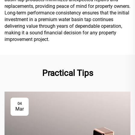
replacements, providing peace of mind for property owners.
Long-term performance consistency ensures that the initial
investment in a premium water basin tap continues
delivering value through years of dependable operation,
making it a sound financial decision for any property
improvement project.
Practical Tips
04
Mar