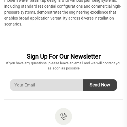
modern water basin tap designs with various plumbing systems,
including standard residential configurations and commercial high-
pressure systems, demonstrates the engineering excellence that
enables broad application versatility across diverse installation
scenarios.
Sign Up For Our Newsletter
If you have any questions, please leave an email and we will contact you
as soon as possible
Send Now