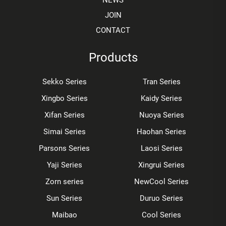
NEWS
JOIN
CONTACT
Products
Sekko Series
Tran Series
Xingbo Series
Kaidy Series
Xifan Series
Nuoya Series
Simai Series
Haohan Series
Parsons Series
Laosi Series
Yaji Series
Xingrui Series
Zorn series
NewCool Series
Sun Series
Duruo Series
Maibao
Cool Series