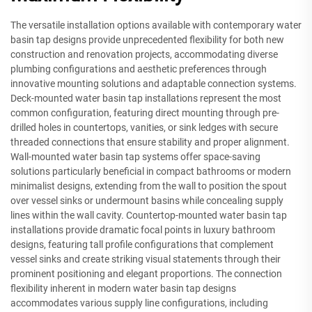
The versatile installation options available with contemporary water
basin tap designs provide unprecedented flexibility for both new
construction and renovation projects, accommodating diverse
plumbing configurations and aesthetic preferences through
innovative mounting solutions and adaptable connection systems.
Deck-mounted water basin tap installations represent the most
common configuration, featuring direct mounting through pre-
drilled holes in countertops, vanities, or sink ledges with secure
threaded connections that ensure stability and proper alignment.
Wall-mounted water basin tap systems offer space-saving
solutions particularly beneficial in compact bathrooms or modern
minimalist designs, extending from the wall to position the spout
over vessel sinks or undermount basins while concealing supply
lines within the wall cavity. Countertop-mounted water basin tap
installations provide dramatic focal points in luxury bathroom
designs, featuring tall profile configurations that complement
vessel sinks and create striking visual statements through their
prominent positioning and elegant proportions. The connection
flexibility inherent in modern water basin tap designs
accommodates various supply line configurations, including