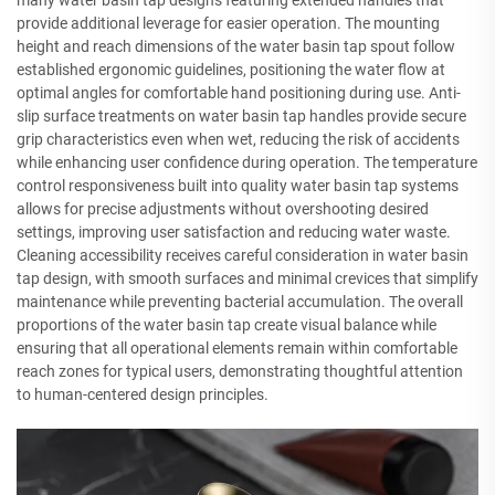
many water basin tap designs featuring extended handles that
provide additional leverage for easier operation. The mounting
height and reach dimensions of the water basin tap spout follow
established ergonomic guidelines, positioning the water flow at
optimal angles for comfortable hand positioning during use. Anti-
slip surface treatments on water basin tap handles provide secure
grip characteristics even when wet, reducing the risk of accidents
while enhancing user confidence during operation. The temperature
control responsiveness built into quality water basin tap systems
allows for precise adjustments without overshooting desired
settings, improving user satisfaction and reducing water waste.
Cleaning accessibility receives careful consideration in water basin
tap design, with smooth surfaces and minimal crevices that simplify
maintenance while preventing bacterial accumulation. The overall
proportions of the water basin tap create visual balance while
ensuring that all operational elements remain within comfortable
reach zones for typical users, demonstrating thoughtful attention
to human-centered design principles.