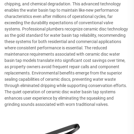
chipping, and chemical degradation. This advanced technology
enables the water basin tap to maintain like-new performance
characteristics even after millions of operational cycles, far
exceeding the durability expectations of conventional valve
systems. Professional plumbers recognize ceramic disc technology
as the gold standard for water basin tap reliability, recommending
these systems for both residential and commercial applications
where consistent performance is essential. The reduced
maintenance requirements associated with ceramic disc water
basin tap models translate into significant cost savings over time,
as property owners avoid frequent repair calls and component
replacements. Environmental benefits emerge from the superior
sealing capabilities of ceramic discs, preventing water waste
through eliminated dripping while supporting conservation efforts.
The quiet operation of ceramic disc water basin tap systems
enhances user experience by eliminating the squeaking and
grinding sounds associated with worn traditional valves.