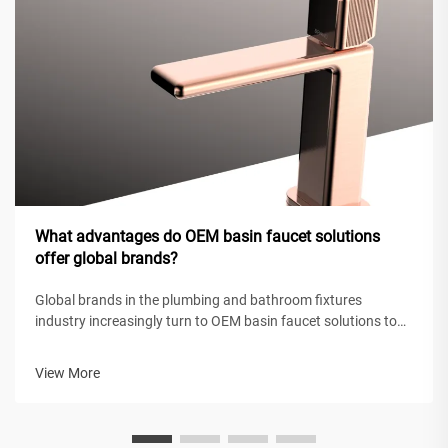
What advantages do OEM basin faucet solutions
offer global brands?
Global brands in the plumbing and bathroom fixtures
industry increasingly turn to OEM basin faucet solutions to
maintain competitive positioning while achieving operational
efficiency. These original equipment manufacturing
View More
partnerships enable intern...