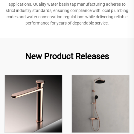
applications. Quality water basin tap manufacturing adheres to
strict industry standards, ensuring compliance with local plumbing
codes and water conservation regulations while delivering reliable
performance for years of dependable service.
New Product Releases