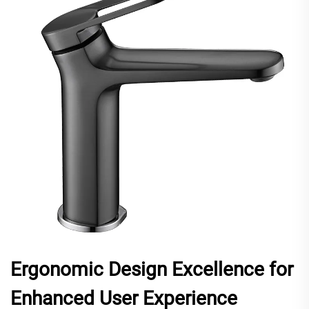
Ergonomic Design Excellence for
Enhanced User Experience