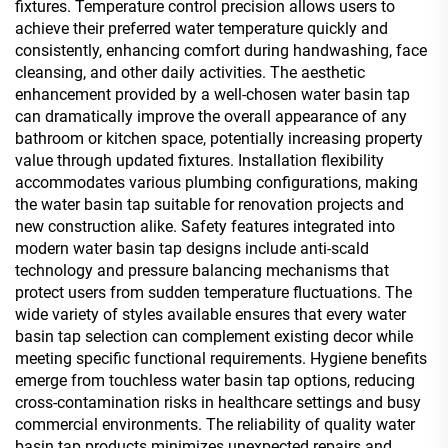
fixtures. Temperature control precision allows users to
achieve their preferred water temperature quickly and
consistently, enhancing comfort during handwashing, face
cleansing, and other daily activities. The aesthetic
enhancement provided by a well-chosen water basin tap
can dramatically improve the overall appearance of any
bathroom or kitchen space, potentially increasing property
value through updated fixtures. Installation flexibility
accommodates various plumbing configurations, making
the water basin tap suitable for renovation projects and
new construction alike. Safety features integrated into
modern water basin tap designs include anti-scald
technology and pressure balancing mechanisms that
protect users from sudden temperature fluctuations. The
wide variety of styles available ensures that every water
basin tap selection can complement existing decor while
meeting specific functional requirements. Hygiene benefits
emerge from touchless water basin tap options, reducing
cross-contamination risks in healthcare settings and busy
commercial environments. The reliability of quality water
basin tap products minimizes unexpected repairs and