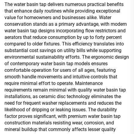
The water basin tap delivers numerous practical benefits
that enhance daily routines while providing exceptional
value for homeowners and businesses alike. Water
conservation stands as a primary advantage, with modern
water basin tap designs incorporating flow restrictors and
aerators that reduce consumption by up to forty percent
compared to older fixtures. This efficiency translates into
substantial cost savings on utility bills while supporting
environmental sustainability efforts. The ergonomic design
of contemporary water basin tap models ensures
comfortable operation for users of all ages, featuring
smooth handle movements and intuitive controls that
require minimal effort to operate. Maintenance
requirements remain minimal with quality water basin tap
installations, as ceramic disc technology eliminates the
need for frequent washer replacements and reduces the
likelihood of dripping or leaking issues. The durability
factor proves significant, with premium water basin tap
construction materials resisting wear, corrosion, and
mineral buildup that commonly affects lesser quality