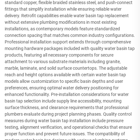
standard copper, flexible braided stainless steel, and push-connect
fittings that simplify installation while ensuring reliable water
delivery. Retrofit capabilities enable water basin tap replacement
without extensive plumbing modifications in most existing
installations, as contemporary models feature standardized
connection spacing that matches common industry configurations.
Professional installation support extends through comprehensive
mounting hardware packages included with quality water basin tap
products, featuring all necessary components for secure
attachment to various substrate materials including granite,
marble, laminate, and solid surface countertops. The adjustable
reach and height options available with certain water basin tap
models allow customization to specific basin depths and user
preferences, ensuring optimal water delivery positioning for
enhanced functionality. Pre-installation considerations for water
basin tap selection include supply line accessibility, mounting
surface thickness, and clearance requirements that professional
plumbers evaluate during project planning phases. Quality control
measures during water basin tap installation include pressure
testing, alignment verification, and operational checks that ensure
proper function and prevent future issues. The compatibility of