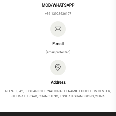
MOB/WHATSAPP
+86-13928636197
E-mail
[email protected]
Address
NO. 9-11, A2, FOSHAN INTERNATIONAL CERAMIC EXHIBITION CENTER,
JIHUA 4TH ROAD, CHANCHENG, FOSHAN,GUANGDONG,CHINA