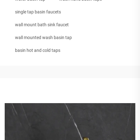
single tap basin faucets
wall mount bath sink faucet
wall mounted wash basin tap
basin hot and cold taps