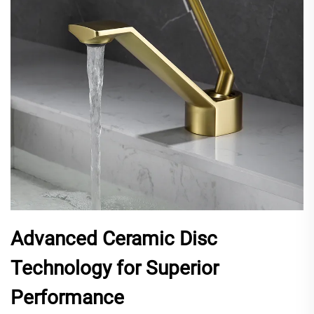
Advanced Ceramic Disc
Technology for Superior
Performance