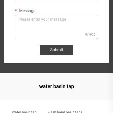
Message
0/1000
Submit
water basin tap
water basin tap
wash hand basin taps