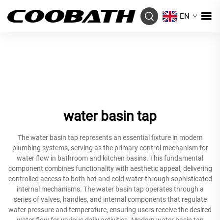
EN
water basin tap
The water basin tap represents an essential fixture in modern
plumbing systems, serving as the primary control mechanism for
water flow in bathroom and kitchen basins. This fundamental
component combines functionality with aesthetic appeal, delivering
controlled access to both hot and cold water through sophisticated
internal mechanisms. The water basin tap operates through a
series of valves, handles, and internal components that regulate
water pressure and temperature, ensuring users receive the desired