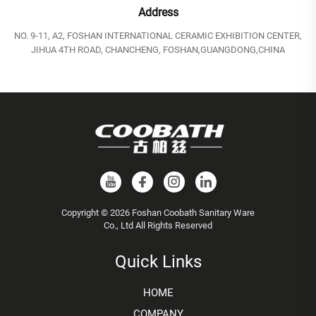
Address
NO. 9-11, A2, FOSHAN INTERNATIONAL CERAMIC EXHIBITION CENTER,
JIHUA 4TH ROAD, CHANCHENG, FOSHAN,GUANGDONG,CHINA
Copyright © 2026 Foshan Coobath Sanitary Ware
Co., Ltd All Rights Reserved
Quick Links
HOME
COMPANY