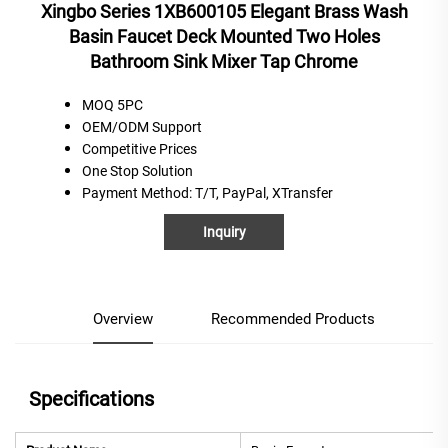
Xingbo Series 1XB600105 Elegant Brass Wash
Basin Faucet Deck Mounted Two Holes
Bathroom Sink Mixer Tap Chrome
MOQ 5PC
OEM/ODM Support
C
ompetitive
P
rices
One
S
top
S
olution
Payment Method
: T/T, PayPal, XTransfer
Inquiry
Overview
Recommended Products
Specifications