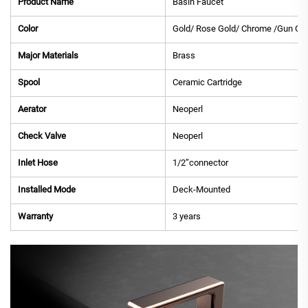
Product Name
Basin Faucet
Color
Gold/ Rose Gold/ Chrome /Gun Gre
Major Materials
Brass
Spool
Ceramic Cartridge
Aerator
Neoperl
Check Valve
Neoperl
Inlet Hose
1/2”connector
Installed Mode
Deck-Mounted
Warranty
3 years