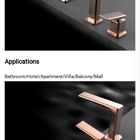
Applications
Bathroom/Hotel/Apartment/Villa/Balcony/Mall