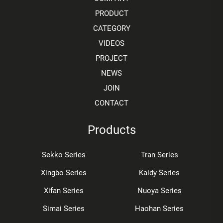
PRODUCT
CATEGORY
VIDEOS
PROJECT
NEWS
JOIN
CONTACT
Products
Sekko Series
Tran Series
Xingbo Series
Kaidy Series
Xifan Series
Nuoya Series
Simai Series
Haohan Series