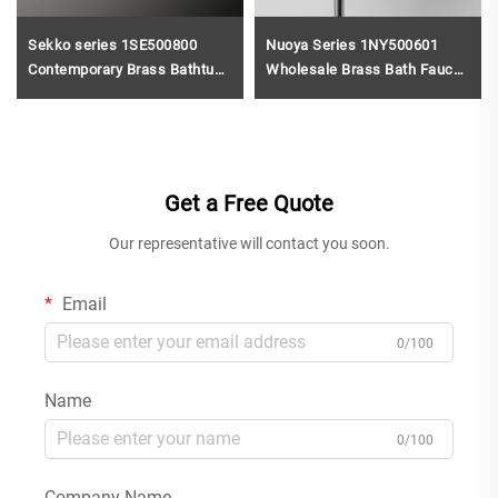
Sekko series 1SE500800
Nuoya Series 1NY500601
Contemporary Brass Bathtub
Wholesale Brass Bath Faucet
Handheld Shower Wall
and Shower Mixer Set for
Mounted Tub Shower Mixer
Modern Gun Grey
Brushed Gold
Get a Free Quote
Our representative will contact you soon.
Email
0/100
Name
0/100
Company Name