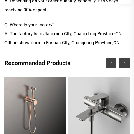
A: Depending on your order quantity, generally
10
-
45
days after
receiving 30% deposit.
Q: Where is your factory?
A: The factory is in Jiangmen City, Guangdong Province
,CN
Offline
showroom in
Foshan City, Guangdong Province
,CN
Recommended Products