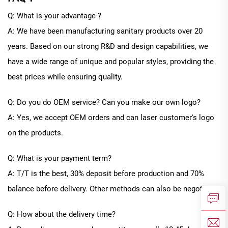
Q: What is your advantage ?
A: We have been manufacturing sanitary products over 20
years. Based on our strong R&D and design capabilities, we
have a wide range of unique and popular styles, providing the
best prices while ensuring quality.
Q: Do you do OEM service? Can you make our own logo?
A: Yes, we accept OEM orders and can laser customer's logo
on the products.
Q: What is your payment term?
A: T/T is the best, 30% deposit before production and 70%
balance before delivery. Other methods can also be negotiated
Q: How about the delivery time?