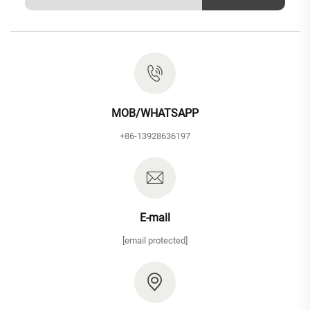
MOB/WHATSAPP
+86-13928636197
E-mail
[email protected]