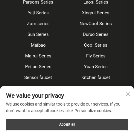
Parsons Series
Laosi Series
Yaji Series
Xingrui Series
Zorn series
NewCool Series
Sun Series
Duruo Series
Maibao
Cool Series
Mairui Series
Fly Series
Peiluo Series
Yuan Series
Sensor faucet
Kitchen faucet
Shower Set
Concealed
We value your privacy
Accessories
We use cookies and similar tools to provide our services. If you
don't want to accept all cookies, click Personalize cookies.
About Company
Accept all
Privacy Policy