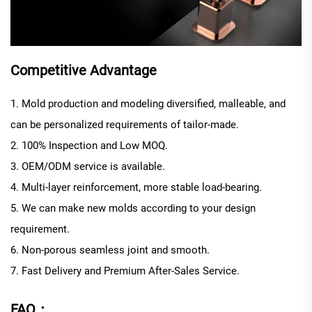
Competitive Advantage
1. Mold production and modeling diversified, malleable, and
can be personalized requirements of tailor-made.
2. 100% Inspection and Low MOQ.
3. OEM/ODM service is available.
4. Multi-layer reinforcement, more stable load-bearing.
5. We can make new molds according to your design
requirement.
6. Non-porous seamless joint and smooth.
7. Fast Delivery and Premium After-Sales Service.
FAQ：