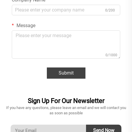
0/200
Message
0/1000
Submit
Sign Up For Our Newsletter
If you have any questions, please leave an email and we will contact you
as soon as possible
Send Now