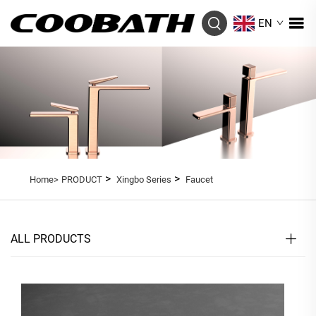
EN
>
>
Home>
PRODUCT
Xingbo Series
Faucet
ALL PRODUCTS