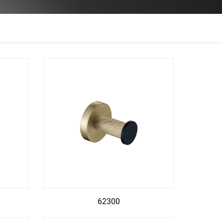
62300