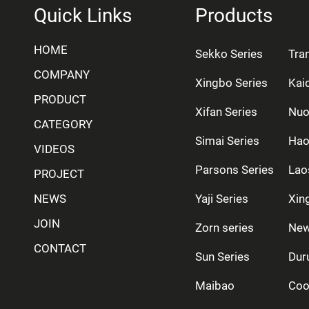
Quick Links
Products
HOME
Sekko Series
Tra
COMPANY
Xingbo Series
Kai
PRODUCT
Xifan Series
Nuo
CATEGORY
Simai Series
Hao
VIDEOS
Parsons Series
Lao
PROJECT
NEWS
Yaji Series
Xing
JOIN
Zorn series
New
CONTACT
Sun Series
Dur
Maibao
Coo