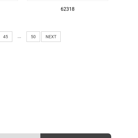
62318
...
45
50
NEXT