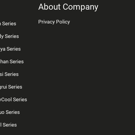
About Company
Privacy Policy
n Series
dy Series
ya Series
han Series
si Series
rui Series
Cool Series
uo Series
l Series