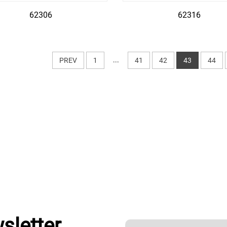
62306
62316
...
PREV
1
41
42
43
44
sletter