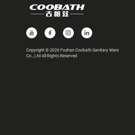
Copyright © 2026 Foshan Coobath Sanitary Ware
Co., Ltd All Rights Reserved