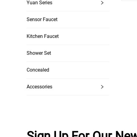
Yuan Series
Sensor Faucet
Kitchen Faucet
Shower Set
Concealed
Accessories
Sign Up For Our New