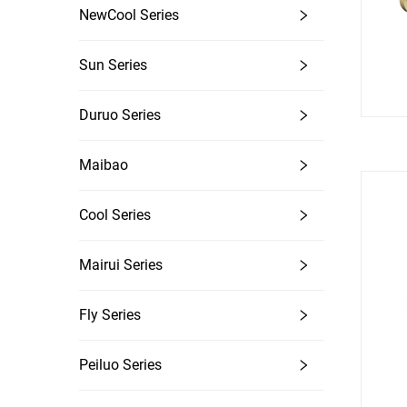
NewCool Series
Sun Series
Duruo Series
Maibao
Cool Series
Mairui Series
Fly Series
Peiluo Series