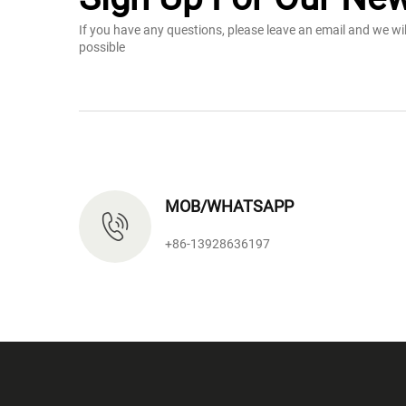
If you have any questions, please leave an email and we wi
possible
MOB/WHATSAPP
+86-13928636197