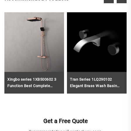
Xingbo series 1XB500602 3
Tran Series 1LQ290102
Function Best Complete
Elegant Brass Wash Basin
Brass Bath Rain Rainfall
Faucet Wall Mounted 3 Holes
Shower Faucet Set Mixer Kit
Bathroom Sink Mixer Tap
for Bathroom Project Black
Brushed Gold
Get a Free Quote