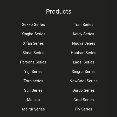
Products
Sekko Series
Tran Series
Xingbo Series
Kaidy Series
Xifan Series
Nuoya Series
Simai Series
Haohan Series
Parsons Series
Laosi Series
Yaji Series
Xingrui Series
Zorn series
NewCool Series
Sun Series
Duruo Series
Maibao
Cool Series
Mairui Series
Fly Series