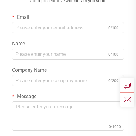
Our representative will contact you soon.
Email
0/100
Name
0/100
Company Name
0/200
Message
0/1000