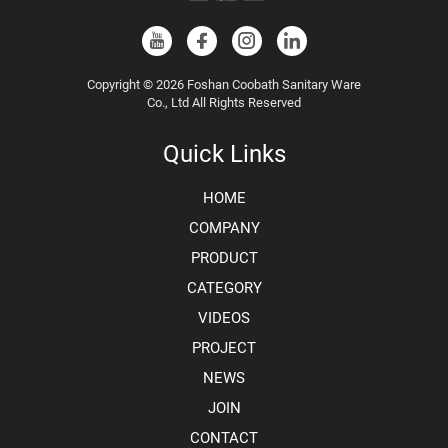
Copyright © 2026 Foshan Coobath Sanitary Ware
Co., Ltd All Rights Reserved
Quick Links
HOME
COMPANY
PRODUCT
CATEGORY
VIDEOS
PROJECT
NEWS
JOIN
CONTACT