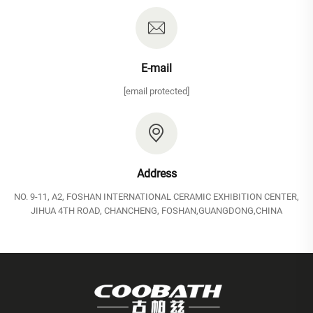
E-mail
[email protected]
Address
NO. 9-11, A2, FOSHAN INTERNATIONAL CERAMIC EXHIBITION CENTER,
JIHUA 4TH ROAD, CHANCHENG, FOSHAN,GUANGDONG,CHINA