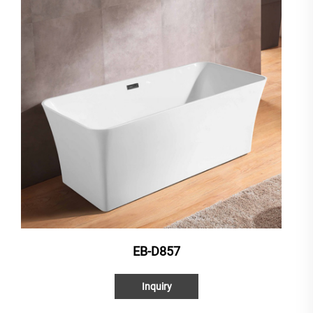
EB-D857
Inquiry