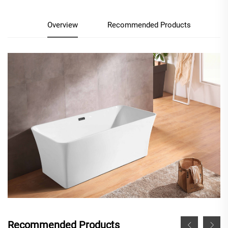
Overview
Recommended Products
Recommended Products