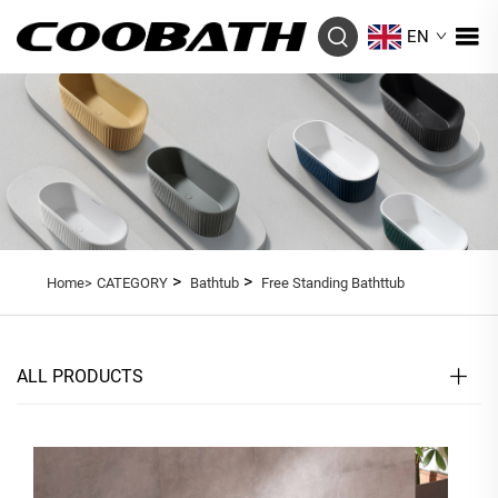
EN
>
>
Home>
CATEGORY
Bathtub
Free Standing Bathttub
ALL PRODUCTS