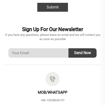
Submit
Sign Up For Our Newsletter
If you have any questions, please leave an email and we will contact you
as soon as possible
Send Now
MOB/WHATSAPP
+86-13928636197