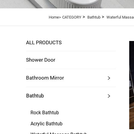
>
>
Home>
CATEGORY
Bathtub
Waterful Massa
ALL PRODUCTS
Shower Door
Bathroom Mirror
Bathtub
Rock Bathtub
Acrylic Bathtub