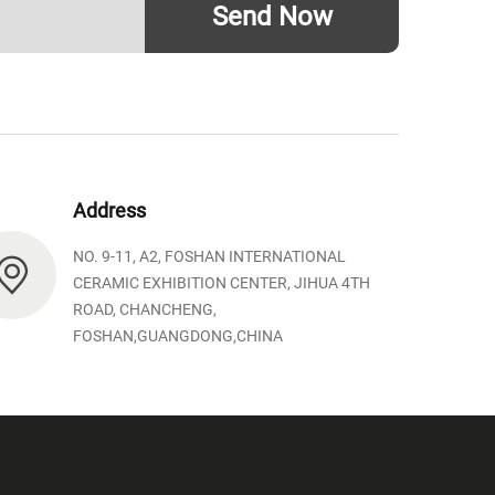
Send Now
Address
NO. 9-11, A2, FOSHAN INTERNATIONAL
CERAMIC EXHIBITION CENTER, JIHUA 4TH
ROAD, CHANCHENG,
FOSHAN,GUANGDONG,CHINA