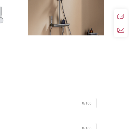
0/100
0/100