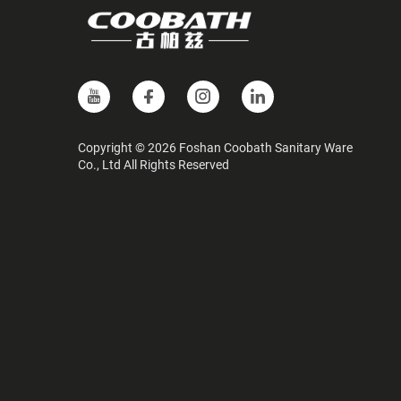
Copyright © 2026 Foshan Coobath Sanitary Ware
Co., Ltd All Rights Reserved