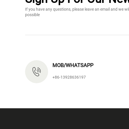
If you have any questions, please leave an email and we wi
possible
MOB/WHATSAPP
+86-13928636197