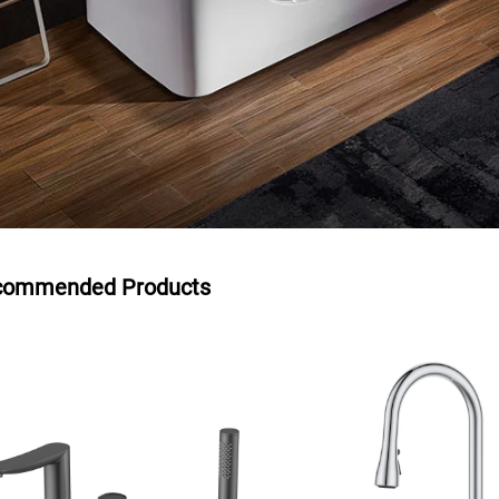
commended Products