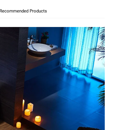
Recommended Products