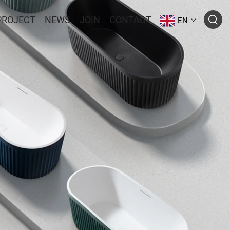
PROJECT
NEWS
JOIN
CONTACT
EN