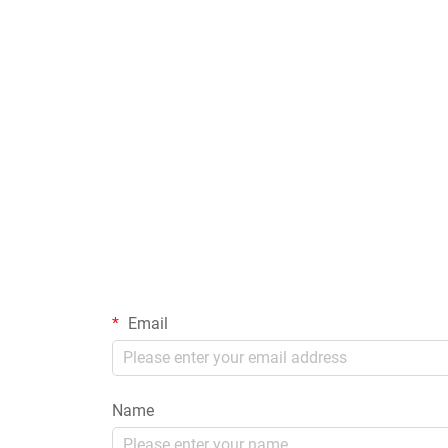
Email
Name