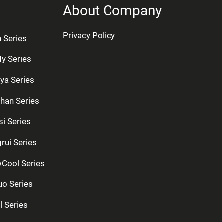
About Company
Privacy Policy
n Series
dy Series
ya Series
han Series
si Series
rui Series
Cool Series
uo Series
l Series