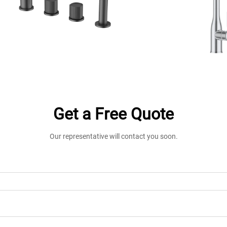
Get a Free Quote
Our representative will contact you soon.