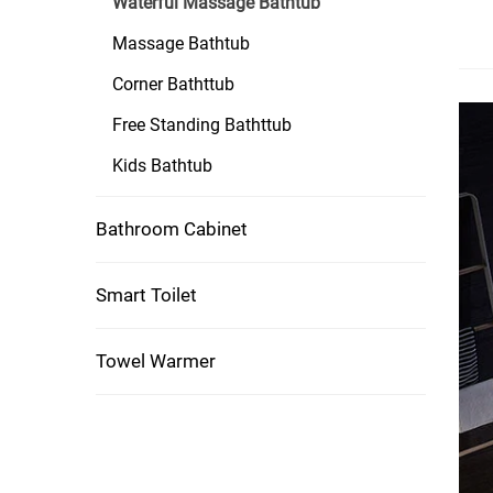
Waterful Massage Bathtub
Massage Bathtub
Corner Bathttub
Free Standing Bathttub
Kids Bathtub
Bathroom Cabinet
Smart Toilet
Towel Warmer