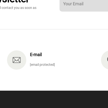
ll contact you as soon as
E-mail
[email protected]