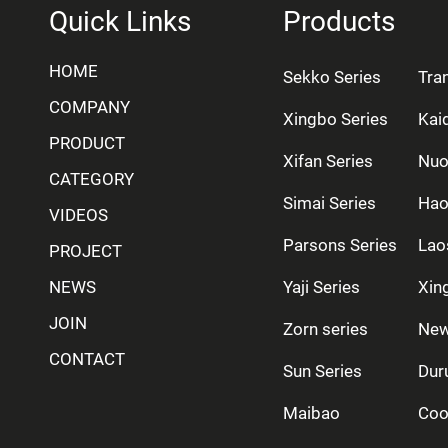
Quick Links
Products
HOME
Sekko Series
Tra
COMPANY
Xingbo Series
Kai
PRODUCT
Xifan Series
Nuo
CATEGORY
Simai Series
Hao
VIDEOS
Parsons Series
Lao
PROJECT
NEWS
Yaji Series
Xing
JOIN
Zorn series
New
CONTACT
Sun Series
Dur
Maibao
Coo