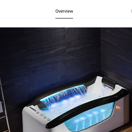
Overview