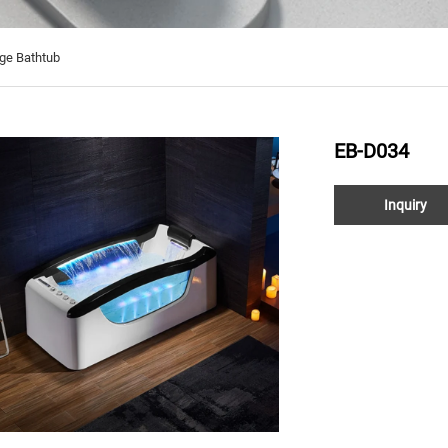
ge Bathtub
EB-D034
Inquiry