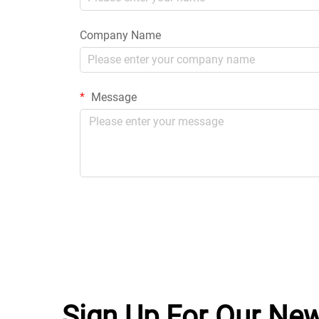
Company Name
Message
Sign Up For Our New