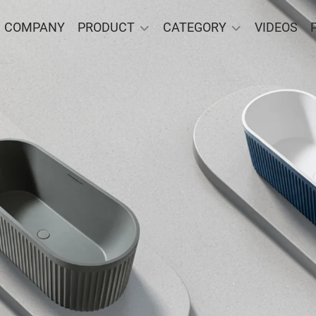
COMPANY
PRODUCT
CATEGORY
VIDEOS