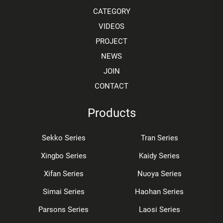
CATEGORY
VIDEOS
PROJECT
NEWS
JOIN
CONTACT
Products
Sekko Series
Tran Series
Xingbo Series
Kaidy Series
Xifan Series
Nuoya Series
Simai Series
Haohan Series
Parsons Series
Laosi Series