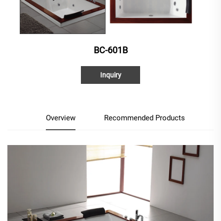
BC-601B
Inquiry
Overview
Recommended Products