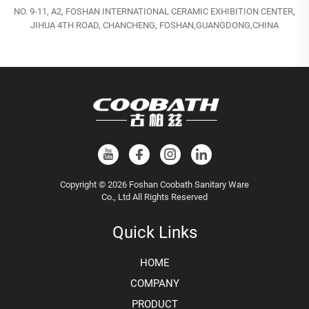
NO. 9-11, A2, FOSHAN INTERNATIONAL CERAMIC EXHIBITION CENTER,
JIHUA 4TH ROAD, CHANCHENG, FOSHAN,GUANGDONG,CHINA
Copyright © 2026 Foshan Coobath Sanitary Ware
Co., Ltd All Rights Reserved
Quick Links
HOME
COMPANY
PRODUCT