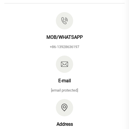
MOB/WHATSAPP
+86-13928636197
E-mail
[email protected]
Address