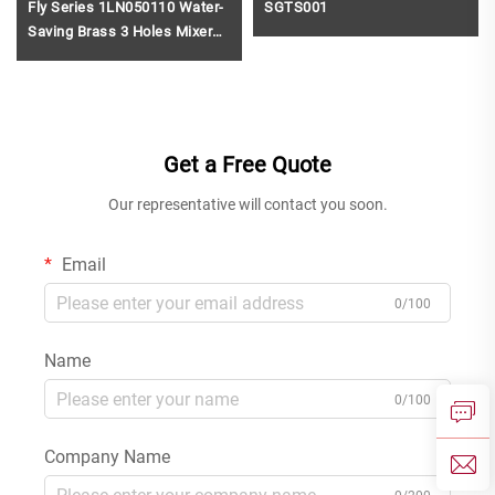
Fly Series 1LN050110 Water-
SGTS001
Saving Brass 3 Holes Mixer
Tap for Bathroom Wash Basin
and Vanity Gun Grey
Get a Free Quote
Our representative will contact you soon.
Email
0/100
Name
0/100
Company Name