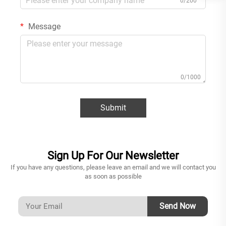
0/200
Message
0/1000
Submit
Sign Up For Our Newsletter
If you have any questions, please leave an email and we will contact you
as soon as possible
Send Now