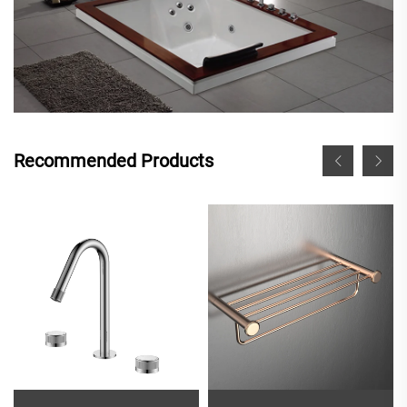
Recommended Products