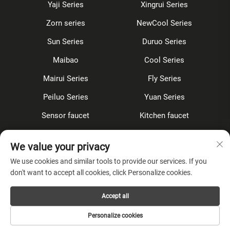
Yaji Series
Xingrui Series
Zorn series
NewCool Series
Sun Series
Duruo Series
Maibao
Cool Series
Mairui Series
Fly Series
Peiluo Series
Yuan Series
Sensor faucet
Kitchen faucet
Shower Set
Concealed
We value your privacy
Accessories
We use cookies and similar tools to provide our services. If you
don't want to accept all cookies, click Personalize cookies.
About Company
Accept all
Privacy Policy
Personalize cookies