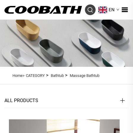
EN
>
>
Home>
CATEGORY
Bathtub
Massage Bathtub
ALL PRODUCTS