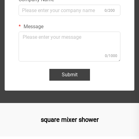
0/200
Message
0/1000
Submit
square mixer shower