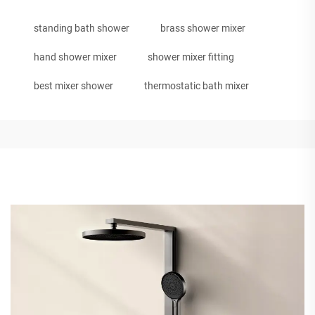
standing bath shower
brass shower mixer
hand shower mixer
shower mixer fitting
best mixer shower
thermostatic bath mixer