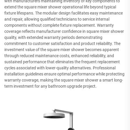
with manufacturers maintaining inventory of key components to
extend the square mixer shower operational life beyond typical
fixture lifespans. The modular design facilitates easy maintenance
and repair, allowing qualified technicians to service internal
components without complete fixture replacement. Warranty
coverage reflects manufacturer confidence in square mixer shower
quality, with extended warranty periods demonstrating
commitment to customer satisfaction and product reliability. The
investment value of the square mixer shower becomes apparent
through reduced maintenance costs, enhanced reliability, and
sustained performance that eliminates the frequent replacement
cycles associated with lower-quality alternatives. Professional
installation guidelines ensure optimal performance while protecting
warranty coverage, making the square mixer shower a smart long-
term investment for any bathroom upgrade project.