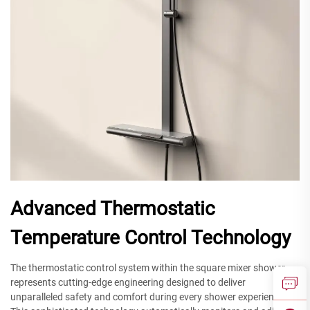
Advanced Thermostatic
Temperature Control Technology
The thermostatic control system within the square mixer shower
represents cutting-edge engineering designed to deliver
unparalleled safety and comfort during every shower experience.