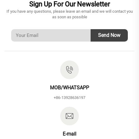
Sign Up For Our Newsletter
If you have any questions, please leave an email and we will contact you
as soon as possible
Send Now
MOB/WHATSAPP
+86-13928636197
E-mail