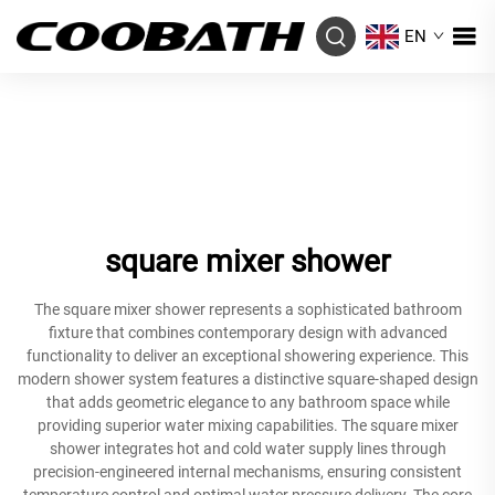
EN
square mixer shower
The square mixer shower represents a sophisticated bathroom
fixture that combines contemporary design with advanced
functionality to deliver an exceptional showering experience. This
modern shower system features a distinctive square-shaped design
that adds geometric elegance to any bathroom space while
providing superior water mixing capabilities. The square mixer
shower integrates hot and cold water supply lines through
precision-engineered internal mechanisms, ensuring consistent