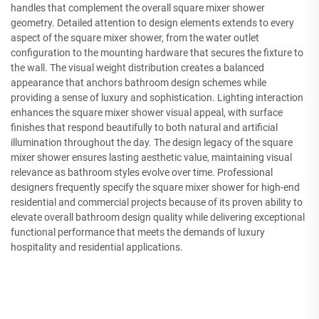
handles that complement the overall square mixer shower
geometry. Detailed attention to design elements extends to every
aspect of the square mixer shower, from the water outlet
configuration to the mounting hardware that secures the fixture to
the wall. The visual weight distribution creates a balanced
appearance that anchors bathroom design schemes while
providing a sense of luxury and sophistication. Lighting interaction
enhances the square mixer shower visual appeal, with surface
finishes that respond beautifully to both natural and artificial
illumination throughout the day. The design legacy of the square
mixer shower ensures lasting aesthetic value, maintaining visual
relevance as bathroom styles evolve over time. Professional
designers frequently specify the square mixer shower for high-end
residential and commercial projects because of its proven ability to
elevate overall bathroom design quality while delivering exceptional
functional performance that meets the demands of luxury
hospitality and residential applications.