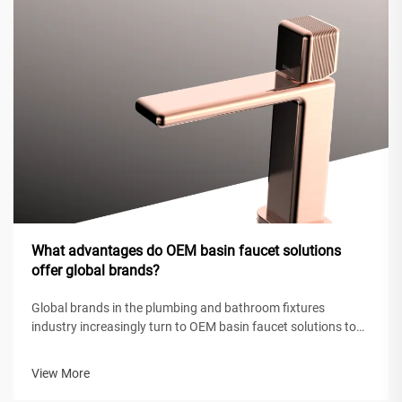
What advantages do OEM basin faucet solutions
offer global brands?
Global brands in the plumbing and bathroom fixtures
industry increasingly turn to OEM basin faucet solutions to
maintain competitive positioning while achieving operational
efficiency. These original equipment manufacturing
View More
partnerships enable intern...