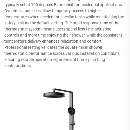
typically set at 100 degrees Fahrenheit for residential applications.
Override capabilities allow temporary access to higher
temperatures when needed for specific tasks while maintaining the
safety limit as the default setting. The rapid response time of the
thermostatic system means users spend less time adjusting
controls and more time enjoying their shower, while the consistent
temperature delivery enhances relaxation and comfort.
Professional testing validates the square mixer shower
thermostatic performance across various installation conditions,
ensuring reliable operation regardless of home plumbing
configurations.