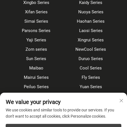
Xingbo Series
Kaidy Series
Xifan Series
Nuoya Series
Simai Series
Haohan Series
Parsons Series
Laosi Series
Yaji Series
Xingrui Series
Zorn series
NewCool Series
Sun Series
Duruo Series
Maibao
Cool Series
Mairui Series
Fly Series
Peiluo Series
Yuan Series
Sensor faucet
Kitchen faucet
We value your privacy
Shower Set
Concealed
We use cookies and similar tools to provide our services. If you
don't want to accept all cookies, click Personalize cookies.
About Company