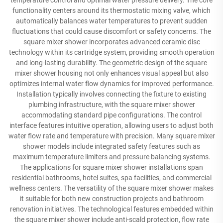
temperature control and optimal water pressure delivery. The core
functionality centers around its thermostatic mixing valve, which
automatically balances water temperatures to prevent sudden
fluctuations that could cause discomfort or safety concerns. The
square mixer shower incorporates advanced ceramic disc
technology within its cartridge system, providing smooth operation
and long-lasting durability. The geometric design of the square
mixer shower housing not only enhances visual appeal but also
optimizes internal water flow dynamics for improved performance.
Installation typically involves connecting the fixture to existing
plumbing infrastructure, with the square mixer shower
accommodating standard pipe configurations. The control
interface features intuitive operation, allowing users to adjust both
water flow rate and temperature with precision. Many square mixer
shower models include integrated safety features such as
maximum temperature limiters and pressure balancing systems.
The applications for square mixer shower installations span
residential bathrooms, hotel suites, spa facilities, and commercial
wellness centers. The versatility of the square mixer shower makes
it suitable for both new construction projects and bathroom
renovation initiatives. The technological features embedded within
the square mixer shower include anti-scald protection, flow rate