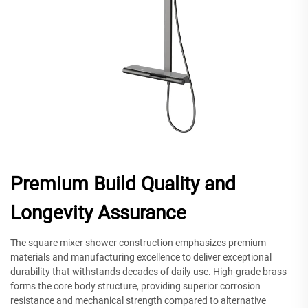
Premium Build Quality and
Longevity Assurance
The square mixer shower construction emphasizes premium
materials and manufacturing excellence to deliver exceptional
durability that withstands decades of daily use. High-grade brass
forms the core body structure, providing superior corrosion
resistance and mechanical strength compared to alternative