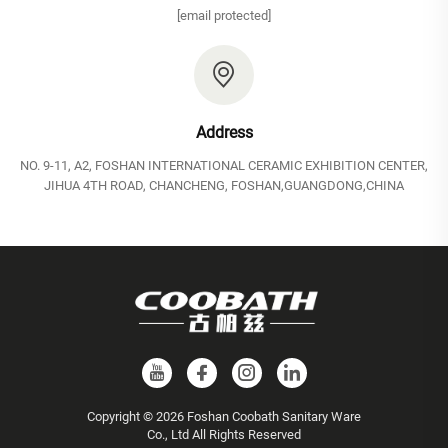
[email protected]
Address
NO. 9-11, A2, FOSHAN INTERNATIONAL CERAMIC EXHIBITION CENTER,
JIHUA 4TH ROAD, CHANCHENG, FOSHAN,GUANGDONG,CHINA
Copyright © 2026 Foshan Coobath Sanitary Ware
Co., Ltd All Rights Reserved