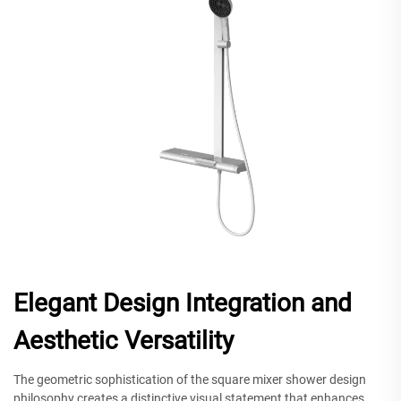
Elegant Design Integration and
Aesthetic Versatility
The geometric sophistication of the square mixer shower design
philosophy creates a distinctive visual statement that enhances