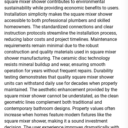
square mixer shower contributes to environmental
sustainability while providing economic benefits to users.
Installation simplicity makes the square mixer shower
accessible to both professional plumbers and skilled
homeowners. The standardized connections and clear
instruction protocols streamline the installation process,
reducing labor costs and project timelines. Maintenance
requirements remain minimal due to the robust
construction and quality materials used in square mixer
shower manufacturing. The ceramic disc technology
resists mineral buildup and wear, ensuring smooth
operation for years without frequent repairs. Durability
testing demonstrates that quality square mixer shower
units can withstand daily use for decades when properly
maintained. The aesthetic enhancement provided by the
square mixer shower cannot be understated, as the clean
geometric lines complement both traditional and
contemporary bathroom designs. Property values often
increase when homes feature modern fixtures like the
square mixer shower, making it a sound investment
decision. The user experience improves dramatically with