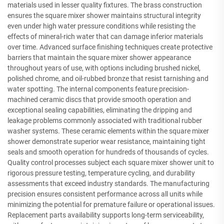
materials used in lesser quality fixtures. The brass construction
ensures the square mixer shower maintains structural integrity
even under high water pressure conditions while resisting the
effects of mineral-rich water that can damage inferior materials
over time. Advanced surface finishing techniques create protective
barriers that maintain the square mixer shower appearance
throughout years of use, with options including brushed nickel,
polished chrome, and oil-rubbed bronze that resist tarnishing and
water spotting. The internal components feature precision-
machined ceramic discs that provide smooth operation and
exceptional sealing capabilities, eliminating the dripping and
leakage problems commonly associated with traditional rubber
washer systems. These ceramic elements within the square mixer
shower demonstrate superior wear resistance, maintaining tight
seals and smooth operation for hundreds of thousands of cycles.
Quality control processes subject each square mixer shower unit to
rigorous pressure testing, temperature cycling, and durability
assessments that exceed industry standards. The manufacturing
precision ensures consistent performance across all units while
minimizing the potential for premature failure or operational issues.
Replacement parts availability supports long-term serviceability,