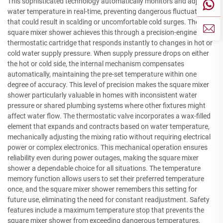
This sophisticated technology automatically monitors and adjusts
water temperature in real-time, preventing dangerous fluctuations
that could result in scalding or uncomfortable cold surges. The
square mixer shower achieves this through a precision-engineered
thermostatic cartridge that responds instantly to changes in hot or
cold water supply pressure. When supply pressure drops on either
the hot or cold side, the internal mechanism compensates
automatically, maintaining the pre-set temperature within one
degree of accuracy. This level of precision makes the square mixer
shower particularly valuable in homes with inconsistent water
pressure or shared plumbing systems where other fixtures might
affect water flow. The thermostatic valve incorporates a wax-filled
element that expands and contracts based on water temperature,
mechanically adjusting the mixing ratio without requiring electrical
power or complex electronics. This mechanical operation ensures
reliability even during power outages, making the square mixer
shower a dependable choice for all situations. The temperature
memory function allows users to set their preferred temperature
once, and the square mixer shower remembers this setting for
future use, eliminating the need for constant readjustment. Safety
features include a maximum temperature stop that prevents the
square mixer shower from exceeding dangerous temperatures,