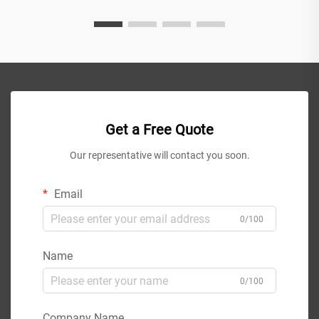
Get a Free Quote
Our representative will contact you soon.
Email
0/100
Name
0/100
Company Name