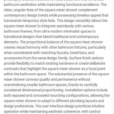
bathroom aesthetics while maintaining functional excellence. The
clean, angular lines of the square mixer shower complement
contemporary design trends while possessing timeless appeal that
transcends temporary style fads. This design versatility allows the
square mixer shower to integrate seamlessly with various
bathroom themes, from ultra-modern minimalist spaces to
transitional designs that blend traditional and contemporary
elements. The proportional balance of the square mixer shower
creates visual harmony with other bathroom fixtures, particularly
when coordinated with matching faucets, towel bars, and
accessories from the same design family. Surface finish options
provide flexibility to match existing hardware or create deliberate
contrasts that highlight the square mixer shower as a focal point
within the bathroom space. The substantial presence of the square
mixer shower conveys quality and permanence without
overwhelming smaller bathroom spaces, thanks to carefully
considered dimensional proportioning. Installation options include
both exposed and concealed mounting configurations, allowing the
square mixer shower to adapt to different plumbing layouts and
design preferences. The user interface design prioritizes intuitive
operation while maintaining aesthetic coherence, with control