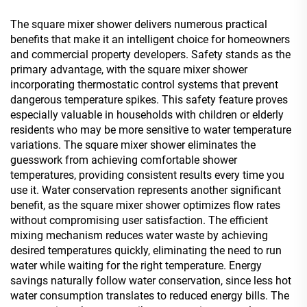
The square mixer shower delivers numerous practical
benefits that make it an intelligent choice for homeowners
and commercial property developers. Safety stands as the
primary advantage, with the square mixer shower
incorporating thermostatic control systems that prevent
dangerous temperature spikes. This safety feature proves
especially valuable in households with children or elderly
residents who may be more sensitive to water temperature
variations. The square mixer shower eliminates the
guesswork from achieving comfortable shower
temperatures, providing consistent results every time you
use it. Water conservation represents another significant
benefit, as the square mixer shower optimizes flow rates
without compromising user satisfaction. The efficient
mixing mechanism reduces water waste by achieving
desired temperatures quickly, eliminating the need to run
water while waiting for the right temperature. Energy
savings naturally follow water conservation, since less hot
water consumption translates to reduced energy bills. The