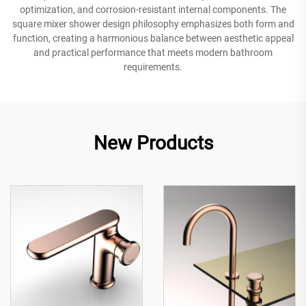
optimization, and corrosion-resistant internal components. The
square mixer shower design philosophy emphasizes both form and
function, creating a harmonious balance between aesthetic appeal
and practical performance that meets modern bathroom
requirements.
New Products