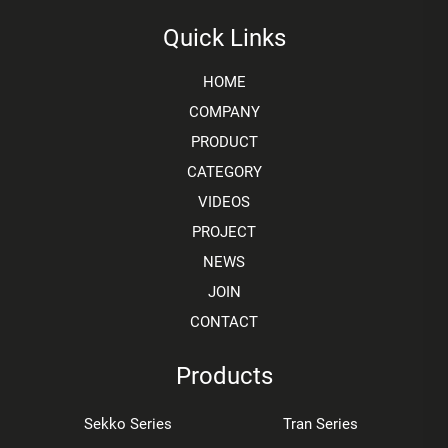
Quick Links
HOME
COMPANY
PRODUCT
CATEGORY
VIDEOS
PROJECT
NEWS
JOIN
CONTACT
Products
Sekko Series
Tran Series