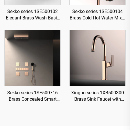
Sekko series 1SE500102
Sekko series 1SE500104
Elegant Brass Wash Basin
Brass Cold Hot Water Mixer
Faucet Deck Mounted
Wash Basin Faucet Deck
Single Handle Bathroom
Mounted Two Holes For
Sink Mixer Tap Black
Bathroom Rose Gold
Sekko series 1SE500716
Xingbo series 1XB500300
Brass Concealed Smart
Brass Sink Faucet with
Thermostatic Mixer Valve
Sprayer and 360 Rotation
with Rain Shower and
for Cold and Hot Water
Waterfall Spout Bathroom
Mixing Rose Gold
Kit Rose Gold