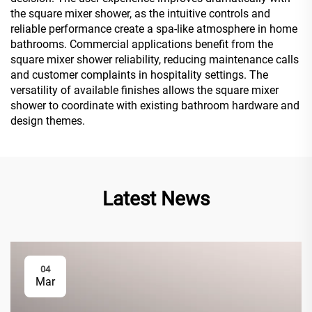
the square mixer shower, as the intuitive controls and
reliable performance create a spa-like atmosphere in home
bathrooms. Commercial applications benefit from the
square mixer shower reliability, reducing maintenance calls
and customer complaints in hospitality settings. The
versatility of available finishes allows the square mixer
shower to coordinate with existing bathroom hardware and
design themes.
Latest News
04
Mar