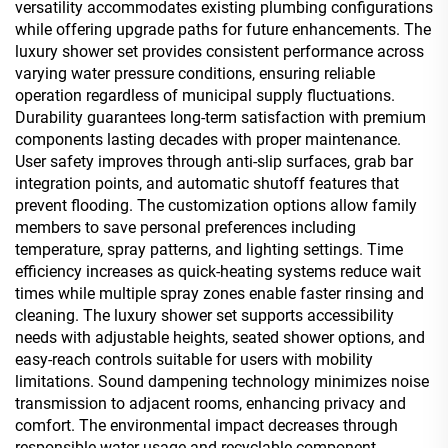
versatility accommodates existing plumbing configurations
while offering upgrade paths for future enhancements. The
luxury shower set provides consistent performance across
varying water pressure conditions, ensuring reliable
operation regardless of municipal supply fluctuations.
Durability guarantees long-term satisfaction with premium
components lasting decades with proper maintenance.
User safety improves through anti-slip surfaces, grab bar
integration points, and automatic shutoff features that
prevent flooding. The customization options allow family
members to save personal preferences including
temperature, spray patterns, and lighting settings. Time
efficiency increases as quick-heating systems reduce wait
times while multiple spray zones enable faster rinsing and
cleaning. The luxury shower set supports accessibility
needs with adjustable heights, seated shower options, and
easy-reach controls suitable for users with mobility
limitations. Sound dampening technology minimizes noise
transmission to adjacent rooms, enhancing privacy and
comfort. The environmental impact decreases through
responsible water usage and recyclable component