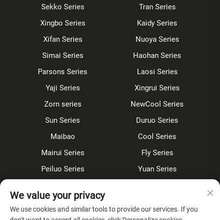
Sekko Series
Tran Series
Xingbo Series
Kaidy Series
Xifan Series
Nuoya Series
Simai Series
Haohan Series
Parsons Series
Laosi Series
Yaji Series
Xingrui Series
Zorn series
NewCool Series
Sun Series
Duruo Series
Maibao
Cool Series
Mairui Series
Fly Series
Peiluo Series
Yuan Series
Sensor faucet
Kitchen faucet
We value your privacy
Shower Set
Concealed
We use cookies and similar tools to provide our services. If you