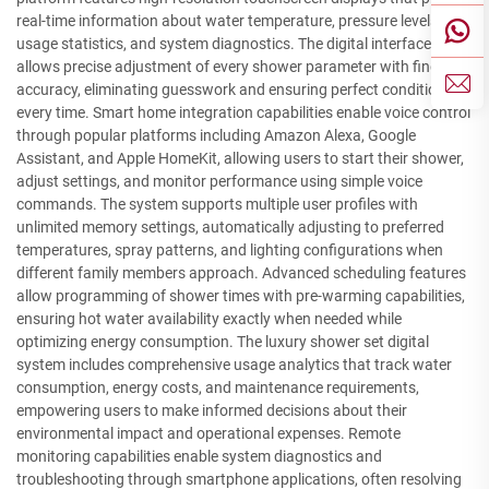
real-time information about water temperature, pressure levels,
usage statistics, and system diagnostics. The digital interface
allows precise adjustment of every shower parameter with fingertip
accuracy, eliminating guesswork and ensuring perfect conditions
every time. Smart home integration capabilities enable voice control
through popular platforms including Amazon Alexa, Google
Assistant, and Apple HomeKit, allowing users to start their shower,
adjust settings, and monitor performance using simple voice
commands. The system supports multiple user profiles with
unlimited memory settings, automatically adjusting to preferred
temperatures, spray patterns, and lighting configurations when
different family members approach. Advanced scheduling features
allow programming of shower times with pre-warming capabilities,
ensuring hot water availability exactly when needed while
optimizing energy consumption. The luxury shower set digital
system includes comprehensive usage analytics that track water
consumption, energy costs, and maintenance requirements,
empowering users to make informed decisions about their
environmental impact and operational expenses. Remote
monitoring capabilities enable system diagnostics and
troubleshooting through smartphone applications, often resolving