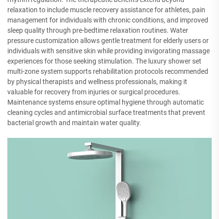
relaxation to include muscle recovery assistance for athletes, pain
management for individuals with chronic conditions, and improved
sleep quality through pre-bedtime relaxation routines. Water
pressure customization allows gentle treatment for elderly users or
individuals with sensitive skin while providing invigorating massage
experiences for those seeking stimulation. The luxury shower set
multi-zone system supports rehabilitation protocols recommended
by physical therapists and wellness professionals, making it
valuable for recovery from injuries or surgical procedures.
Maintenance systems ensure optimal hygiene through automatic
cleaning cycles and antimicrobial surface treatments that prevent
bacterial growth and maintain water quality.