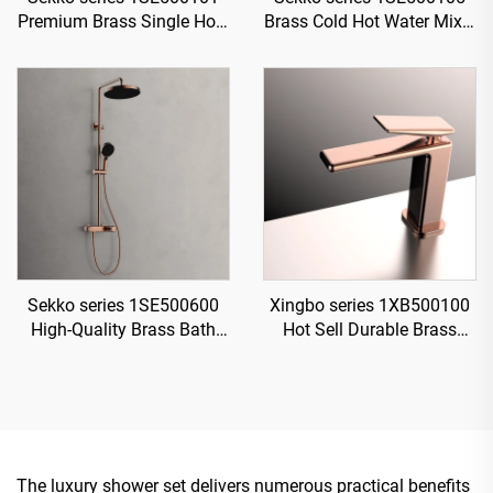
Premium Brass Single Hole
Brass Cold Hot Water Mixer
Deck Mounted Bathroom
Wash Basin Faucet 2-
Faucet with Cold And Hot
Handle Deck Mounted 3
Water Mixer Gun Grey
Holes For Bathroom Gun
Grey
Sekko series 1SE500600
Xingbo series 1XB500100
High-Quality Brass Bath
Hot Sell Durable Brass
Rain Rainfall Shower
Bathroom Sink Faucet
Faucet Set Mixer Complete
Single Hole Deck Mounted
Kit for Home
Water Mixer Tap Rose Gold
The luxury shower set delivers numerous practical benefits