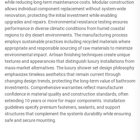
while reducing long-term maintenance costs. Modular construction
allows individual component replacement without system-wide
renovation, protecting the initial investment while enabling
upgrades and repairs. Environmental resistance testing ensures
performance in diverse climatic conditions from humid coastal
regions to dry desert environments. The manufacturing process
employs sustainable practices including recycled materials where
appropriate and responsible sourcing of raw materials to minimize
environmental impact. Artisan finishing techniques create unique
textures and appearances that distinguish luxury installations from
mass-market alternatives. The luxury shower set design philosophy
emphasizes timeless aesthetics that remain current through
changing design trends, protecting the long-term value of bathroom
investments. Comprehensive warranties reflect manufacturer
confidence in material quality and construction standards, often
extending 10 years or more for major components. Installation
guidelines specify premium fasteners, sealants, and support
structures that complement the system's durability while ensuring
safe and secure mounting.