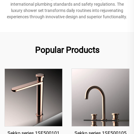
international plumbing standards and safety regulations. The
luxury shower set transforms daily routines into rejuvenating
experiences through innovative design and superior functionality.
Popular Products
Sekko series 1SE500101
Sekko series 1SE500105