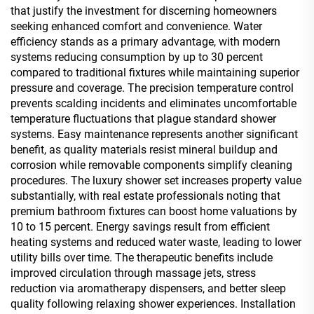
that justify the investment for discerning homeowners
seeking enhanced comfort and convenience. Water
efficiency stands as a primary advantage, with modern
systems reducing consumption by up to 30 percent
compared to traditional fixtures while maintaining superior
pressure and coverage. The precision temperature control
prevents scalding incidents and eliminates uncomfortable
temperature fluctuations that plague standard shower
systems. Easy maintenance represents another significant
benefit, as quality materials resist mineral buildup and
corrosion while removable components simplify cleaning
procedures. The luxury shower set increases property value
substantially, with real estate professionals noting that
premium bathroom fixtures can boost home valuations by
10 to 15 percent. Energy savings result from efficient
heating systems and reduced water waste, leading to lower
utility bills over time. The therapeutic benefits include
improved circulation through massage jets, stress
reduction via aromatherapy dispensers, and better sleep
quality following relaxing shower experiences. Installation