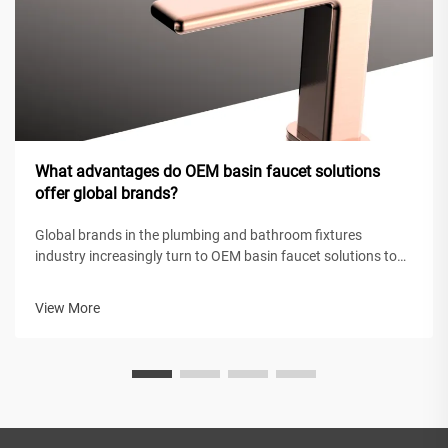
What advantages do OEM basin faucet solutions
offer global brands?
Global brands in the plumbing and bathroom fixtures
industry increasingly turn to OEM basin faucet solutions to
maintain competitive positioning while achieving operational
efficiency. These original equipment manufacturing
View More
partnerships enable intern...