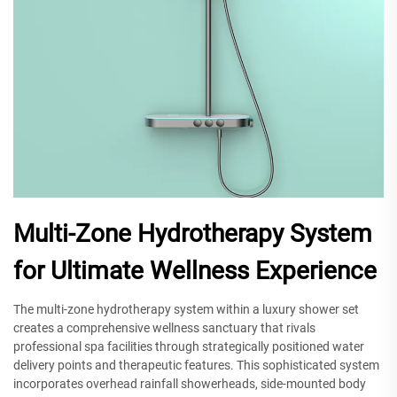
Multi-Zone Hydrotherapy System
for Ultimate Wellness Experience
The multi-zone hydrotherapy system within a luxury shower set
creates a comprehensive wellness sanctuary that rivals
professional spa facilities through strategically positioned water
delivery points and therapeutic features. This sophisticated system
incorporates overhead rainfall showerheads, side-mounted body