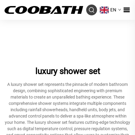
EN
luxury shower set
A luxury shower set represents the pinnacle of modern bathroom
design, combining sophisticated engineering with premium
materials to create an unparalleled bathing experience. These
comprehensive shower systems integrate multiple components
including rainfall showerheads, handheld units, body jets, and
advanced control panels to deliver a spa-like atmosphere within
your home. The luxury shower set features cutting-edge technology
such as digital temperature control, pressure regulation systems,