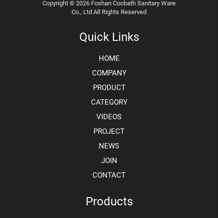
Copyright © 2026 Foshan Coobath Sanitary Ware
Co., Ltd All Rights Reserved
Quick Links
HOME
COMPANY
PRODUCT
CATEGORY
VIDEOS
PROJECT
NEWS
JOIN
CONTACT
Products