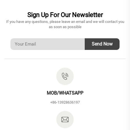
Sign Up For Our Newsletter
If you have any questions, please leave an email and we will contact you
as soon as possible
Send Now
MOB/WHATSAPP
+86-13928636197