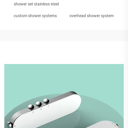
shower set stainless steel
custom shower systems
overhead shower system