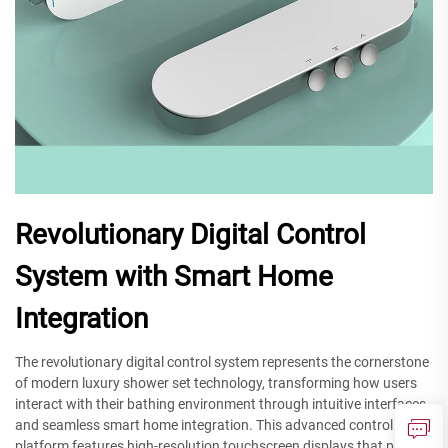
Revolutionary Digital Control
System with Smart Home
Integration
The revolutionary digital control system represents the cornerstone
of modern luxury shower set technology, transforming how users
interact with their bathing environment through intuitive interfaces
and seamless smart home integration. This advanced control
platform features high-resolution touchscreen displays that provide