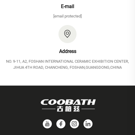
E-mail
[email protected]
Address
NO. 9-11, A2, FOSHAN INTERNATIONAL CERAMIC EXHIBITION CENTER,
JIHUA 4TH ROAD, CHANCHENG, FOSHAN,GUANGDONG,CHINA