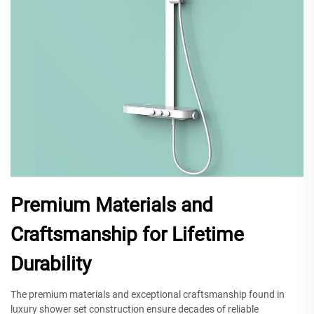
Premium Materials and
Craftsmanship for Lifetime
Durability
The premium materials and exceptional craftsmanship found in
luxury shower set construction ensure decades of reliable