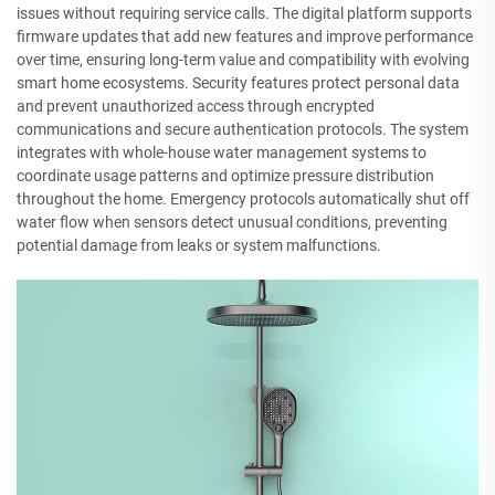
issues without requiring service calls. The digital platform supports
firmware updates that add new features and improve performance
over time, ensuring long-term value and compatibility with evolving
smart home ecosystems. Security features protect personal data
and prevent unauthorized access through encrypted
communications and secure authentication protocols. The system
integrates with whole-house water management systems to
coordinate usage patterns and optimize pressure distribution
throughout the home. Emergency protocols automatically shut off
water flow when sensors detect unusual conditions, preventing
potential damage from leaks or system malfunctions.