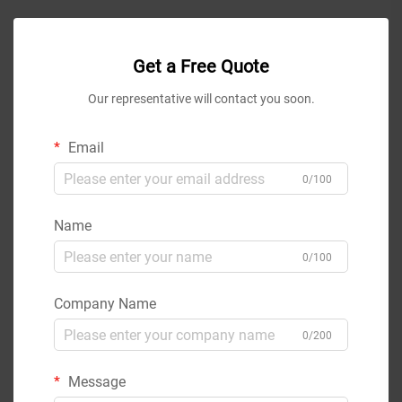
Get a Free Quote
Our representative will contact you soon.
Email
0/100
Name
0/100
Company Name
0/200
Message