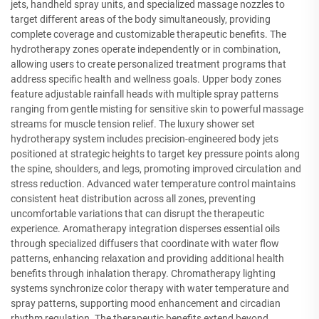
jets, handheld spray units, and specialized massage nozzles to
target different areas of the body simultaneously, providing
complete coverage and customizable therapeutic benefits. The
hydrotherapy zones operate independently or in combination,
allowing users to create personalized treatment programs that
address specific health and wellness goals. Upper body zones
feature adjustable rainfall heads with multiple spray patterns
ranging from gentle misting for sensitive skin to powerful massage
streams for muscle tension relief. The luxury shower set
hydrotherapy system includes precision-engineered body jets
positioned at strategic heights to target key pressure points along
the spine, shoulders, and legs, promoting improved circulation and
stress reduction. Advanced water temperature control maintains
consistent heat distribution across all zones, preventing
uncomfortable variations that can disrupt the therapeutic
experience. Aromatherapy integration disperses essential oils
through specialized diffusers that coordinate with water flow
patterns, enhancing relaxation and providing additional health
benefits through inhalation therapy. Chromatherapy lighting
systems synchronize color therapy with water temperature and
spray patterns, supporting mood enhancement and circadian
rhythm regulation. The therapeutic benefits extend beyond