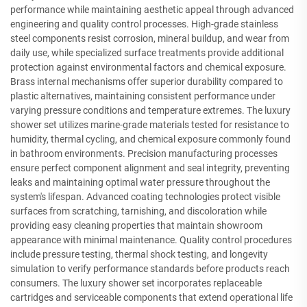
performance while maintaining aesthetic appeal through advanced
engineering and quality control processes. High-grade stainless
steel components resist corrosion, mineral buildup, and wear from
daily use, while specialized surface treatments provide additional
protection against environmental factors and chemical exposure.
Brass internal mechanisms offer superior durability compared to
plastic alternatives, maintaining consistent performance under
varying pressure conditions and temperature extremes. The luxury
shower set utilizes marine-grade materials tested for resistance to
humidity, thermal cycling, and chemical exposure commonly found
in bathroom environments. Precision manufacturing processes
ensure perfect component alignment and seal integrity, preventing
leaks and maintaining optimal water pressure throughout the
system's lifespan. Advanced coating technologies protect visible
surfaces from scratching, tarnishing, and discoloration while
providing easy cleaning properties that maintain showroom
appearance with minimal maintenance. Quality control procedures
include pressure testing, thermal shock testing, and longevity
simulation to verify performance standards before products reach
consumers. The luxury shower set incorporates replaceable
cartridges and serviceable components that extend operational life