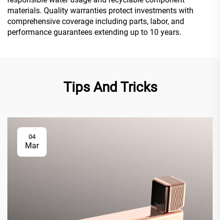
materials. Quality warranties protect investments with
comprehensive coverage including parts, labor, and
performance guarantees extending up to 10 years.
Tips And Tricks
04
Mar