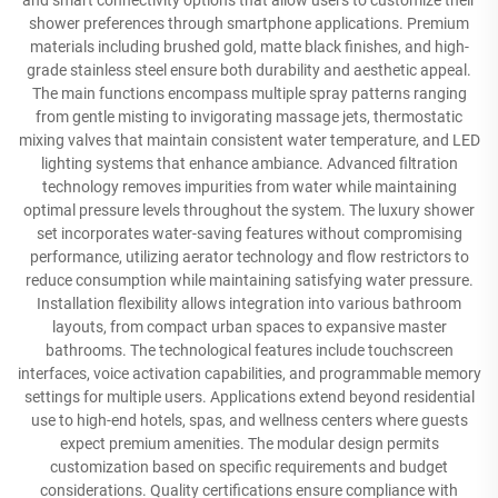
and smart connectivity options that allow users to customize their
shower preferences through smartphone applications. Premium
materials including brushed gold, matte black finishes, and high-
grade stainless steel ensure both durability and aesthetic appeal.
The main functions encompass multiple spray patterns ranging
from gentle misting to invigorating massage jets, thermostatic
mixing valves that maintain consistent water temperature, and LED
lighting systems that enhance ambiance. Advanced filtration
technology removes impurities from water while maintaining
optimal pressure levels throughout the system. The luxury shower
set incorporates water-saving features without compromising
performance, utilizing aerator technology and flow restrictors to
reduce consumption while maintaining satisfying water pressure.
Installation flexibility allows integration into various bathroom
layouts, from compact urban spaces to expansive master
bathrooms. The technological features include touchscreen
interfaces, voice activation capabilities, and programmable memory
settings for multiple users. Applications extend beyond residential
use to high-end hotels, spas, and wellness centers where guests
expect premium amenities. The modular design permits
customization based on specific requirements and budget
considerations. Quality certifications ensure compliance with