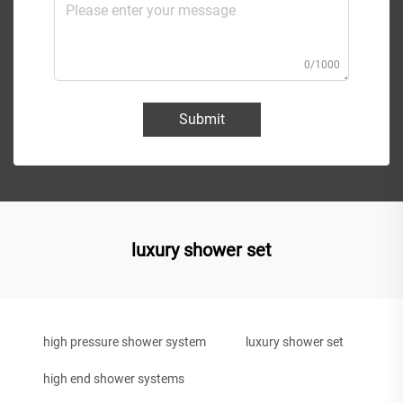
0/1000
Submit
luxury shower set
high pressure shower system
luxury shower set
high end shower systems