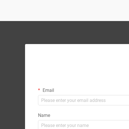
partnerships enable intern...
Email
Name