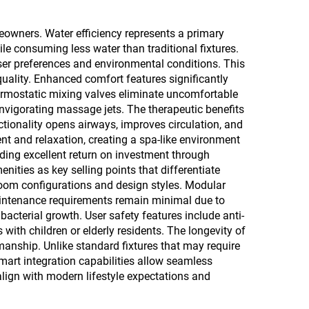
eowners. Water efficiency represents a primary
 consuming less water than traditional fixtures.
er preferences and environmental conditions. This
quality. Enhanced comfort features significantly
ermostatic mixing valves eliminate uncomfortable
nvigorating massage jets. The therapeutic benefits
ionality opens airways, improves circulation, and
nt and relaxation, creating a spa-like environment
iding excellent return on investment through
ities as key selling points that differentiate
hroom configurations and design styles. Modular
intenance requirements remain minimal due to
acterial growth. User safety features include anti-
 with children or elderly residents. The longevity of
nship. Unlike standard fixtures that may require
mart integration capabilities allow seamless
lign with modern lifestyle expectations and