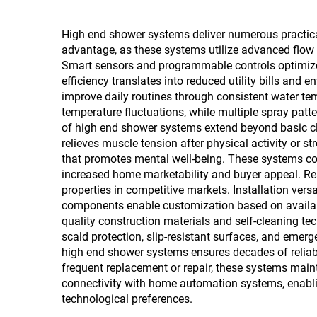
High end shower systems deliver numerous practical
advantage, as these systems utilize advanced flow 
Smart sensors and programmable controls optimize 
efficiency translates into reduced utility bills an
improve daily routines through consistent water t
temperature fluctuations, while multiple spray pat
of high end shower systems extend beyond basic cl
relieves muscle tension after physical activity or
that promotes mental well-being. These systems cont
increased home marketability and buyer appeal. Real
properties in competitive markets. Installation ver
components enable customization based on availab
quality construction materials and self-cleaning te
scald protection, slip-resistant surfaces, and emerg
high end shower systems ensures decades of reliab
frequent replacement or repair, these systems maint
connectivity with home automation systems, enablin
technological preferences.