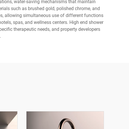
uations, water-saving mechanisms that maintain
erials such as brushed gold, polished chrome, and
s, allowing simultaneous use of different functions
hotels, spas, and wellness centers. High end shower
pecific therapeutic needs, and property developers
.