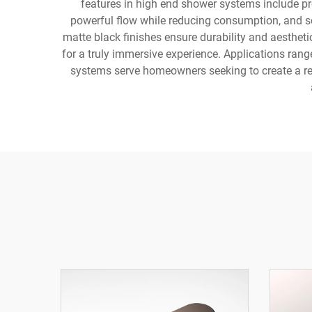
features in high end shower systems include p
powerful flow while reducing consumption, and se
matte black finishes ensure durability and aesthet
for a truly immersive experience. Applications ran
systems serve homeowners seeking to create a reso