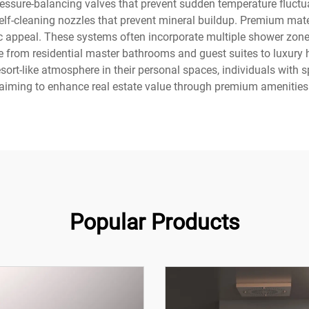
ressure-balancing valves that prevent sudden temperature fluct
lf-cleaning nozzles that prevent mineral buildup. Premium mat
ic appeal. These systems often incorporate multiple shower zone
ge from residential master bathrooms and guest suites to luxury 
rt-like atmosphere in their personal spaces, individuals with s
aiming to enhance real estate value through premium amenities
Popular Products