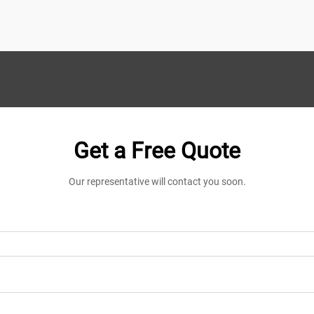
demands that suppli...
Get a Free Quote
Our representative will contact you soon.