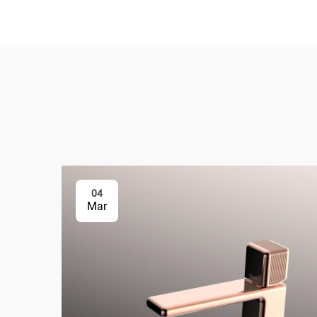
04
Mar