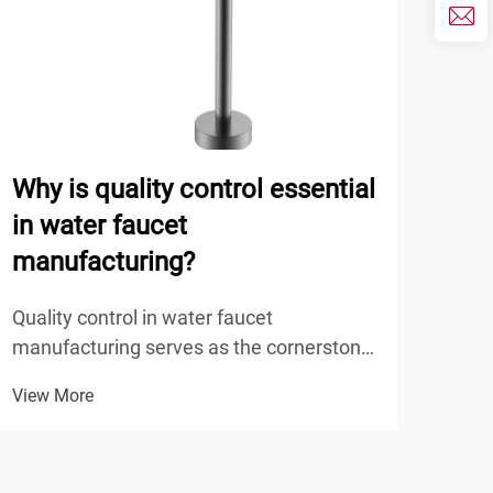
Why is quality control essential
How
in water faucet
sup
manufacturing?
ODM
Quality control in water faucet
Mode
manufacturing serves as the cornerstone
spec
of product reliability, safety, and
prod
View More
View
performance in modern plumbing
the 
systems. The manufacturing process of
indu
water faucets involves multiple stages
deve