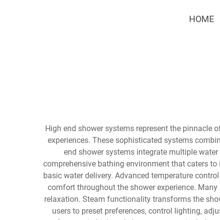
HOME
High end shower systems represent the pinnacle of
experiences. These sophisticated systems combin
end shower systems integrate multiple water 
comprehensive bathing environment that caters to 
basic water delivery. Advanced temperature control
comfort throughout the shower experience. Many 
relaxation. Steam functionality transforms the sho
users to preset preferences, control lighting, 