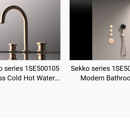
o series 1SE500105
Sekko series 1SE5
ss Cold Hot Water
Modern Bathro
 Wash Basin Faucet
Shower System 
ndle Deck Mounted
Concealed Brass 
oles For Bathroom
Rainfall Head Wate
Gun Grey
Mixer