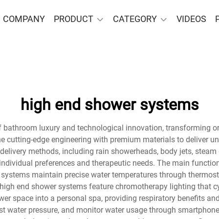
COMPANY
PRODUCT
CATEGORY
VIDEOS
high end shower systems
 bathroom luxury and technological innovation, transforming ord
e cutting-edge engineering with premium materials to deliver u
delivery methods, including rain showerheads, body jets, steam 
individual preferences and therapeutic needs. The main function
 systems maintain precise water temperatures through thermostat
high end shower systems feature chromotherapy lighting that c
wer space into a personal spa, providing respiratory benefits an
adjust water pressure, and monitor water usage through smartpho