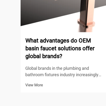
What advantages do OEM
basin faucet solutions offer
global brands?
Global brands in the plumbing and
bathroom fixtures industry increasingly
turn to OEM basin faucet solutions to
View More
maintain competitive positioning while
achieving operational efficiency. These
original equipment manufacturing