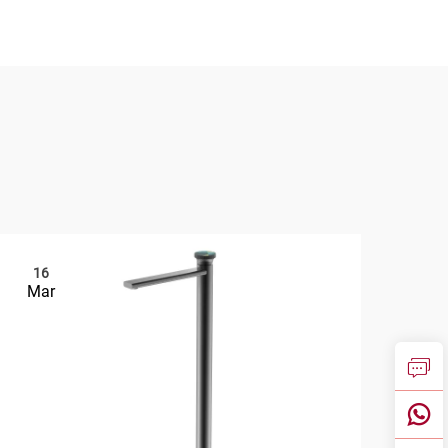
16
2
Mar
Ma