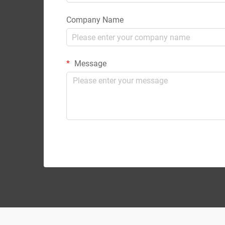
Company Name
Message