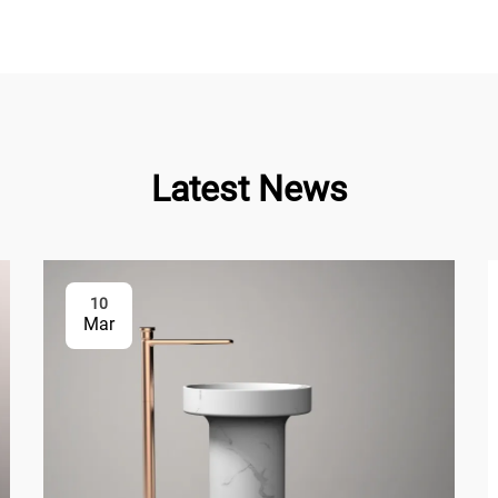
Latest News
10
Mar