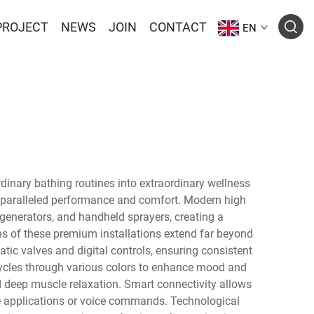
PROJECT
NEWS
JOIN
CONTACT
EN
inary bathing routines into extraordinary wellness
nparalleled performance and comfort. Modern high
generators, and handheld sprayers, creating a
s of these premium installations extend far beyond
ic valves and digital controls, ensuring consistent
ycles through various colors to enhance mood and
d deep muscle relaxation. Smart connectivity allows
ne applications or voice commands. Technological