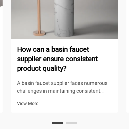
How can a basin faucet
supplier ensure consistent
product quality?
A basin faucet supplier faces numerous
challenges in maintaining consistent
product quality across their entire
View More
production line, from raw material
sourcing to final delivery. The competitive
nature of the plumbing fixture industry