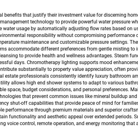
 benefits that justify their investment value for discerning hom
management technology to provide powerful water pressure while
water usage by automatically adjusting flow rates based on us
d environmental responsibility without compromising performance 
emperature maintenance and customizable pressure settings. Th
terns accommodate different preferences from gentle misting to i
eansing to provide health and wellness advantages. Steam funct
 stressful days. Chromotherapy lighting supports mood enhanceme
ribute substantially to property value appreciation, often prov
 estate professionals consistently identify luxury bathroom amen
satility allows high end shower systems to adapt to various bat
le space, budget considerations, and personal preferences. Ma
chnologies that prevent common issues like mineral buildup and b
ency shut-off capabilities that provide peace of mind for families
le performance through premium materials and superior craftsma
ain functionality and aesthetic appeal over extended periods. S
g voice control, remote operation, and energy monitoring that a