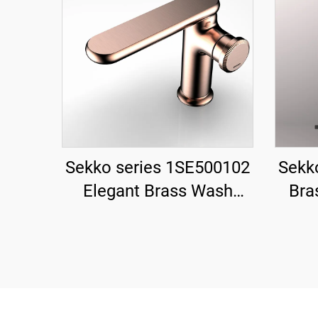
Sekko series 1SE500102
Sekk
Elegant Brass Wash
Bra
Basin Faucet Deck
Mixer
Mounted Single Handle
2-Ha
Bathroom Sink Mixer Tap
3 H
Black