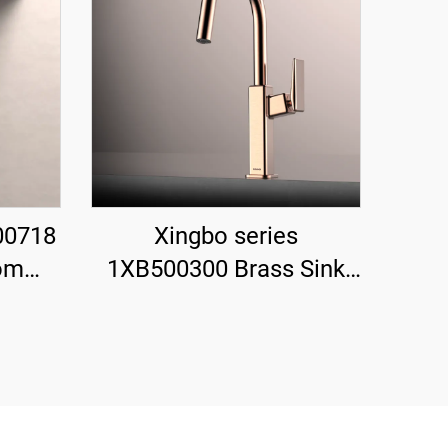
00718
Xingbo series
om
1XB500300 Brass Sink
Set
Faucet with Sprayer and
Valve
360 Rotation for Cold
rfall
and Hot Water Mixing
Rose Gold