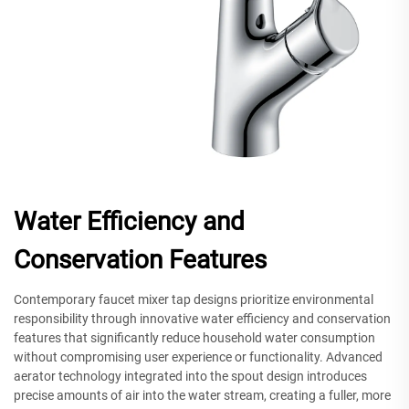
Water Efficiency and
Conservation Features
Contemporary faucet mixer tap designs prioritize environmental
responsibility through innovative water efficiency and conservation
features that significantly reduce household water consumption
without compromising user experience or functionality. Advanced
aerator technology integrated into the spout design introduces
precise amounts of air into the water stream, creating a fuller, more