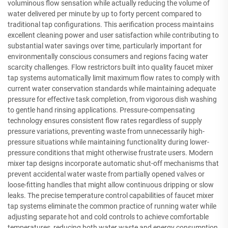
voluminous flow sensation while actually reducing the volume of
water delivered per minute by up to forty percent compared to
traditional tap configurations. This aerification process maintains
excellent cleaning power and user satisfaction while contributing to
substantial water savings over time, particularly important for
environmentally conscious consumers and regions facing water
scarcity challenges. Flow restrictors built into quality faucet mixer
tap systems automatically limit maximum flow rates to comply with
current water conservation standards while maintaining adequate
pressure for effective task completion, from vigorous dish washing
to gentle hand rinsing applications. Pressure-compensating
technology ensures consistent flow rates regardless of supply
pressure variations, preventing waste from unnecessarily high-
pressure situations while maintaining functionality during lower-
pressure conditions that might otherwise frustrate users. Modern
mixer tap designs incorporate automatic shut-off mechanisms that
prevent accidental water waste from partially opened valves or
loose-fitting handles that might allow continuous dripping or slow
leaks. The precise temperature control capabilities of faucet mixer
tap systems eliminate the common practice of running water while
adjusting separate hot and cold controls to achieve comfortable
temperatures, reducing both water waste and energy consumption