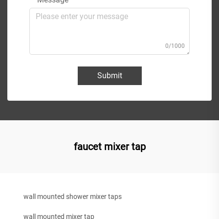
0/1000
Submit
faucet mixer tap
wall mounted shower mixer taps
wall mounted mixer tap