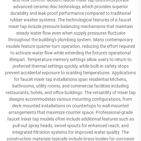
and flow control. Modern faucet mixer tap units incorporate
advanced ceramic disc technology, which provides superior
durability and leak-proof performance compared to traditional
rubber washer systems. The technological features of a faucet
mixer tap include pressure balancing mechanisms that maintain
steady water flow even when supply pressures fluctuate
throughout the building's plumbing system. Many contemporary
models feature quarter-turn operation, reducing the effort required
to activate water flow while extending the fixture's operational
lifespan. Temperature memory settings allow users to return to
preferred thermal settings quickly, while built-in safety stops
prevent accidental exposure to scalding temperatures. Applications
for faucet mixer tap installations span residential kitchens,
bathrooms, utility rooms, and commercial facilities including
restaurants, hotels, and office buildings. The versatility of mixer tap
designs accommodates various mounting configurations, from
deck-mounted installations on countertops to wall-mounted
arrangements that maximize counter space. Professional-grade
faucet mixer tap models often include additional features such as
pull-out spray heads, swivel spouts for enhanced reach, and
integrated filtration systems for improved water quality. The
construction materials typically include brass bodies for corrosion