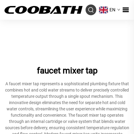
EN
faucet mixer tap
A faucet mixer tap represents a sophisticated plumbing fixture that
combines hot and cold water streams to deliver precisely controlled
temperature output through a single spout mechanism. This
innovative design eliminates the need for separate hot and cold
water controls, streamlining the user experience while maximizing
functionality and convenience. The faucet mixer tap operates
through an internal cartridge or valve system that blends water
sources before delivery, ensuring consistent temperature regulation