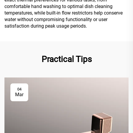
comfortable hand washing to optimal dish cleaning
temperatures, while built-in flow restrictors help conserve
water without compromising functionality or user
satisfaction during peak usage periods.
Practical Tips
04
Mar