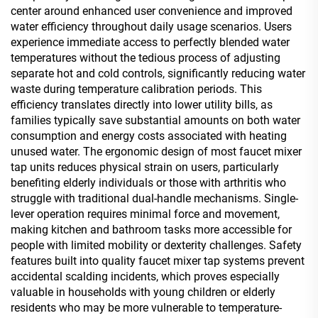
center around enhanced user convenience and improved
water efficiency throughout daily usage scenarios. Users
experience immediate access to perfectly blended water
temperatures without the tedious process of adjusting
separate hot and cold controls, significantly reducing water
waste during temperature calibration periods. This
efficiency translates directly into lower utility bills, as
families typically save substantial amounts on both water
consumption and energy costs associated with heating
unused water. The ergonomic design of most faucet mixer
tap units reduces physical strain on users, particularly
benefiting elderly individuals or those with arthritis who
struggle with traditional dual-handle mechanisms. Single-
lever operation requires minimal force and movement,
making kitchen and bathroom tasks more accessible for
people with limited mobility or dexterity challenges. Safety
features built into quality faucet mixer tap systems prevent
accidental scalding incidents, which proves especially
valuable in households with young children or elderly
residents who may be more vulnerable to temperature-