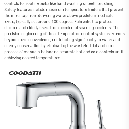
controls for routine tasks like hand washing or teeth brushing.
Safety features include maximum temperature limiters that prevent
the mixer tap from delivering water above predetermined safe
levels, typically set around 100 degrees Fahrenheit to protect
children and elderly users from accidental scalding incidents. The
precision engineering of these temperature control systems extends
beyond mere convenience, contributing significantly to water and
energy conservation by eliminating the wasteful trial-and-error
process of manually balancing separate hot and cold controls until
achieving desired temperatures.