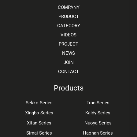
COMPANY
PRODUCT
CATEGORY
VIDEOS
PROJECT
NEWS
JOIN
CONTACT
Products
Sekko Series
Tran Series
Xingbo Series
Kaidy Series
Xifan Series
Nuoya Series
Simai Series
Haohan Series