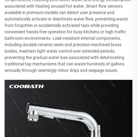
associated with heating unused hot water. Smart flow sensors
available in premium models can detect user presence and
automatically activate or deactivate water flow, preventing waste
from forgotten or accidentally activated taps while providing
convenient hands-free operation for busy kitchens or high-traffic
bathroom environments. Leak-resistant internal components,
including durable ceramic seals and precision-machined brass
bodies, maintain tight water control over extended periods,
preventing the gradual water loss associated with deteriorating
traditional tap mechanisms that can waste hundreds of gallons
annually through seemingly minor drips and seepage issues.