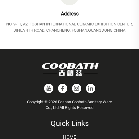
Address
NO. 9-11, A2, FOSHAN INTERNATIONAL CERAMIC EXHIBITION CENTER,
JIHUA 4TH ROAD, CHANCHENG, FOSHAN,GUANGDONG,CHINA
Copyright © 2026 Foshan Coobath Sanitary Ware
Co., Ltd All Rights Reserved
Quick Links
HOME