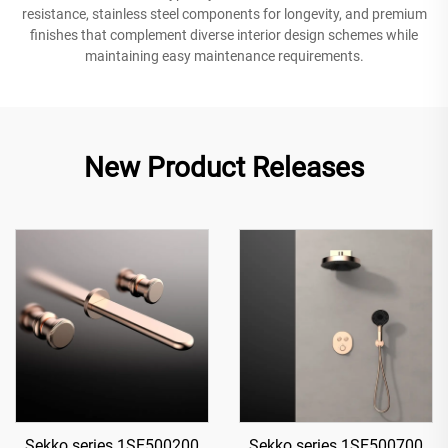
resistance, stainless steel components for longevity, and premium
finishes that complement diverse interior design schemes while
maintaining easy maintenance requirements.
New Product Releases
Sekko series 1SE500200
Sekko series 1SE500700