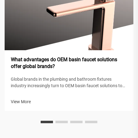
What advantages do OEM basin faucet solutions
offer global brands?
Global brands in the plumbing and bathroom fixtures
industry increasingly turn to OEM basin faucet solutions to
maintain competitive positioning while achieving operational
efficiency. These original equipment manufacturing
View More
partnerships enable intern...