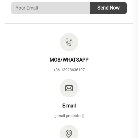
Send Now
MOB/WHATSAPP
+86-13928636197
E-mail
[email protected]