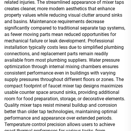
related injuries. The streamlined appearance of mixer taps
creates cleaner, more modern aesthetics that enhance
property values while reducing visual clutter around sinks
and basins. Maintenance requirements decrease
significantly compared to traditional separate tap systems,
as fewer moving parts mean reduced opportunities for
mechanical failure or leak development. Professional
installation typically costs less due to simplified plumbing
connections, and replacement parts remain readily
available from most plumbing suppliers. Water pressure
optimization through internal mixing chambers ensures
consistent performance even in buildings with varying
supply pressures throughout different floors or zones. The
compact footprint of faucet mixer tap designs maximizes
usable counter space around sinks, providing additional
room for food preparation, storage, or decorative elements.
Quality mixer taps resist mineral buildup and corrosion
better than older tap technologies, maintaining optimal
performance and appearance over extended periods.
Temperature control precision allows users to achieve
exact thermal preferences for various tasks, from