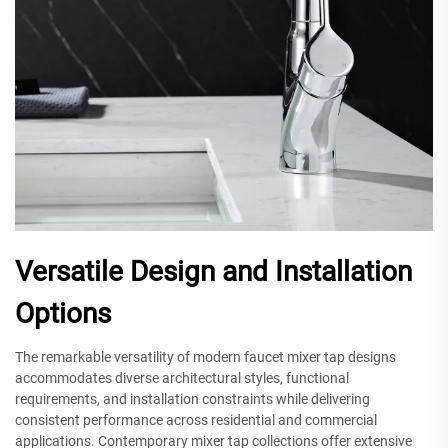
Versatile Design and Installation
Options
The remarkable versatility of modern faucet mixer tap designs
accommodates diverse architectural styles, functional
requirements, and installation constraints while delivering
consistent performance across residential and commercial
applications. Contemporary mixer tap collections offer extensive