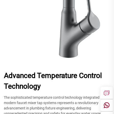
Advanced Temperature Control
Technology
The sophisticated temperature control technology integrated into
modern faucet mixer tap systems represents a revolutionary
advancement in plumbing fixture engineering, delivering
unprecedented precision and safety for everyday water usage