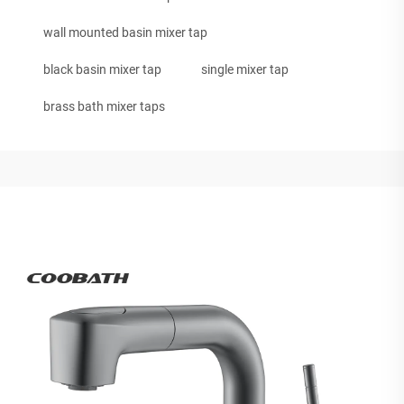
wall mounted basin mixer tap
black basin mixer tap
single mixer tap
brass bath mixer taps