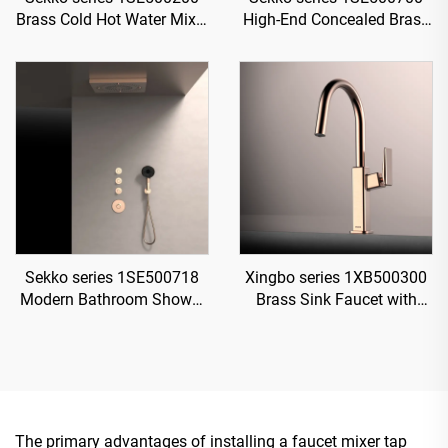
Brass Cold Hot Water Mixer
High-End Concealed Brass
Wash Basin Faucet Wall
Mixer Valve Set for Rainfall
Mounted 3 Holes For
Shower and Waterfall
Bathroom Brushed Gold
Bathroom Spa Brushed
Gold
Sekko series 1SE500718
Xingbo series 1XB500300
Modern Bathroom Shower
Brass Sink Faucet with
System Set Concealed
Sprayer and 360 Rotation
Brass Valve Rainfall Head
for Cold and Hot Water
Waterfall Mixer
Mixing Rose Gold
The primary advantages of installing a faucet mixer tap