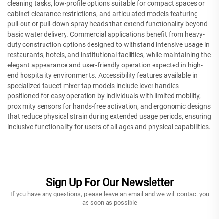
cleaning tasks, low-profile options suitable for compact spaces or
cabinet clearance restrictions, and articulated models featuring
pull-out or pull-down spray heads that extend functionality beyond
basic water delivery. Commercial applications benefit from heavy-
duty construction options designed to withstand intensive usage in
restaurants, hotels, and institutional facilities, while maintaining the
elegant appearance and user-friendly operation expected in high-
end hospitality environments. Accessibility features available in
specialized faucet mixer tap models include lever handles
positioned for easy operation by individuals with limited mobility,
proximity sensors for hands-free activation, and ergonomic designs
that reduce physical strain during extended usage periods, ensuring
inclusive functionality for users of all ages and physical capabilities.
Sign Up For Our Newsletter
If you have any questions, please leave an email and we will contact you
as soon as possible