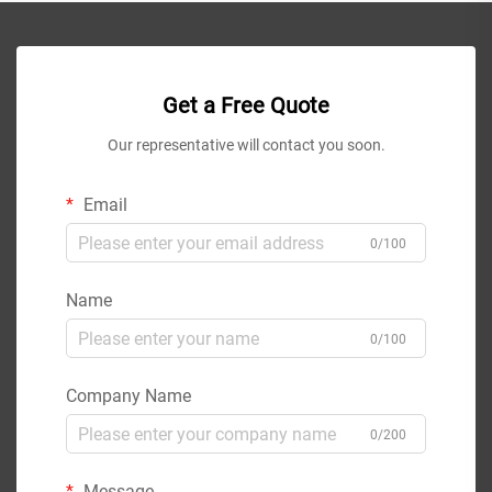
Get a Free Quote
Our representative will contact you soon.
Email
0/100
Name
0/100
Company Name
0/200
Message