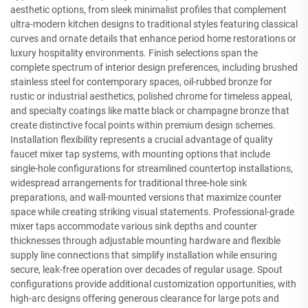
aesthetic options, from sleek minimalist profiles that complement
ultra-modern kitchen designs to traditional styles featuring classical
curves and ornate details that enhance period home restorations or
luxury hospitality environments. Finish selections span the
complete spectrum of interior design preferences, including brushed
stainless steel for contemporary spaces, oil-rubbed bronze for
rustic or industrial aesthetics, polished chrome for timeless appeal,
and specialty coatings like matte black or champagne bronze that
create distinctive focal points within premium design schemes.
Installation flexibility represents a crucial advantage of quality
faucet mixer tap systems, with mounting options that include
single-hole configurations for streamlined countertop installations,
widespread arrangements for traditional three-hole sink
preparations, and wall-mounted versions that maximize counter
space while creating striking visual statements. Professional-grade
mixer taps accommodate various sink depths and counter
thicknesses through adjustable mounting hardware and flexible
supply line connections that simplify installation while ensuring
secure, leak-free operation over decades of regular usage. Spout
configurations provide additional customization opportunities, with
high-arc designs offering generous clearance for large pots and