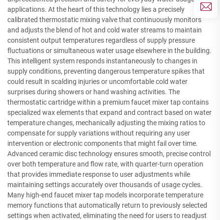
applications. At the heart of this technology lies a precisely
calibrated thermostatic mixing valve that continuously monitors
and adjusts the blend of hot and cold water streams to maintain
consistent output temperatures regardless of supply pressure
fluctuations or simultaneous water usage elsewhere in the building.
This intelligent system responds instantaneously to changes in
supply conditions, preventing dangerous temperature spikes that
could result in scalding injuries or uncomfortable cold water
surprises during showers or hand washing activities. The
thermostatic cartridge within a premium faucet mixer tap contains
specialized wax elements that expand and contract based on water
temperature changes, mechanically adjusting the mixing ratios to
compensate for supply variations without requiring any user
intervention or electronic components that might fail over time.
Advanced ceramic disc technology ensures smooth, precise control
over both temperature and flow rate, with quarter-turn operation
that provides immediate response to user adjustments while
maintaining settings accurately over thousands of usage cycles.
Many high-end faucet mixer tap models incorporate temperature
memory functions that automatically return to previously selected
settings when activated, eliminating the need for users to readjust