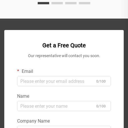
Get a Free Quote
Our representative will contact you soon.
Email
0/100
Name
0/100
Company Name