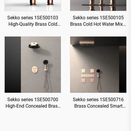
Sekko series 1SE500103
Sekko series 1SE500105
High-Quality Brass Cold
Brass Cold Hot Water Mixer
and Hot Water Mixer Tap
Wash Basin Faucet 2-
for Single Handle
Handle Deck Mounted 3
Bathroom Vanity Gold
Holes For Bathroom Gun
Grey
Sekko series 1SE500700
Sekko series 1SE500716
High-End Concealed Brass
Brass Concealed Smart
Mixer Valve Set for Rainfall
Thermostatic Mixer Valve
Shower and Waterfall
with Rain Shower and
Bathroom Spa Brushed
Waterfall Spout Bathroom