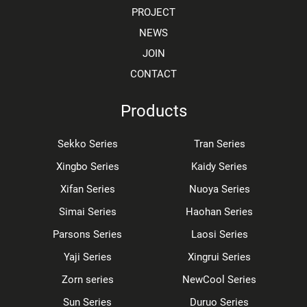
PROJECT
NEWS
JOIN
CONTACT
Products
Sekko Series
Tran Series
Xingbo Series
Kaidy Series
Xifan Series
Nuoya Series
Simai Series
Haohan Series
Parsons Series
Laosi Series
Yaji Series
Xingrui Series
Zorn series
NewCool Series
Sun Series
Duruo Series