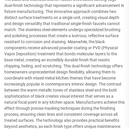
dual-finish technology that represents a significant advancement in
fixture manufacturing. This innovative approach combines two
distinct surface treatments on a single unit, creating visual depth
and design versatility that traditional single-finish faucets cannot
match. The stainless steel elements undergo specialized brushing
and polishing processes that create a lustrous, reflective surface
resistant to corrosion and staining. Meanwhile, the black
components receive advanced powder coating or PVD (Physical
Vapor Deposition) treatment that bonds molecular layers to the
base metal, creating an incredibly durable finish that resists
chipping, fading, and scratching. This dual-finish technology offers
homeowners unprecedented design flexibility, allowing them to
coordinate with mixed-metal kitchen themes that have become
increasingly popular in contemporary interior design. The contrast
between the warm metallic tones of stainless steel and the bold
sophistication of black creates visual interest that serves as a
natural focal point in any kitchen space. Manufacturers achieve this
effect through precise masking techniques during the finishing
process, ensuring clean lines and consistent coverage across all
treated surfaces. The technology also provides practical benefits
beyond aesthetics, as each finish type offers unique maintenance