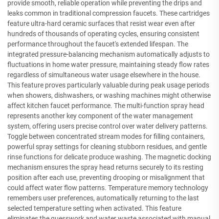
provide smooth, reliable operation while preventing the drips and
leaks common in traditional compression faucets. These cartridges
feature ultra-hard ceramic surfaces that resist wear even after
hundreds of thousands of operating cycles, ensuring consistent
performance throughout the faucet's extended lifespan. The
integrated pressure-balancing mechanism automatically adjusts to
fluctuations in home water pressure, maintaining steady flow rates
regardless of simultaneous water usage elsewhere in the house.
This feature proves particularly valuable during peak usage periods
when showers, dishwashers, or washing machines might otherwise
affect kitchen faucet performance. The multi-function spray head
represents another key component of the water management
system, offering users precise control over water delivery patterns.
Toggle between concentrated stream modes for filling containers,
powerful spray settings for cleaning stubborn residues, and gentle
rinse functions for delicate produce washing. The magnetic docking
mechanism ensures the spray head returns securely to its resting
position after each use, preventing drooping or misalignment that
could affect water flow patterns. Temperature memory technology
remembers user preferences, automatically returning to the last
selected temperature setting when activated. This feature
eliminates the guesswork and water waste associated with manual