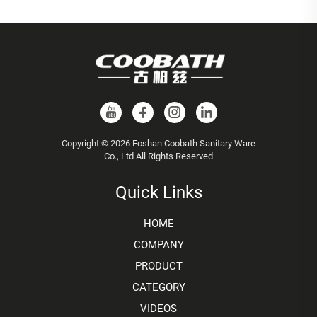
Copyright © 2026 Foshan Coobath Sanitary Ware
Co., Ltd All Rights Reserved
Quick Links
HOME
COMPANY
PRODUCT
CATEGORY
VIDEOS