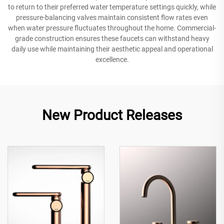
to return to their preferred water temperature settings quickly, while
pressure-balancing valves maintain consistent flow rates even
when water pressure fluctuates throughout the home. Commercial-
grade construction ensures these faucets can withstand heavy
daily use while maintaining their aesthetic appeal and operational
excellence.
New Product Releases