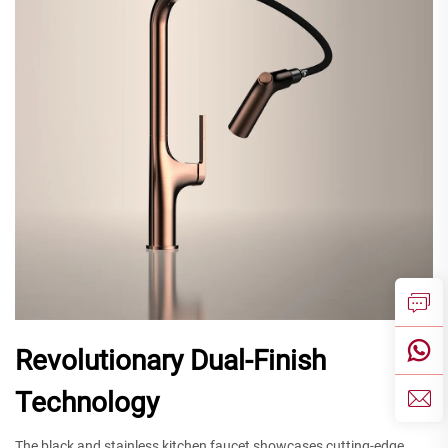
Revolutionary Dual-Finish
Technology
The black and stainless kitchen faucet showcases cutting-edge