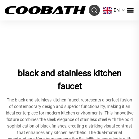
EN
black and stainless kitchen
faucet
The black and stainless kitchen faucet represents a perfect fusion
of contemporary design and superior functionality, making it an
ideal centerpiece for modern kitchen environments. This innovative
fixture combines the sleek elegance of stainless steel with the bold
sophistication of black finishes, creating a striking visual contrast
that enhances any kitchen aesthetic. The dual-material