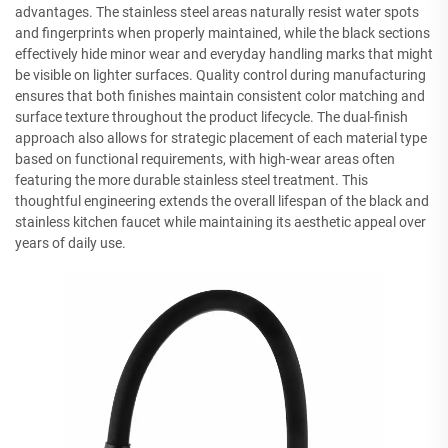
advantages. The stainless steel areas naturally resist water spots
and fingerprints when properly maintained, while the black sections
effectively hide minor wear and everyday handling marks that might
be visible on lighter surfaces. Quality control during manufacturing
ensures that both finishes maintain consistent color matching and
surface texture throughout the product lifecycle. The dual-finish
approach also allows for strategic placement of each material type
based on functional requirements, with high-wear areas often
featuring the more durable stainless steel treatment. This
thoughtful engineering extends the overall lifespan of the black and
stainless kitchen faucet while maintaining its aesthetic appeal over
years of daily use.