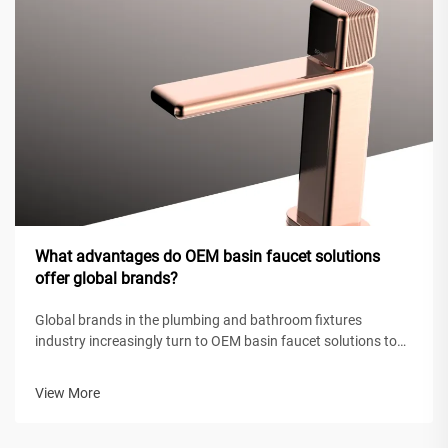
What advantages do OEM basin faucet solutions
offer global brands?
Global brands in the plumbing and bathroom fixtures
industry increasingly turn to OEM basin faucet solutions to
maintain competitive positioning while achieving operational
efficiency. These original equipment manufacturing
View More
partnerships enable intern...