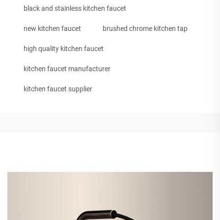
black and stainless kitchen faucet
new kitchen faucet
brushed chrome kitchen tap
high quality kitchen faucet
kitchen faucet manufacturer
kitchen faucet supplier