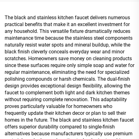
Gold
Kit Rose Gold
The black and stainless kitchen faucet delivers numerous
practical benefits that make it an excellent investment for
any household. This versatile fixture dramatically reduces
maintenance time because the stainless steel components
naturally resist water spots and mineral buildup, while the
black finish cleverly conceals everyday wear and minor
scratches. Homeowners save money on cleaning products
since these surfaces require only simple soap and water for
regular maintenance, eliminating the need for specialized
polishing compounds or harsh chemicals. The dual-finish
design provides exceptional design flexibility, allowing the
faucet to complement both light and dark kitchen themes
without requiring complete renovation. This adaptability
proves particularly valuable for homeowners who
frequently update their kitchen decor or plan to sell their
homes in the future. The black and stainless kitchen faucet
offers superior durability compared to single-finish
alternatives because manufacturers typically use premium