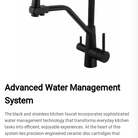
Advanced Water Management
System
The black and stainless kitchen faucet incorporates sophisticated
water management technology that transforms everyday kitchen
tasks into efficient, enjoyable experiences. At the heart of this
system lies precision-engineered ceramic disc cartridges that