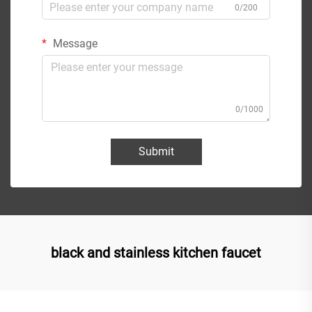
0/200
Message
0/1000
Submit
black and stainless kitchen faucet