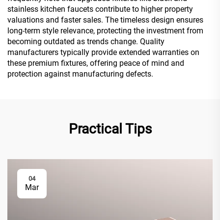
stainless kitchen faucets contribute to higher property
valuations and faster sales. The timeless design ensures
long-term style relevance, protecting the investment from
becoming outdated as trends change. Quality
manufacturers typically provide extended warranties on
these premium fixtures, offering peace of mind and
protection against manufacturing defects.
Practical Tips
04
Mar