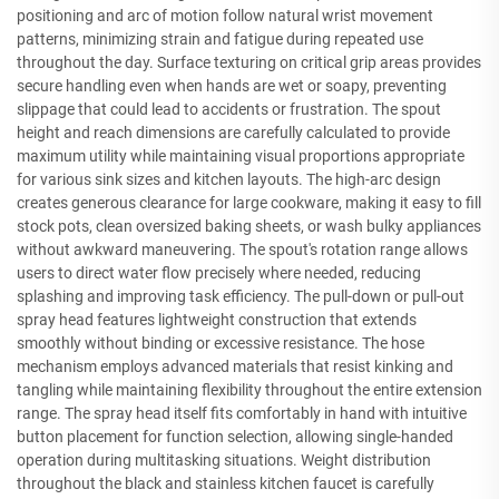
positioning and arc of motion follow natural wrist movement
patterns, minimizing strain and fatigue during repeated use
throughout the day. Surface texturing on critical grip areas provides
secure handling even when hands are wet or soapy, preventing
slippage that could lead to accidents or frustration. The spout
height and reach dimensions are carefully calculated to provide
maximum utility while maintaining visual proportions appropriate
for various sink sizes and kitchen layouts. The high-arc design
creates generous clearance for large cookware, making it easy to fill
stock pots, clean oversized baking sheets, or wash bulky appliances
without awkward maneuvering. The spout's rotation range allows
users to direct water flow precisely where needed, reducing
splashing and improving task efficiency. The pull-down or pull-out
spray head features lightweight construction that extends
smoothly without binding or excessive resistance. The hose
mechanism employs advanced materials that resist kinking and
tangling while maintaining flexibility throughout the entire extension
range. The spray head itself fits comfortably in hand with intuitive
button placement for function selection, allowing single-handed
operation during multitasking situations. Weight distribution
throughout the black and stainless kitchen faucet is carefully