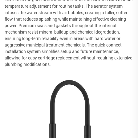
temperature adjustment for routine tasks. The aerator system
infuses the water stream with air bubbles, creating a fuller, softer
flow that reduces splashing while maintaining effective cleaning
power. Premium seals and gaskets throughout the internal
mechanism resist mineral buildup and chemical degradation,
ensuring long-term reliability even in areas with hard water or
aggressive municipal treatment chemicals. The quick-connect
installation system simplifies setup and future maintenance,
allowing for easy cartridge replacement without requiring extensive
plumbing modifications.