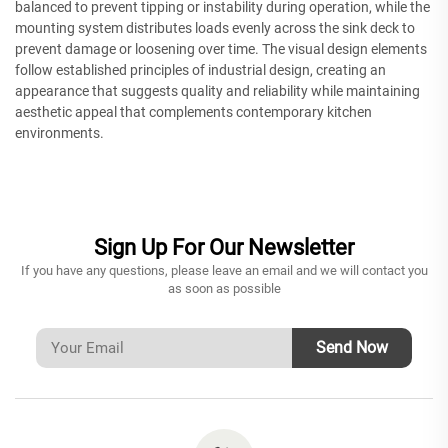
balanced to prevent tipping or instability during operation, while the
mounting system distributes loads evenly across the sink deck to
prevent damage or loosening over time. The visual design elements
follow established principles of industrial design, creating an
appearance that suggests quality and reliability while maintaining
aesthetic appeal that complements contemporary kitchen
environments.
Sign Up For Our Newsletter
If you have any questions, please leave an email and we will contact you
as soon as possible
Send Now