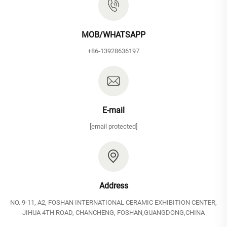
MOB/WHATSAPP
+86-13928636197
E-mail
[email protected]
Address
NO. 9-11, A2, FOSHAN INTERNATIONAL CERAMIC EXHIBITION CENTER,
JIHUA 4TH ROAD, CHANCHENG, FOSHAN,GUANGDONG,CHINA