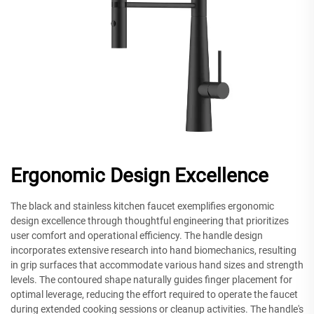
Ergonomic Design Excellence
The black and stainless kitchen faucet exemplifies ergonomic
design excellence through thoughtful engineering that prioritizes
user comfort and operational efficiency. The handle design
incorporates extensive research into hand biomechanics, resulting
in grip surfaces that accommodate various hand sizes and strength
levels. The contoured shape naturally guides finger placement for
optimal leverage, reducing the effort required to operate the faucet
during extended cooking sessions or cleanup activities. The handle's