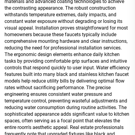
materials and advanced coating technologies to achieve
the contrasting appearance. The robust construction
withstands temperature extremes, daily impacts, and
constant water exposure without degrading or losing its
visual appeal. Installation proves straightforward for most
homeowners because these faucets typically include
comprehensive mounting hardware and clear instructions,
reducing the need for professional installation services.
The ergonomic design elements enhance daily kitchen
tasks by providing comfortable grip surfaces and intuitive
controls that respond quickly to user input. Water efficiency
features built into many black and stainless kitchen faucet
models help reduce utility bills by delivering optimal flow
rates without sacrificing performance. The precise
engineering ensures consistent water pressure and
temperature control, preventing wasteful adjustments and
reducing water consumption during routine activities. The
sophisticated appearance adds significant value to kitchen
spaces, often serving as a focal point that elevates the
entire room's aesthetic appeal. Real estate professionals
frequently note that upgraded fixtures like black and