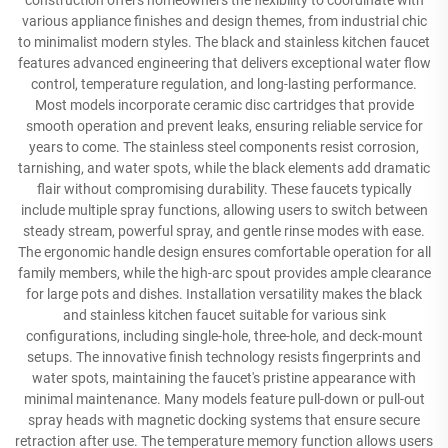
construction offers homeowners the flexibility to coordinate with
various appliance finishes and design themes, from industrial chic
to minimalist modern styles. The black and stainless kitchen faucet
features advanced engineering that delivers exceptional water flow
control, temperature regulation, and long-lasting performance.
Most models incorporate ceramic disc cartridges that provide
smooth operation and prevent leaks, ensuring reliable service for
years to come. The stainless steel components resist corrosion,
tarnishing, and water spots, while the black elements add dramatic
flair without compromising durability. These faucets typically
include multiple spray functions, allowing users to switch between
steady stream, powerful spray, and gentle rinse modes with ease.
The ergonomic handle design ensures comfortable operation for all
family members, while the high-arc spout provides ample clearance
for large pots and dishes. Installation versatility makes the black
and stainless kitchen faucet suitable for various sink
configurations, including single-hole, three-hole, and deck-mount
setups. The innovative finish technology resists fingerprints and
water spots, maintaining the faucet's pristine appearance with
minimal maintenance. Many models feature pull-down or pull-out
spray heads with magnetic docking systems that ensure secure
retraction after use. The temperature memory function allows users