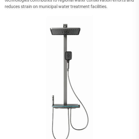
technologies contributes to regional water conservation efforts and
reduces strain on municipal water treatment facilities.