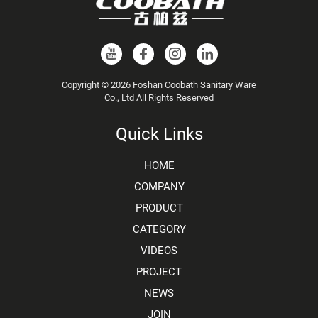
Copyright © 2026 Foshan Coobath Sanitary Ware
Co., Ltd All Rights Reserved
Quick Links
HOME
COMPANY
PRODUCT
CATEGORY
VIDEOS
PROJECT
NEWS
JOIN