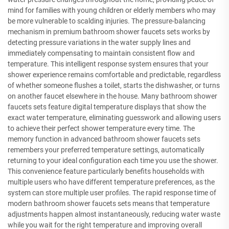
mind for families with young children or elderly members who may
be more vulnerable to scalding injuries. The pressure-balancing
mechanism in premium bathroom shower faucets sets works by
detecting pressure variations in the water supply lines and
immediately compensating to maintain consistent flow and
temperature. This intelligent response system ensures that your
shower experience remains comfortable and predictable, regardless
of whether someone flushes a toilet, starts the dishwasher, or turns
on another faucet elsewhere in the house. Many bathroom shower
faucets sets feature digital temperature displays that show the
exact water temperature, eliminating guesswork and allowing users
to achieve their perfect shower temperature every time. The
memory function in advanced bathroom shower faucets sets
remembers your preferred temperature settings, automatically
returning to your ideal configuration each time you use the shower.
This convenience feature particularly benefits households with
multiple users who have different temperature preferences, as the
system can store multiple user profiles. The rapid response time of
modern bathroom shower faucets sets means that temperature
adjustments happen almost instantaneously, reducing water waste
while you wait for the right temperature and improving overall