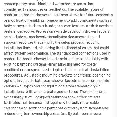
contemporary matte black and warm bronze tones that
complement various design aesthetics. The scalable nature of
modular bathroom shower faucets sets allows for future expansion
or modification, enabling homeowners to add components such as
body sprays, rain shower heads, or steam features as their needs or
preferences evolve. Professional-grade bathroom shower faucets
sets include comprehensive installation documentation and
support resources that simplify the setup process, reducing
installation time and minimizing the likelihood of errors that could
affect system performance. The standardized connections used in
modern bathroom shower faucets sets ensure compatibility with
existing plumbing systems, eliminating the need for costly
modifications or specialized adapters that complicate installation
procedures. Adjustable mounting brackets and flexible positioning
options in versatile bathroom shower faucets sets accommodate
various wall types and configurations, from standard drywall
installations to tile and natural stone surfaces. The component
accessibility in well-designed bathroom shower faucets sets
facilitates maintenance and repairs, with easily replaceable
cartridges and serviceable parts that extend system lifespan and
reduce long-term ownership costs. Quality bathroom shower