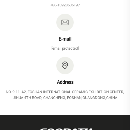
+86-13928636197
E-mail
[email protected]
Address
NO. 9-11, A2, FOSHAN INTERNATIONAL CERAMIC EXHIBITION CENTER,
JIHUA 4TH ROAD, CHANCHENG, FOSHAN,GUANGDONG,CHINA