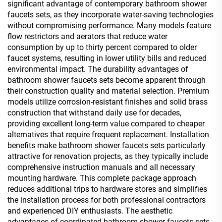
significant advantage of contemporary bathroom shower
faucets sets, as they incorporate water-saving technologies
without compromising performance. Many models feature
flow restrictors and aerators that reduce water
consumption by up to thirty percent compared to older
faucet systems, resulting in lower utility bills and reduced
environmental impact. The durability advantages of
bathroom shower faucets sets become apparent through
their construction quality and material selection. Premium
models utilize corrosion-resistant finishes and solid brass
construction that withstand daily use for decades,
providing excellent long-term value compared to cheaper
alternatives that require frequent replacement. Installation
benefits make bathroom shower faucets sets particularly
attractive for renovation projects, as they typically include
comprehensive instruction manuals and all necessary
mounting hardware. This complete package approach
reduces additional trips to hardware stores and simplifies
the installation process for both professional contractors
and experienced DIY enthusiasts. The aesthetic
advantages of coordinated bathroom shower faucets sets