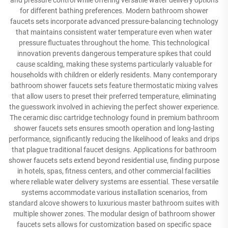
and pressure control while offering versatile water delivery options
for different bathing preferences. Modern bathroom shower
faucets sets incorporate advanced pressure-balancing technology
that maintains consistent water temperature even when water
pressure fluctuates throughout the home. This technological
innovation prevents dangerous temperature spikes that could
cause scalding, making these systems particularly valuable for
households with children or elderly residents. Many contemporary
bathroom shower faucets sets feature thermostatic mixing valves
that allow users to preset their preferred temperature, eliminating
the guesswork involved in achieving the perfect shower experience.
The ceramic disc cartridge technology found in premium bathroom
shower faucets sets ensures smooth operation and long-lasting
performance, significantly reducing the likelihood of leaks and drips
that plague traditional faucet designs. Applications for bathroom
shower faucets sets extend beyond residential use, finding purpose
in hotels, spas, fitness centers, and other commercial facilities
where reliable water delivery systems are essential. These versatile
systems accommodate various installation scenarios, from
standard alcove showers to luxurious master bathroom suites with
multiple shower zones. The modular design of bathroom shower
faucets sets allows for customization based on specific space