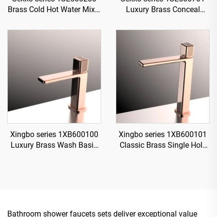
Brass Cold Hot Water Mixer
Luxury Brass Conceal
Wash Basin Faucet Wall
Valve System with Rain
Mounted 3 Holes For
Showerhead and Waterfall
Bathroom Brushed Gold
Spout for Bathroom Black
Xingbo series 1XB600100
Xingbo series 1XB600101
Luxury Brass Wash Basin
Classic Brass Single Hole
Mixer Single Hole Deck
Faucet for Bathroom
Mounted Bathroom Faucet
Vanity with Hot And Cold
Design Gun Grey
Water Mixer Black
Bathroom shower faucets sets deliver exceptional value