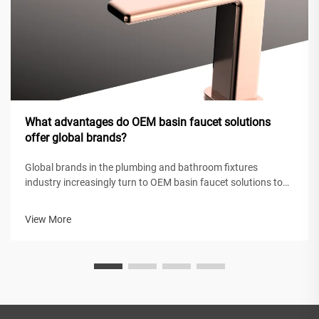
What advantages do OEM basin faucet solutions
offer global brands?
Global brands in the plumbing and bathroom fixtures
industry increasingly turn to OEM basin faucet solutions to
maintain competitive positioning while achieving operational
efficiency. These original equipment manufacturing
View More
partnerships enable intern...