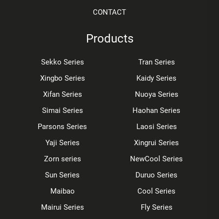
CONTACT
Products
Sekko Series
Tran Series
Xingbo Series
Kaidy Series
Xifan Series
Nuoya Series
Simai Series
Haohan Series
Parsons Series
Laosi Series
Yaji Series
Xingrui Series
Zorn series
NewCool Series
Sun Series
Duruo Series
Maibao
Cool Series
Mairui Series
Fly Series