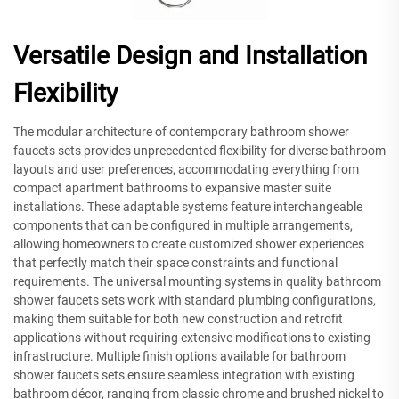
Versatile Design and Installation
Flexibility
The modular architecture of contemporary bathroom shower
faucets sets provides unprecedented flexibility for diverse bathroom
layouts and user preferences, accommodating everything from
compact apartment bathrooms to expansive master suite
installations. These adaptable systems feature interchangeable
components that can be configured in multiple arrangements,
allowing homeowners to create customized shower experiences
that perfectly match their space constraints and functional
requirements. The universal mounting systems in quality bathroom
shower faucets sets work with standard plumbing configurations,
making them suitable for both new construction and retrofit
applications without requiring extensive modifications to existing
infrastructure. Multiple finish options available for bathroom
shower faucets sets ensure seamless integration with existing
bathroom décor, ranging from classic chrome and brushed nickel to