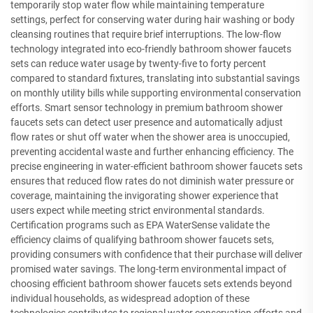
temporarily stop water flow while maintaining temperature
settings, perfect for conserving water during hair washing or body
cleansing routines that require brief interruptions. The low-flow
technology integrated into eco-friendly bathroom shower faucets
sets can reduce water usage by twenty-five to forty percent
compared to standard fixtures, translating into substantial savings
on monthly utility bills while supporting environmental conservation
efforts. Smart sensor technology in premium bathroom shower
faucets sets can detect user presence and automatically adjust
flow rates or shut off water when the shower area is unoccupied,
preventing accidental waste and further enhancing efficiency. The
precise engineering in water-efficient bathroom shower faucets sets
ensures that reduced flow rates do not diminish water pressure or
coverage, maintaining the invigorating shower experience that
users expect while meeting strict environmental standards.
Certification programs such as EPA WaterSense validate the
efficiency claims of qualifying bathroom shower faucets sets,
providing consumers with confidence that their purchase will deliver
promised water savings. The long-term environmental impact of
choosing efficient bathroom shower faucets sets extends beyond
individual households, as widespread adoption of these