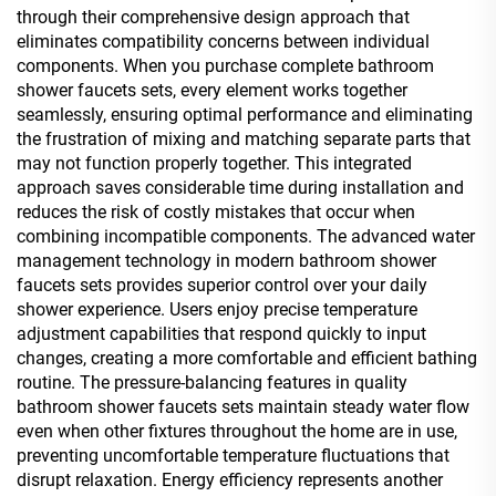
through their comprehensive design approach that
eliminates compatibility concerns between individual
components. When you purchase complete bathroom
shower faucets sets, every element works together
seamlessly, ensuring optimal performance and eliminating
the frustration of mixing and matching separate parts that
may not function properly together. This integrated
approach saves considerable time during installation and
reduces the risk of costly mistakes that occur when
combining incompatible components. The advanced water
management technology in modern bathroom shower
faucets sets provides superior control over your daily
shower experience. Users enjoy precise temperature
adjustment capabilities that respond quickly to input
changes, creating a more comfortable and efficient bathing
routine. The pressure-balancing features in quality
bathroom shower faucets sets maintain steady water flow
even when other fixtures throughout the home are in use,
preventing uncomfortable temperature fluctuations that
disrupt relaxation. Energy efficiency represents another