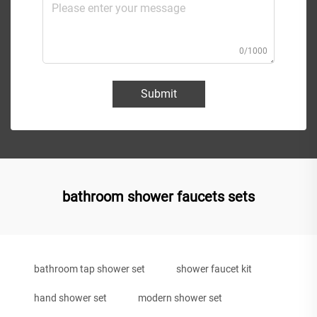
0/1000
Submit
bathroom shower faucets sets
bathroom tap shower set
shower faucet kit
hand shower set
modern shower set