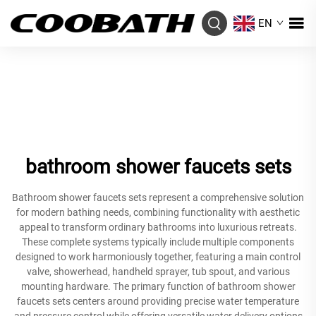
EN
bathroom shower faucets sets
Bathroom shower faucets sets represent a comprehensive solution
for modern bathing needs, combining functionality with aesthetic
appeal to transform ordinary bathrooms into luxurious retreats.
These complete systems typically include multiple components
designed to work harmoniously together, featuring a main control
valve, showerhead, handheld sprayer, tub spout, and various
mounting hardware. The primary function of bathroom shower
faucets sets centers around providing precise water temperature