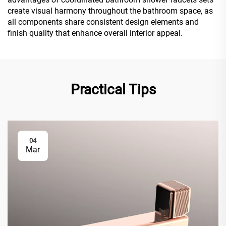
create visual harmony throughout the bathroom space, as
all components share consistent design elements and
finish quality that enhance overall interior appeal.
Practical Tips
04
Mar