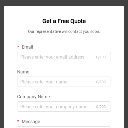
Get a Free Quote
Our representative will contact you soon.
Email
0/100
Name
0/100
Company Name
0/200
Message