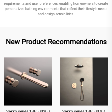
requirements and user preferences, enabling homeowners to create
personalized bathing environments that reflect their lifestyle needs
and design sensibilities.
New Product Recommendations
Sekko series 1SE500200
Sekko series 1SE500701