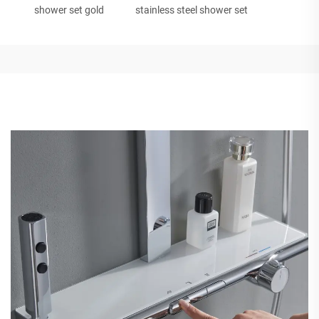
shower set gold
stainless steel shower set