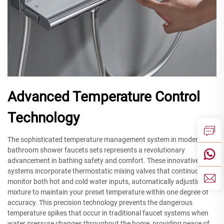
Advanced Temperature Control
Technology
The sophisticated temperature management system in modern
bathroom shower faucets sets represents a revolutionary
advancement in bathing safety and comfort. These innovative
systems incorporate thermostatic mixing valves that continuously
monitor both hot and cold water inputs, automatically adjusting the
mixture to maintain your preset temperature within one degree of
accuracy. This precision technology prevents the dangerous
temperature spikes that occur in traditional faucet systems when
water pressure changes throughout the home, providing peace of