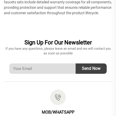
faucets sets include detailed warranty coverage for all components,
providing protection and support that ensures reliable performance
and customer satisfaction throughout the product lifecycle.
Sign Up For Our Newsletter
If you have any questions, please leave an email and we will contact you
as soon as possible
Send Now
MOB/WHATSAPP