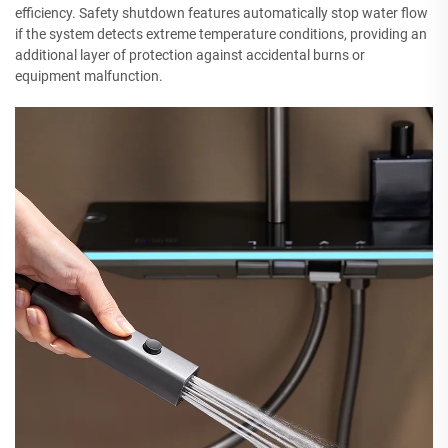
efficiency. Safety shutdown features automatically stop water flow
if the system detects extreme temperature conditions, providing an
additional layer of protection against accidental burns or
equipment malfunction.