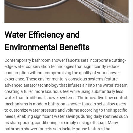
Water Efficiency and
Environmental Benefits
Contemporary bathroom shower faucets sets incorporate cutting-
edge water conservation technologies that significantly reduce
consumption without compromising the quality of your shower
experience. These environmentally conscious systems feature
advanced aerator technology that infuses air into the water stream,
creating a fuller, more luxurious feel while using substantially less
water than traditional shower systems. The innovative flow control
mechanisms in modern bathroom shower faucets sets allow users
to customize water pressure and volume according to their specific
needs, enabling significant water savings during daily routines such
as shampooing, conditioning, or simply rinsing off soap. Many
bathroom shower faucets sets include pause features that