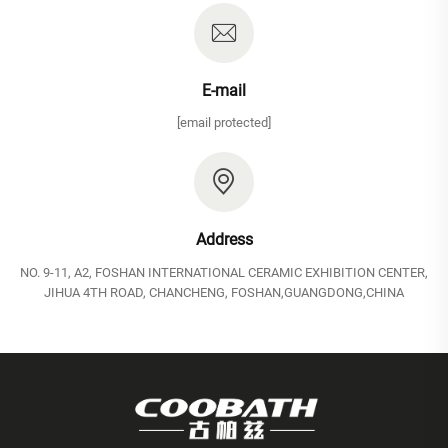
E-mail
[email protected]
Address
NO. 9-11, A2, FOSHAN INTERNATIONAL CERAMIC EXHIBITION CENTER,
JIHUA 4TH ROAD, CHANCHENG, FOSHAN,GUANGDONG,CHINA