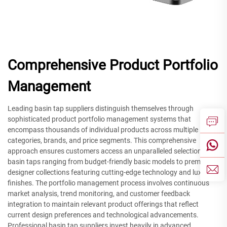
Comprehensive Product Portfolio
Management
Leading basin tap suppliers distinguish themselves through
sophisticated product portfolio management systems that
encompass thousands of individual products across multiple
categories, brands, and price segments. This comprehensive
approach ensures customers access an unparalleled selection of
basin taps ranging from budget-friendly basic models to premium
designer collections featuring cutting-edge technology and luxury
finishes. The portfolio management process involves continuous
market analysis, trend monitoring, and customer feedback
integration to maintain relevant product offerings that reflect
current design preferences and technological advancements.
Professional basin tap suppliers invest heavily in advanced