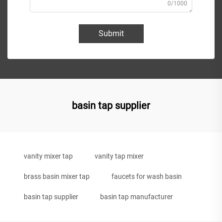
0/1000
Submit
basin tap supplier
vanity mixer tap
vanity tap mixer
brass basin mixer tap
faucets for wash basin
basin tap supplier
basin tap manufacturer