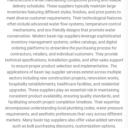
manufacturers while maintaining competitive pricing and reliable
delivery schedules. These suppliers typically maintain large
inventories featuring different styles, finishes, and price points to
meet diverse customer requirements. Their technological features
often include advanced water flow systems, temperature control
mechanisms, and eco-friendly designs that promote water
conservation. Modern basin tap suppliers leverage sophisticated
inventory management systems, online catalogs, and digital
ordering platforms to streamline the purchasing process for
contractors, retailers, and individual customers. They provide
technical specifications, installation guides, and after-sales support
to ensure proper product selection and implementation. The
applications of basin tap supplier services extend across multiple
sectors including new construction projects, renovation works,
hospitality establishments, healthcare facilities, and residential
upgrades. These suppliers play an essential role in maintaining
consistent product availability, ensuring quality standards, and
facilitating smooth project completion timelines. Their expertise
encompasses understanding local plumbing codes, water pressure
requirements, and aesthetic preferences that vary across different
markets. Many basin tap suppliers also offer value-added services
such as bulk purchasing discounts, customization options,