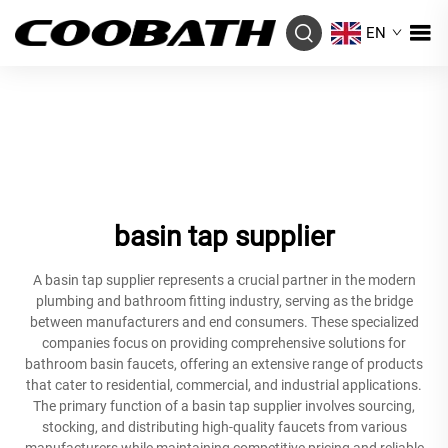
EN
basin tap supplier
A basin tap supplier represents a crucial partner in the modern
plumbing and bathroom fitting industry, serving as the bridge
between manufacturers and end consumers. These specialized
companies focus on providing comprehensive solutions for
bathroom basin faucets, offering an extensive range of products
that cater to residential, commercial, and industrial applications.
The primary function of a basin tap supplier involves sourcing,
stocking, and distributing high-quality faucets from various