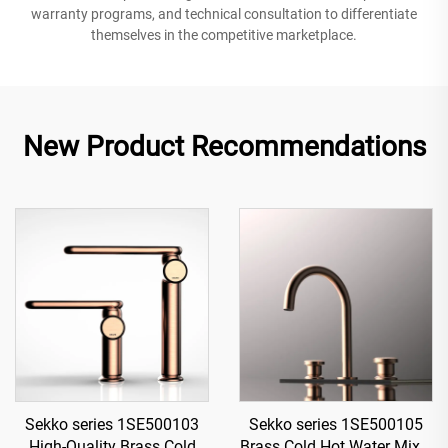
warranty programs, and technical consultation to differentiate
themselves in the competitive marketplace.
New Product Recommendations
Sekko series 1SE500103
Sekko series 1SE500105
High-Quality Brass Cold
Brass Cold Hot Water Mixer