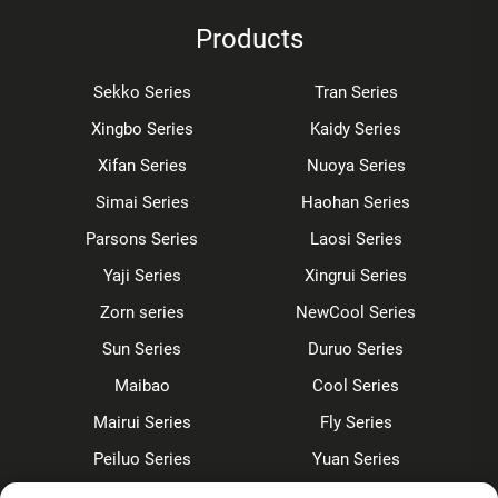
Products
Sekko Series
Tran Series
Xingbo Series
Kaidy Series
Xifan Series
Nuoya Series
Simai Series
Haohan Series
Parsons Series
Laosi Series
Yaji Series
Xingrui Series
Zorn series
NewCool Series
Sun Series
Duruo Series
Maibao
Cool Series
Mairui Series
Fly Series
Peiluo Series
Yuan Series
Sensor faucet
Kitchen faucet