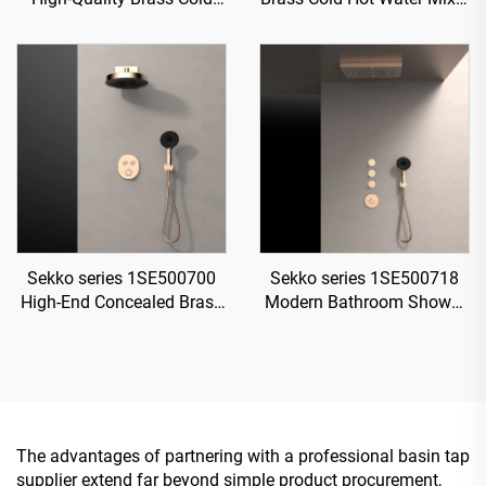
and Hot Water Mixer Tap
Wash Basin Faucet 2-
for Single Handle
Handle Deck Mounted 3
Bathroom Vanity Gold
Holes For Bathroom Gun
Grey
Sekko series 1SE500700
Sekko series 1SE500718
High-End Concealed Brass
Modern Bathroom Shower
Mixer Valve Set for Rainfall
System Set Concealed
Shower and Waterfall
Brass Valve Rainfall Head
Bathroom Spa Brushed
Waterfall Mixer
Gold
The advantages of partnering with a professional basin tap
supplier extend far beyond simple product procurement,