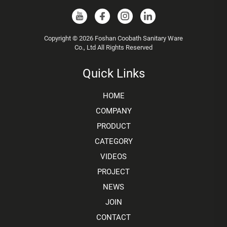
Copyright © 2026 Foshan Coobath Sanitary Ware
Co., Ltd All Rights Reserved
Quick Links
HOME
COMPANY
PRODUCT
CATEGORY
VIDEOS
PROJECT
NEWS
JOIN
CONTACT