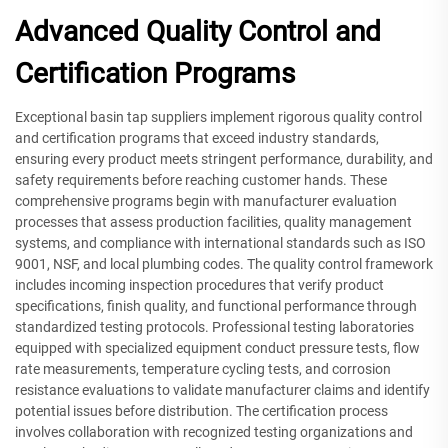
Advanced Quality Control and
Certification Programs
Exceptional basin tap suppliers implement rigorous quality control
and certification programs that exceed industry standards,
ensuring every product meets stringent performance, durability, and
safety requirements before reaching customer hands. These
comprehensive programs begin with manufacturer evaluation
processes that assess production facilities, quality management
systems, and compliance with international standards such as ISO
9001, NSF, and local plumbing codes. The quality control framework
includes incoming inspection procedures that verify product
specifications, finish quality, and functional performance through
standardized testing protocols. Professional testing laboratories
equipped with specialized equipment conduct pressure tests, flow
rate measurements, temperature cycling tests, and corrosion
resistance evaluations to validate manufacturer claims and identify
potential issues before distribution. The certification process
involves collaboration with recognized testing organizations and