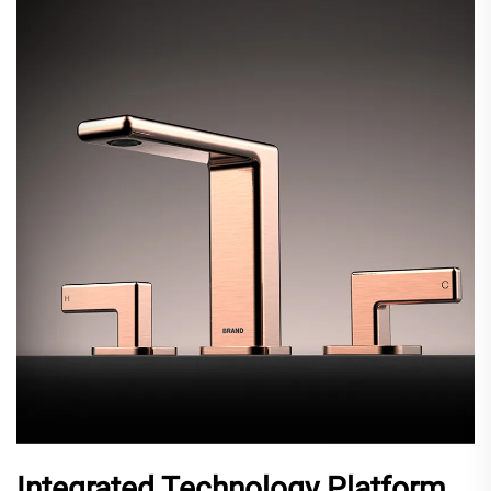
Integrated Technology Platform