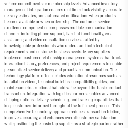
volume commitments or membership levels. Advanced inventory
management integration ensures real-time stock visibility, accurate
delivery estimates, and automated notifications when products
become available or when orders ship. The customer service
excellence component encompasses multiple communication
channels including phone support, live chat functionality, email
assistance, and video consultation services staffed by
knowledgeable professionals who understand both technical
requirements and customer business needs. Many suppliers
implement customer relationship management systems that track
interaction history, preferences, and project requirements to enable
personalized service delivery and proactive communication. The
technology platform often includes educational resources such as
installation videos, technical bulletins, compatibility guides, and
maintenance instructions that add value beyond the basic product
transaction. Integration with logistics partners enables advanced
shipping options, delivery scheduling, and tracking capabilities that
keep customers informed throughout the fulfillment process. This
comprehensive technology approach reduces transaction friction,
improves accuracy, and enhances overall customer satisfaction
while positioning the basin tap supplier as a strategic partner rather