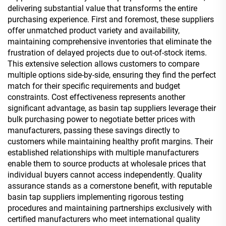
delivering substantial value that transforms the entire
purchasing experience. First and foremost, these suppliers
offer unmatched product variety and availability,
maintaining comprehensive inventories that eliminate the
frustration of delayed projects due to out-of-stock items.
This extensive selection allows customers to compare
multiple options side-by-side, ensuring they find the perfect
match for their specific requirements and budget
constraints. Cost effectiveness represents another
significant advantage, as basin tap suppliers leverage their
bulk purchasing power to negotiate better prices with
manufacturers, passing these savings directly to
customers while maintaining healthy profit margins. Their
established relationships with multiple manufacturers
enable them to source products at wholesale prices that
individual buyers cannot access independently. Quality
assurance stands as a cornerstone benefit, with reputable
basin tap suppliers implementing rigorous testing
procedures and maintaining partnerships exclusively with
certified manufacturers who meet international quality