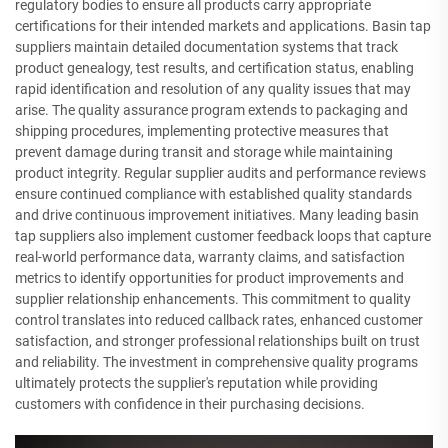
regulatory bodies to ensure all products carry appropriate
certifications for their intended markets and applications. Basin tap
suppliers maintain detailed documentation systems that track
product genealogy, test results, and certification status, enabling
rapid identification and resolution of any quality issues that may
arise. The quality assurance program extends to packaging and
shipping procedures, implementing protective measures that
prevent damage during transit and storage while maintaining
product integrity. Regular supplier audits and performance reviews
ensure continued compliance with established quality standards
and drive continuous improvement initiatives. Many leading basin
tap suppliers also implement customer feedback loops that capture
real-world performance data, warranty claims, and satisfaction
metrics to identify opportunities for product improvements and
supplier relationship enhancements. This commitment to quality
control translates into reduced callback rates, enhanced customer
satisfaction, and stronger professional relationships built on trust
and reliability. The investment in comprehensive quality programs
ultimately protects the supplier's reputation while providing
customers with confidence in their purchasing decisions.