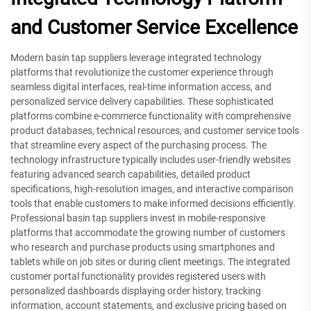
and Customer Service Excellence
Modern basin tap suppliers leverage integrated technology
platforms that revolutionize the customer experience through
seamless digital interfaces, real-time information access, and
personalized service delivery capabilities. These sophisticated
platforms combine e-commerce functionality with comprehensive
product databases, technical resources, and customer service tools
that streamline every aspect of the purchasing process. The
technology infrastructure typically includes user-friendly websites
featuring advanced search capabilities, detailed product
specifications, high-resolution images, and interactive comparison
tools that enable customers to make informed decisions efficiently.
Professional basin tap suppliers invest in mobile-responsive
platforms that accommodate the growing number of customers
who research and purchase products using smartphones and
tablets while on job sites or during client meetings. The integrated
customer portal functionality provides registered users with
personalized dashboards displaying order history, tracking
information, account statements, and exclusive pricing based on