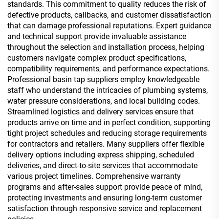
standards. This commitment to quality reduces the risk of
defective products, callbacks, and customer dissatisfaction
that can damage professional reputations. Expert guidance
and technical support provide invaluable assistance
throughout the selection and installation process, helping
customers navigate complex product specifications,
compatibility requirements, and performance expectations.
Professional basin tap suppliers employ knowledgeable
staff who understand the intricacies of plumbing systems,
water pressure considerations, and local building codes.
Streamlined logistics and delivery services ensure that
products arrive on time and in perfect condition, supporting
tight project schedules and reducing storage requirements
for contractors and retailers. Many suppliers offer flexible
delivery options including express shipping, scheduled
deliveries, and direct-to-site services that accommodate
various project timelines. Comprehensive warranty
programs and after-sales support provide peace of mind,
protecting investments and ensuring long-term customer
satisfaction through responsive service and replacement