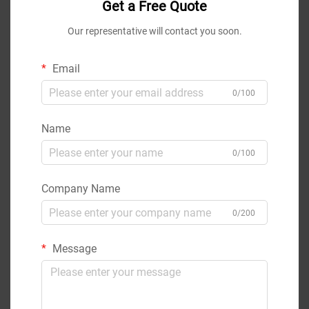
Get a Free Quote
Our representative will contact you soon.
Email
0/100
Name
0/100
Company Name
0/200
Message