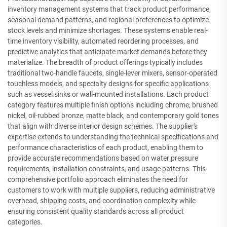
inventory management systems that track product performance,
seasonal demand patterns, and regional preferences to optimize
stock levels and minimize shortages. These systems enable real-
time inventory visibility, automated reordering processes, and
predictive analytics that anticipate market demands before they
materialize. The breadth of product offerings typically includes
traditional two-handle faucets, single-lever mixers, sensor-operated
touchless models, and specialty designs for specific applications
such as vessel sinks or wall-mounted installations. Each product
category features multiple finish options including chrome, brushed
nickel, oil-rubbed bronze, matte black, and contemporary gold tones
that align with diverse interior design schemes. The supplier's
expertise extends to understanding the technical specifications and
performance characteristics of each product, enabling them to
provide accurate recommendations based on water pressure
requirements, installation constraints, and usage patterns. This
comprehensive portfolio approach eliminates the need for
customers to work with multiple suppliers, reducing administrative
overhead, shipping costs, and coordination complexity while
ensuring consistent quality standards across all product
categories.