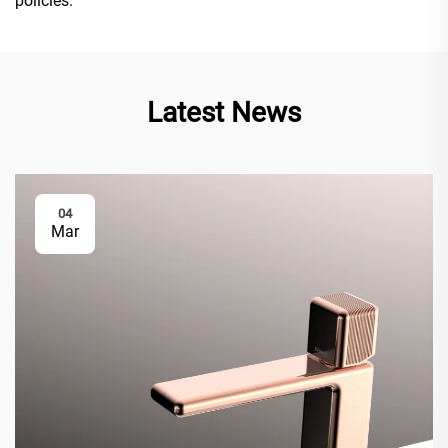
policies.
Latest News
04
Mar