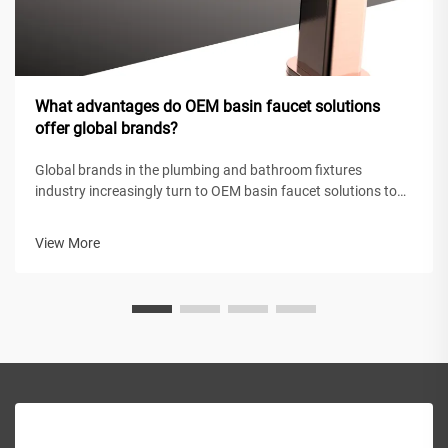
What advantages do OEM basin faucet solutions
offer global brands?
Global brands in the plumbing and bathroom fixtures
industry increasingly turn to OEM basin faucet solutions to
maintain competitive positioning while achieving operational
efficiency. These original equipment manufacturing
View More
partnerships enable intern...