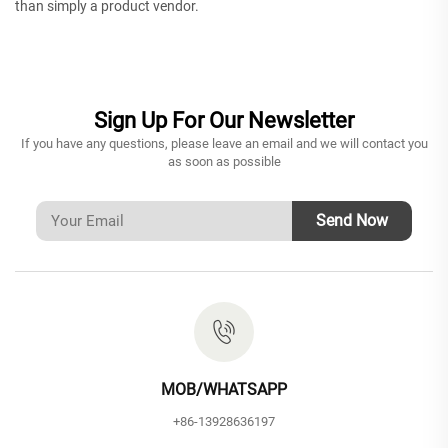
than simply a product vendor.
Sign Up For Our Newsletter
If you have any questions, please leave an email and we will contact you
as soon as possible
Send Now
MOB/WHATSAPP
+86-13928636197