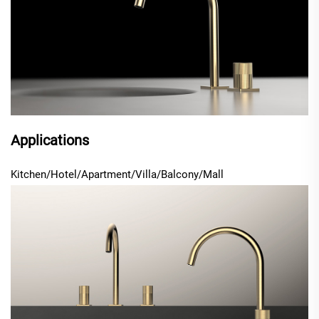
Applications
Kitchen/Hotel/Apartment/Villa
/Balcony/Mall