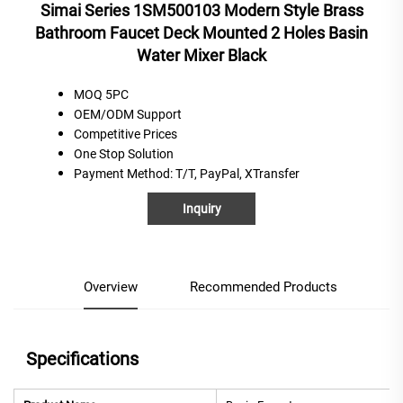
Simai Series 1SM500103 Modern Style Brass
Bathroom Faucet Deck Mounted 2 Holes Basin
Water Mixer Black
MOQ 5PC
OEM/ODM Support
C
ompetitive
P
rices
One
S
top
S
olution
Payment Method
: T/T, PayPal, XTransfer
Inquiry
Overview
Recommended Products
Specifications