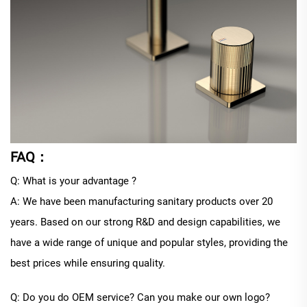
FAQ：
Q: What is your advantage ?
A: We have been manufacturing sanitary products over 20
years. Based on our strong R&D and design capabilities, we
have a wide range of unique and popular styles, providing the
best prices while ensuring quality.
Q: Do you do OEM service? Can you make our own logo?