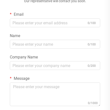
Our representative will contact you soon.
Email
0/100
Name
0/100
Company Name
0/200
Message
0/1000