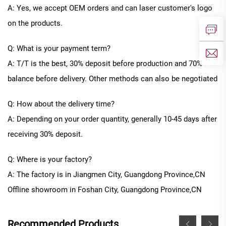
A: Yes, we accept OEM orders and can laser customer's logo
on the products.
Q: What is your payment term?
A: T/T is the best, 30% deposit before production and 70%
balance before delivery. Other methods can also be negotiated
Q: How about the delivery time?
A: Depending on your order quantity, generally
10
-
45
days after
receiving 30% deposit.
Q: Where is your factory?
A: The factory is in Jiangmen City, Guangdong Province
,CN
Offline
showroom in
Foshan City, Guangdong Province
,CN
Recommended Products