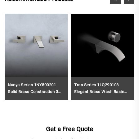
Nuoya Series 1NY500201
Tran Series 1LQ290103
Solid Brass Construction 3
Elegant Brass Wash Basin
Holes Bathroom Faucet with
Faucet Wall Mounted Two
Wall Mounted Basin Mixer
Holes Bathroom Sink Mixer
Gun Grey
Tap Brushed Gold
Get a Free Quote