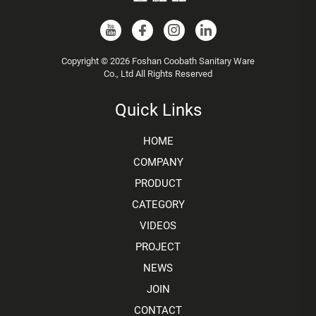
Copyright © 2026 Foshan Coobath Sanitary Ware
Co., Ltd All Rights Reserved
Quick Links
HOME
COMPANY
PRODUCT
CATEGORY
VIDEOS
PROJECT
NEWS
JOIN
CONTACT