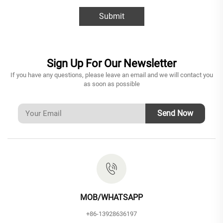
Submit
Sign Up For Our Newsletter
If you have any questions, please leave an email and we will contact you
as soon as possible
Send Now
MOB/WHATSAPP
+86-13928636197