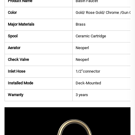
Product Name
Basin Faucet
Color
Gold/ Rose Gold/ Chrome /Gun Gre
Major Materials
Brass
Spool
Ceramic Cartridge
Aerator
Neoperl
Check Valve
Neoperl
Inlet Hose
1/2”connector
Installed Mode
Deck-Mounted
Warranty
3 years