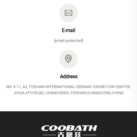
E-mail
[email protected]
Address
NO. 9-11, A2, FOSHAN INTERNATIONAL CERAMIC EXHIBITION CENTER,
JIHUA 4TH ROAD, CHANCHENG, FOSHAN,GUANGDONG,CHINA