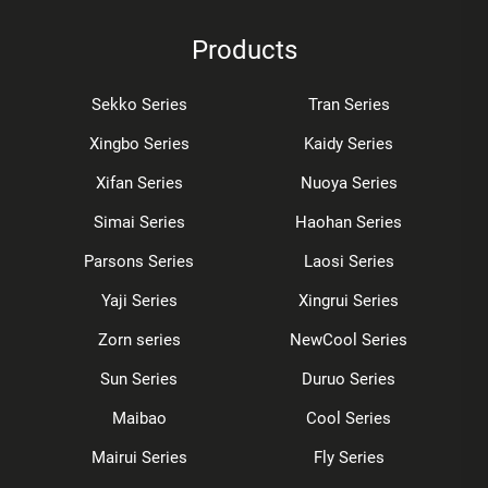
Products
Sekko Series
Tran Series
Xingbo Series
Kaidy Series
Xifan Series
Nuoya Series
Simai Series
Haohan Series
Parsons Series
Laosi Series
Yaji Series
Xingrui Series
Zorn series
NewCool Series
Sun Series
Duruo Series
Maibao
Cool Series
Mairui Series
Fly Series