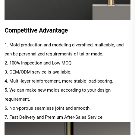
Competitive Advantage
1. Mold production and modeling diversified, malleable, and
can be personalized requirements of tailor-made.
2. 100% Inspection and Low MOQ.
3. OEM/ODM service is available.
4. Multi-layer reinforcement, more stable load-bearing.
5. We can make new molds according to your design
requirement.
6. Non-porous seamless joint and smooth.
7. Fast Delivery and Premium After-Sales Service.