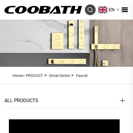
EN
>
>
Home>
PRODUCT
Simai Series
Faucet
ALL PRODUCTS