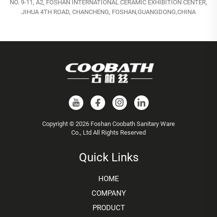
NO. 9-11, A2, FOSHAN INTERNATIONAL CERAMIC EXHIBITION CENTER,
JIHUA 4TH ROAD, CHANCHENG, FOSHAN,GUANGDONG,CHINA
Copyright © 2026 Foshan Coobath Sanitary Ware
Co., Ltd All Rights Reserved
Quick Links
HOME
COMPANY
PRODUCT