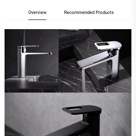
Overview
Recommended Products