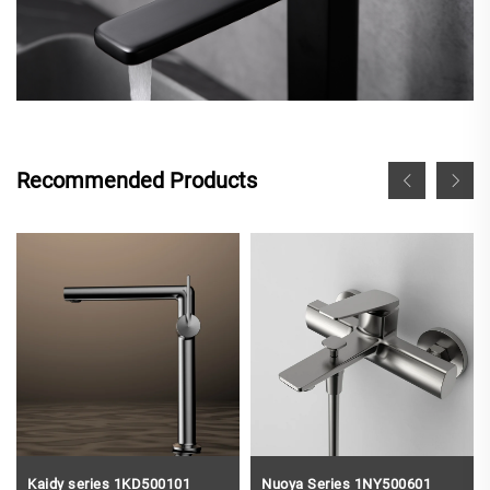
Recommended Products
Kaidy series 1KD500101
Nuoya Series 1NY500601