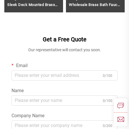
Sleek Deck Mounted Brass
Wholesale Brass Bath Faucet
Faucet Single Hole Bathroom
and Shower Mixer Set for
Basin Hot And Cold Water
Modern Gun Grey
Mixer Gun Grey
Get a Free Quote
Our representative will contact you soon.
Email
0/100
Name
0/100
Company Name
0/200