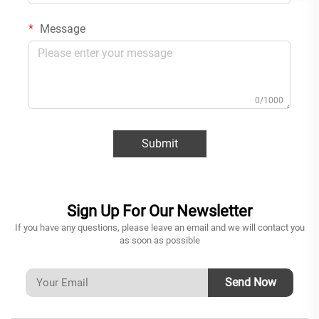
Message
0/1000
Submit
Sign Up For Our Newsletter
If you have any questions, please leave an email and we will contact you
as soon as possible
Send Now