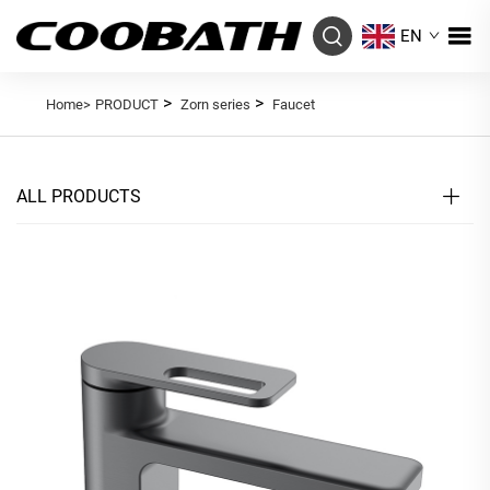
EN
>
>
Home>
PRODUCT
Zorn series
Faucet
ALL PRODUCTS