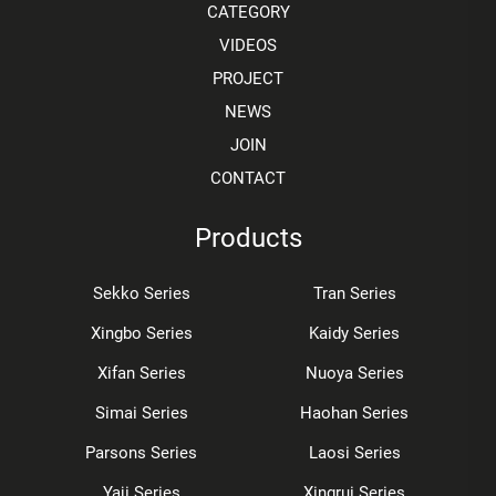
CATEGORY
VIDEOS
PROJECT
NEWS
JOIN
CONTACT
Products
Sekko Series
Tran Series
Xingbo Series
Kaidy Series
Xifan Series
Nuoya Series
Simai Series
Haohan Series
Parsons Series
Laosi Series
Yaji Series
Xingrui Series