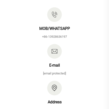
MOB/WHATSAPP
+86-13928636197
E-mail
[email protected]
Address