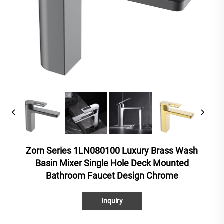
Zorn Series 1LN080100 Luxury Brass Wash
Basin Mixer Single Hole Deck Mounted
Bathroom Faucet Design Chrome
Inquiry