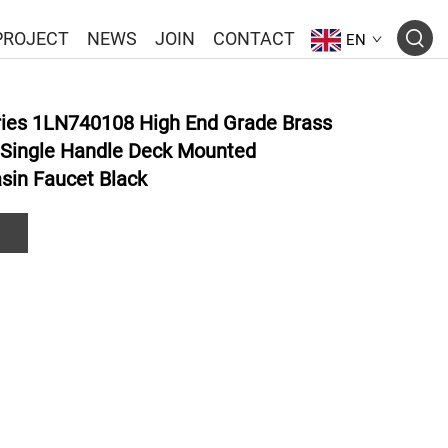
PROJECT
NEWS
JOIN
CONTACT
EN
ies 1LN740108 High End Grade Brass
 Single Handle Deck Mounted
sin Faucet Black