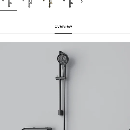
Overview