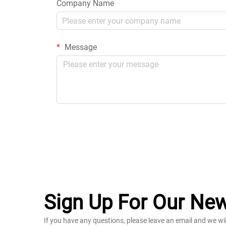
Company Name
Message
Sign Up For Our New
If you have any questions, please leave an email and we wi