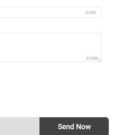
0/200
0/1000
Send Now