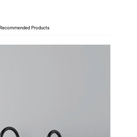
Recommended Products