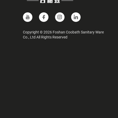
Copyright © 2026 Foshan Coobath Sanitary Ware
Co., Ltd All Rights Reserved