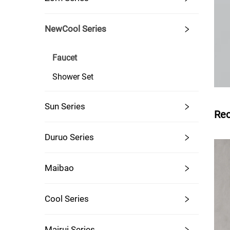
NewCool Series
Faucet
Shower Set
Sun Series
Re
Duruo Series
Maibao
Cool Series
Mairui Series