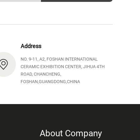
Address
NO. 9-11, A2, FOSHAN INTERNATIONAL
CERAMIC EXHIBITION CENTER, JIHUA 4TH
ROAD, CHANCHENG,
FOSHAN,GUANGDONG,CHINA
About Company