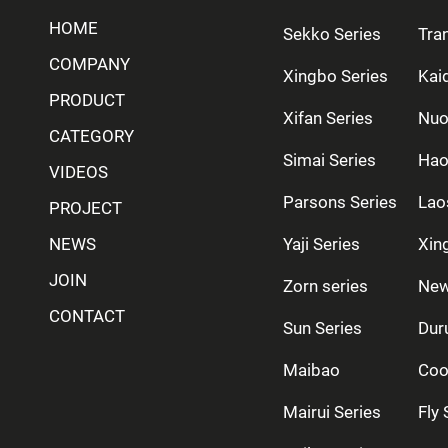
HOME
Sekko Series
Tra
COMPANY
Xingbo Series
Kai
PRODUCT
Xifan Series
Nuo
CATEGORY
Simai Series
Hao
VIDEOS
Parsons Series
Lao
PROJECT
NEWS
Yaji Series
Xing
JOIN
Zorn series
New
CONTACT
Sun Series
Dur
Maibao
Coo
Mairui Series
Fly 