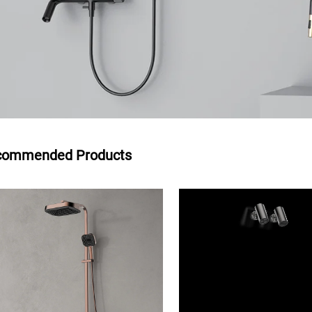
commended Products