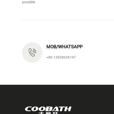
possible
MOB/WHATSAPP
+86-13928636197