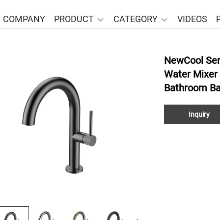
COMPANY
PRODUCT
CATEGORY
VIDEOS
NewCool Ser
Water Mixer
Bathroom Ba
Inquiry