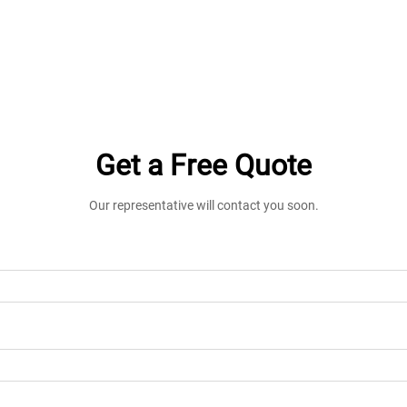
Get a Free Quote
Our representative will contact you soon.