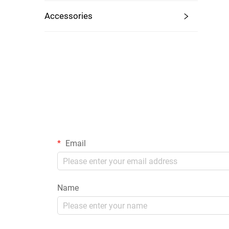
Accessories
Email
Name