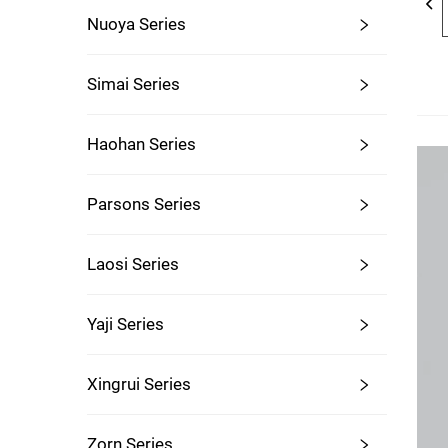
Nuoya Series
Simai Series
Haohan Series
Parsons Series
Laosi Series
Yaji Series
Xingrui Series
Zorn Series