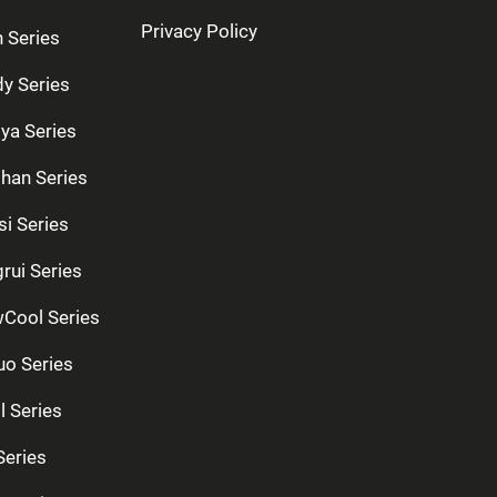
Privacy Policy
n Series
dy Series
ya Series
han Series
si Series
rui Series
Cool Series
uo Series
l Series
Series