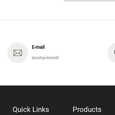
E-mail
[email protected]
Quick Links
Products