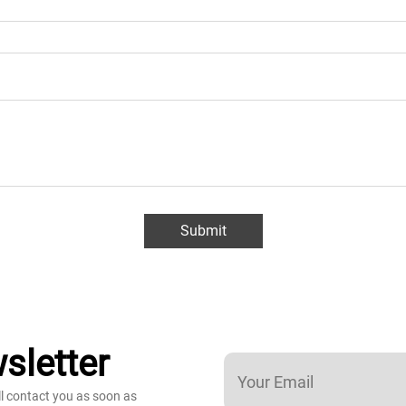
Submit
sletter
ll contact you as soon as