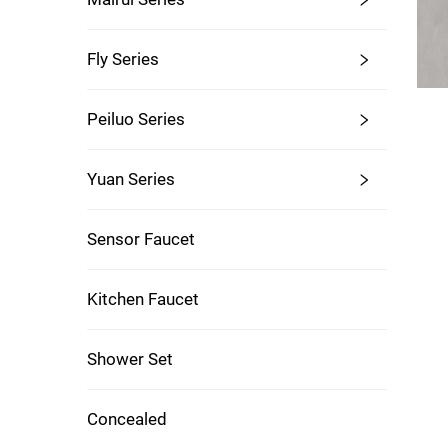
Fly Series
Peiluo Series
Yuan Series
Sensor Faucet
Kitchen Faucet
Shower Set
Concealed