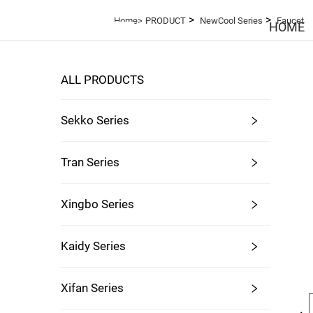
>
>
Home>
PRODUCT
NewCool Series
Faucet
HOME
ALL PRODUCTS
Sekko Series
Tran Series
Xingbo Series
Kaidy Series
Xifan Series