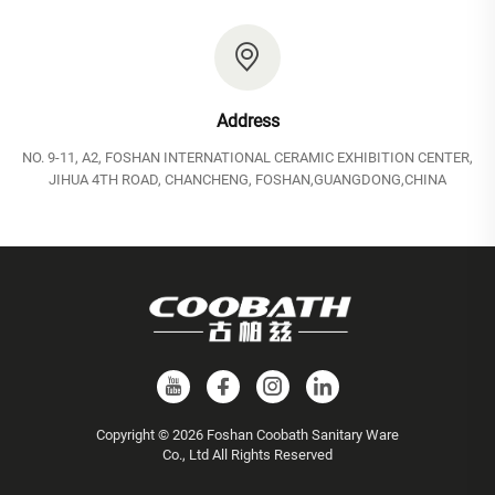
Address
NO. 9-11, A2, FOSHAN INTERNATIONAL CERAMIC EXHIBITION CENTER,
JIHUA 4TH ROAD, CHANCHENG, FOSHAN,GUANGDONG,CHINA
Copyright © 2026 Foshan Coobath Sanitary Ware
Co., Ltd All Rights Reserved