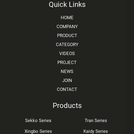
Quick Links
HOME
COMPANY
PRODUCT
CATEGORY
VIDEOS
PROJECT
NEWS
JOIN
CONTACT
Products
Sekko Series
Tran Series
Xingbo Series
Kaidy Series