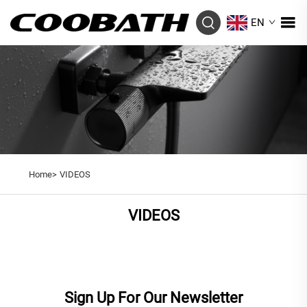
EN
Home>
VIDEOS
VIDEOS
Sign Up For Our Newsletter