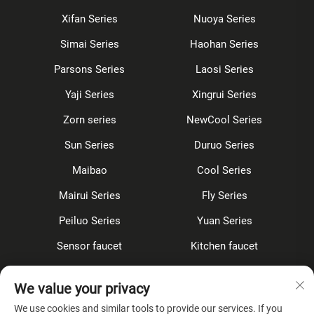
Xifan Series
Nuoya Series
Simai Series
Haohan Series
Parsons Series
Laosi Series
Yaji Series
Xingrui Series
Zorn series
NewCool Series
Sun Series
Duruo Series
Maibao
Cool Series
Mairui Series
Fly Series
Peiluo Series
Yuan Series
Sensor faucet
Kitchen faucet
Shower Set
Concealed
We value your privacy
Accessories
We use cookies and similar tools to provide our services. If you