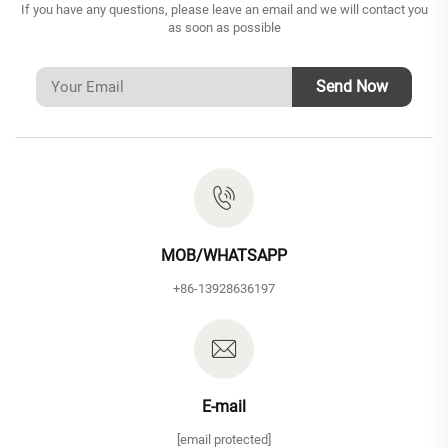
If you have any questions, please leave an email and we will contact you
as soon as possible
Send Now
MOB/WHATSAPP
+86-13928636197
E-mail
[email protected]