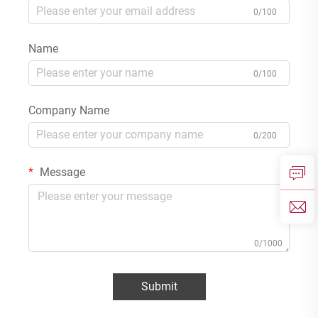
0/100
Name
0/100
Company Name
0/200
Message
0/1000
Submit