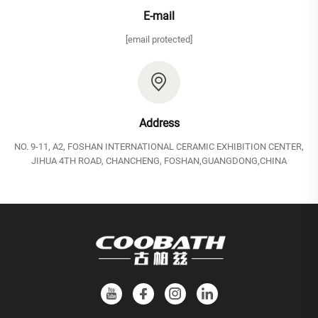
E-mail
[email protected]
Address
NO. 9-11, A2, FOSHAN INTERNATIONAL CERAMIC EXHIBITION CENTER,
JIHUA 4TH ROAD, CHANCHENG, FOSHAN,GUANGDONG,CHINA