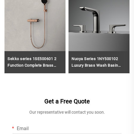
Sekko series 1SE500601 2
Nuoya Series 1NY500102
Function Complete Brass
Luxury Brass Wash Basin
Bath Shower Mixer Set with
Mixer 3 Holes Deck Mounted
Rain Rainfall Faucet for
Bathroom Faucet 2-Handle
Modern Bathroom
Design Gun Grey
Get a Free Quote
Our representative will contact you soon.
Email