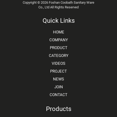
Copyright © 2026 Foshan Coobath Sanitary Ware
Co., Ltd All Rights Reserved
Quick Links
HOME
COMPANY
PRODUCT
CATEGORY
VIDEOS
PROJECT
NEWS
JOIN
CONTACT
Products