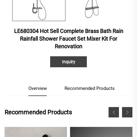
LE680304 Hot Sell Complete Brass Bath Rain
Rainfall Shower Faucet Set Mixer Kit For
Renovation
Inquiry
Overview
Recommended Products
Recommended Products