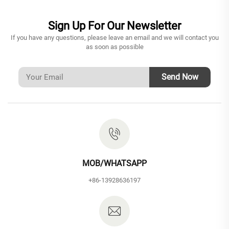
Sign Up For Our Newsletter
If you have any questions, please leave an email and we will contact you
as soon as possible
Send Now
MOB/WHATSAPP
+86-13928636197