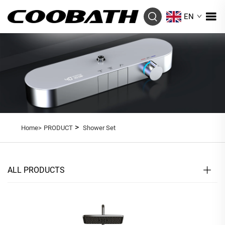
EN
>
Home>
PRODUCT
Shower Set
ALL PRODUCTS