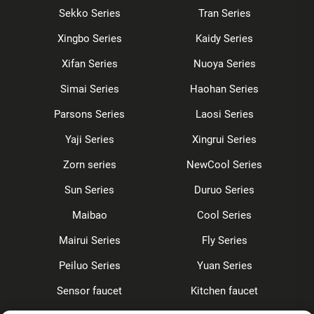
Sekko Series
Tran Series
Xingbo Series
Kaidy Series
Xifan Series
Nuoya Series
Simai Series
Haohan Series
Parsons Series
Laosi Series
Yaji Series
Xingrui Series
Zorn series
NewCool Series
Sun Series
Duruo Series
Maibao
Cool Series
Mairui Series
Fly Series
Peiluo Series
Yuan Series
Sensor faucet
Kitchen faucet