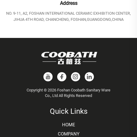
Address
NO. 9-11, A2, FOSHAN INTERNATIONAL CERAMIC EXHIBITION CENTER,
JIHUA 4TH ROAD, CHANCHENG, FOSHAN,GUANGDONG,CHINA
Copyright © 2026 Foshan Coobath Sanitary Ware
Co., Ltd All Rights Reserved
Quick Links
HOME
COMPANY