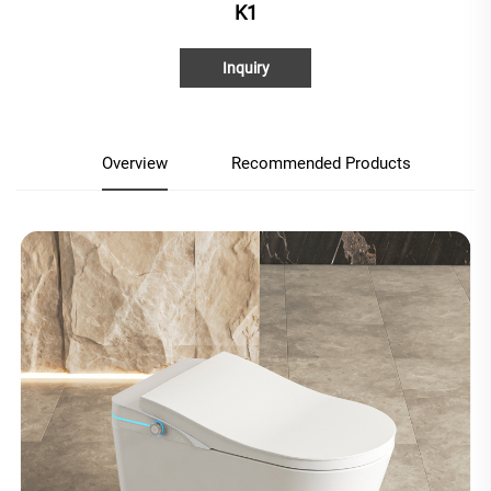
K1
Inquiry
Overview
Recommended Products