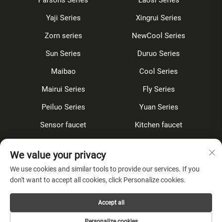
Yaji Series
Xingrui Series
Zorn series
NewCool Series
Sun Series
Duruo Series
Maibao
Cool Series
Mairui Series
Fly Series
Peiluo Series
Yuan Series
Sensor faucet
Kitchen faucet
Shower Set
Concealed
We value your privacy
Accessories
We use cookies and similar tools to provide our services. If you
don't want to accept all cookies, click Personalize cookies.
About Company
Accept all
Privacy Policy
Personalize cookies