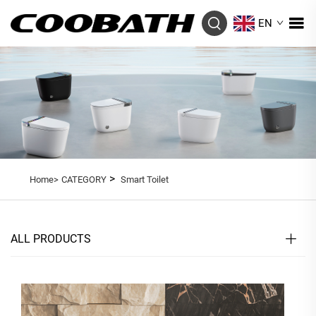
EN
>
Home>
CATEGORY
Smart Toilet
ALL PRODUCTS