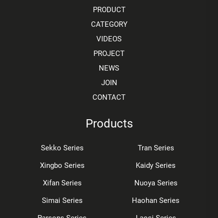
PRODUCT
CATEGORY
VIDEOS
PROJECT
NEWS
JOIN
CONTACT
Products
Sekko Series
Tran Series
Xingbo Series
Kaidy Series
Xifan Series
Nuoya Series
Simai Series
Haohan Series
Parsons Series
Laosi Series