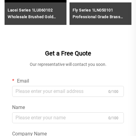
Laosi Series 1LU060102
Fly Series 1LN050101
Wholesale Brushed Gold
Professional Grade Brass
Finish Brass Two Holes
Water Mixer for Single Hole
Faucet for Bathroom Wash
Bathroom Sink Installation
Basin Sink Gold
Rose Gold
Get a Free Quote
Our representative will contact you soon.
Email
0/100
Name
0/100
Company Name