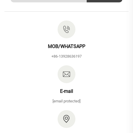
MOB/WHATSAPP
+86-13928636197
E-mail
[email protected]