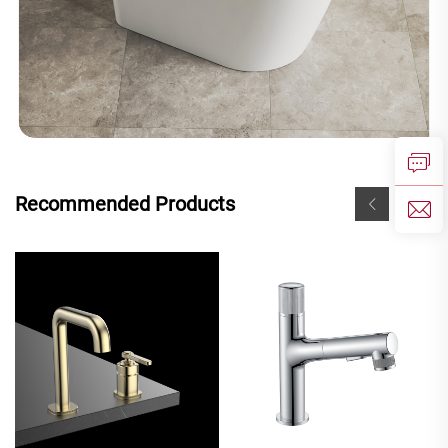
Recommended Products