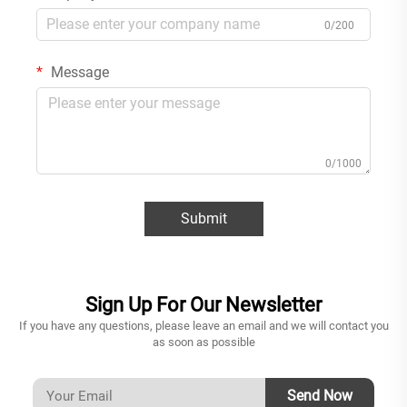
0/200
Message
0/1000
Submit
Sign Up For Our Newsletter
If you have any questions, please leave an email and we will contact you
as soon as possible
Send Now