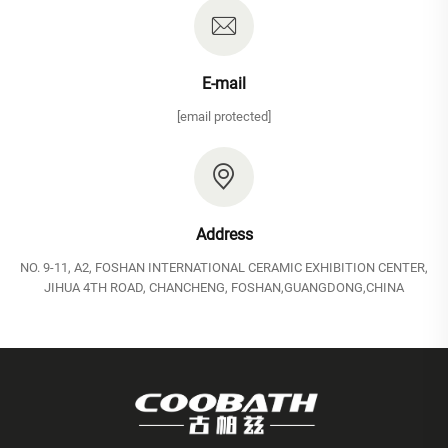
E-mail
[email protected]
Address
NO. 9-11, A2, FOSHAN INTERNATIONAL CERAMIC EXHIBITION CENTER,
JIHUA 4TH ROAD, CHANCHENG, FOSHAN,GUANGDONG,CHINA