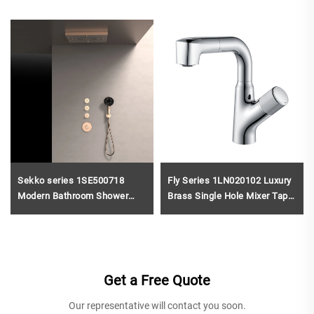
Sekko series 1SE500718
Fly Series 1LN020102 Luxury
Modern Bathroom Shower
Brass Single Hole Mixer Tap
System Set Concealed Brass
Deck Mounted for Bathroom
Valve Rainfall Head Waterfall
Wash Basin Sink Gold
Mixer
Get a Free Quote
Our representative will contact you soon.