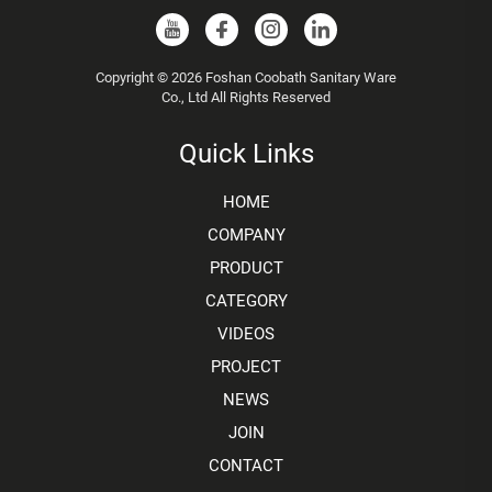
Copyright © 2026 Foshan Coobath Sanitary Ware
Co., Ltd All Rights Reserved
Quick Links
HOME
COMPANY
PRODUCT
CATEGORY
VIDEOS
PROJECT
NEWS
JOIN
CONTACT