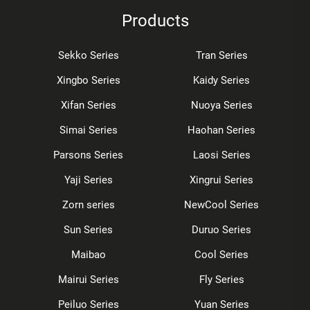
Products
Sekko Series
Tran Series
Xingbo Series
Kaidy Series
Xifan Series
Nuoya Series
Simai Series
Haohan Series
Parsons Series
Laosi Series
Yaji Series
Xingrui Series
Zorn series
NewCool Series
Sun Series
Duruo Series
Maibao
Cool Series
Mairui Series
Fly Series
Peiluo Series
Yuan Series