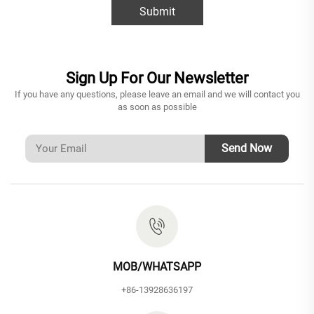
Submit
Sign Up For Our Newsletter
If you have any questions, please leave an email and we will contact you
as soon as possible
Send Now
MOB/WHATSAPP
+86-13928636197