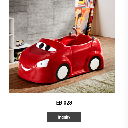
EB-028
Inquiry