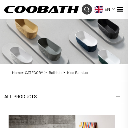
EN
>
>
Home>
CATEGORY
Bathtub
Kids Bathtub
ALL PRODUCTS