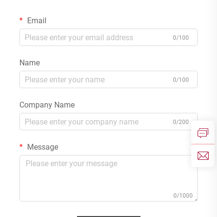
Email
0/100
Name
0/100
Company Name
0/200
Message
0/1000