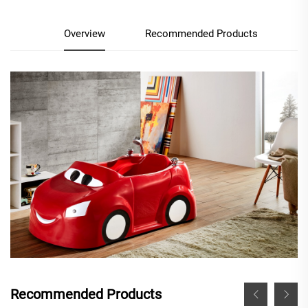
Overview
Recommended Products
Recommended Products