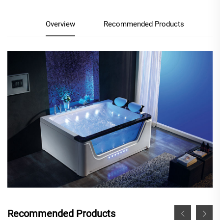
Overview
Recommended Products
Recommended Products