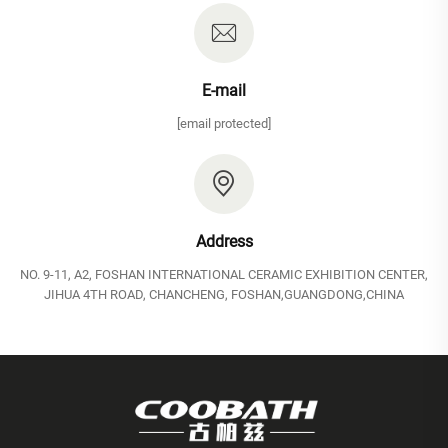
E-mail
[email protected]
Address
NO. 9-11, A2, FOSHAN INTERNATIONAL CERAMIC EXHIBITION CENTER,
JIHUA 4TH ROAD, CHANCHENG, FOSHAN,GUANGDONG,CHINA