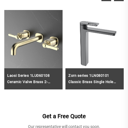
Laosi Series 1LU060108
Zorn series 1LN080101
Ceramic Valve Brass 2-
Classic Brass Single Hole
Handle Bathroom Faucet 3
Faucet for Bathroom Vanity
Holes Wall Mounted Basin
with Hot And Cold Water
Mixer Tap Rose Gold
Mixer Gun Grey
Get a Free Quote
Our representative will contact you soon.