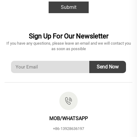
Submit
Sign Up For Our Newsletter
If you have any questions, please leave an email and we will contact you
as soon as possible
Send Now
MOB/WHATSAPP
+86-13928636197