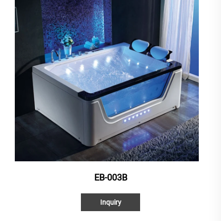
EB-003B
Inquiry