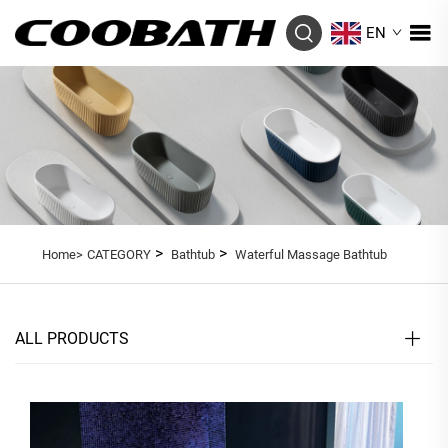
EN
>
>
Home>
CATEGORY
Bathtub
Waterful Massage Bathtub
ALL PRODUCTS