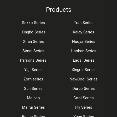
Products
Sekko Series
Tran Series
Xingbo Series
Kaidy Series
Xifan Series
Nuoya Series
Simai Series
Haohan Series
Parsons Series
Laosi Series
Yaji Series
Xingrui Series
Zorn series
NewCool Series
Sun Series
Duruo Series
Maibao
Cool Series
Mairui Series
Fly Series
Peiluo Series
Yuan Series