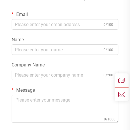
Email
0/100
Name
0/100
Company Name
0/200
Message
0/1000