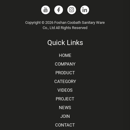
Copyright © 2026 Foshan Coobath Sanitary Ware
Co., Ltd All Rights Reserved
Quick Links
HOME
COMPANY
PRODUCT
CATEGORY
VIDEOS
PROJECT
NEWS
JOIN
CONTACT