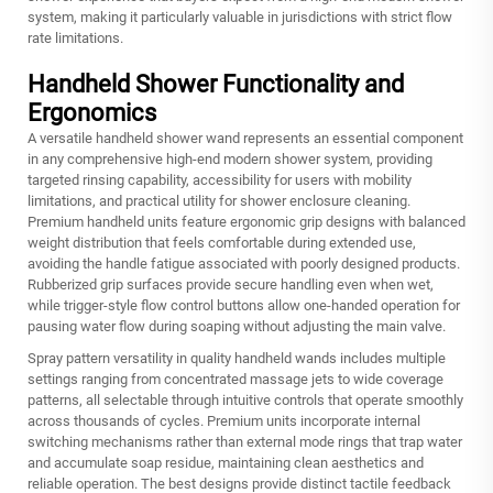
system, making it particularly valuable in jurisdictions with strict flow
rate limitations.
Handheld Shower Functionality and
Ergonomics
A versatile handheld shower wand represents an essential component
in any comprehensive high-end modern shower system, providing
targeted rinsing capability, accessibility for users with mobility
limitations, and practical utility for shower enclosure cleaning.
Premium handheld units feature ergonomic grip designs with balanced
weight distribution that feels comfortable during extended use,
avoiding the handle fatigue associated with poorly designed products.
Rubberized grip surfaces provide secure handling even when wet,
while trigger-style flow control buttons allow one-handed operation for
pausing water flow during soaping without adjusting the main valve.
Spray pattern versatility in quality handheld wands includes multiple
settings ranging from concentrated massage jets to wide coverage
patterns, all selectable through intuitive controls that operate smoothly
across thousands of cycles. Premium units incorporate internal
switching mechanisms rather than external mode rings that trap water
and accumulate soap residue, maintaining clean aesthetics and
reliable operation. The best designs provide distinct tactile feedback