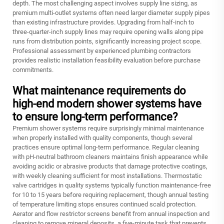
depth. The most challenging aspect involves supply line sizing, as
premium multi-outlet systems often need larger diameter supply pipes
than existing infrastructure provides. Upgrading from half-inch to
three-quarter-inch supply lines may require opening walls along pipe
runs from distribution points, significantly increasing project scope.
Professional assessment by experienced plumbing contractors
provides realistic installation feasibility evaluation before purchase
commitments.
What maintenance requirements do
high-end modern shower systems have
to ensure long-term performance?
Premium shower systems require surprisingly minimal maintenance
when properly installed with quality components, though several
practices ensure optimal long-term performance. Regular cleaning
with pH-neutral bathroom cleaners maintains finish appearance while
avoiding acidic or abrasive products that damage protective coatings,
with weekly cleaning sufficient for most installations. Thermostatic
valve cartridges in quality systems typically function maintenance-free
for 10 to 15 years before requiring replacement, though annual testing
of temperature limiting stops ensures continued scald protection.
Aerator and flow restrictor screens benefit from annual inspection and
cleaning to remove mineral deposits, a five-minute task that prevents