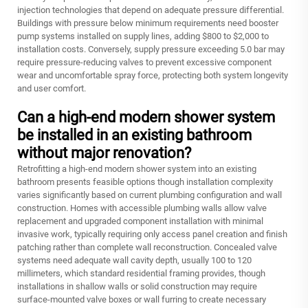
injection technologies that depend on adequate pressure differential.
Buildings with pressure below minimum requirements need booster
pump systems installed on supply lines, adding $800 to $2,000 to
installation costs. Conversely, supply pressure exceeding 5.0 bar may
require pressure-reducing valves to prevent excessive component
wear and uncomfortable spray force, protecting both system longevity
and user comfort.
Can a high-end modern shower system
be installed in an existing bathroom
without major renovation?
Retrofitting a high-end modern shower system into an existing
bathroom presents feasible options though installation complexity
varies significantly based on current plumbing configuration and wall
construction. Homes with accessible plumbing walls allow valve
replacement and upgraded component installation with minimal
invasive work, typically requiring only access panel creation and finish
patching rather than complete wall reconstruction. Concealed valve
systems need adequate wall cavity depth, usually 100 to 120
millimeters, which standard residential framing provides, though
installations in shallow walls or solid construction may require
surface-mounted valve boxes or wall furring to create necessary