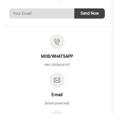
Send Now
MOB/WHATSAPP
+86-13928636197
E-mail
[email protected]