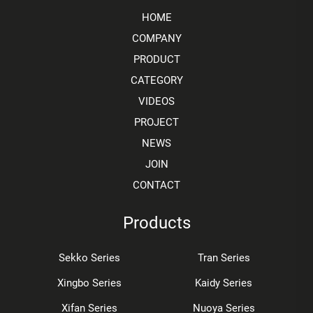
HOME
COMPANY
PRODUCT
CATEGORY
VIDEOS
PROJECT
NEWS
JOIN
CONTACT
Products
Sekko Series
Tran Series
Xingbo Series
Kaidy Series
Xifan Series
Nuoya Series