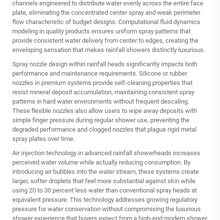
channels engineered to distribute water evenly across the entire face
plate, eliminating the concentrated center spray and weak perimeter
flow characteristic of budget designs. Computational fluid dynamics
modeling in quality products ensures uniform spray patterns that
provide consistent water delivery from center to edges, creating the
enveloping sensation that makes rainfall showers distinctly luxurious.
Spray nozzle design within rainfall heads significantly impacts both
performance and maintenance requirements. Silicone or rubber
nozzles in premium systems provide self-cleaning properties that
resist mineral deposit accumulation, maintaining consistent spray
patterns in hard water environments without frequent descaling.
These flexible nozzles also allow users to wipe away deposits with
simple finger pressure during regular shower use, preventing the
degraded performance and clogged nozzles that plague rigid metal
spray plates over time.
Air injection technology in advanced rainfall showerheads increases
perceived water volume while actually reducing consumption. By
introducing air bubbles into the water stream, these systems create
larger, softer droplets that feel more substantial against skin while
using 20 to 30 percent less water than conventional spray heads at
equivalent pressure. This technology addresses growing regulatory
pressure for water conservation without compromising the luxurious
shower experience that buyers expect from a high-end modern shower