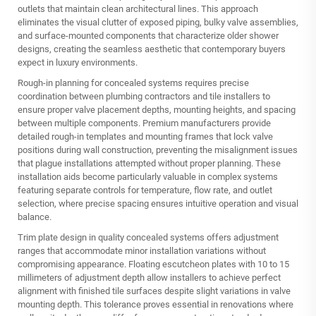
outlets that maintain clean architectural lines. This approach
eliminates the visual clutter of exposed piping, bulky valve assemblies,
and surface-mounted components that characterize older shower
designs, creating the seamless aesthetic that contemporary buyers
expect in luxury environments.
Rough-in planning for concealed systems requires precise
coordination between plumbing contractors and tile installers to
ensure proper valve placement depths, mounting heights, and spacing
between multiple components. Premium manufacturers provide
detailed rough-in templates and mounting frames that lock valve
positions during wall construction, preventing the misalignment issues
that plague installations attempted without proper planning. These
installation aids become particularly valuable in complex systems
featuring separate controls for temperature, flow rate, and outlet
selection, where precise spacing ensures intuitive operation and visual
balance.
Trim plate design in quality concealed systems offers adjustment
ranges that accommodate minor installation variations without
compromising appearance. Floating escutcheon plates with 10 to 15
millimeters of adjustment depth allow installers to achieve perfect
alignment with finished tile surfaces despite slight variations in valve
mounting depth. This tolerance proves essential in renovations where