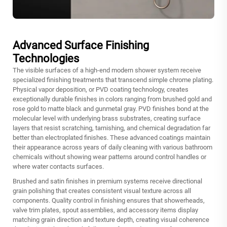
Advanced Surface Finishing
Technologies
The visible surfaces of a high-end modern shower system receive
specialized finishing treatments that transcend simple chrome plating.
Physical vapor deposition, or PVD coating technology, creates
exceptionally durable finishes in colors ranging from brushed gold and
rose gold to matte black and gunmetal gray. PVD finishes bond at the
molecular level with underlying brass substrates, creating surface
layers that resist scratching, tarnishing, and chemical degradation far
better than electroplated finishes. These advanced coatings maintain
their appearance across years of daily cleaning with various bathroom
chemicals without showing wear patterns around control handles or
where water contacts surfaces.
Brushed and satin finishes in premium systems receive directional
grain polishing that creates consistent visual texture across all
components. Quality control in finishing ensures that showerheads,
valve trim plates, spout assemblies, and accessory items display
matching grain direction and texture depth, creating visual coherence