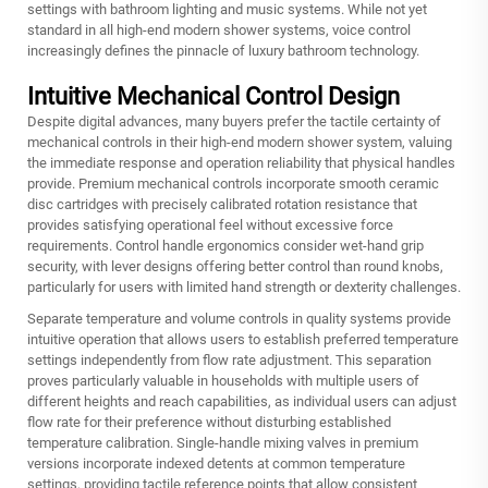
settings with bathroom lighting and music systems. While not yet
standard in all high-end modern shower systems, voice control
increasingly defines the pinnacle of luxury bathroom technology.
Intuitive Mechanical Control Design
Despite digital advances, many buyers prefer the tactile certainty of
mechanical controls in their high-end modern shower system, valuing
the immediate response and operation reliability that physical handles
provide. Premium mechanical controls incorporate smooth ceramic
disc cartridges with precisely calibrated rotation resistance that
provides satisfying operational feel without excessive force
requirements. Control handle ergonomics consider wet-hand grip
security, with lever designs offering better control than round knobs,
particularly for users with limited hand strength or dexterity challenges.
Separate temperature and volume controls in quality systems provide
intuitive operation that allows users to establish preferred temperature
settings independently from flow rate adjustment. This separation
proves particularly valuable in households with multiple users of
different heights and reach capabilities, as individual users can adjust
flow rate for their preference without disturbing established
temperature calibration. Single-handle mixing valves in premium
versions incorporate indexed detents at common temperature
settings, providing tactile reference points that allow consistent