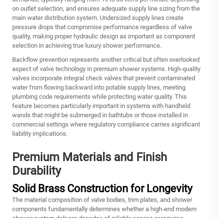
on outlet selection, and ensures adequate supply line sizing from the
main water distribution system. Undersized supply lines create
pressure drops that compromise performance regardless of valve
quality, making proper hydraulic design as important as component
selection in achieving true luxury shower performance.
Backflow prevention represents another critical but often overlooked
aspect of valve technology in premium shower systems. High-quality
valves incorporate integral check valves that prevent contaminated
water from flowing backward into potable supply lines, meeting
plumbing code requirements while protecting water quality. This
feature becomes particularly important in systems with handheld
wands that might be submerged in bathtubs or those installed in
commercial settings where regulatory compliance carries significant
liability implications.
Premium Materials and Finish
Durability
Solid Brass Construction for Longevity
The material composition of valve bodies, trim plates, and shower
components fundamentally determines whether a
high-end modern