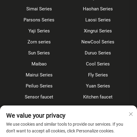
Simai Series
Haohan Series
Parsons Series
Laosi Series
Yaji Series
Xingrui Series
Zorn series
NewCool Series
Sun Series
Duruo Series
Maibao
Cool Series
Mairui Series
Fly Series
Peiluo Series
Yuan Series
Sensor faucet
Kitchen faucet
Shower Set
Concealed
We value your privacy
Accessories
We use cookies and similar tools to provide our services. If you
don't want to accept all cookies, click Personalize cookies.