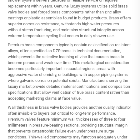
shower system
delivers decades of reliable service or requires
replacement within years. Genuine luxury systems utilize solid brass
valve bodies and forged brass components rather than zinc alloy
castings or plastic assemblies found in budget products. Brass offers
superior corrosion resistance, withstands high water pressures
without stress fracturing, and maintains structural integrity across
extreme temperature cycling that occurs in daily shower use.
Premium brass components typically contain dezincification-resistant
alloys, often specified as DZR brass in technical documentation,
which prevents the selective leaching of zinc that causes brass to
become porous and weak over time. This metallurgical consideration
becomes particularly important in coastal regions, areas with
aggressive water chemistry, or buildings with copper piping systems
where galvanic corrosion potential exists. Manufacturers serving the
luxury market provide detailed material certifications and composition
specifications that allow verification of true brass content rather than
accepting marketing claims at face value.
Wall thickness in brass valve bodies provides another quality indicator
often invisible to buyers but critical to long-term performance.
Premium valves feature minimum wall thicknesses of three to four
millimeters in pressure-bearing sections, providing structural margin
that prevents catastrophic failure even under pressure surge
conditions. Thin-walled components may function adequately under