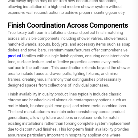
wall cavity depths may differ from new construction standards,
allowing installation of a high-end modern shower system without
expensive wall reconstruction to achieve proper mounting geometry.
Finish Coordination Across Components
True luxury bathroom installations demand perfect finish matching
across all visible components including shower valves, showerheads,
handheld wands, spouts, body jets, and accessory items such as soap
dishes and towel bars. Premium manufacturers offer comprehensive
product
families within single finish options, ensuring consistent color
tone, surface texture, and reflective properties across every metal
surface in the bathroom. This coordination extends beyond the shower
area to include faucets, drawer pulls, lighting fixtures, and mirror
frames, creating visual harmony that distinguishes professionally
designed spaces from collections of individual purchases.
Finish availability in quality product lines typically includes classic
chrome and brushed nickel alongside contemporary options such as
matte black, brushed gold, rose gold, and mixed-metal combinations.
The best manufacturers maintain color consistency across product
generations, allowing future additions or replacements to match
existing installations rather than forcing complete system replacement
due to discontinued finishes. This long-term finish availability provides
assurance particularly important in hospitality applications where