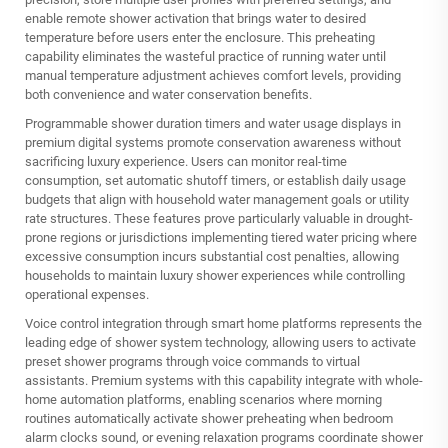
enable remote shower activation that brings water to desired
temperature before users enter the enclosure. This preheating
capability eliminates the wasteful practice of running water until
manual temperature adjustment achieves comfort levels, providing
both convenience and water conservation benefits.
Programmable shower duration timers and water usage displays in
premium digital systems promote conservation awareness without
sacrificing luxury experience. Users can monitor real-time
consumption, set automatic shutoff timers, or establish daily usage
budgets that align with household water management goals or utility
rate structures. These features prove particularly valuable in drought-
prone regions or jurisdictions implementing tiered water pricing where
excessive consumption incurs substantial cost penalties, allowing
households to maintain luxury shower experiences while controlling
operational expenses.
Voice control integration through smart home platforms represents the
leading edge of shower system technology, allowing users to activate
preset shower programs through voice commands to virtual
assistants. Premium systems with this capability integrate with whole-
home automation platforms, enabling scenarios where morning
routines automatically activate shower preheating when bedroom
alarm clocks sound, or evening relaxation programs coordinate shower