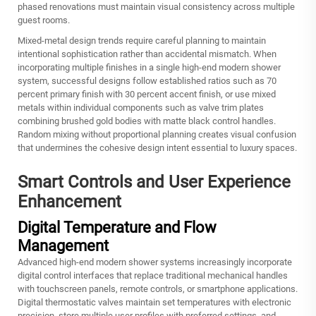
phased renovations must maintain visual consistency across multiple
guest rooms.
Mixed-metal design trends require careful planning to maintain
intentional sophistication rather than accidental mismatch. When
incorporating multiple finishes in a single high-end modern shower
system, successful designs follow established ratios such as 70
percent primary finish with 30 percent accent finish, or use mixed
metals within individual components such as valve trim plates
combining brushed gold bodies with matte black control handles.
Random mixing without proportional planning creates visual confusion
that undermines the cohesive design intent essential to luxury spaces.
Smart Controls and User Experience
Enhancement
Digital Temperature and Flow
Management
Advanced high-end modern shower systems increasingly incorporate
digital control interfaces that replace traditional mechanical handles
with touchscreen panels, remote controls, or smartphone applications.
Digital thermostatic valves maintain set temperatures with electronic
precision, store multiple user profiles with preferred settings, and