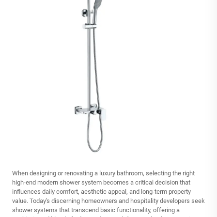
When designing or renovating a luxury bathroom, selecting the right
high-end modern shower system
becomes a critical decision that
influences daily comfort, aesthetic appeal, and long-term property
value. Today's discerning homeowners and hospitality developers seek
shower systems that transcend basic functionality, offering a