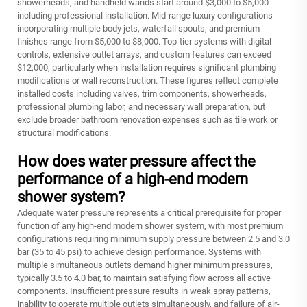
showerheads, and handheld wands start around $3,000 to $5,000
including professional installation. Mid-range luxury configurations
incorporating multiple body jets, waterfall spouts, and premium
finishes range from $5,000 to $8,000. Top-tier systems with digital
controls, extensive outlet arrays, and custom features can exceed
$12,000, particularly when installation requires significant plumbing
modifications or wall reconstruction. These figures reflect complete
installed costs including valves, trim components, showerheads,
professional plumbing labor, and necessary wall preparation, but
exclude broader bathroom renovation expenses such as tile work or
structural modifications.
How does water pressure affect the
performance of a high-end modern
shower system?
Adequate water pressure represents a critical prerequisite for proper
function of any high-end modern shower system, with most premium
configurations requiring minimum supply pressure between 2.5 and 3.0
bar (35 to 45 psi) to achieve design performance. Systems with
multiple simultaneous outlets demand higher minimum pressures,
typically 3.5 to 4.0 bar, to maintain satisfying flow across all active
components. Insufficient pressure results in weak spray patterns,
inability to operate multiple outlets simultaneously, and failure of air-