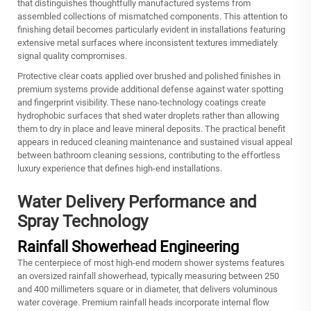
that distinguishes thoughtfully manufactured systems from
assembled collections of mismatched components. This attention to
finishing detail becomes particularly evident in installations featuring
extensive metal surfaces where inconsistent textures immediately
signal quality compromises.
Protective clear coats applied over brushed and polished finishes in
premium systems provide additional defense against water spotting
and fingerprint visibility. These nano-technology coatings create
hydrophobic surfaces that shed water droplets rather than allowing
them to dry in place and leave mineral deposits. The practical benefit
appears in reduced cleaning maintenance and sustained visual appeal
between bathroom cleaning sessions, contributing to the effortless
luxury experience that defines high-end installations.
Water Delivery Performance and
Spray Technology
Rainfall Showerhead Engineering
The centerpiece of most high-end modern shower systems features
an oversized rainfall showerhead, typically measuring between 250
and 400 millimeters square or in diameter, that delivers voluminous
water coverage. Premium rainfall heads incorporate internal flow