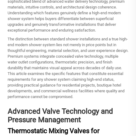
sophisticated blend of advanced water delivery technology, premium
materials, intuitive controls, and architectural design coherence.
Understanding which features genuinely define a high-end modern
shower system helps buyers differentiate between superficial
upgrades and genuinely transformative installations that deliver
exceptional performance and enduring satisfaction.
The distinction between standard shower installations and a true high-
end modern shower system lies not merely in price points but in
thoughtful engineering, material selection, and user experience design.
Premium systems integrate concealed valve technology, multiple
water outlet configurations, thermostatic precision, and finish
durability that maintains visual appeal across decades of daily use.
This article examines the specific features that constitute essential
requirements for any shower system claiming high-end status,
providing practical guidance for residential projects, boutique hotel
developments, and commercial wellness facilities where quality and
performance cannot be compromised.
Advanced Valve Technology and
Pressure Management
Thermostatic Mixing Valves for