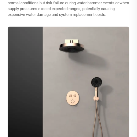
normal conditions but risk failure during water hammer events or when
supply pressures exceed expected ranges, potentially causing
expensive water damage and system replacement costs.