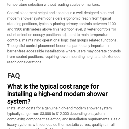
temperature selection without reading scales or markers.
Control placement height and spacing in a well-designed high-end
modern shower system considers ergonomic reach from typical
standing positions, typically placing primary controls between 1100
and 1300 millimeters above finished floor level. Diverter controls for
outlet selection occupy positions adjacent to main temperature
controls, maintaining operational logic that groups related functions.
Thoughtful control placement becomes particularly important in
barrier-free accessible installations where users may operate controls
from seated positions, requiring lower mounting heights and extended
reach considerations.
FAQ
What is the typical cost range for
installing a high-end modern shower
system?
Installation costs for a genuine high-end modern shower system
typically range from $3,000 to $12,000 depending on system
complexity, component selection, and installation requirements. Basic
luxury systems with concealed thermostatic valves, quality rainfall