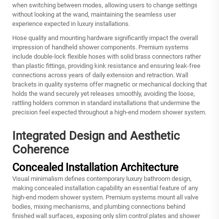
when switching between modes, allowing users to change settings
without looking at the wand, maintaining the seamless user
experience expected in luxury installations.
Hose quality and mounting hardware significantly impact the overall
impression of handheld shower components. Premium systems
include double-lock flexible hoses with solid brass connectors rather
than plastic fittings, providing kink resistance and ensuring leak-free
connections across years of daily extension and retraction. Wall
brackets in quality systems offer magnetic or mechanical docking that
holds the wand securely yet releases smoothly, avoiding the loose,
rattling holders common in standard installations that undermine the
precision feel expected throughout a high-end modern shower system.
Integrated Design and Aesthetic
Coherence
Concealed Installation Architecture
Visual minimalism defines contemporary luxury bathroom design,
making concealed installation capability an essential feature of any
high-end modern shower system. Premium systems mount all valve
bodies, mixing mechanisms, and plumbing connections behind
finished wall surfaces, exposing only slim control plates and shower