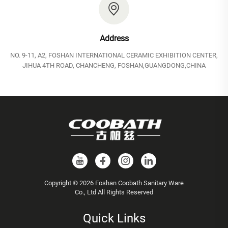
Address
NO. 9-11, A2, FOSHAN INTERNATIONAL CERAMIC EXHIBITION CENTER,
JIHUA 4TH ROAD, CHANCHENG, FOSHAN,GUANGDONG,CHINA
Copyright © 2026 Foshan Coobath Sanitary Ware
Co., Ltd All Rights Reserved
Quick Links