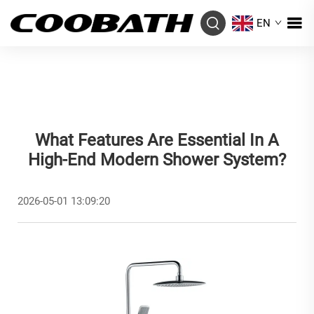
EN
What Features Are Essential In A
High-End Modern Shower System?
2026-05-01 13:09:20