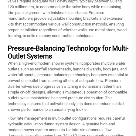
valves require adequate wall cavity depth, typically between 80 and
120 millimeters, to accommodate the valve body while maintaining
trim plate alignment with finished tile surfaces. Premium
manufacturers provide adjustable mounting brackets and extension
kits that accommodate various wall construction methods, ensuring
proper installation regardless of whether walls use metal studs, wood
framing, or solid masonry construction techniques.
Pressure-Balancing Technology for Multi-
Outlet Systems
When a high-end modern shower system incorporates multiple water
outlets such as rainfall showerheads, handheld wands, body jets, and
waterfall spouts, pressure-balancing technology becomes essential to
prevent one outlet from starving others of adequate flow. Premium
diverter valves use progressive switching mechanisms rather than
simple on-off designs, allowing simultaneous operation of compatible
outlets while maintaining balanced pressure distribution. This
technology ensures that activating body jets does not reduce rainfall
shower performance to an unsatisfying trickle.
Flow rate management in multi-outlet configurations requires careful
hydraulic calculation during system design. A genuine high-end
modern shower system accounts for total simultaneous flow
demands, typically ranging from 15 to 30 liters per minute depending