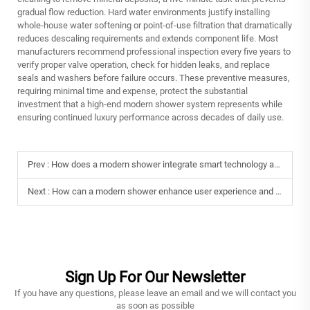
gradual flow reduction. Hard water environments justify installing
whole-house water softening or point-of-use filtration that dramatically
reduces descaling requirements and extends component life. Most
manufacturers recommend professional inspection every five years to
verify proper valve operation, check for hidden leaks, and replace
seals and washers before failure occurs. These preventive measures,
requiring minimal time and expense, protect the substantial
investment that a high-end modern shower system represents while
ensuring continued luxury performance across decades of daily use.
Prev :
How does a modern shower integrate smart technology and innovation?
Next :
How can a modern shower enhance user experience and comfort?
Sign Up For Our Newsletter
If you have any questions, please leave an email and we will contact you
as soon as possible