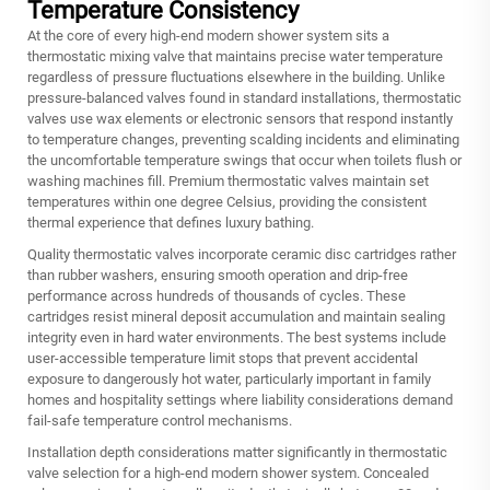
Temperature Consistency
At the core of every high-end modern shower system sits a
thermostatic mixing valve that maintains precise water temperature
regardless of pressure fluctuations elsewhere in the building. Unlike
pressure-balanced valves found in standard installations, thermostatic
valves use wax elements or electronic sensors that respond instantly
to temperature changes, preventing scalding incidents and eliminating
the uncomfortable temperature swings that occur when toilets flush or
washing machines fill. Premium thermostatic valves maintain set
temperatures within one degree Celsius, providing the consistent
thermal experience that defines luxury bathing.
Quality thermostatic valves incorporate ceramic disc cartridges rather
than rubber washers, ensuring smooth operation and drip-free
performance across hundreds of thousands of cycles. These
cartridges resist mineral deposit accumulation and maintain sealing
integrity even in hard water environments. The best systems include
user-accessible temperature limit stops that prevent accidental
exposure to dangerously hot water, particularly important in family
homes and hospitality settings where liability considerations demand
fail-safe temperature control mechanisms.
Installation depth considerations matter significantly in thermostatic
valve selection for a high-end modern shower system. Concealed