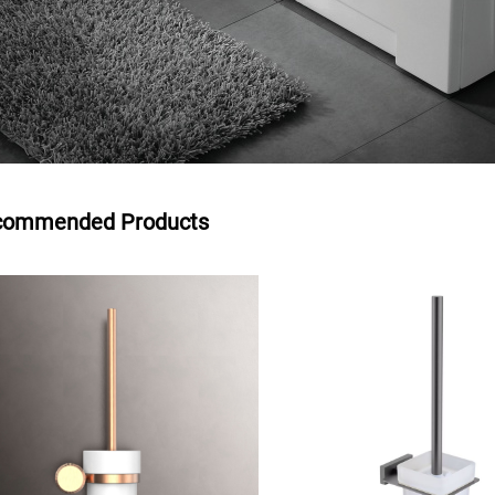
commended Products