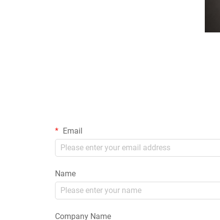
Email
Name
Company Name