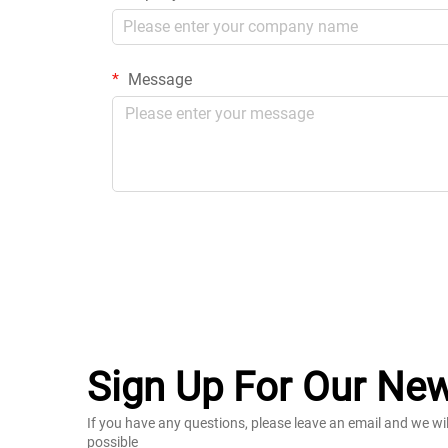
Message
Sign Up For Our New
If you have any questions, please leave an email and we wi
possible