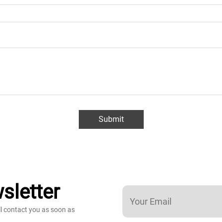
Submit
sletter
ll contact you as soon as