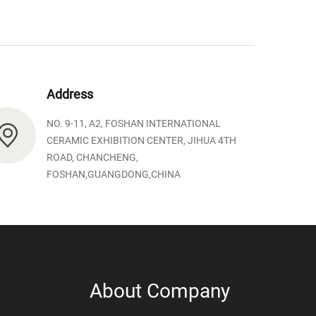
Address
NO. 9-11, A2, FOSHAN INTERNATIONAL
CERAMIC EXHIBITION CENTER, JIHUA 4TH
ROAD, CHANCHENG,
FOSHAN,GUANGDONG,CHINA
About Company