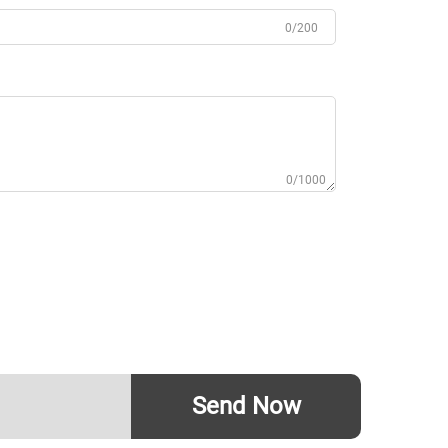
0/200
0/1000
Send Now