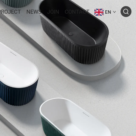
PROJECT
NEWS
JOIN
CONTACT
EN