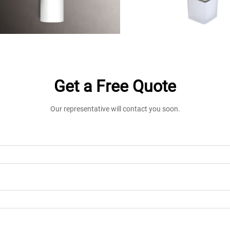
Get a Free Quote
Our representative will contact you soon.