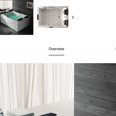
Overview