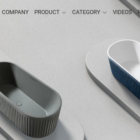
COMPANY
PRODUCT
CATEGORY
VIDEOS