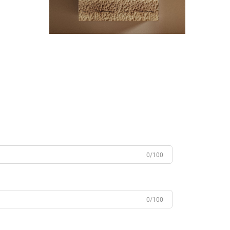
0/100
0/100