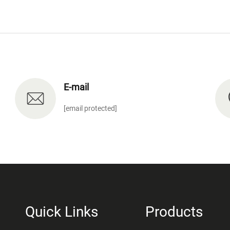
E-mail
[email protected]
Quick Links
Products