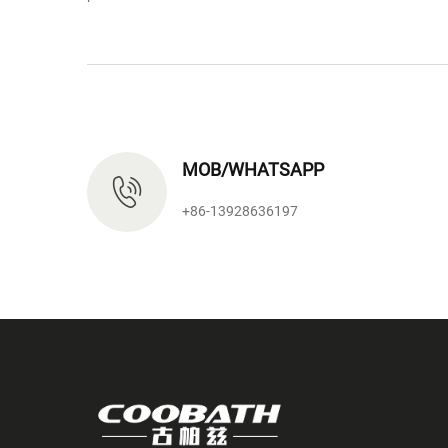
MOB/WHATSAPP
+86-13928636197