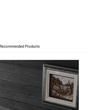
Recommended Products