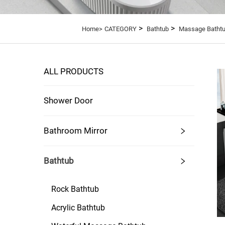
>
>
Home>
CATEGORY
Bathtub
Massage Batht
ALL PRODUCTS
Shower Door
Bathroom Mirror
Bathtub
Rock Bathtub
Acrylic Bathtub