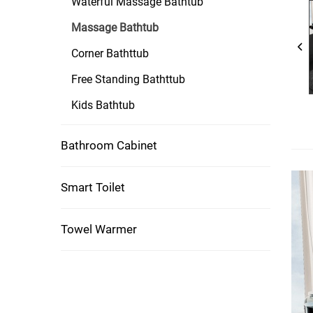
Waterful Massage Bathtub
Massage Bathtub
Corner Bathttub
Free Standing Bathttub
Kids Bathtub
Bathroom Cabinet
Smart Toilet
Towel Warmer