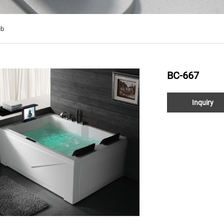
ub
BC-667
Inquiry