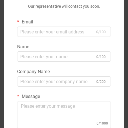
Our representative will contact you soon.
Email
0/100
Name
0/100
Company Name
0/200
Message
0/1000