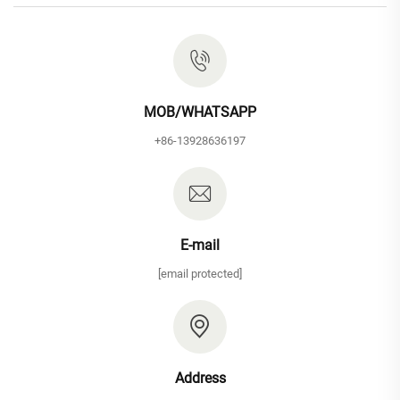
MOB/WHATSAPP
+86-13928636197
E-mail
[email protected]
Address