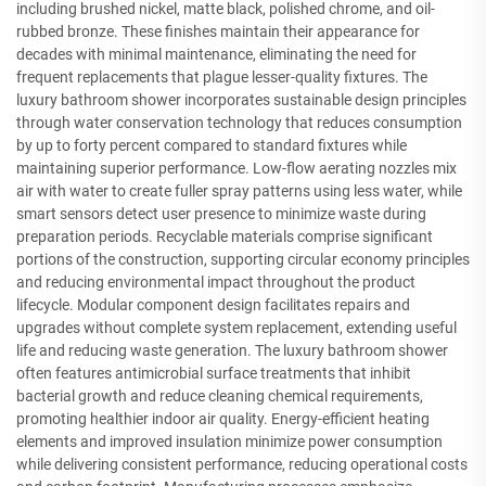
including brushed nickel, matte black, polished chrome, and oil-
rubbed bronze. These finishes maintain their appearance for
decades with minimal maintenance, eliminating the need for
frequent replacements that plague lesser-quality fixtures. The
luxury bathroom shower incorporates sustainable design principles
through water conservation technology that reduces consumption
by up to forty percent compared to standard fixtures while
maintaining superior performance. Low-flow aerating nozzles mix
air with water to create fuller spray patterns using less water, while
smart sensors detect user presence to minimize waste during
preparation periods. Recyclable materials comprise significant
portions of the construction, supporting circular economy principles
and reducing environmental impact throughout the product
lifecycle. Modular component design facilitates repairs and
upgrades without complete system replacement, extending useful
life and reducing waste generation. The luxury bathroom shower
often features antimicrobial surface treatments that inhibit
bacterial growth and reduce cleaning chemical requirements,
promoting healthier indoor air quality. Energy-efficient heating
elements and improved insulation minimize power consumption
while delivering consistent performance, reducing operational costs