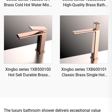
Brass Cold Hot Water Mixer
High-Quality Brass Bath
Wash Basin Faucet Deck
Rain Rainfall Shower
Mounted Two Holes For
Faucet Set Mixer Complete
Bathroom Rose Gold
Kit for Home
Xingbo series 1XB500100
Xingbo series 1XB600101
Hot Sell Durable Brass
Classic Brass Single Hole
Bathroom Sink Faucet
Faucet for Bathroom
Single Hole Deck Mounted
Vanity with Hot And Cold
Water Mixer Tap Rose Gold
Water Mixer Black
The luxury bathroom shower delivers exceptional value