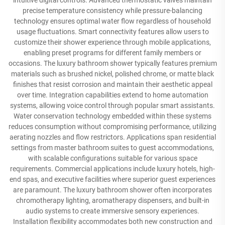
intuitive digital controls. Advanced thermostatic valves maintain
precise temperature consistency while pressure-balancing
technology ensures optimal water flow regardless of household
usage fluctuations. Smart connectivity features allow users to
customize their shower experience through mobile applications,
enabling preset programs for different family members or
occasions. The luxury bathroom shower typically features premium
materials such as brushed nickel, polished chrome, or matte black
finishes that resist corrosion and maintain their aesthetic appeal
over time. Integration capabilities extend to home automation
systems, allowing voice control through popular smart assistants.
Water conservation technology embedded within these systems
reduces consumption without compromising performance, utilizing
aerating nozzles and flow restrictors. Applications span residential
settings from master bathroom suites to guest accommodations,
with scalable configurations suitable for various space
requirements. Commercial applications include luxury hotels, high-
end spas, and executive facilities where superior guest experiences
are paramount. The luxury bathroom shower often incorporates
chromotherapy lighting, aromatherapy dispensers, and built-in
audio systems to create immersive sensory experiences.
Installation flexibility accommodates both new construction and