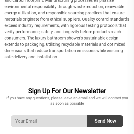
and carbon footprint. Manufacturing processes emphasize
environmental responsibility through waste reduction, renewable
energy utilization, and responsible sourcing practices that ensure
materials originate from ethical suppliers. Quality control standards
exceed industry requirements, with rigorous testing protocols that
verify performance, safety, and longevity before products reach
consumers. The luxury bathroom shower's sustainable design
extends to packaging, utilizing recyclable materials and optimized
dimensions that reduce transportation emissions while ensuring
safe delivery and installation.
Sign Up For Our Newsletter
If you have any questions, please leave an email and we will contact you
as soon as possible
Send Now