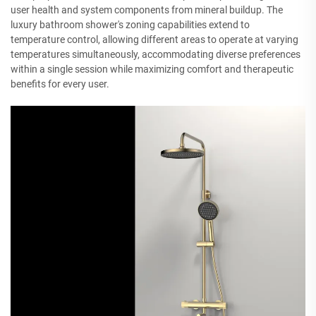
user health and system components from mineral buildup. The
luxury bathroom shower's zoning capabilities extend to
temperature control, allowing different areas to operate at varying
temperatures simultaneously, accommodating diverse preferences
within a single session while maximizing comfort and therapeutic
benefits for every user.