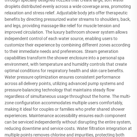
through specially designed nozzles that create large, soft water
droplets distributed evenly across a wide coverage area, promoting
relaxation and stress relief. Adjustable body jets offer therapeutic
benefits by directing pressurized water streams to shoulders, back,
and legs, providing massage-like relief for muscle tension and
improved circulation. The luxury bathroom shower system allows
independent control of each water source, enabling users to
customize their experience by combining different zones according
to their immediate needs and preferences. Steam generation
capabilities transform the shower enclosure into a personal spa
environment, with temperature and humidity controls that create
optimal conditions for respiratory health and skin care benefits.
Water pressure optimization ensures consistent performance
across all delivery points, utilizing advanced pump systems and
pressure-balancing technology that maintains steady flow
regardless of simultaneous usage throughout the home. The multi-
zone configuration accommodates multiple users comfortably,
making it ideal for couples or families who prefer shared shower
experiences. Maintenance accessibility ensures each component
can be serviced independently without disrupting the entire system,
reducing downtime and service costs. Water filtration integration at
multiple points removes chlorine and impurities, protecting both