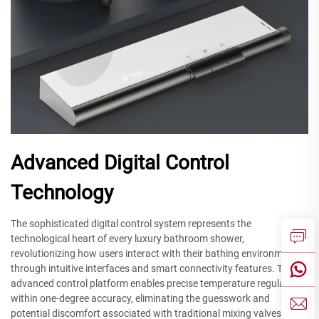
Advanced Digital Control
Technology
The sophisticated digital control system represents the
technological heart of every luxury bathroom shower,
revolutionizing how users interact with their bathing environment
through intuitive interfaces and smart connectivity features. This
advanced control platform enables precise temperature regulation
within one-degree accuracy, eliminating the guesswork and
potential discomfort associated with traditional mixing valves.