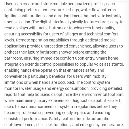
Users can create and store multiple personalized profiles, each
containing preferred temperature settings, water flow patterns,
lighting configurations, and duration timers that activate instantly
upon selection. The digital interface typically features large, easy-to-
read displays with tactile buttons or touchscreen functionality,
ensuring accessibility for users of all ages and technical comfort
levels. Remote operation capabilities through dedicated mobile
applications provide unprecedented convenience, allowing users to
preheat their luxury bathroom shower before entering the
bathroom, ensuring immediate comfort upon entry. Smart home
integration extends control possibilities to popular voice assistants,
enabling hands-free operation that enhances safety and
convenience, particularly beneficial for users with mobility
limitations or when hands are occupied. The control system
monitors water usage and energy consumption, providing detailed
reports that help households optimize their environmental footprint
while maintaining luxury experiences. Diagnostic capabilities alert
users to maintenance needs or system irregularities before they
become problematic, preventing costly repairs and ensuring
consistent performance. Safety features include automatic
shutdown timers, child lock functions, and emergency temperature