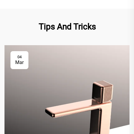
Tips And Tricks
04
Mar