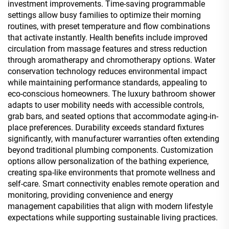
investment improvements. Time-saving programmable
settings allow busy families to optimize their morning
routines, with preset temperature and flow combinations
that activate instantly. Health benefits include improved
circulation from massage features and stress reduction
through aromatherapy and chromotherapy options. Water
conservation technology reduces environmental impact
while maintaining performance standards, appealing to
eco-conscious homeowners. The luxury bathroom shower
adapts to user mobility needs with accessible controls,
grab bars, and seated options that accommodate aging-in-
place preferences. Durability exceeds standard fixtures
significantly, with manufacturer warranties often extending
beyond traditional plumbing components. Customization
options allow personalization of the bathing experience,
creating spa-like environments that promote wellness and
self-care. Smart connectivity enables remote operation and
monitoring, providing convenience and energy
management capabilities that align with modern lifestyle
expectations while supporting sustainable living practices.