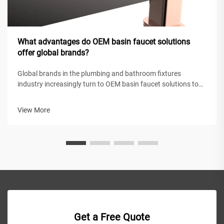
What advantages do OEM basin faucet solutions
offer global brands?
Global brands in the plumbing and bathroom fixtures
industry increasingly turn to OEM basin faucet solutions to
maintain competitive positioning while achieving operational
efficiency. These original equipment manufacturing
View More
partnerships enable intern...
Get a Free Quote