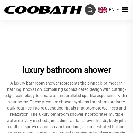
EN
luxury bathroom shower
A luxury bathroom shower represents the pinnacle of modern
bathing innovation, combining sophisticated design with cutting-
edge technology to create an unparalleled spa-like experience within
your home. These premium shower systems transform ordinary
daily routines into rejuvenating rituals that promote wellness and
relaxation. The luxury bathroom shower incorporates multiple
water delivery methods, including rainfall showerheads, body jets,
handheld sprayers, and steam functions, all orchestrated through