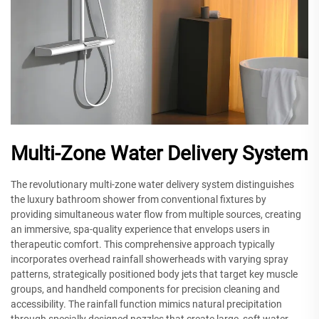
Multi-Zone Water Delivery System
The revolutionary multi-zone water delivery system distinguishes
the luxury bathroom shower from conventional fixtures by
providing simultaneous water flow from multiple sources, creating
an immersive, spa-quality experience that envelops users in
therapeutic comfort. This comprehensive approach typically
incorporates overhead rainfall showerheads with varying spray
patterns, strategically positioned body jets that target key muscle
groups, and handheld components for precision cleaning and
accessibility. The rainfall function mimics natural precipitation