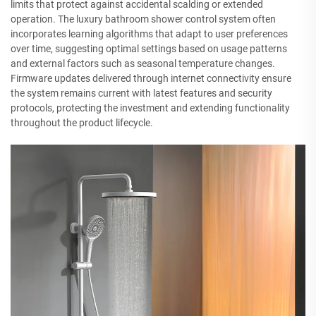
limits that protect against accidental scalding or extended
operation. The luxury bathroom shower control system often
incorporates learning algorithms that adapt to user preferences
over time, suggesting optimal settings based on usage patterns
and external factors such as seasonal temperature changes.
Firmware updates delivered through internet connectivity ensure
the system remains current with latest features and security
protocols, protecting the investment and extending functionality
throughout the product lifecycle.