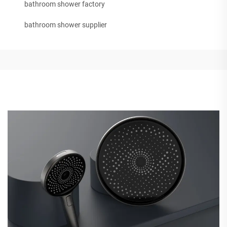
bathroom shower factory
bathroom shower supplier