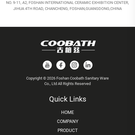
NO. 9-11, A2, FOSHAN INTERNATIONAL CERAMIC EXHIBITION CENTER,
JIHUA 4TH ROAD, CHANCHENG, FOSHAN,GUANGDONG,CHINA
Copyright © 2026 Foshan Coobath Sanitary Ware
Co., Ltd All Rights Reserved
Quick Links
HOME
COMPANY
PRODUCT