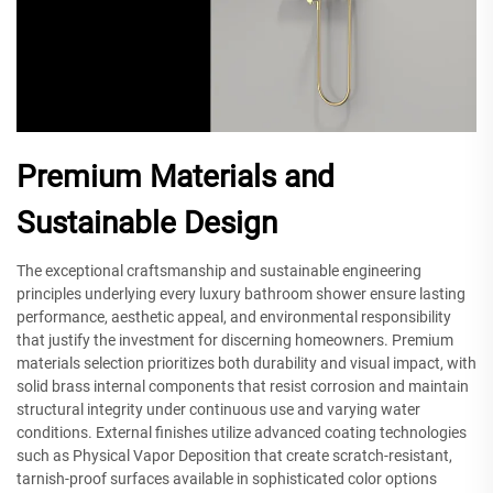
Premium Materials and
Sustainable Design
The exceptional craftsmanship and sustainable engineering
principles underlying every luxury bathroom shower ensure lasting
performance, aesthetic appeal, and environmental responsibility
that justify the investment for discerning homeowners. Premium
materials selection prioritizes both durability and visual impact, with
solid brass internal components that resist corrosion and maintain
structural integrity under continuous use and varying water
conditions. External finishes utilize advanced coating technologies
such as Physical Vapor Deposition that create scratch-resistant,
tarnish-proof surfaces available in sophisticated color options