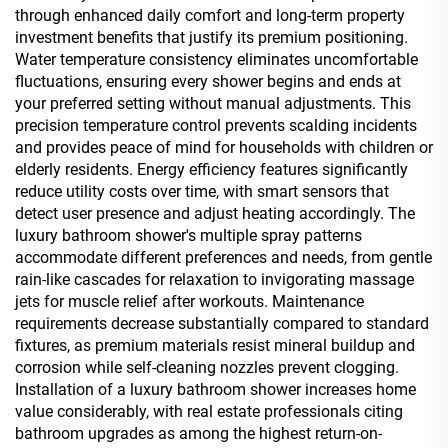
through enhanced daily comfort and long-term property
investment benefits that justify its premium positioning.
Water temperature consistency eliminates uncomfortable
fluctuations, ensuring every shower begins and ends at
your preferred setting without manual adjustments. This
precision temperature control prevents scalding incidents
and provides peace of mind for households with children or
elderly residents. Energy efficiency features significantly
reduce utility costs over time, with smart sensors that
detect user presence and adjust heating accordingly. The
luxury bathroom shower's multiple spray patterns
accommodate different preferences and needs, from gentle
rain-like cascades for relaxation to invigorating massage
jets for muscle relief after workouts. Maintenance
requirements decrease substantially compared to standard
fixtures, as premium materials resist mineral buildup and
corrosion while self-cleaning nozzles prevent clogging.
Installation of a luxury bathroom shower increases home
value considerably, with real estate professionals citing
bathroom upgrades as among the highest return-on-