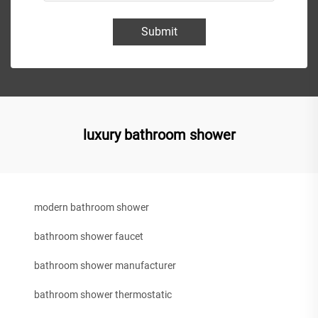
Submit
luxury bathroom shower
modern bathroom shower
bathroom shower faucet
bathroom shower manufacturer
bathroom shower thermostatic