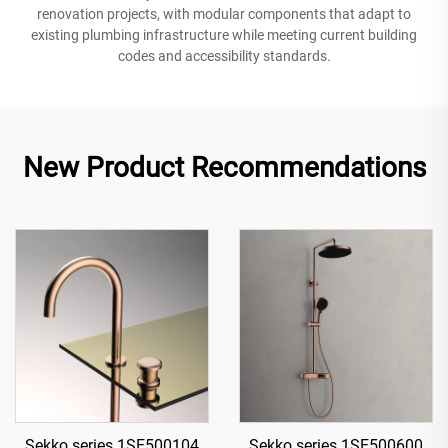
renovation projects, with modular components that adapt to
existing plumbing infrastructure while meeting current building
codes and accessibility standards.
New Product Recommendations
Sekko series 1SE500104
Sekko series 1SE500600