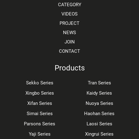
CATEGORY
VIDEOS
PROJECT
NEWS
JOIN
CONTACT
Products
Sekko Series
Tran Series
Xingbo Series
Kaidy Series
Xifan Series
Nuoya Series
Simai Series
Haohan Series
Parsons Series
Laosi Series
Yaji Series
Xingrui Series