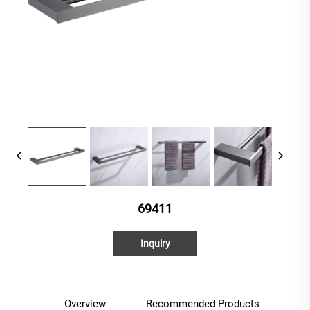
69411
Inquiry
Overview
Recommended Products