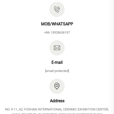
MOB/WHATSAPP
+86-13928636197
E-mail
[email protected]
Address
NO. 9-11, A2, FOSHAN INTERNATIONAL CERAMIC EXHIBITION CENTER,