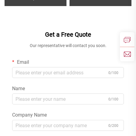
Bath Shower Mixer Set with
Mixer for Bathroom Wash
Rain Rainfall Faucet for
Basin Wall Mounted Faucet
Modern Bathroom
Rose Gold
Get a Free Quote
Our representative will contact you soon.
Email
0/100
Name
0/100
Company Name
0/200