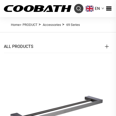
EN
>
>
Home>
PRODUCT
Accessories
69 Series
ALL PRODUCTS