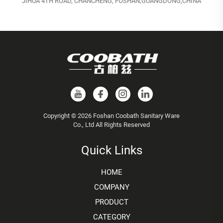
JIHUA 4TH ROAD, CHANCHENG, FOSHAN,GUANGDONG,CHINA
Copyright © 2026 Foshan Coobath Sanitary Ware
Co., Ltd All Rights Reserved
Quick Links
HOME
COMPANY
PRODUCT
CATEGORY