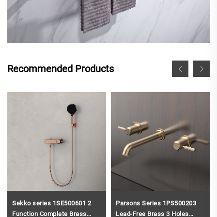
Recommended Products
Sekko series 1SE500601 2
Parsons Series 1PS500203
Function Complete Brass
Lead-Free Brass 3 Holes