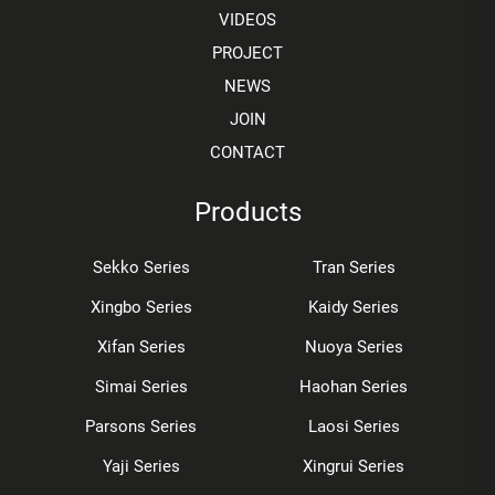
VIDEOS
PROJECT
NEWS
JOIN
CONTACT
Products
Sekko Series
Tran Series
Xingbo Series
Kaidy Series
Xifan Series
Nuoya Series
Simai Series
Haohan Series
Parsons Series
Laosi Series
Yaji Series
Xingrui Series