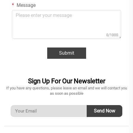
Message
0/1000
Submit
Sign Up For Our Newsletter
If you have any questions, please leave an email and we will contact you
as soon as possible
Send Now