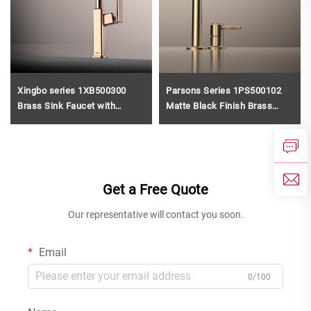
Xingbo series 1XB500300
Parsons Series 1PS500102
Brass Sink Faucet with
Matte Black Finish Brass
Sprayer and 360 Rotation for
Bathroom Faucet 2 Holes
Cold and Hot Water Mixing
Deck Mounted Water Mixer
Rose Gold
Tap Gun Grey
Get a Free Quote
Our representative will contact you soon.
Email
0/100