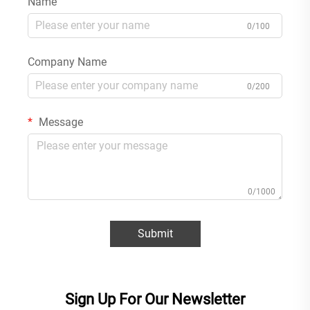
Name
0/100
Company Name
0/200
Message
0/1000
Submit
Sign Up For Our Newsletter