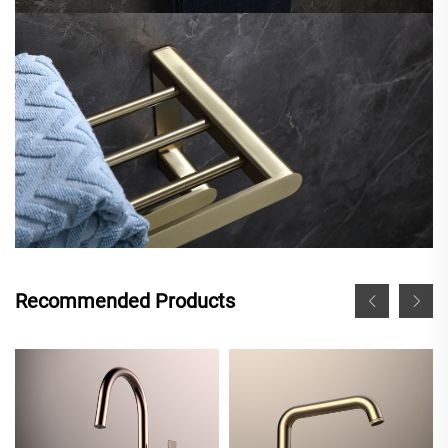
Recommended Products