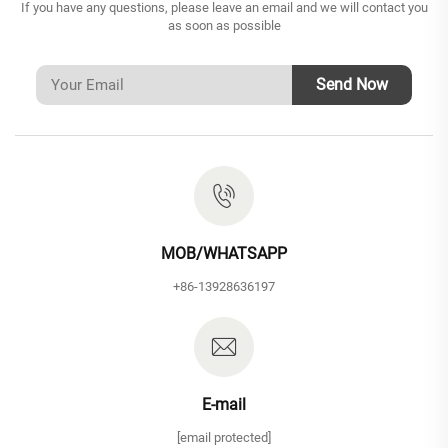
If you have any questions, please leave an email and we will contact you
as soon as possible
Send Now
MOB/WHATSAPP
+86-13928636197
E-mail
[email protected]