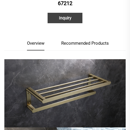
67212
Inquiry
Overview
Recommended Products