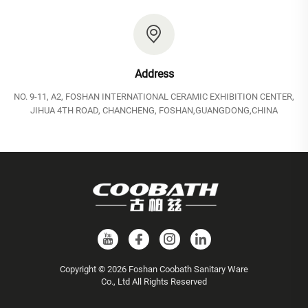
Address
NO. 9-11, A2, FOSHAN INTERNATIONAL CERAMIC EXHIBITION CENTER,
JIHUA 4TH ROAD, CHANCHENG, FOSHAN,GUANGDONG,CHINA
Copyright © 2026 Foshan Coobath Sanitary Ware
Co., Ltd All Rights Reserved