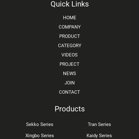
Quick Links
HOME
COMPANY
PRODUCT
CATEGORY
VIDEOS
PROJECT
NEWS
JOIN
CONTACT
Products
Sekko Series
Tran Series
Xingbo Series
Kaidy Series