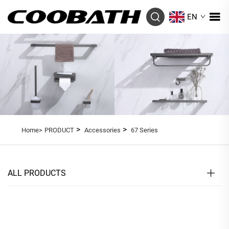
EN
>
>
Home>
PRODUCT
Accessories
67 Series
ALL PRODUCTS