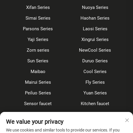
Xifan Series
Nuoya Series
Simai Series
Haohan Series
Parsons Series
Laosi Series
Yaji Series
Xingrui Series
Zorn series
NewCool Series
Sun Series
Duruo Series
Maibao
Cool Series
Mairui Series
Fly Series
Peiluo Series
Yuan Series
Sensor faucet
Kitchen faucet
Shower Set
Concealed
We value your privacy
Accessories
We use cookies and similar tools to provide our services. If you