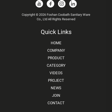
Copyright © 2026 Foshan Coobath Sanitary Ware
Co., Ltd All Rights Reserved
Quick Links
HOME
COMPANY
PRODUCT
CATEGORY
VIDEOS
PROJECT
NEWS
JOIN
CONTACT