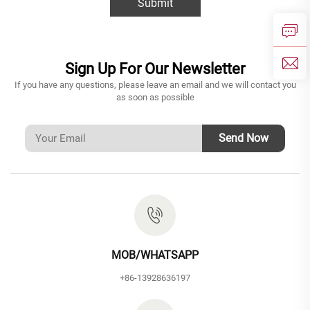
Submit
Sign Up For Our Newsletter
If you have any questions, please leave an email and we will contact you
as soon as possible
Send Now
MOB/WHATSAPP
+86-13928636197