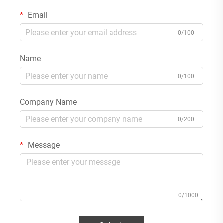
Email
0/100
Name
0/100
Company Name
0/200
Message
0/1000