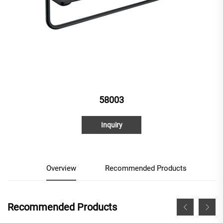
58003
Inquiry
Overview
Recommended Products
Recommended Products