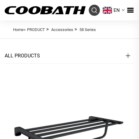
EN
>
>
Home>
PRODUCT
Accessories
58 Series
ALL PRODUCTS