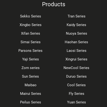
Products
Sekko Series
Tran Series
Xingbo Series
Kaidy Series
Xifan Series
Nuoya Series
Simai Series
Haohan Series
Parsons Series
Laosi Series
Yaji Series
Xingrui Series
Zorn series
NewCool Series
Sun Series
Duruo Series
Maibao
Cool Series
Mairui Series
Fly Series
Peiluo Series
Yuan Series