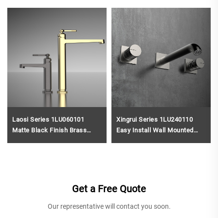
Laosi Series 1LU060101
Xingrui Series 1LU240110
Matte Black Finish Brass
Easy Install Wall Mounted
Bathroom Faucet Single Hole
Brass Faucet 3 Holes
Deck Mounted Water Mixer
Bathroom Sink Water Mixer
Tap Gun Grey
Black
Get a Free Quote
Our representative will contact you soon.