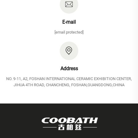
E-mail
[email protected]
Address
NO. 9-11, A2, FOSHAN INTERNATIONAL CERAMIC EXHIBITION CENTER,
JIHUA 4TH ROAD, CHANCHENG, FOSHAN,GUANGDONG,CHINA