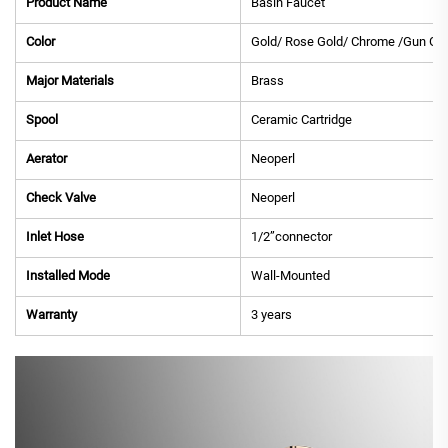
Product Name
Basin Faucet
Color
Gold/ Rose Gold/ Chrome /Gun Gre
Major Materials
Brass
Spool
Ceramic Cartridge
Aerator
Neoperl
Check Valve
Neoperl
Inlet Hose
1/2”connector
Installed Mode
Wall-Mounted
Warranty
3 years