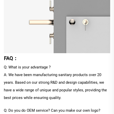
FAQ：
Q: What is your advantage ?
A: We have been manufacturing sanitary products over 20
years. Based on our strong R&D and design capabilities, we
have a wide range of unique and popular styles, providing the
best prices while ensuring quality.
Q: Do you do OEM service? Can you make our own logo?