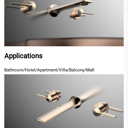
Applications
Bathroom/Hotel/Apartment/Villa/Balcony/Mall