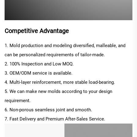
Competitive Advantage
1. Mold production and modeling diversified, malleable, and
can be personalized requirements of tailor-made.
2. 100% Inspection and Low MOQ.
3. OEM/ODM service is available.
4. Multi-layer reinforcement, more stable load-bearing.
5. We can make new molds according to your design
requirement.
6. Non-porous seamless joint and smooth.
7. Fast Delivery and Premium After-Sales Service.