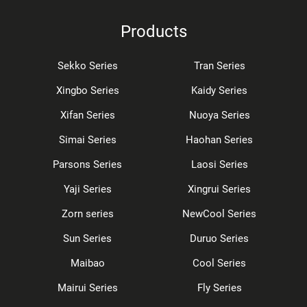
Products
Sekko Series
Tran Series
Xingbo Series
Kaidy Series
Xifan Series
Nuoya Series
Simai Series
Haohan Series
Parsons Series
Laosi Series
Yaji Series
Xingrui Series
Zorn series
NewCool Series
Sun Series
Duruo Series
Maibao
Cool Series
Mairui Series
Fly Series