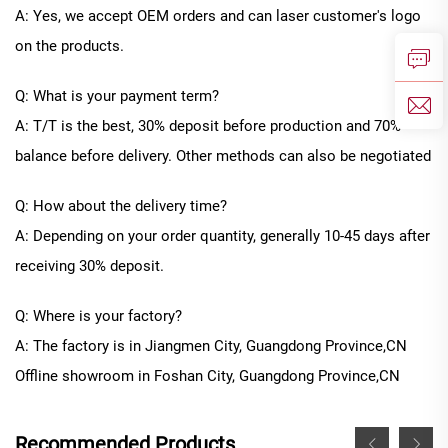
A: Yes, we accept OEM orders and can laser customer's logo
on the products.
Q: What is your payment term?
A: T/T is the best, 30% deposit before production and 70%
balance before delivery. Other methods can also be negotiated
Q: How about the delivery time?
A: Depending on your order quantity, generally
10
-
45
days after
receiving 30% deposit.
Q: Where is your factory?
A: The factory is in Jiangmen City, Guangdong Province
,CN
Offline
showroom in
Foshan City, Guangdong Province
,CN
Recommended Products