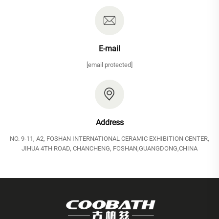
E-mail
[email protected]
Address
NO. 9-11, A2, FOSHAN INTERNATIONAL CERAMIC EXHIBITION CENTER,
JIHUA 4TH ROAD, CHANCHENG, FOSHAN,GUANGDONG,CHINA