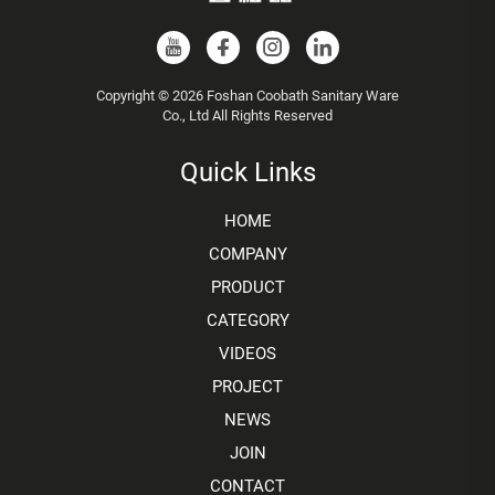
Copyright © 2026 Foshan Coobath Sanitary Ware
Co., Ltd All Rights Reserved
Quick Links
HOME
COMPANY
PRODUCT
CATEGORY
VIDEOS
PROJECT
NEWS
JOIN
CONTACT