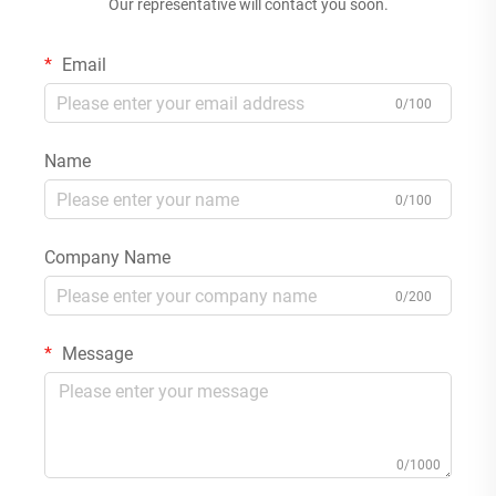
Our representative will contact you soon.
Email
0/100
Name
0/100
Company Name
0/200
Message
0/1000