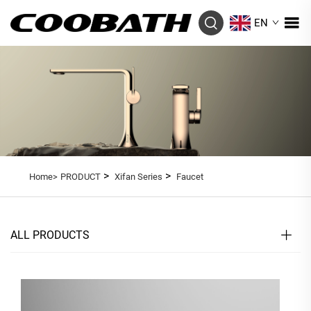
EN
>
>
Home>
PRODUCT
Xifan Series
Faucet
ALL PRODUCTS