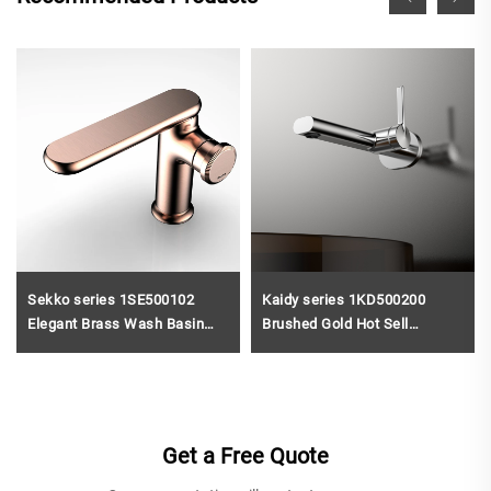
Sekko series 1SE500102
Kaidy series 1KD500200
Elegant Brass Wash Basin
Brushed Gold Hot Sell
Faucet Deck Mounted Single
Durable Brass Bathroom Sink
Handle Bathroom Sink Mixer
Faucet Single Hole Wall
Tap Black
Mounted Water Mixer Tap
Get a Free Quote