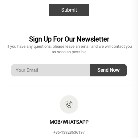
Submit
Sign Up For Our Newsletter
If you have any questions, please leave an email and we will contact you
as soon as possible
Send Now
MOB/WHATSAPP
+86-13928636197