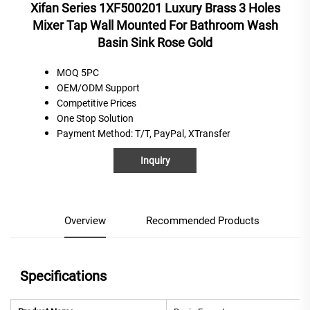
Xifan Series 1XF500201 Luxury Brass 3 Holes
Mixer Tap Wall Mounted For Bathroom Wash
Basin Sink Rose Gold
MOQ 5PC
OEM/ODM Support
C
ompetitive
P
rices
One
S
top
S
olution
Payment Method
: T/T, PayPal, XTransfer
Inquiry
Overview
Recommended Products
Specifications