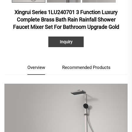
Xingrui Series 1LU240701 3 Function Luxury
Complete Brass Bath Rain Rainfall Shower
Faucet Mixer Set For Bathroom Upgrade Gold
Inquiry
Overview
Recommended Products