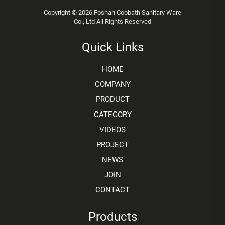
Copyright © 2026 Foshan Coobath Sanitary Ware
Co., Ltd All Rights Reserved
Quick Links
HOME
COMPANY
PRODUCT
CATEGORY
VIDEOS
PROJECT
NEWS
JOIN
CONTACT
Products