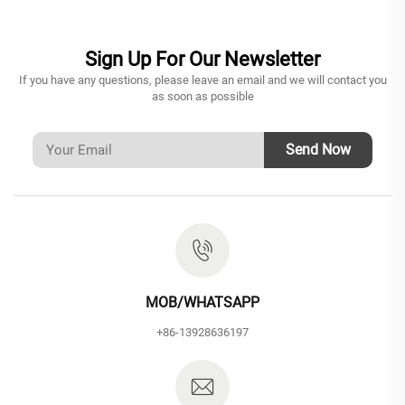
Sign Up For Our Newsletter
If you have any questions, please leave an email and we will contact you
as soon as possible
Send Now
MOB/WHATSAPP
+86-13928636197