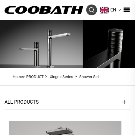
EN
>
>
Home>
PRODUCT
Xingrui Series
Shower Set
ALL PRODUCTS