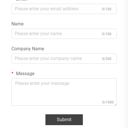
0/100
Name
0/100
Company Name
0/200
Message
0/1000
Submit