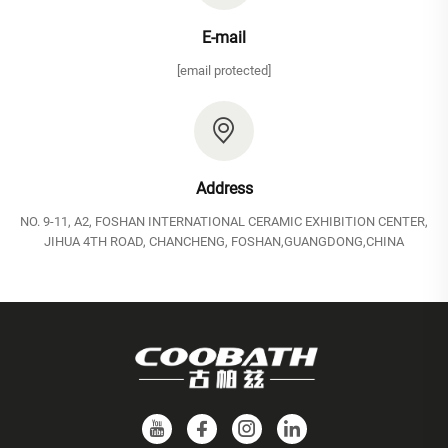
E-mail
[email protected]
Address
NO. 9-11, A2, FOSHAN INTERNATIONAL CERAMIC EXHIBITION CENTER,
JIHUA 4TH ROAD, CHANCHENG, FOSHAN,GUANGDONG,CHINA