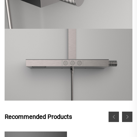
Recommended Products