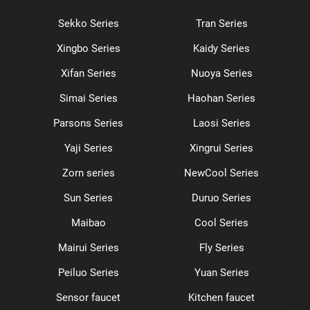
Sekko Series
Tran Series
Xingbo Series
Kaidy Series
Xifan Series
Nuoya Series
Simai Series
Haohan Series
Parsons Series
Laosi Series
Yaji Series
Xingrui Series
Zorn series
NewCool Series
Sun Series
Duruo Series
Maibao
Cool Series
Mairui Series
Fly Series
Peiluo Series
Yuan Series
Sensor faucet
Kitchen faucet