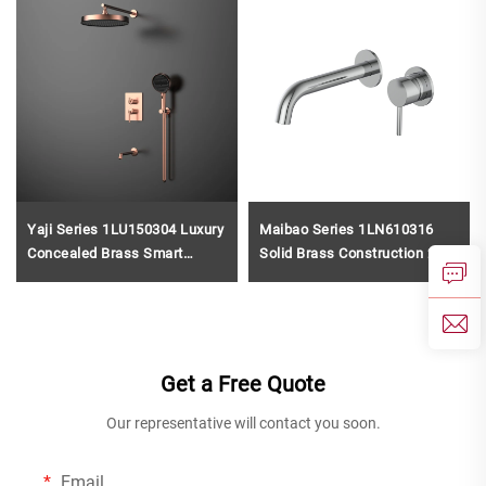
Yaji Series 1LU150304 Luxury
Maibao Series 1LN610316
Concealed Brass Smart
Solid Brass Construction 2
Thermostatic Valve with Rain
Holes Bathroom Faucet with
and Waterfall Shower System
Wall Mounted Basin Mixer
Kit Chrome
Rose Gold
Get a Free Quote
Our representative will contact you soon.
Email