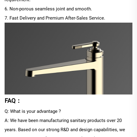
6. Non-porous seamless joint and smooth.
7. Fast Delivery and Premium After-Sales Service.
FAQ：
Q: What is your advantage ?
A: We have been manufacturing sanitary products over 20
years. Based on our strong R&D and design capabilities, we