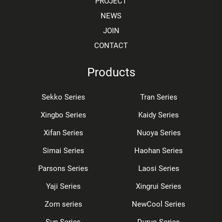
PROJECT
NEWS
JOIN
CONTACT
Products
Sekko Series
Tran Series
Xingbo Series
Kaidy Series
Xifan Series
Nuoya Series
Simai Series
Haohan Series
Parsons Series
Laosi Series
Yaji Series
Xingrui Series
Zorn series
NewCool Series
Sun Series
Duruo Series