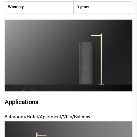
Warranty
3 years
Applications
Bathroom/Hotel/Apartment/Villa/Balcony