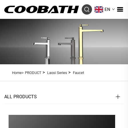
EN
>
>
Home>
PRODUCT
Laosi Series
Faucet
ALL PRODUCTS