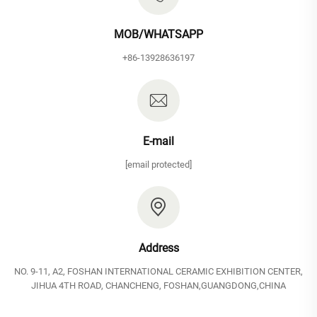
MOB/WHATSAPP
+86-13928636197
E-mail
[email protected]
Address
NO. 9-11, A2, FOSHAN INTERNATIONAL CERAMIC EXHIBITION CENTER,
JIHUA 4TH ROAD, CHANCHENG, FOSHAN,GUANGDONG,CHINA