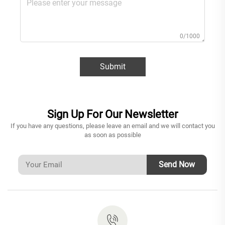
0/1000
Submit
Sign Up For Our Newsletter
If you have any questions, please leave an email and we will contact you
as soon as possible
Send Now