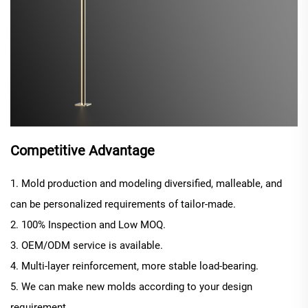
Competitive Advantage
1. Mold production and modeling diversified, malleable, and
can be personalized requirements of tailor-made.
2. 100% Inspection and Low MOQ.
3. OEM/ODM service is available.
4. Multi-layer reinforcement, more stable load-bearing.
5. We can make new molds according to your design
requirement.