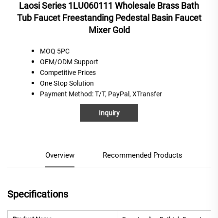
Laosi Series 1LU060111 Wholesale Brass Bath
Tub Faucet Freestanding Pedestal Basin Faucet
Mixer Gold
MOQ 5PC
OEM/ODM Support
C
ompetitive
P
rices
One
S
top
S
olution
Payment Method
: T/T, PayPal, XTransfer
Inquiry
Overview
Recommended Products
Specifications