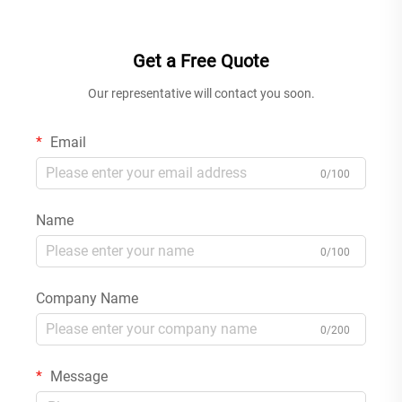
Kit for Home Gun Grey
Tap Gold
Get a Free Quote
Our representative will contact you soon.
Email
0/100
Name
0/100
Company Name
0/200
Message