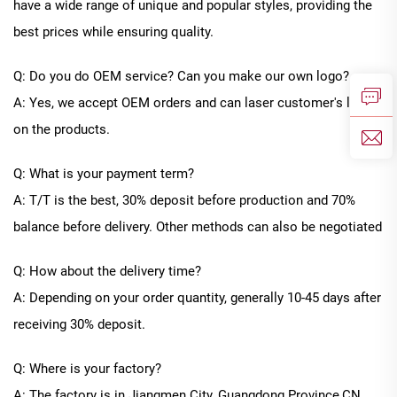
have a wide range of unique and popular styles, providing the
best prices while ensuring quality.
Q: Do you do OEM service? Can you make our own logo?
A: Yes, we accept OEM orders and can laser customer's logo
on the products.
Q: What is your payment term?
A: T/T is the best, 30% deposit before production and 70%
balance before delivery. Other methods can also be negotiated
Q: How about the delivery time?
A: Depending on your order quantity, generally
10
-
45
days after
receiving 30% deposit.
Q: Where is your factory?
A: The factory is in Jiangmen City, Guangdong Province
,CN