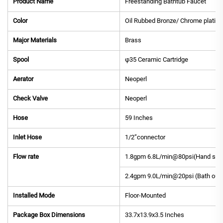
Product Name
Freestanding Bathtub Faucet
Color
Oil Rubbed Bronze/ Chrome plating
Major Materials
Brass
Spool
φ35 Ceramic Cartridge
Aerator
Neoperl
Check Valve
Neoperl
Hose
59 Inches
Inlet Hose
1/2”connector
Flow rate
1.8gpm 6.8L/min@80psi(Hand sho
2.4gpm 9.0L/min@20psi (Bath outl
Installed Mode
Floor-Mounted
Package Box Dimensions
33.7x13.9x3.5 Inches