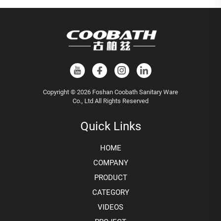
Copyright © 2026 Foshan Coobath Sanitary Ware
Co., Ltd All Rights Reserved
Quick Links
HOME
COMPANY
PRODUCT
CATEGORY
VIDEOS