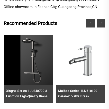
Offline
showroom in
Foshan City, Guangdong Province
,CN
Recommended Products
Xingrui Series 1LU240700 3
Maibao Series 1LN610100
Function High-Quality Brass
Ceramic Valve Brass
Bath Rain Rainfall Shower
Bathroom Faucet Single Hole
Faucet Set Mixer Complete
Deck Mounted Basin Mixer