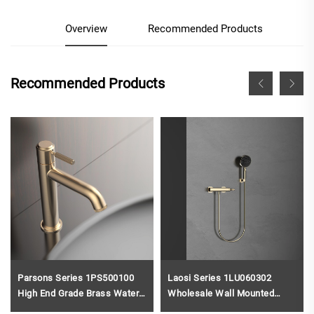
Overview
Recommended Products
Recommended Products
Parsons Series 1PS500100
Laosi Series 1LU060302
High End Grade Brass Water
Wholesale Wall Mounted
Mixer Single Hole Deck
Brass Waterfall Bath Faucet