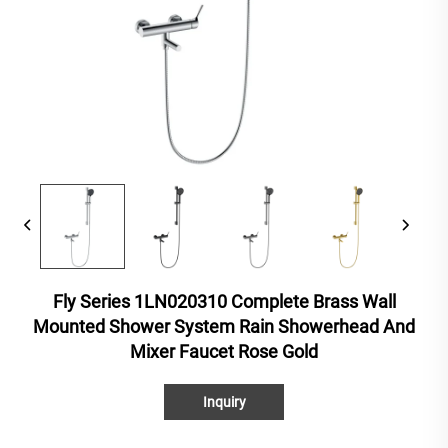
Fly Series 1LN020310 Complete Brass Wall
Mounted Shower System Rain Showerhead And
Mixer Faucet Rose Gold
Inquiry