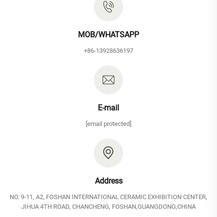
MOB/WHATSAPP
+86-13928636197
E-mail
[email protected]
Address
NO. 9-11, A2, FOSHAN INTERNATIONAL CERAMIC EXHIBITION CENTER,
JIHUA 4TH ROAD, CHANCHENG, FOSHAN,GUANGDONG,CHINA