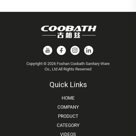
Copyright © 2026 Foshan Coobath Sanitary Ware
Co., Ltd All Rights Reserved
Quick Links
HOME
COMPANY
PRODUCT
CATEGORY
VIDEOS