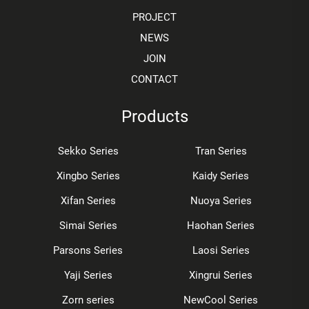
PROJECT
NEWS
JOIN
CONTACT
Products
Sekko Series
Tran Series
Xingbo Series
Kaidy Series
Xifan Series
Nuoya Series
Simai Series
Haohan Series
Parsons Series
Laosi Series
Yaji Series
Xingrui Series
Zorn series
NewCool Series