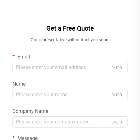
Mounted Bathroom Basin
and Concealed Shower Mixer
Faucet Black
Set for Modern Bathtub
Chrome
Get a Free Quote
Our representative will contact you soon.
Email
0/100
Name
0/100
Company Name
0/200
Message