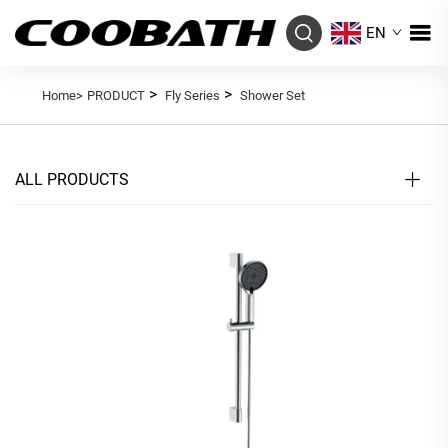
EN
>
>
Home>
PRODUCT
Fly Series
Shower Set
ALL PRODUCTS