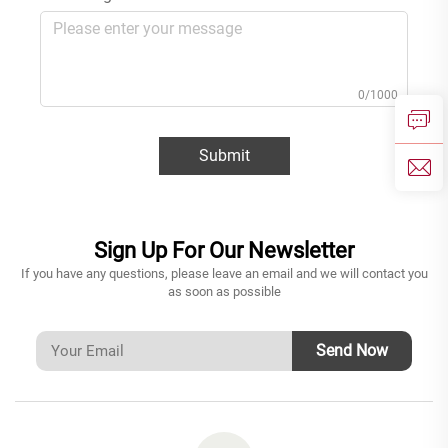
0/1000
Submit
Sign Up For Our Newsletter
If you have any questions, please leave an email and we will contact you
as soon as possible
Send Now