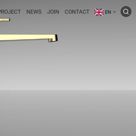
PROJECT
NEWS
JOIN
CONTACT
EN