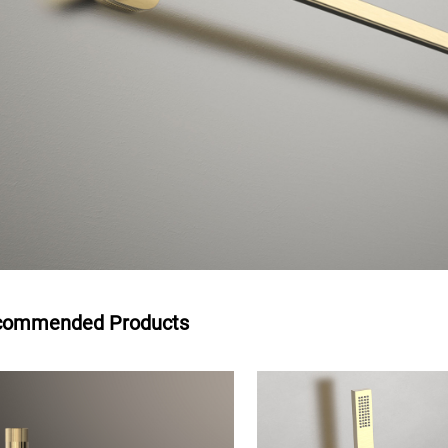
commended Products