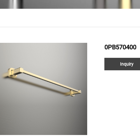
0PB570400
Inquiry