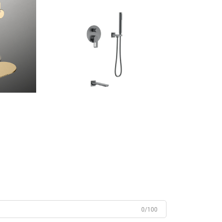
0/100