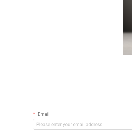
Email