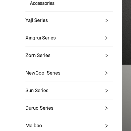
Accessories
Yaji Series
Xingrui Series
Zorn Series
NewCool Series
Sun Series
Duruo Series
Maibao