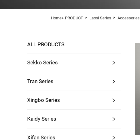
>
>
Home>
PRODUCT
Laosi Series
Accessories
ALL PRODUCTS
Sekko Series
Tran Series
Xingbo Series
Kaidy Series
Xifan Series