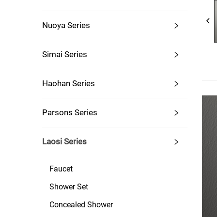
Nuoya Series
Simai Series
Haohan Series
Parsons Series
Laosi Series
Faucet
Shower Set
Concealed Shower