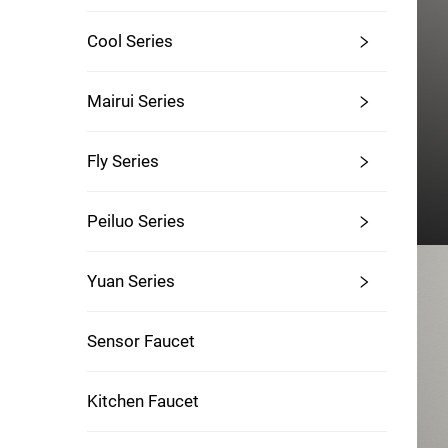
Cool Series
Mairui Series
Fly Series
Peiluo Series
Yuan Series
Sensor Faucet
Kitchen Faucet