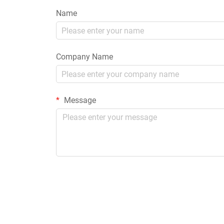
Name
Company Name
Message