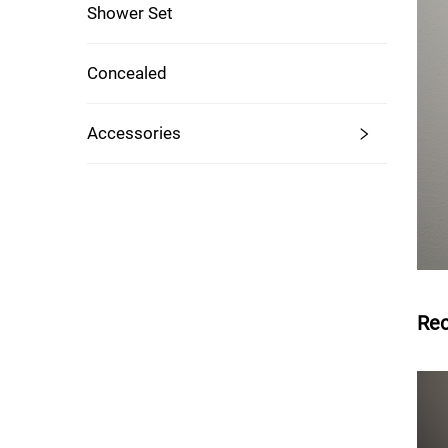
Shower Set
Concealed
Accessories
Re