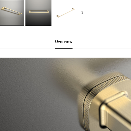
Overview