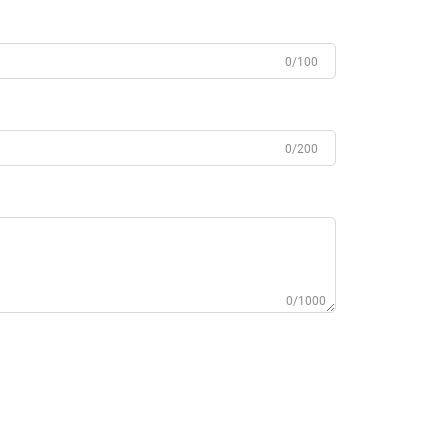
0/100
0/200
0/1000