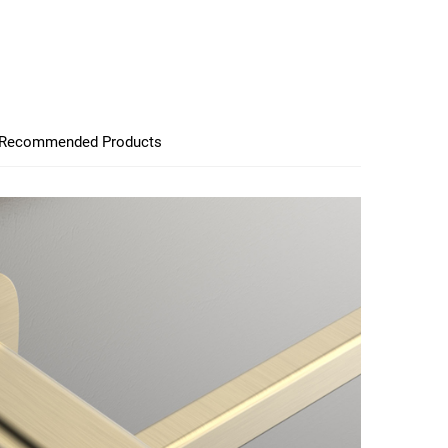
Recommended Products