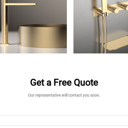
Get a Free Quote
Our representative will contact you soon.