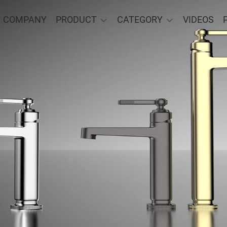
COMPANY
PRODUCT
CATEGORY
VIDEOS